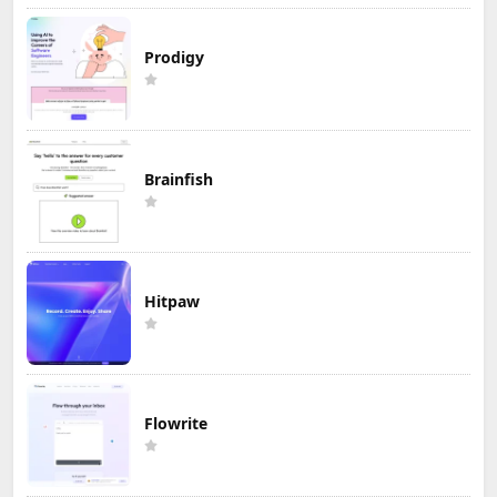
Prodigy
Brainfish
Hitpaw
Flowrite