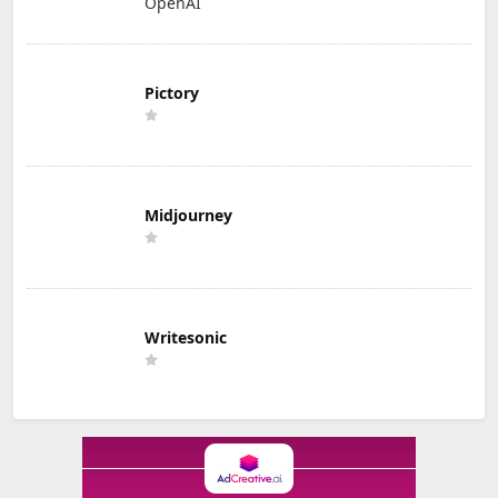
OpenAI
Pictory
Midjourney
Writesonic