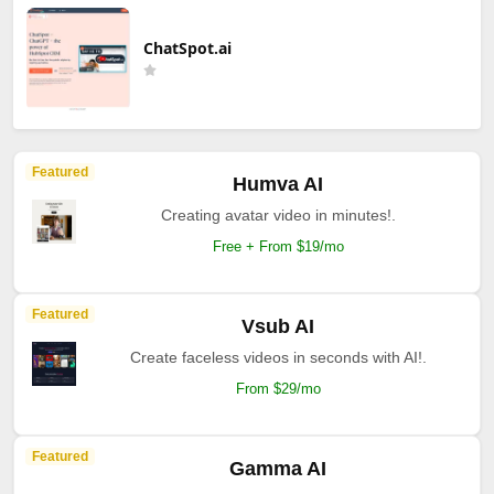
ChatSpot.ai
Featured
Humva AI
Creating avatar video in minutes!.
Free + From $19/mo
Featured
Vsub AI
Create faceless videos in seconds with AI!.
From $29/mo
Featured
Gamma AI