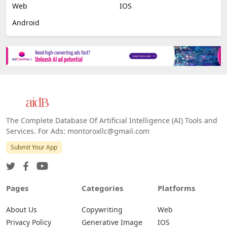
Web
IOS
Android
The Complete Database Of Artificial Intelligence (AI) Tools and
Services. For Ads: montoroxllc@gmail.com
Submit Your App
Pages
Categories
Platforms
About Us
Copywriting
Web
Privacy Policy
Generative Image
IOS