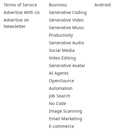
Terms of Service
Business
Android
Advertise With Us
Generative Coding
Advertise on
Generative Video
Newsletter
Generative Music
Productivity
Generative Audio
Social Media
Video Editing
Generative Avatar
AI Agents
OpenSource
Automation
Job Search
No Code
Image Scanning
Email Marketing
E-commerce