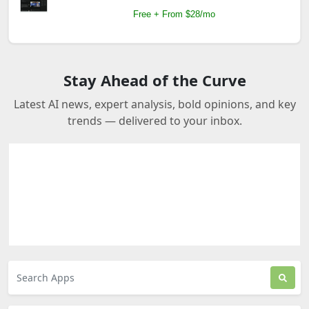
Free + From $28/mo
Stay Ahead of the Curve
Latest AI news, expert analysis, bold opinions, and key
trends — delivered to your inbox.