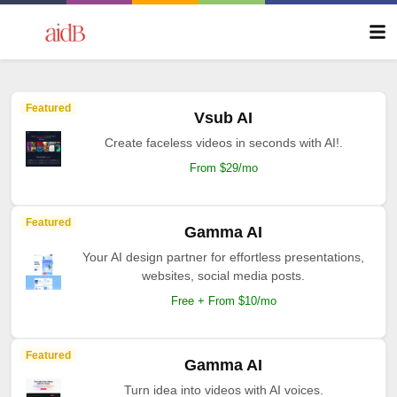
Featured
Vsub AI
Create faceless videos in seconds with AI!.
From $29/mo
Featured
Gamma AI
Your AI design partner for effortless presentations,
websites, social media posts.
Free + From $10/mo
Featured
Gamma AI
Turn idea into videos with AI voices.