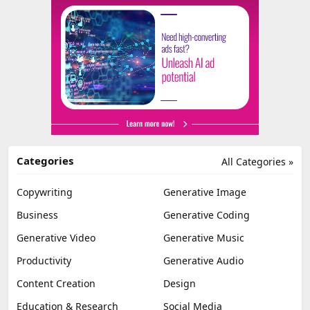
Categories
All Categories »
Copywriting
Generative Image
Business
Generative Coding
Generative Video
Generative Music
Productivity
Generative Audio
Content Creation
Design
Education & Research
Social Media