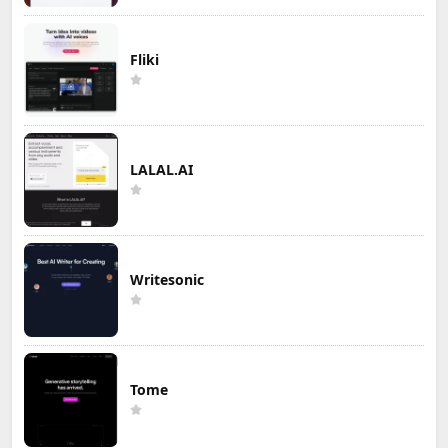
Fliki
LALAL.AI
Writesonic
Tome