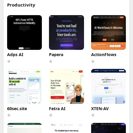
Productivity
Adps AI
Papera
ActionFlows
60sec.site
Fetra AI
XTEN-AV