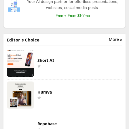
Your AI design partner for effortless presentations,
websites, social media posts.
Free + From $10/mo
More »
Editor's Choice
Short AI
Humva
Repobase