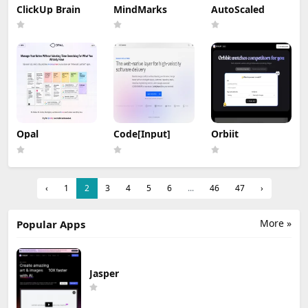
ClickUp Brain
MindMarks
AutoScaled
Opal
Code[Input]
Orbiit
‹
1
2
3
4
5
6
...
46
47
›
More »
Popular Apps
Jasper