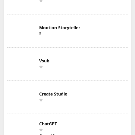
Mootion Storyteller
5
Vsub
Create Studio
ChatGPT