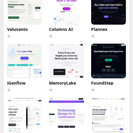
Veluvanto
Columns AI
Plannex
iGenflow
MemoryLake
FoundStep