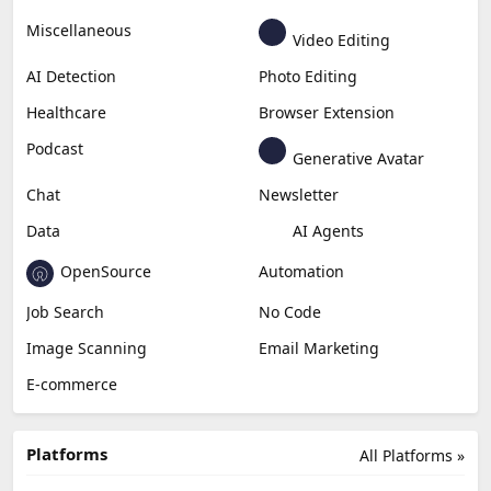
Miscellaneous
Video Editing
AI Detection
Photo Editing
Healthcare
Browser Extension
Podcast
Generative Avatar
Chat
Newsletter
Data
AI Agents
OpenSource
Automation
Job Search
No Code
Image Scanning
Email Marketing
E-commerce
Platforms
All Platforms »