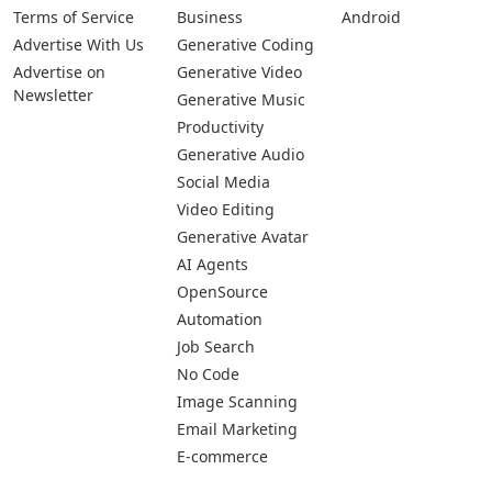
Terms of Service
Business
Android
Advertise With Us
Generative Coding
Advertise on
Generative Video
Newsletter
Generative Music
Productivity
Generative Audio
Social Media
Video Editing
Generative Avatar
AI Agents
OpenSource
Automation
Job Search
No Code
Image Scanning
Email Marketing
E-commerce