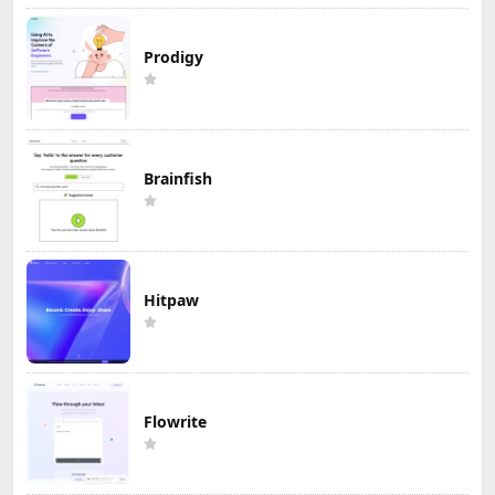
Prodigy
Brainfish
Hitpaw
Flowrite