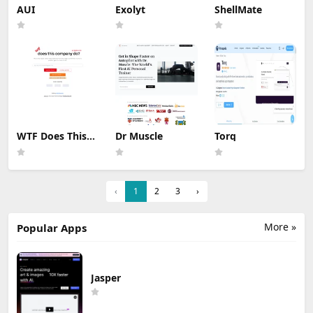
AUI
Exolyt
ShellMate
WTF Does This
Dr Muscle
Torq
Company Do ?
‹
1
2
3
›
More »
Popular Apps
Jasper