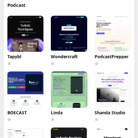
Podcast
Tapybl
Wondercraft
PodcastPrepper
BOECAST
Linda
Shanda Studio