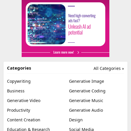
Categories
All Categories »
Copywriting
Generative Image
Business
Generative Coding
Generative Video
Generative Music
Productivity
Generative Audio
Content Creation
Design
Education & Research
Social Media