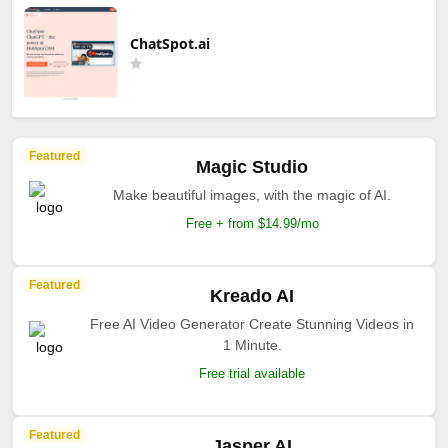
ChatSpot.ai
Featured
Magic Studio
Make beautiful images, with the magic of AI.
Free + from $14.99/mo
Featured
Kreado AI
Free AI Video Generator Create Stunning Videos in
1 Minute.
Free trial available
Featured
Jasper AI