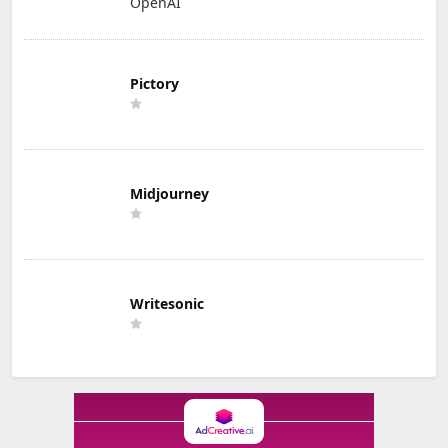
OpenAI
Pictory
Midjourney
Writesonic