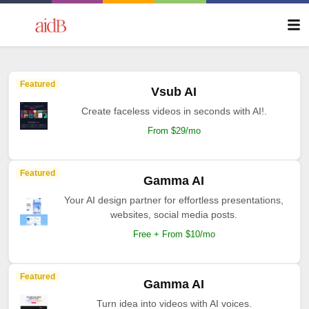
Featured
Vsub AI
Create faceless videos in seconds with AI!.
From $29/mo
Featured
Gamma AI
Your AI design partner for effortless presentations,
websites, social media posts.
Free + From $10/mo
Featured
Gamma AI
Turn idea into videos with AI voices.