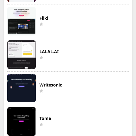
Fliki
LALAL.AI
Writesonic
Tome