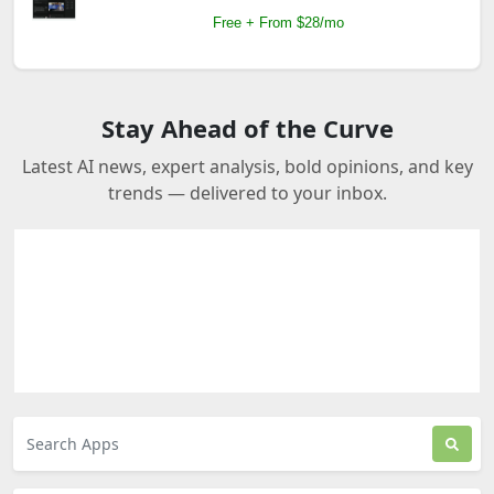
Free + From $28/mo
Stay Ahead of the Curve
Latest AI news, expert analysis, bold opinions, and key
trends — delivered to your inbox.