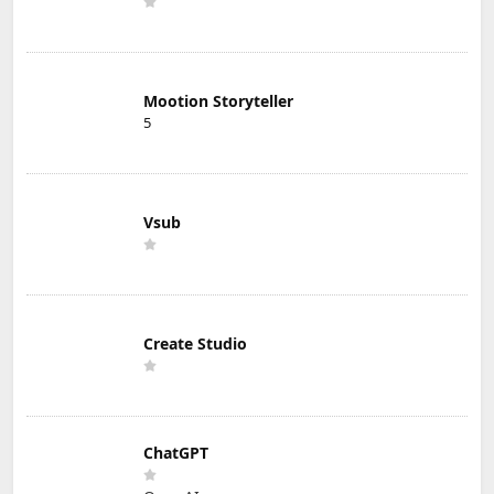
Mootion Storyteller
5
Vsub
Create Studio
ChatGPT