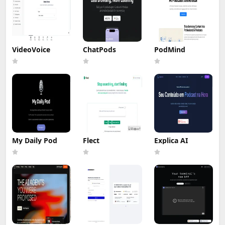
VideoVoice
ChatPods
PodMind
My Daily Pod
Flect
Explica AI