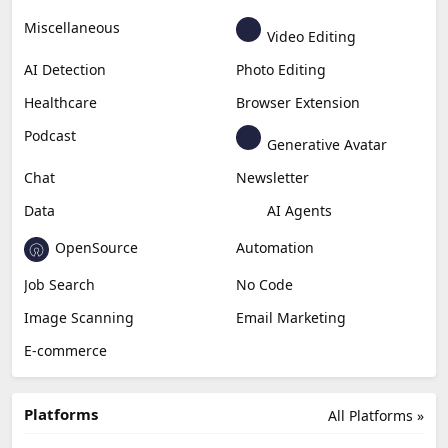
Miscellaneous
Video Editing
AI Detection
Photo Editing
Healthcare
Browser Extension
Podcast
Generative Avatar
Chat
Newsletter
Data
AI Agents
OpenSource
Automation
Job Search
No Code
Image Scanning
Email Marketing
E-commerce
Platforms
All Platforms »