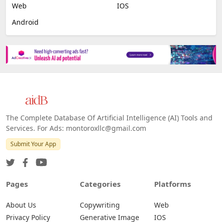
Web
IOS
Android
The Complete Database Of Artificial Intelligence (AI) Tools and
Services. For Ads: montoroxllc@gmail.com
Submit Your App
Pages
Categories
Platforms
About Us
Copywriting
Web
Privacy Policy
Generative Image
IOS