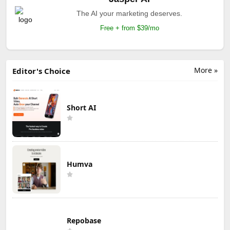
The AI your marketing deserves.
Free + from $39/mo
More »
Editor's Choice
Short AI
Humva
Repobase