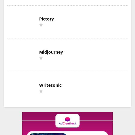
Pictory
Midjourney
Writesonic