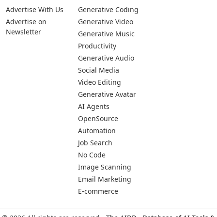
Advertise With Us
Generative Coding
Advertise on
Generative Video
Newsletter
Generative Music
Productivity
Generative Audio
Social Media
Video Editing
Generative Avatar
AI Agents
OpenSource
Automation
Job Search
No Code
Image Scanning
Email Marketing
E-commerce