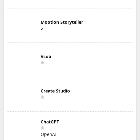
Mootion Storyteller
5
Vsub
Create Studio
ChatGPT
OpenAI