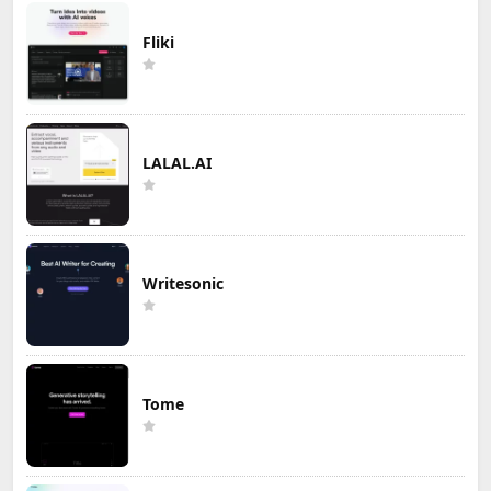
Fliki
LALAL.AI
Writesonic
Tome