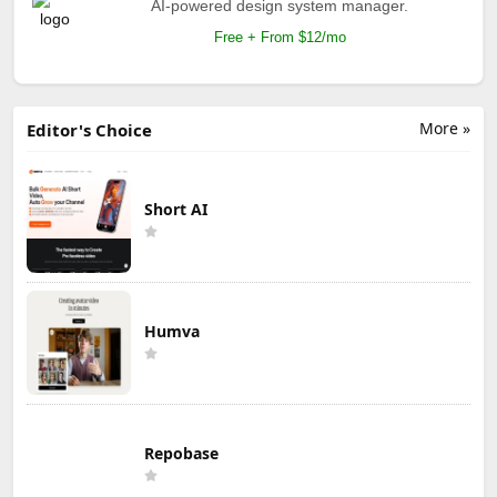
AI-powered design system manager.
Free + From $12/mo
More »
Editor's Choice
Short AI
Humva
Repobase