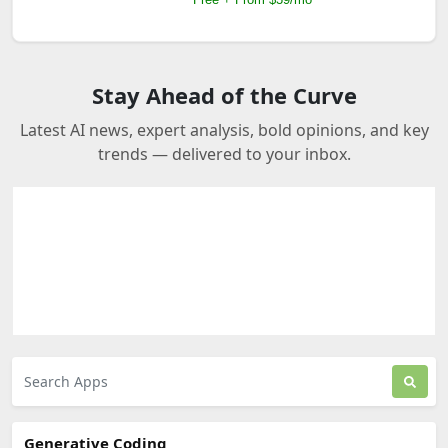
Stay Ahead of the Curve
Latest AI news, expert analysis, bold opinions, and key
trends — delivered to your inbox.
Generative Coding