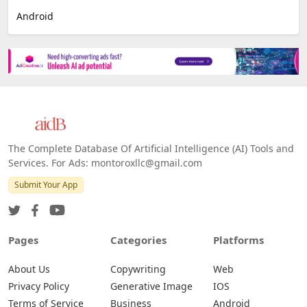
Android
The Complete Database Of Artificial Intelligence (AI) Tools and
Services. For Ads: montoroxllc@gmail.com
Submit Your App
Pages
Categories
Platforms
About Us
Copywriting
Web
Privacy Policy
Generative Image
IOS
Terms of Service
Business
Android