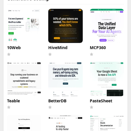
10Web
HiveMind
MCP360
Teable
BetterDB
PasteSheet