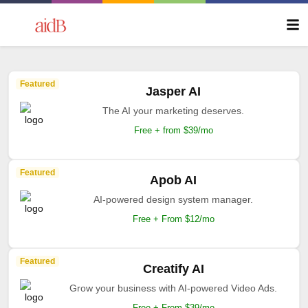
Featured
Jasper AI
The AI your marketing deserves.
Free + from $39/mo
Featured
Apob AI
AI-powered design system manager.
Free + From $12/mo
Featured
Creatify AI
Grow your business with AI-powered Video Ads.
Free + From $39/mo