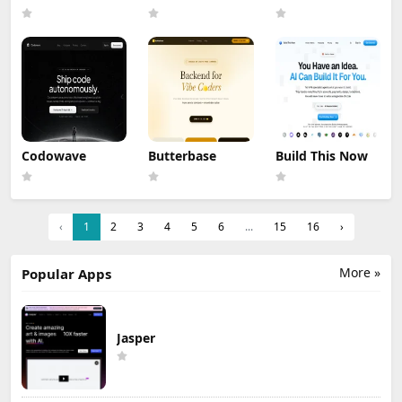
Codowave
Butterbase
Build This Now
‹
1
2
3
4
5
6
...
15
16
›
More »
Popular Apps
Jasper