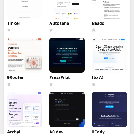
Tinker
Autosana
Beads
9Router
PressPilot
Ito AI
Archyl
A0.dev
0Cody