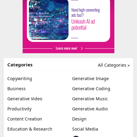
Categories
All Categories »
Copywriting
Generative Image
Business
Generative Coding
Generative Video
Generative Music
Productivity
Generative Audio
Content Creation
Design
Education & Research
Social Media