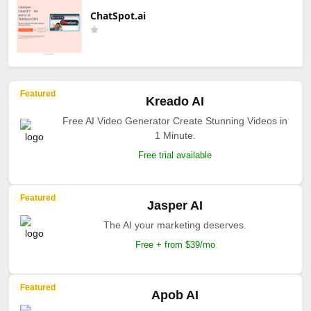
ChatSpot.ai
Featured
Kreado AI
Free AI Video Generator Create Stunning Videos in
1 Minute.
Free trial available
Featured
Jasper AI
The AI your marketing deserves.
Free + from $39/mo
Featured
Apob AI