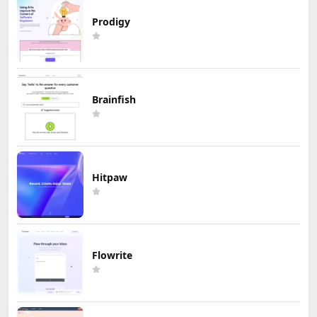
Prodigy
Brainfish
Hitpaw
Flowrite