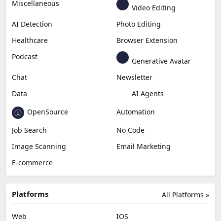
Miscellaneous
Video Editing
AI Detection
Photo Editing
Healthcare
Browser Extension
Podcast
Generative Avatar
Chat
Newsletter
Data
AI Agents
OpenSource
Automation
Job Search
No Code
Image Scanning
Email Marketing
E-commerce
Platforms
All Platforms »
Web
IOS