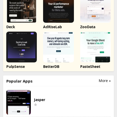
Deck
AdRiseLab
ZooData
PulpSense
BetterDB
PasteSheet
More »
Popular Apps
Jasper