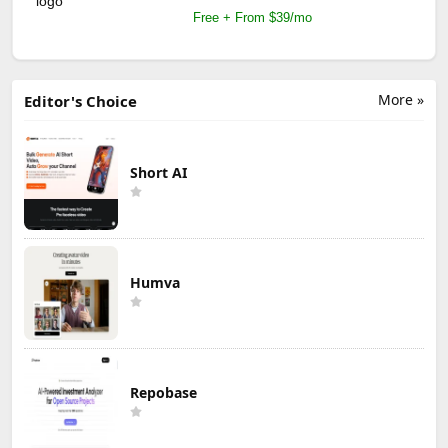
Free + From $39/mo
More »
Editor's Choice
Short AI
Humva
Repobase