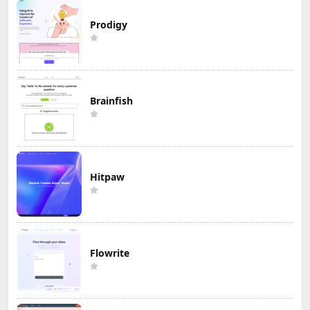
Prodigy
Brainfish
Hitpaw
Flowrite