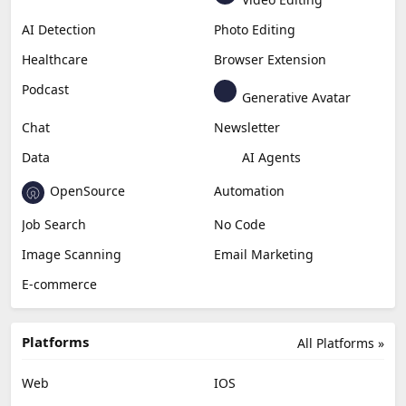
Generative Video
Generative Music
Productivity
Generative Audio
Content Creation
Design
Education & Research
Social Media
Miscellaneous
Video Editing
AI Detection
Photo Editing
Healthcare
Browser Extension
Podcast
Generative Avatar
Chat
Newsletter
Data
AI Agents
OpenSource
Automation
Job Search
No Code
Image Scanning
Email Marketing