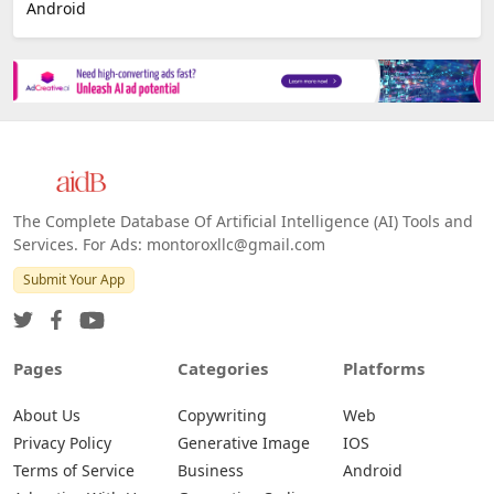
E-commerce
Platforms
All Platforms »
Web
IOS
Android
The Complete Database Of Artificial Intelligence (AI) Tools and
Services. For Ads: montoroxllc@gmail.com
Submit Your App