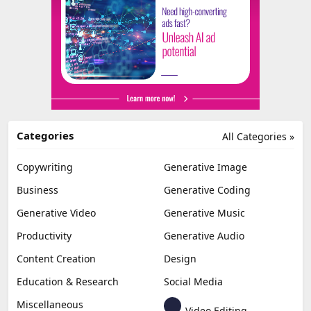
Categories
All Categories »
Copywriting
Generative Image
Business
Generative Coding