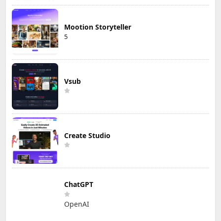
Mootion Storyteller
5
Vsub
Create Studio
ChatGPT
OpenAI