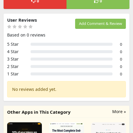
0
0
User Reviews
Add Comment & Review
Based on 0 reviews
5 Star
0
4 Star
0
3 Star
0
2 Star
0
1 Star
0
No reviews added yet.
More »
Other Apps in This Category