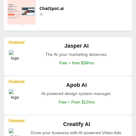
ChatSpot.ai
Featured
Jasper AI
The AI your marketing deserves.
Free + from $39/mo
Featured
Apob AI
AI-powered design system manager.
Free + From $12/mo
Featured
Creatify AI
Grow your business with AI-powered Video Ads.