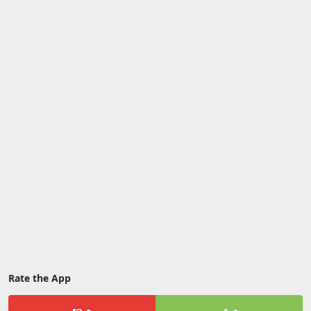
Rate the App