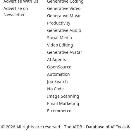
Pages
Categories
Platforms
About Us
Copywriting
Web
Privacy Policy
Generative Image
IOS
Terms of Service
Business
Android
Advertise With Us
Generative Coding
Advertise on
Generative Video
Newsletter
Generative Music
Productivity
Generative Audio
Social Media
Video Editing
Generative Avatar
AI Agents
OpenSource
Automation
Job Search