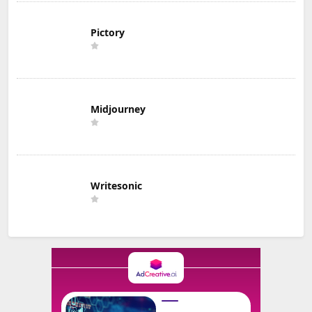
Pictory
Midjourney
Writesonic