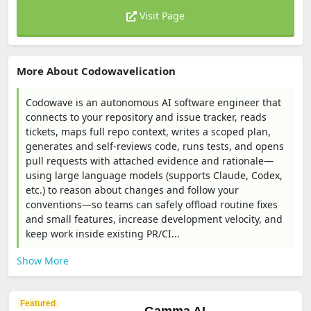
Visit Page
More About Codowavelication
Codowave is an autonomous AI software engineer that
connects to your repository and issue tracker, reads
tickets, maps full repo context, writes a scoped plan,
generates and self-reviews code, runs tests, and opens
pull requests with attached evidence and rationale—
using large language models (supports Claude, Codex,
etc.) to reason about changes and follow your
conventions—so teams can safely offload routine fixes
and small features, increase development velocity, and
keep work inside existing PR/CI...
Show More
Featured