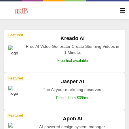
Featured
Kreado AI
Free AI Video Generator Create Stunning Videos in
1 Minute.
Free trial available
Featured
Jasper AI
The AI your marketing deserves.
Free + from $39/mo
Featured
Apob AI
AI-powered design system manager.