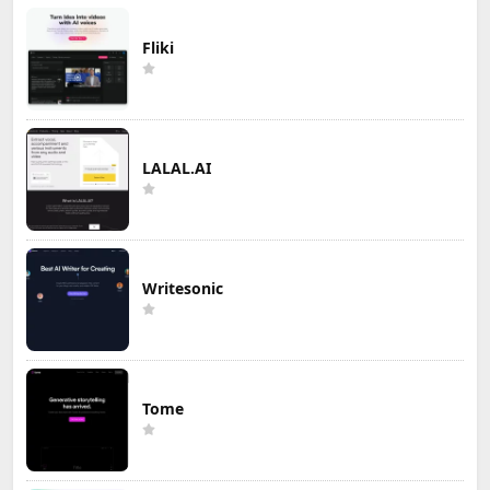
Fliki
LALAL.AI
Writesonic
Tome