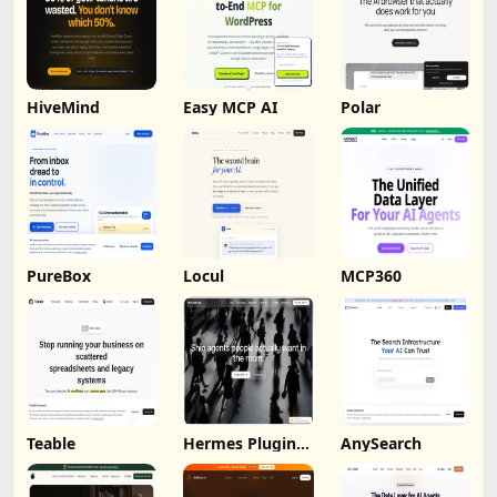
HiveMind
Easy MCP AI
Polar
PureBox
Locul
MCP360
Teable
Hermes Plugin
AnySearch
by Humalike