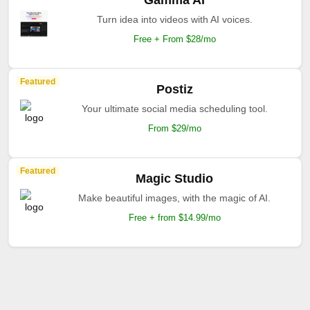
Gamma AI
Turn idea into videos with AI voices.
Free + From $28/mo
Featured
Postiz
Your ultimate social media scheduling tool.
From $29/mo
Featured
Magic Studio
Make beautiful images, with the magic of AI.
Free + from $14.99/mo