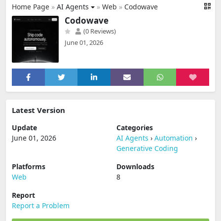
Home Page
»
AI Agents
»
Web
»
Codowave
Codowave
(0 Reviews)
June 01, 2026
Latest Version
Update
Categories
June 01, 2026
AI Agents
›
Automation
›
Generative Coding
Platforms
Downloads
Web
8
Report
Report a Problem