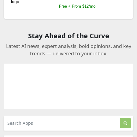
Free + From $12/mo
Stay Ahead of the Curve
Latest AI news, expert analysis, bold opinions, and key
trends — delivered to your inbox.