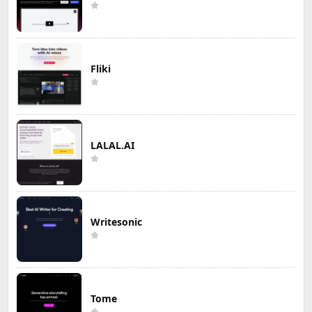
Fliki
LALAL.AI
Writesonic
Tome