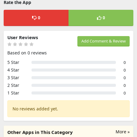
Rate the App
0
0
User Reviews
Add Comment & Review
Based on 0 reviews
5 Star
0
4 Star
0
3 Star
0
2 Star
0
1 Star
0
No reviews added yet.
More »
Other Apps in This Category