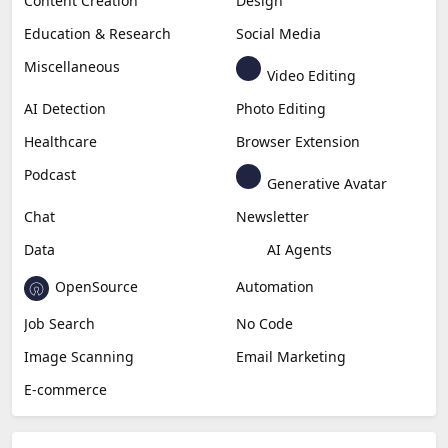
Copywriting
Generative Image
Business
Generative Coding
Generative Video
Generative Music
Productivity
Generative Audio
Content Creation
Design
Education & Research
Social Media
Miscellaneous
Video Editing
AI Detection
Photo Editing
Healthcare
Browser Extension
Podcast
Generative Avatar
Chat
Newsletter
Data
AI Agents
OpenSource
Automation