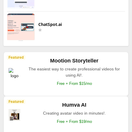
ChatSpot.ai
Featured
Mootion Storyteller
The easiest way to create professional videos for
using AI!.
Free + From $15/mo
Featured
Humva AI
Creating avatar video in minutes!.
Free + From $19/mo