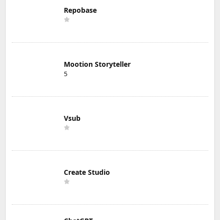
Repobase
Mootion Storyteller
5
Vsub
Create Studio