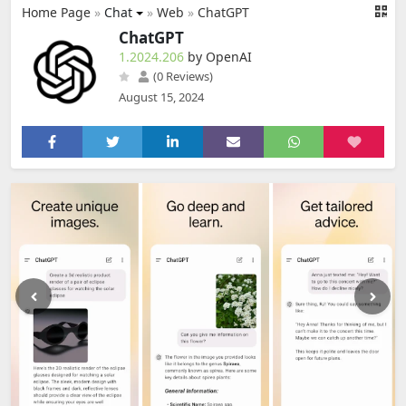
Home Page
»
Chat
»
Web
»
ChatGPT
ChatGPT
1.2024.206
by OpenAI
(0 Reviews)
August 15, 2024