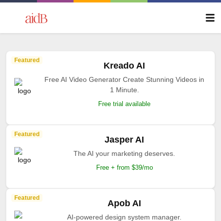
Featured
Kreado AI
Free AI Video Generator Create Stunning Videos in
1 Minute.
Free trial available
Featured
Jasper AI
The AI your marketing deserves.
Free + from $39/mo
Featured
Apob AI
AI-powered design system manager.