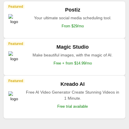
Featured
Postiz
Your ultimate social media scheduling tool.
From $29/mo
Featured
Magic Studio
Make beautiful images, with the magic of AI.
Free + from $14.99/mo
Featured
Kreado AI
Free AI Video Generator Create Stunning Videos in
1 Minute.
Free trial available