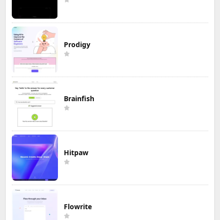
Prodigy
Brainfish
Hitpaw
Flowrite