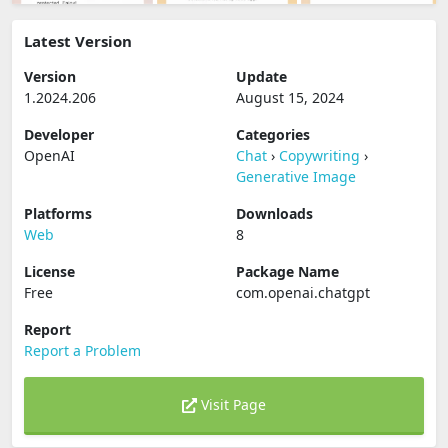
Latest Version
Version
Update
1.2024.206
August 15, 2024
Developer
Categories
OpenAI
Chat
›
Copywriting
›
Generative Image
Platforms
Downloads
Web
8
License
Package Name
Free
com.openai.chatgpt
Report
Report a Problem
Visit Page