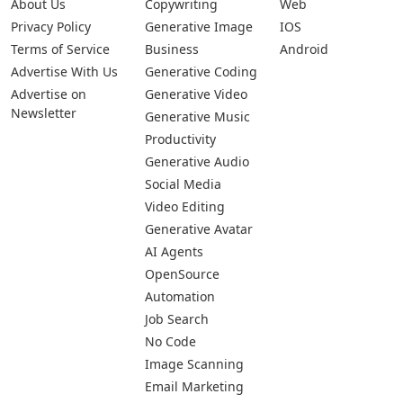
Submit Your App
Pages
Categories
Platforms
About Us
Copywriting
Web
Privacy Policy
Generative Image
IOS
Terms of Service
Business
Android
Advertise With Us
Generative Coding
Advertise on
Generative Video
Newsletter
Generative Music
Productivity
Generative Audio
Social Media
Video Editing
Generative Avatar
AI Agents