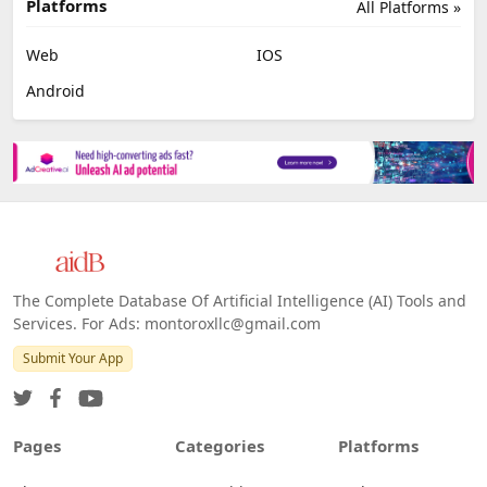
Job Search
No Code
Image Scanning
Email Marketing
E-commerce
Platforms
All Platforms »
Web
IOS
Android
The Complete Database Of Artificial Intelligence (AI) Tools and
Services. For Ads: montoroxllc@gmail.com