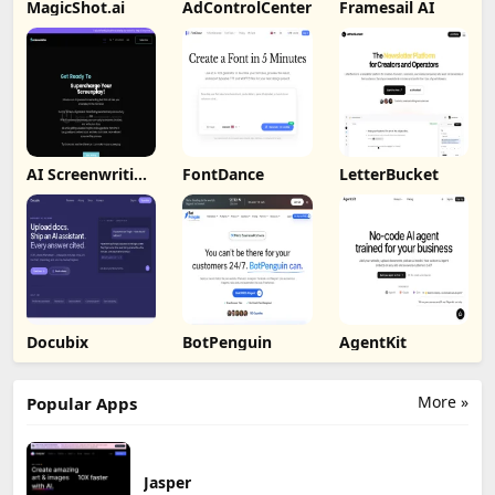
MagicShot.ai
AdControlCenter
Framesail AI
AI Screenwriting
FontDance
LetterBucket
Tool
Docubix
BotPenguin
AgentKit
More »
Popular Apps
Jasper