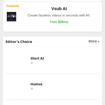
Featured
Vsub AI
Create faceless videos in seconds with AI!.
From $29/mo
More »
Editor's Choice
Short AI
Humva