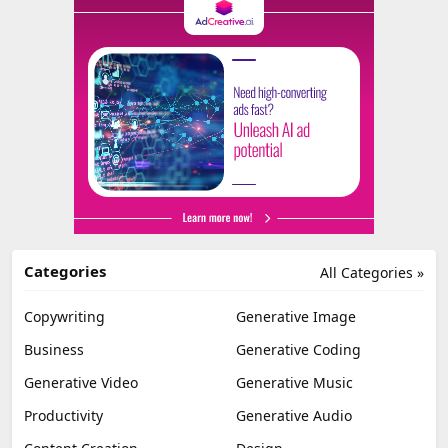
Categories
All Categories »