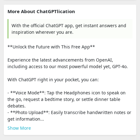
More About ChatGPTlication
With the official ChatGPT app, get instant answers and
inspiration wherever you are.
**Unlock the Future with This Free App**
Experience the latest advancements from OpenAI,
including access to our most powerful model yet, GPT-4o.
With ChatGPT right in your pocket, you can:
- **Voice Mode**: Tap the Headphones icon to speak on
the go, request a bedtime story, or settle dinner table
debates.
- **Photo Upload**: Easily transcribe handwritten notes or
get information...
Show More