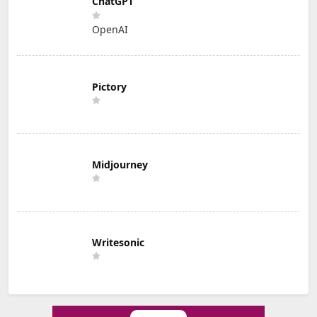
ChatGPT
OpenAI
Pictory
Midjourney
Writesonic