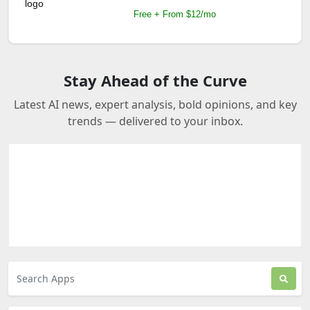
Free + From $12/mo
Stay Ahead of the Curve
Latest AI news, expert analysis, bold opinions, and key
trends — delivered to your inbox.