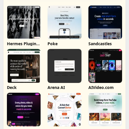
Hermes Plugin
Poke
Sandcastles
by Humalike
Deck
Arena AI
AIVideo.com