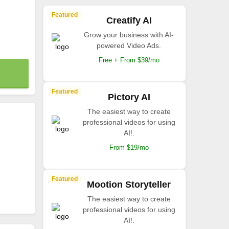
Featured
Creatify AI
Grow your business with AI-
powered Video Ads.
Free + From $39/mo
Featured
Pictory AI
The easiest way to create
professional videos for using
AI!.
From $19/mo
Featured
Mootion Storyteller
The easiest way to create
professional videos for using
AI!.