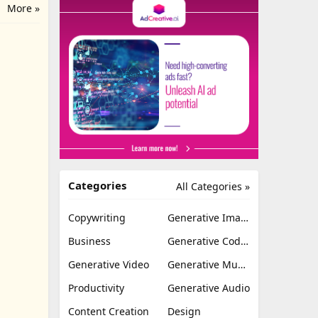
More »
Categories
All Categories »
Copywriting
Generative Image
Business
Generative Coding
Generative Video
Generative Music
Productivity
Generative Audio
Content Creation
Design