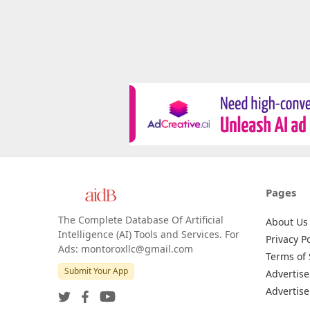
Pages
The Complete Database Of Artificial
About Us
Intelligence (AI) Tools and Services. For
Privacy Po
Ads: montoroxllc@gmail.com
Terms of 
Submit Your App
Advertise
Advertise