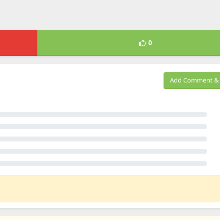
0
Add Comment & 