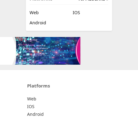
Web
IOS
Android
Platforms
Web
IOS
Android