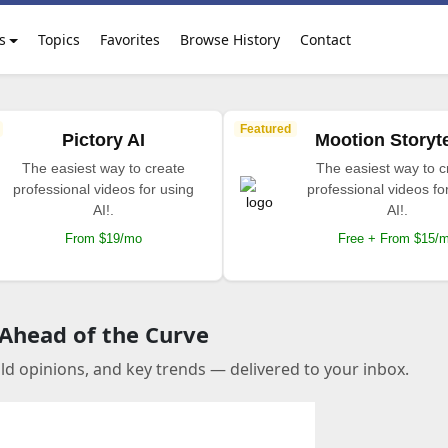
s
Topics
Favorites
Browse History
Contact
Featured
Pictory AI
Mootion Storyte
The easiest way to create
The easiest way to c
professional videos for using
professional videos fo
AI!.
AI!.
From $19/mo
Free + From $15/
 Ahead of the Curve
old opinions, and key trends — delivered to your inbox.