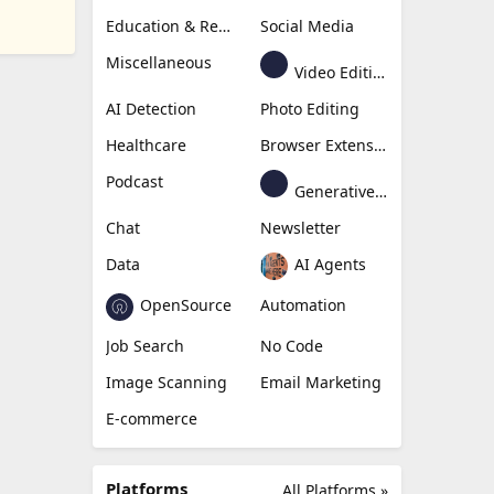
Education & Research
Social Media
Miscellaneous
Video Editing
AI Detection
Photo Editing
Healthcare
Browser Extension
Podcast
Generative Avatar
Chat
Newsletter
Data
AI Agents
OpenSource
Automation
Job Search
No Code
Image Scanning
Email Marketing
E-commerce
Platforms
All Platforms »