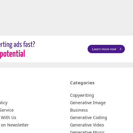
Categories
Copywriting
licy
Generative Image
Service
Business
 With Us
Generative Coding
 on Newsletter
Generative Video
Generative Music