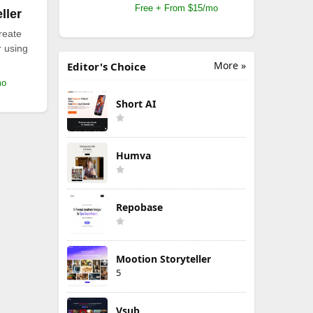
Free + From $15/mo
ller
reate
r using
More »
Editor's Choice
mo
Short AI
Humva
Repobase
Mootion Storyteller
5
Vsub