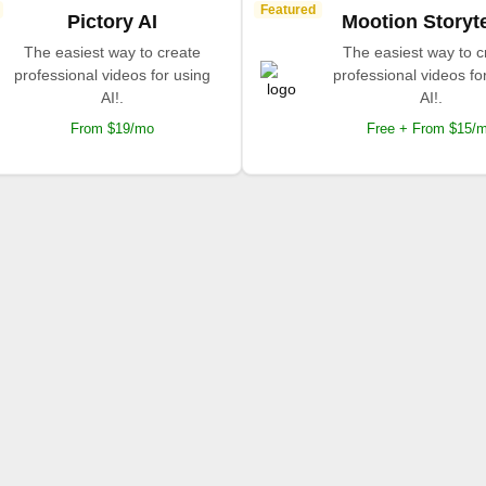
Featured
Pictory AI
Mootion Storyte
The easiest way to create
The easiest way to c
professional videos for using
professional videos fo
AI!.
AI!.
From $19/mo
Free + From $15/