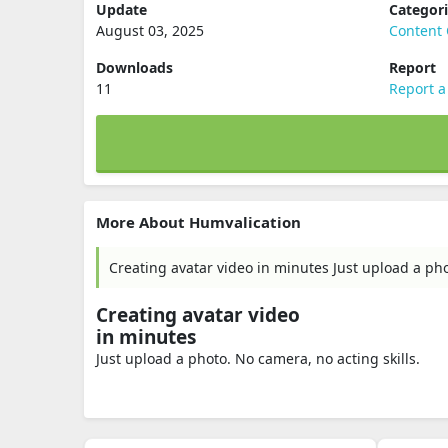
Update
Categor
August 03, 2025
Content 
Downloads
Report
11
Report a
More About Humvalication
Creating avatar video in minutes Just upload a pho
Creating avatar video
in minutes
Just upload a photo. No camera, no acting skills.