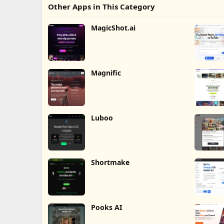
Other Apps in This Category
MagicShot.ai
Magnific
Luboo
Shortmake
Pooks AI