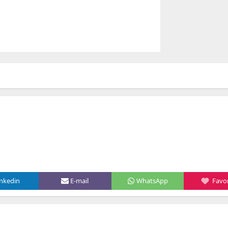
inkedin
E-mail
WhatsApp
Favor