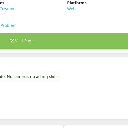
ies
Platforms
Creation
Web
 Problem
Visit Page
to. No camera, no acting skills.