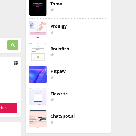
Tome
Prodigy
Brainfish
Hitpaw
Flowrite
ites
ChatSpot.ai