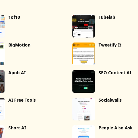
1of10
Tubelab
BigMotion
Tweetify It
Apob AI
SEO Content AI
AI Free Tools
Socialwalls
Short AI
People Also Ask