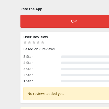
Rate the App
0
User Reviews
Based on 0 reviews
5 Star
4 Star
3 Star
2 Star
1 Star
No reviews added yet.