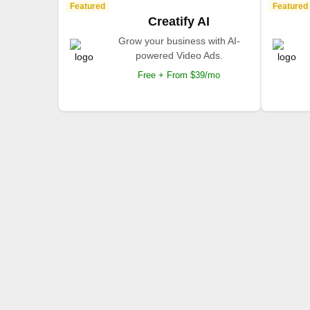
Featured
Featured
Creatify AI
Grow your business with AI-
powered Video Ads.
Free + From $39/mo