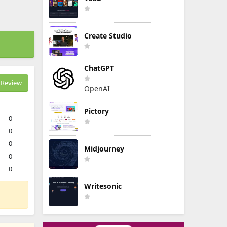
Create Studio
ChatGPT
Review
OpenAI
Pictory
0
0
0
Midjourney
0
0
Writesonic