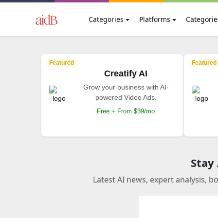
Categories
Platforms
Categorie
Featured
Featured
Creatify AI
Grow your business with AI-
powered Video Ads.
Free + From $39/mo
Stay
Latest AI news, expert analysis, b