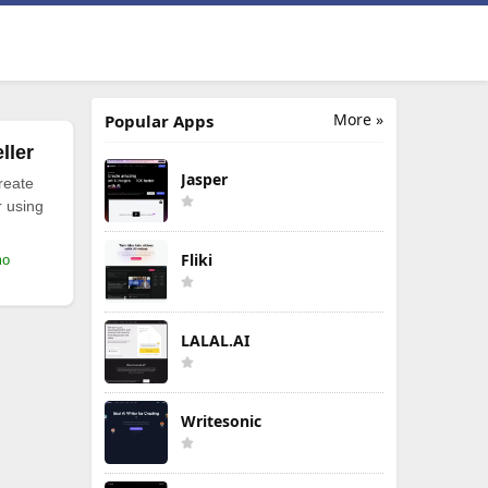
More »
Popular Apps
ller
Jasper
reate
r using
Fliki
mo
LALAL.AI
Writesonic