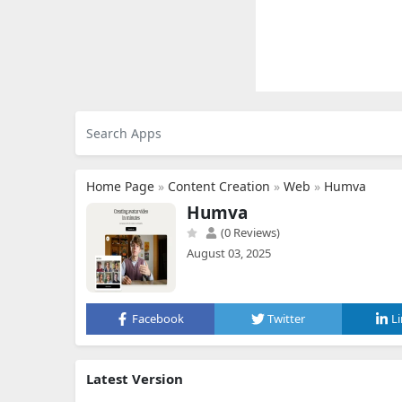
Home Page
»
Content Creation
»
Web
»
Humva
Humva
(0 Reviews)
August 03, 2025
Facebook
Twitter
L
Latest Version