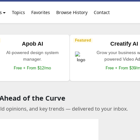
s
Topics
Favorites
Browse History
Contact
Featured
Apob AI
Creatify AI
AI-powered design system
Grow your business wi
manager.
powered Video Ad
Free + From $12/mo
Free + From $39/
 Ahead of the Curve
old opinions, and key trends — delivered to your inbox.