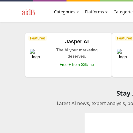
Categories
Platforms
Categorie
Featured
Featured
Jasper AI
The AI your marketing
deserves.
Free + from $39/mo
Stay
Latest AI news, expert analysis, b