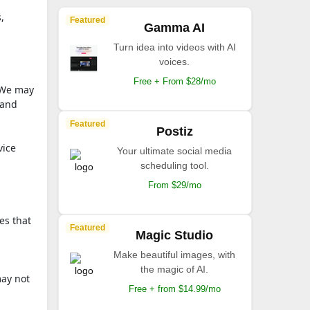
,
Featured
Gamma AI
Turn idea into videos with AI
voices.
Free + From $28/mo
 We may
 and
Featured
Postiz
vice
Your ultimate social media
scheduling tool.
From $29/mo
es that
Featured
Magic Studio
Make beautiful images, with
the magic of AI.
may not
Free + from $14.99/mo