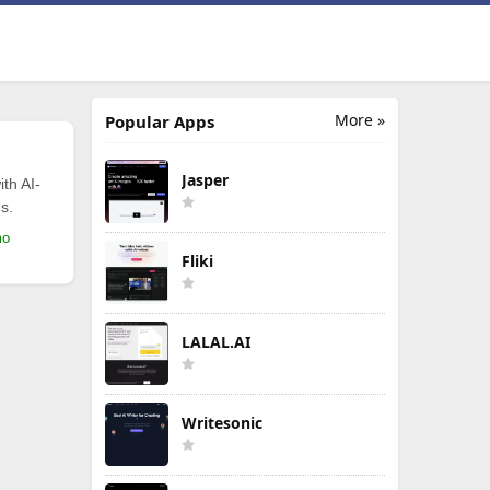
More »
Popular Apps
Jasper
th AI-
s.
mo
Fliki
LALAL.AI
Writesonic