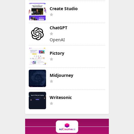
Create Studio
ChatGPT
OpenAI
Pictory
Midjourney
Writesonic