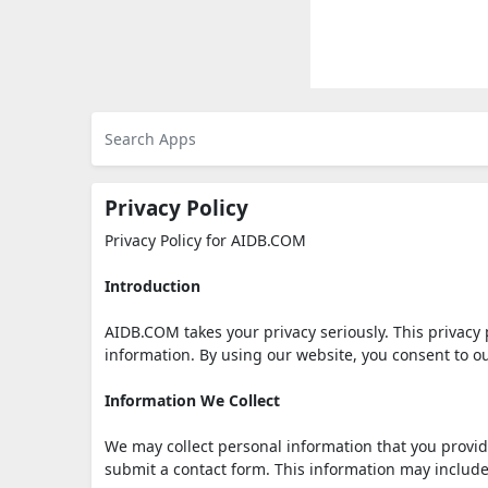
Privacy Policy
Privacy Policy for AIDB.COM
Introduction
AIDB.COM takes your privacy seriously. This privacy 
information. By using our website, you consent to ou
Information We Collect
We may collect personal information that you provide
submit a contact form. This information may includ