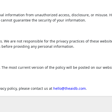
al information from unauthorized access, disclosure, or misuse. 
 cannot guarantee the security of your information.
s. We are not responsible for the privacy practices of these websit
s before providing any personal information.
 The most current version of the policy will be posted on our websi
acy policy, please contact us at
hello@theaidb.com
.