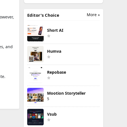
More »
Editor's Choice
However,
Short AI
es, and
Humva
Repobase
te.
Mootion Storyteller
5
Vsub