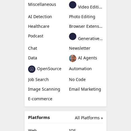
Miscellaneous
Video Editing
AI Detection
Photo Editing
Healthcare
Browser Extension
Podcast
Generative Avatar
Chat
Newsletter
Data
AI Agents
OpenSource
Automation
Job Search
No Code
Image Scanning
Email Marketing
E-commerce
Platforms
All Platforms »
Web
IOS