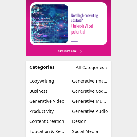
Categories
All Categories »
Copywriting
Generative Image
Business
Generative Coding
Generative Video
Generative Music
Productivity
Generative Audio
Content Creation
Design
Education & Research
Social Media