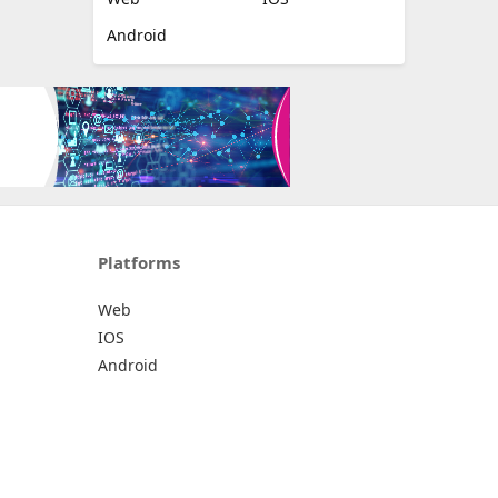
Android
Platforms
Web
IOS
Android