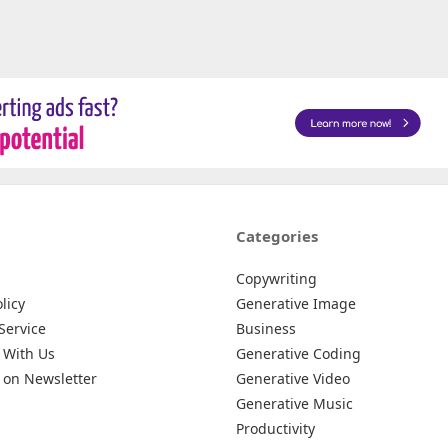
Categories
Copywriting
licy
Generative Image
Service
Business
 With Us
Generative Coding
 on Newsletter
Generative Video
Generative Music
Productivity