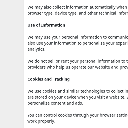
We may also collect information automatically when 
browser type, device type, and other technical infor
Use of Information
We may use your personal information to communica
also use your information to personalize your exp
analytics.
We do not sell or rent your personal information to 
providers who help us operate our website and prov
Cookies and Tracking
We use cookies and similar technologies to collect i
are stored on your device when you visit a website.
personalize content and ads.
You can control cookies through your browser settin
work properly.