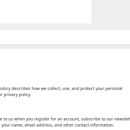
policy describes how we collect, use, and protect your personal
r privacy policy.
 to us when you register for an account, subscribe to our newslett
e your name, email address, and other contact information.