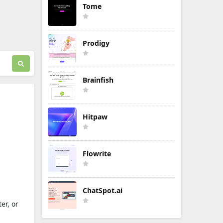
Tome
Prodigy
Brainfish
Hitpaw
Flowrite
ChatSpot.ai
er, or