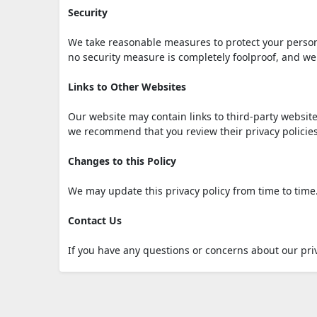
Security
We take reasonable measures to protect your person
no security measure is completely foolproof, and we
Links to Other Websites
Our website may contain links to third-party website
we recommend that you review their privacy policie
Changes to this Policy
We may update this privacy policy from time to time.
Contact Us
If you have any questions or concerns about our priv