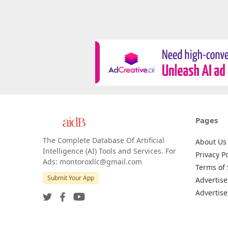
Pages
The Complete Database Of Artificial
About Us
Intelligence (AI) Tools and Services. For
Privacy Po
Ads: montoroxllc@gmail.com
Terms of 
Submit Your App
Advertise
Advertise