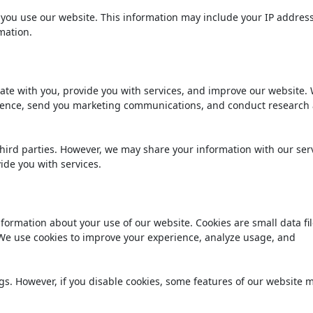
you use our website. This information may include your IP address
mation.
te with you, provide you with services, and improve our website.
erience, send you marketing communications, and conduct research
third parties. However, we may share your information with our ser
ide you with services.
nformation about your use of our website. Cookies are small data fil
 We use cookies to improve your experience, analyze usage, and
gs. However, if you disable cookies, some features of our website 