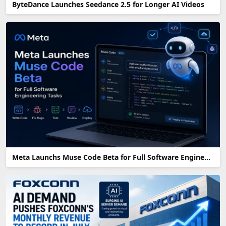
ByteDance Launches Seedance 2.5 for Longer AI Videos
Meta Launchs Muse Code Beta for Full Software Engineering Tasks