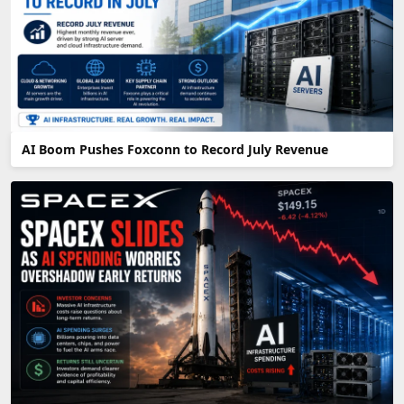
AI Boom Pushes Foxconn to Record July Revenue