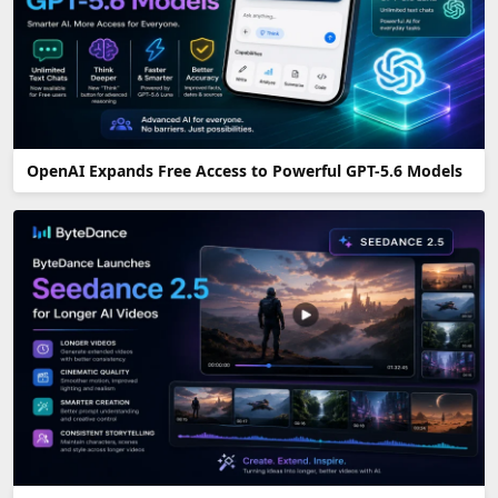
OpenAI Expands Free Access to Powerful GPT-5.6 Models