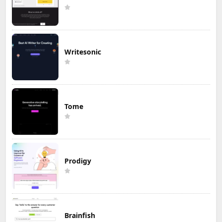
Writesonic
Tome
Prodigy
Brainfish