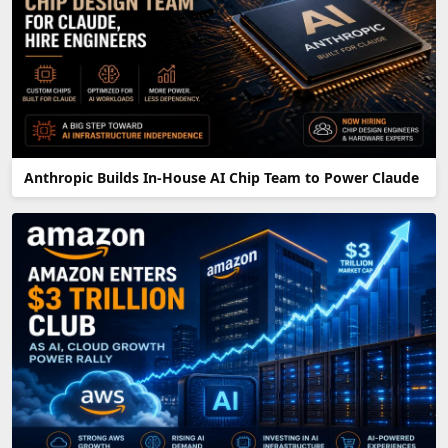
Anthropic Builds In-House AI Chip Team to Power Claude