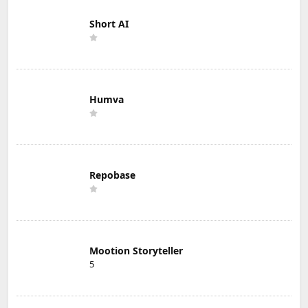
Short AI
Humva
Repobase
Mootion Storyteller
5