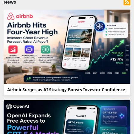
News
Airbnb Surges as AI Strategy Boosts Investor Confidence