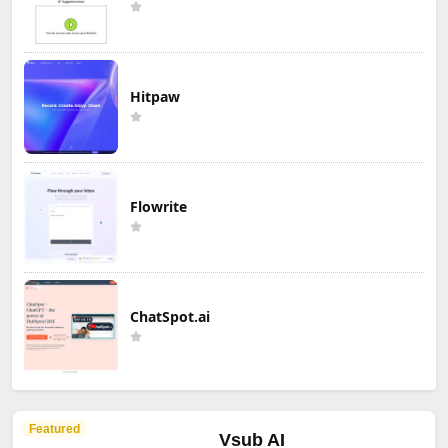
Hitpaw
Flowrite
ChatSpot.ai
Featured
Vsub AI