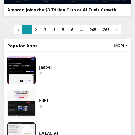
Amazon Joins the $3 Trillion Club as AI Fuels Growth
‹
1
2
3
4
5
6
...
265
266
›
More »
Popular Apps
Jasper
Fliki
LALAL.AI