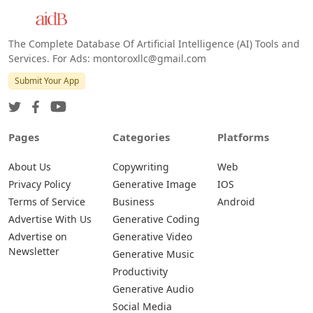
The Complete Database Of Artificial Intelligence (AI) Tools and
Services. For Ads: montoroxllc@gmail.com
Submit Your App
Pages
Categories
Platforms
About Us
Copywriting
Web
Privacy Policy
Generative Image
IOS
Terms of Service
Business
Android
Advertise With Us
Generative Coding
Advertise on
Generative Video
Newsletter
Generative Music
Productivity
Generative Audio
Social Media