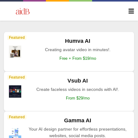
Featured
Humva AI
Creating avatar video in minutes!.
Free + From $19/mo
Featured
Vsub AI
Create faceless videos in seconds with AI!.
From $29/mo
Featured
Gamma AI
Your AI design partner for effortless presentations,
websites, social media posts.