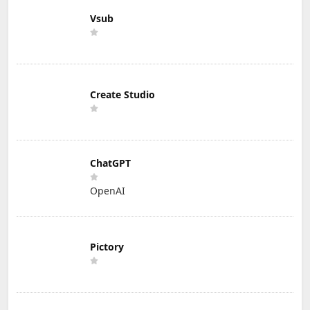
Vsub
Create Studio
ChatGPT
OpenAI
Pictory