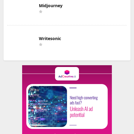
Midjourney
Writesonic