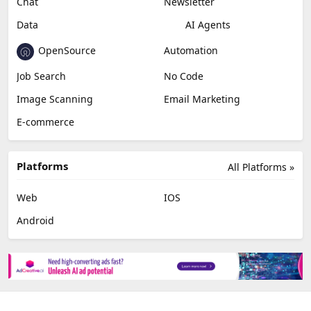
Chat
Newsletter
Data
AI Agents
OpenSource
Automation
Job Search
No Code
Image Scanning
Email Marketing
E-commerce
Platforms
All Platforms »
Web
IOS
Android