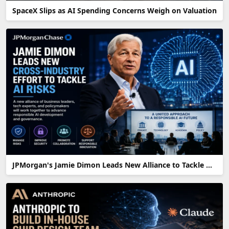
SpaceX Slips as AI Spending Concerns Weigh on Valuation
JPMorgan's Jamie Dimon Leads New Alliance to Tackle AI Risks