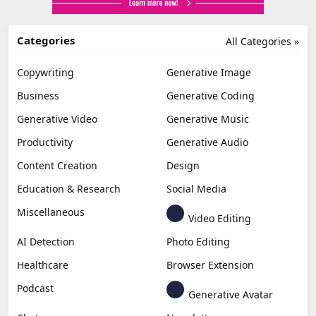
Categories
All Categories »
Copywriting
Generative Image
Business
Generative Coding
Generative Video
Generative Music
Productivity
Generative Audio
Content Creation
Design
Education & Research
Social Media
Miscellaneous
Video Editing
AI Detection
Photo Editing
Healthcare
Browser Extension
Podcast
Generative Avatar