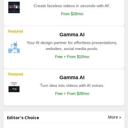
Create faceless videos in seconds with AI!.
From $29/mo
Featured
Gamma AI
Your AI design partner for effortless presentations,
websites, social media posts.
Free + From $10/mo
Featured
Gamma AI
Turn idea into videos with AI voices.
Free + From $28/mo
More »
Editor's Choice