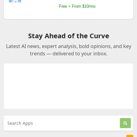
Free + From $10/mo
Stay Ahead of the Curve
Latest AI news, expert analysis, bold opinions, and key
trends — delivered to your inbox.