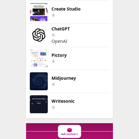
Create Studio
ChatGPT
OpenAI
Pictory
Midjourney
Writesonic