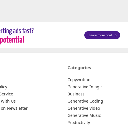
Categories
Copywriting
licy
Generative Image
Service
Business
 With Us
Generative Coding
 on Newsletter
Generative Video
Generative Music
Productivity