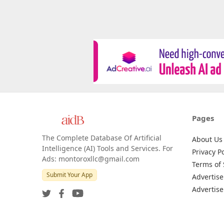
Pages
The Complete Database Of Artificial
About Us
Intelligence (AI) Tools and Services. For
Privacy Po
Ads: montoroxllc@gmail.com
Terms of 
Submit Your App
Advertise
Advertise