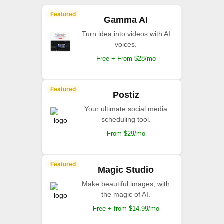
Featured
Gamma AI
Turn idea into videos with AI
voices.
Free + From $28/mo
Featured
Postiz
Your ultimate social media
scheduling tool.
From $29/mo
Featured
Magic Studio
Make beautiful images, with
the magic of AI.
Free + from $14.99/mo