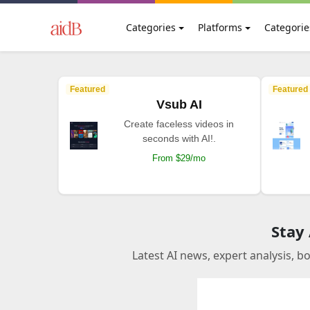
Categories
Platforms
Categorie
Featured
Featured
Vsub AI
Create faceless videos in
seconds with AI!.
From $29/mo
Stay
Latest AI news, expert analysis, b