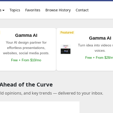
s
Topics
Favorites
Browse History
Contact
Featured
Gamma AI
Gamma AI
Your AI design partner for
Turn idea into videos 
effortless presentations,
voices.
websites, social media posts.
Free + From $28/
Free + From $10/mo
 Ahead of the Curve
old opinions, and key trends — delivered to your inbox.