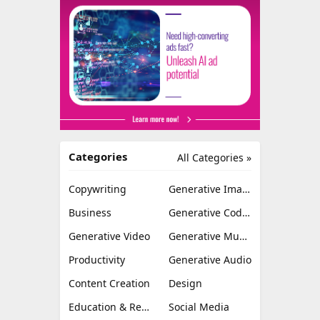
Categories
All Categories »
Copywriting
Generative Image
Business
Generative Coding
Generative Video
Generative Music
Productivity
Generative Audio
Content Creation
Design
Education & Research
Social Media