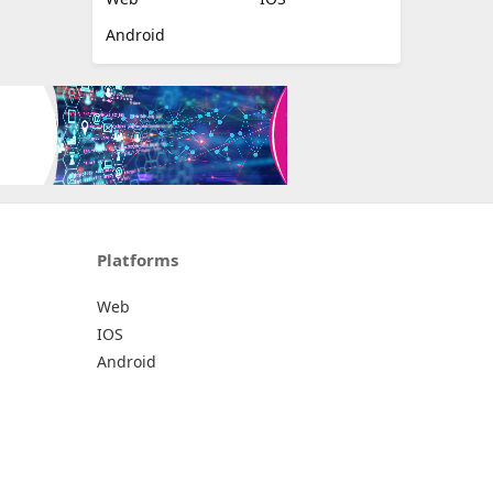
Android
Platforms
Web
IOS
Android