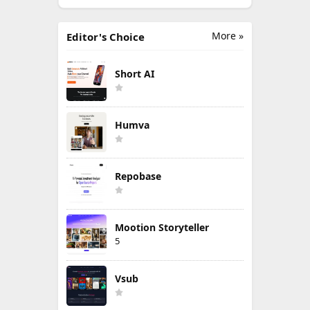
More »
Editor's Choice
Short AI
Humva
Repobase
Mootion Storyteller
5
Vsub