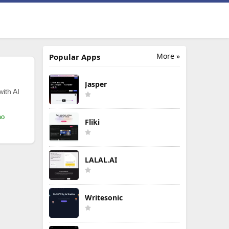
More »
Popular Apps
Jasper
with AI
mo
Fliki
LALAL.AI
Writesonic