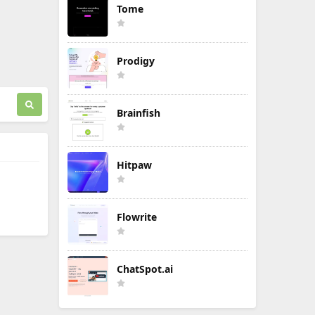
Tome
Prodigy
Brainfish
Hitpaw
Flowrite
ChatSpot.ai