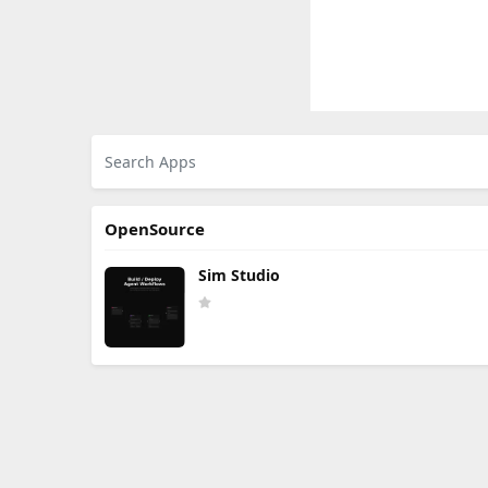
OpenSource
Sim Studio