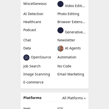
Miscellaneous
Video Editing
AI Detection
Photo Editing
Healthcare
Browser Extension
Podcast
Generative Avatar
Chat
Newsletter
Data
AI Agents
OpenSource
Automation
Job Search
No Code
Image Scanning
Email Marketing
E-commerce
Platforms
All Platforms »
Web
IOS