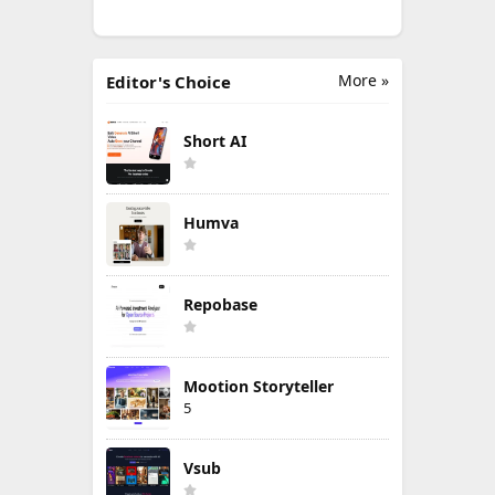
More »
Editor's Choice
Short AI
Humva
Repobase
Mootion Storyteller
5
Vsub