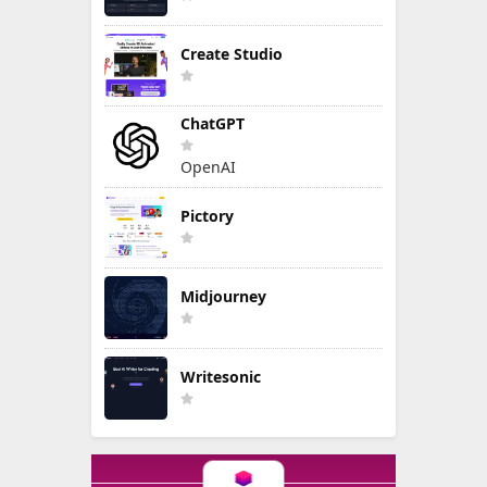
Create Studio
ChatGPT
OpenAI
Pictory
Midjourney
Writesonic