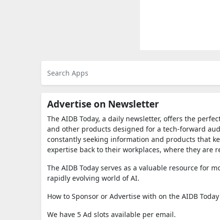
Advertise on Newsletter
The AIDB Today, a daily newsletter, offers the perfec
and other products designed for a tech-forward audie
constantly seeking information and products that k
expertise back to their workplaces, where they are r
The AIDB Today serves as a valuable resource for mo
rapidly evolving world of AI.
How to Sponsor or Advertise with on the AIDB Today
We have 5 Ad slots available per email.