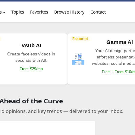
s
Topics
Favorites
Browse History
Contact
Featured
Gamma AI
Vsub AI
Your AI design partne
Create faceless videos in
effortless presentat
seconds with AI!.
websites, social media
From $29/mo
Free + From $10/
 Ahead of the Curve
old opinions, and key trends — delivered to your inbox.