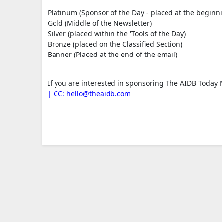
Platinum (Sponsor of the Day - placed at the beginni
Gold (Middle of the Newsletter)
Silver (placed within the 'Tools of the Day)
Bronze (placed on the Classified Section)
Banner (Placed at the end of the email)
If you are interested in sponsoring The AIDB Today N
| CC:
hello@theaidb.com