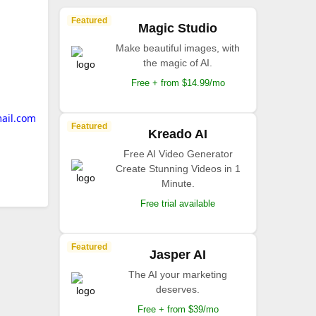
Featured
Magic Studio
Make beautiful images, with
the magic of AI.
Free + from $14.99/mo
ail.com
Featured
Kreado AI
Free AI Video Generator
Create Stunning Videos in 1
Minute.
Free trial available
Featured
Jasper AI
The AI your marketing
deserves.
Free + from $39/mo