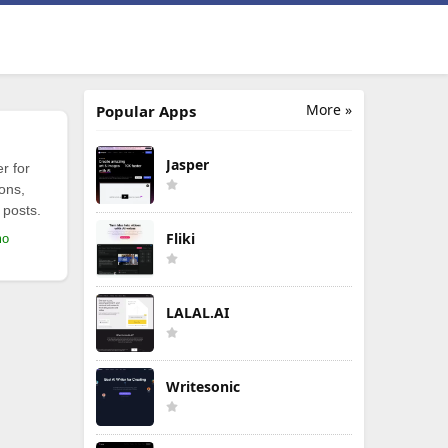
More »
Popular Apps
Jasper
r for
ions,
 posts.
Fliki
mo
LALAL.AI
Writesonic