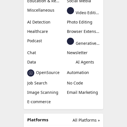
Education & Research
Social Media
Miscellaneous
Video Editing
AI Detection
Photo Editing
Healthcare
Browser Extension
Podcast
Generative Avatar
Chat
Newsletter
Data
AI Agents
OpenSource
Automation
Job Search
No Code
Image Scanning
Email Marketing
E-commerce
Platforms
All Platforms »