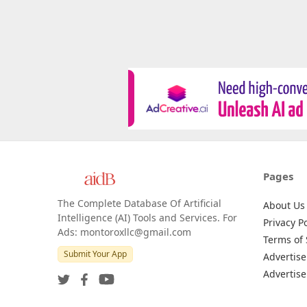
Pages
The Complete Database Of Artificial
About Us
Intelligence (AI) Tools and Services. For
Privacy Po
Ads: montoroxllc@gmail.com
Terms of 
Submit Your App
Advertise
Advertise