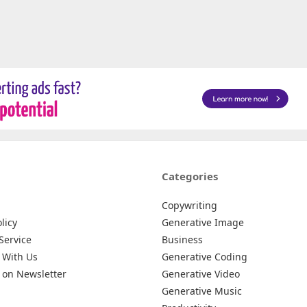
Categories
Copywriting
licy
Generative Image
Service
Business
 With Us
Generative Coding
 on Newsletter
Generative Video
Generative Music