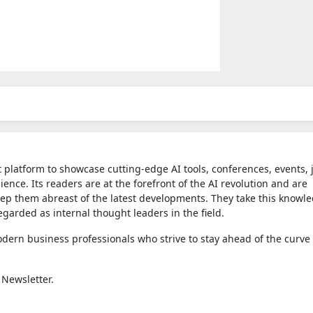
t platform to showcase cutting-edge AI tools, conferences, events, 
nce. Its readers are at the forefront of the AI revolution and are
eep them abreast of the latest developments. They take this knowl
egarded as internal thought leaders in the field.
dern business professionals who strive to stay ahead of the curve 
 Newsletter.