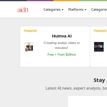
Categories
Platforms
Categorie
Featured
Featured
Humva AI
Creating avatar video in
minutes!.
Free + From $19/mo
Stay
Latest AI news, expert analysis, b