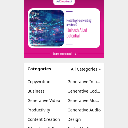
Categories
All Categories »
Copywriting
Generative Image
Business
Generative Coding
Generative Video
Generative Music
Productivity
Generative Audio
Content Creation
Design