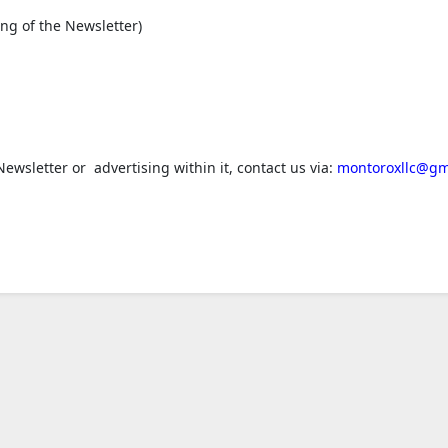
ng of the Newsletter)
ewsletter or advertising within it, contact us via:
montoroxllc@gm