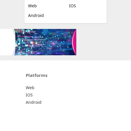
Web
IOS
Android
Platforms
Web
IOS
Android