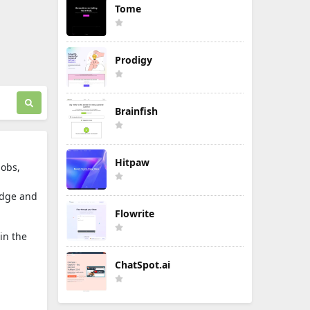
Tome
Prodigy
Brainfish
Hitpaw
jobs,
edge and
Flowrite
in the
ChatSpot.ai