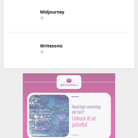
Midjourney
Writesonic