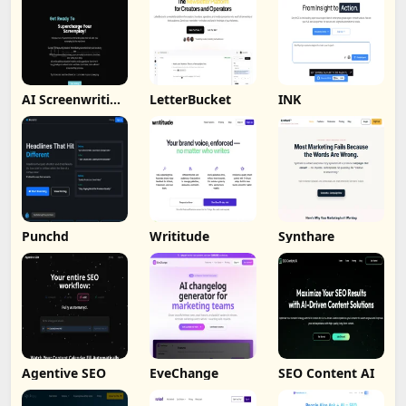
AI Screenwriting
LetterBucket
INK
Tool
Punchd
Writitude
Synthare
Agentive SEO
EveChange
SEO Content AI