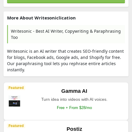
More About Writesoniclication
Writesonic - Best AI Writer, Copywriting & Paraphrasing
Too
Writesonic is an AI writer that creates SEO-friendly content
for blogs, Facebook ads, Google ads, and Shopify for free.
Our paraphrasing tool lets you rephrase entire articles
instantly.
Featured
Gamma AI
Turn idea into videos with AI voices.
Free + From $28/mo
Featured
Postiz