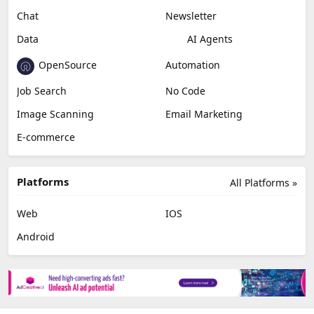
Miscellaneous
Video Editing
AI Detection
Photo Editing
Healthcare
Browser Extension
Podcast
Generative Avatar
Chat
Newsletter
Data
AI Agents
OpenSource
Automation
Job Search
No Code
Image Scanning
Email Marketing
E-commerce
Platforms
All Platforms »