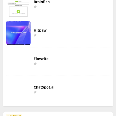
Brainfish
Hitpaw
Flowrite
ChatSpot.ai