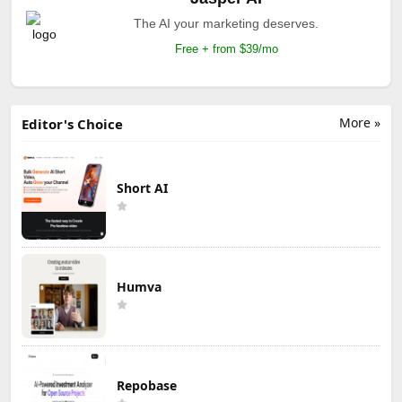
The AI your marketing deserves.
Free + from $39/mo
More »
Editor's Choice
Short AI
Humva
Repobase