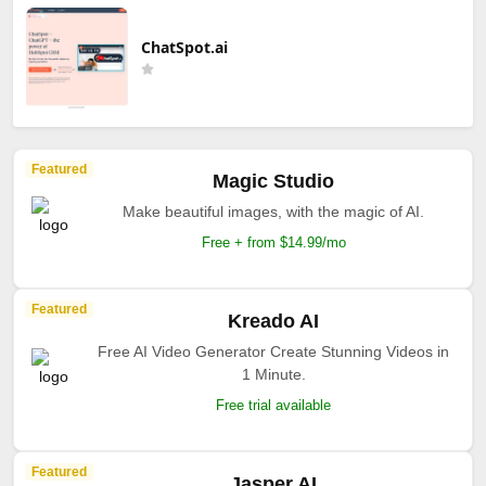
ChatSpot.ai
Featured
Magic Studio
Make beautiful images, with the magic of AI.
Free + from $14.99/mo
Featured
Kreado AI
Free AI Video Generator Create Stunning Videos in
1 Minute.
Free trial available
Featured
Jasper AI