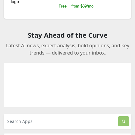
Free + from $39/mo
Stay Ahead of the Curve
Latest AI news, expert analysis, bold opinions, and key
trends — delivered to your inbox.