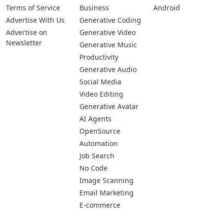
Terms of Service
Business
Android
Advertise With Us
Generative Coding
Advertise on
Generative Video
Newsletter
Generative Music
Productivity
Generative Audio
Social Media
Video Editing
Generative Avatar
AI Agents
OpenSource
Automation
Job Search
No Code
Image Scanning
Email Marketing
E-commerce