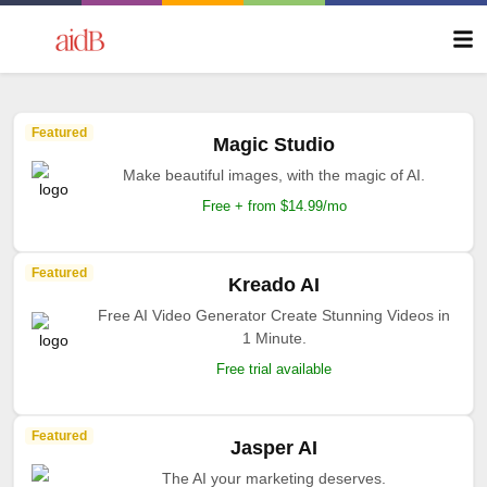
Featured
Magic Studio
Make beautiful images, with the magic of AI.
Free + from $14.99/mo
Featured
Kreado AI
Free AI Video Generator Create Stunning Videos in
1 Minute.
Free trial available
Featured
Jasper AI
The AI your marketing deserves.