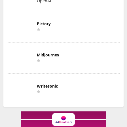
OpenAI
Pictory
Midjourney
Writesonic