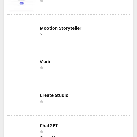
Mootion Storyteller
5
Vsub
Create Studio
ChatGPT