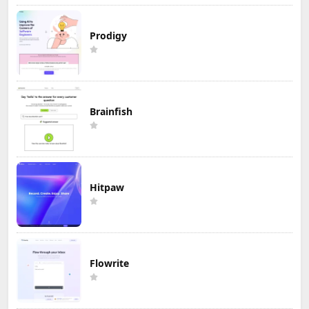
Prodigy
Brainfish
Hitpaw
Flowrite