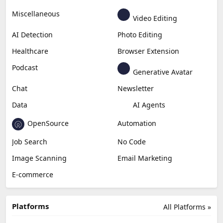
Miscellaneous
Video Editing
AI Detection
Photo Editing
Healthcare
Browser Extension
Podcast
Generative Avatar
Chat
Newsletter
Data
AI Agents
OpenSource
Automation
Job Search
No Code
Image Scanning
Email Marketing
E-commerce
Platforms
All Platforms »