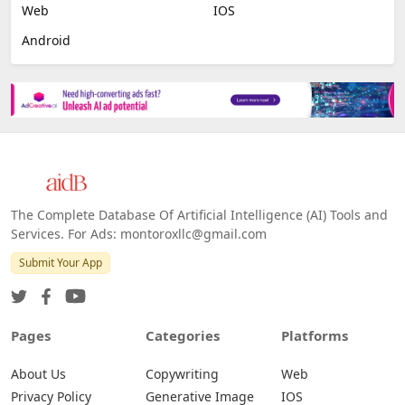
Web
IOS
Android
The Complete Database Of Artificial Intelligence (AI) Tools and
Services. For Ads: montoroxllc@gmail.com
Submit Your App
Pages
Categories
Platforms
About Us
Copywriting
Web
Privacy Policy
Generative Image
IOS