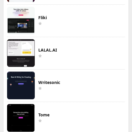
Fliki
LALAL.AI
Writesonic
Tome