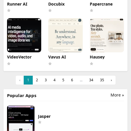
Runner AI
Docubix
Papercrane
VideoVector
Vavus AI
Hausey
‹
1
2
3
4
5
6
...
34
35
›
More »
Popular Apps
Jasper