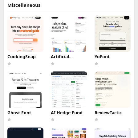
Miscellaneous
CookingSnap
Artificial
YoFont
Analysis
Ghost Font
AI Hedge Fund
ReviewTactic