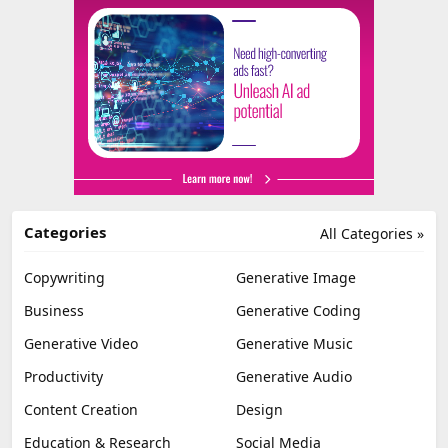
Categories
All Categories »
Copywriting
Generative Image
Business
Generative Coding
Generative Video
Generative Music
Productivity
Generative Audio
Content Creation
Design
Education & Research
Social Media