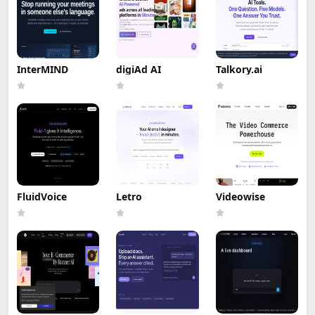
InterMIND
digiAd AI
Talkory.ai
FluidVoice
Letro
Videowise