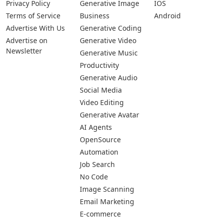
Privacy Policy
Generative Image
IOS
Terms of Service
Business
Android
Advertise With Us
Generative Coding
Advertise on
Generative Video
Newsletter
Generative Music
Productivity
Generative Audio
Social Media
Video Editing
Generative Avatar
AI Agents
OpenSource
Automation
Job Search
No Code
Image Scanning
Email Marketing
E-commerce