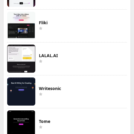
Fliki
LALAL.AI
Writesonic
Tome