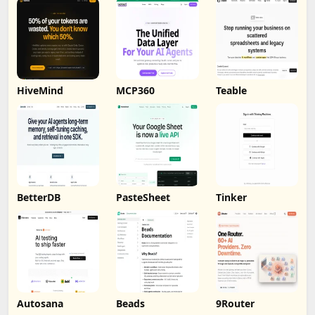
HiveMind
MCP360
Teable
BetterDB
PasteSheet
Tinker
Autosana
Beads
9Router