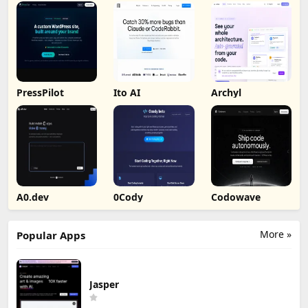
PressPilot
Ito AI
Archyl
A0.dev
0Cody
Codowave
More »
Popular Apps
Jasper