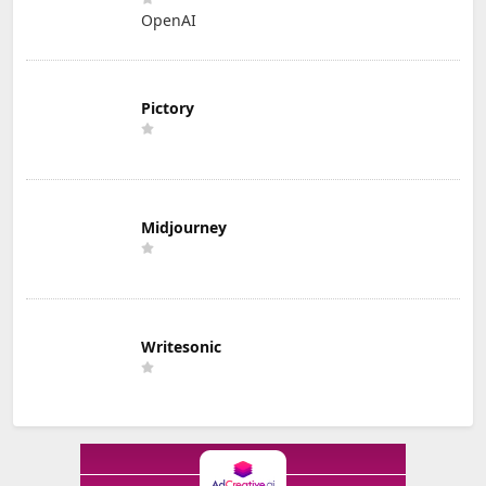
OpenAI
Pictory
Midjourney
Writesonic