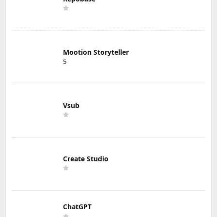
Mootion Storyteller
5
Vsub
Create Studio
ChatGPT