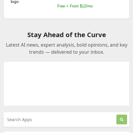
Free + From $12/mo
Stay Ahead of the Curve
Latest AI news, expert analysis, bold opinions, and key
trends — delivered to your inbox.