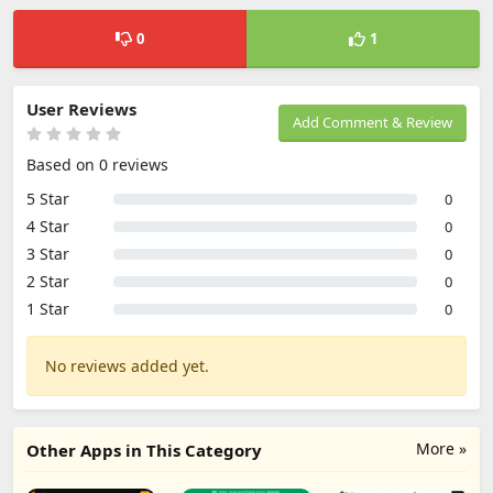
0
1
User Reviews
Add Comment & Review
Based on 0 reviews
5 Star
0
4 Star
0
3 Star
0
2 Star
0
1 Star
0
No reviews added yet.
More »
Other Apps in This Category