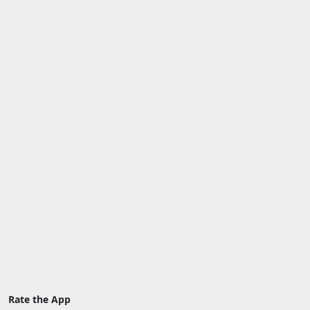
Rate the App