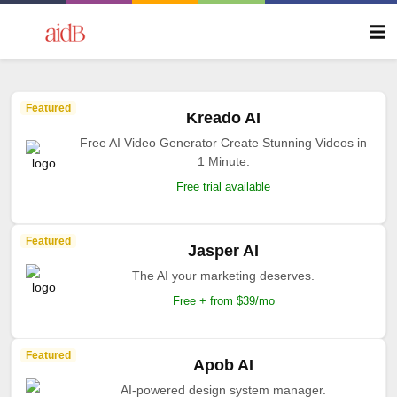
Featured
Kreado AI
Free AI Video Generator Create Stunning Videos in
1 Minute.
Free trial available
Featured
Jasper AI
The AI your marketing deserves.
Free + from $39/mo
Featured
Apob AI
AI-powered design system manager.