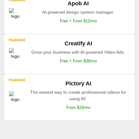
Featured
Apob AI
AI-powered design system manager.
Free + From $12/mo
Featured
Creatify AI
Grow your business with AI-powered Video Ads.
Free + From $39/mo
Featured
Pictory AI
The easiest way to create professional videos for
using AI!.
From $19/mo