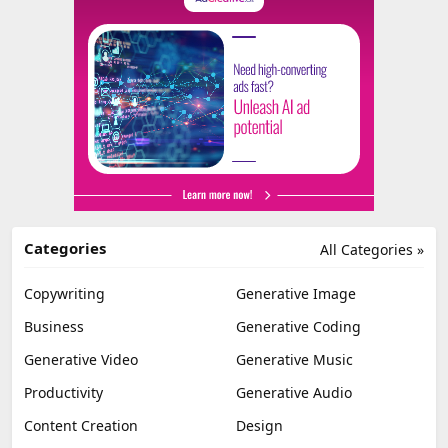
Categories
All Categories »
Copywriting
Generative Image
Business
Generative Coding
Generative Video
Generative Music
Productivity
Generative Audio
Content Creation
Design