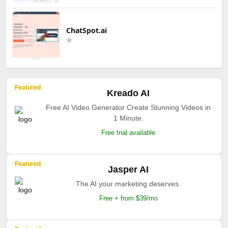
ChatSpot.ai
Featured
Kreado AI
Free AI Video Generator Create Stunning Videos in
1 Minute.
Free trial available
Featured
Jasper AI
The AI your marketing deserves.
Free + from $39/mo