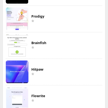
Prodigy
Brainfish
Hitpaw
Flowrite