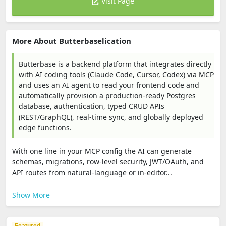
Visit Page
More About Butterbaselication
Butterbase is a backend platform that integrates directly
with AI coding tools (Claude Code, Cursor, Codex) via MCP
and uses an AI agent to read your frontend code and
automatically provision a production-ready Postgres
database, authentication, typed CRUD APIs
(REST/GraphQL), real-time sync, and globally deployed
edge functions.
With one line in your MCP config the AI can generate
schemas, migrations, row-level security, JWT/OAuth, and
API routes from natural-language or in-editor...
Show More