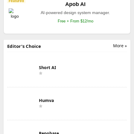
Featured
Apob AI
AI-powered design system manager.
Free + From $12/mo
More »
Editor's Choice
Short AI
Humva
Repobase