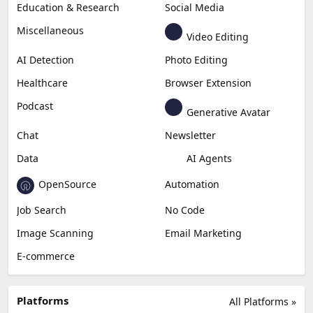
Education & Research
Social Media
Miscellaneous
Video Editing
AI Detection
Photo Editing
Healthcare
Browser Extension
Podcast
Generative Avatar
Chat
Newsletter
Data
AI Agents
OpenSource
Automation
Job Search
No Code
Image Scanning
Email Marketing
E-commerce
Platforms
All Platforms »