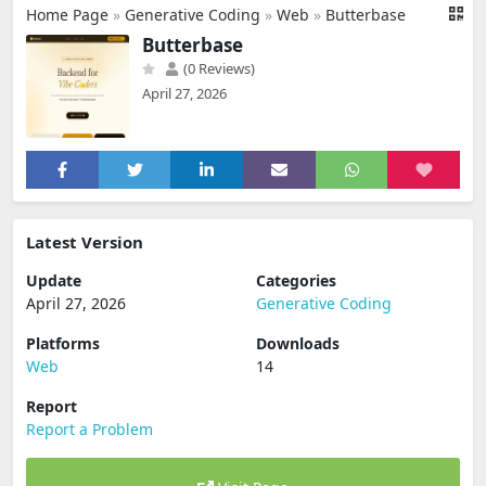
Home Page
»
Generative Coding
»
Web
»
Butterbase
Butterbase
(0 Reviews)
April 27, 2026
Latest Version
Update
Categories
April 27, 2026
Generative Coding
Platforms
Downloads
Web
14
Report
Report a Problem