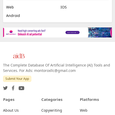
Web
IOS
Android
The Complete Database Of Artificial Intelligence (AI) Tools and
Services. For Ads: montoroxllc@gmail.com
Submit Your App
Pages
Categories
Platforms
About Us
Copywriting
Web