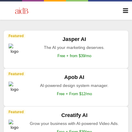
Featured
Jasper AI
The AI your marketing deserves.
Free + from $39/mo
Featured
Apob AI
AI-powered design system manager.
Free + From $12/mo
Featured
Creatify AI
Grow your business with AI-powered Video Ads.
Free + From $39/mo