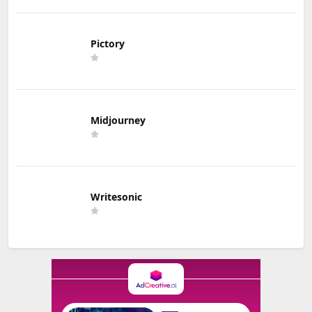
Pictory
Midjourney
Writesonic