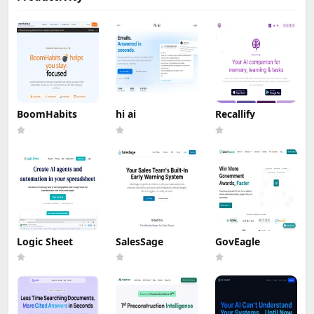
BoomHabits
hi ai
Recallify
Logic Sheet
SalesSage
GovEagle