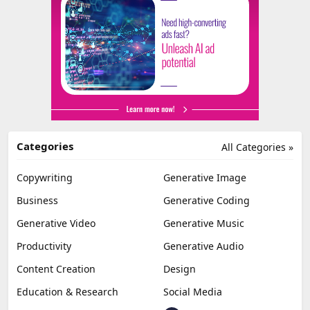
Categories
All Categories »
Copywriting
Generative Image
Business
Generative Coding
Generative Video
Generative Music
Productivity
Generative Audio
Content Creation
Design
Education & Research
Social Media