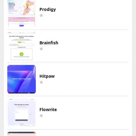
Prodigy
Brainfish
Hitpaw
Flowrite