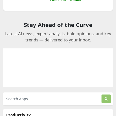
Stay Ahead of the Curve
Latest AI news, expert analysis, bold opinions, and key
trends — delivered to your inbox.
Productivity