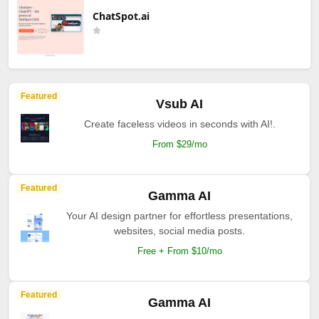
ChatSpot.ai
Featured
Vsub AI
Create faceless videos in seconds with AI!.
From $29/mo
Featured
Gamma AI
Your AI design partner for effortless presentations,
websites, social media posts.
Free + From $10/mo
Featured
Gamma AI