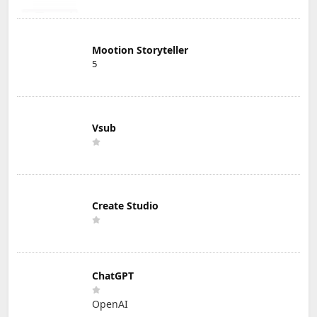
Mootion Storyteller
5
Vsub
Create Studio
ChatGPT
OpenAI