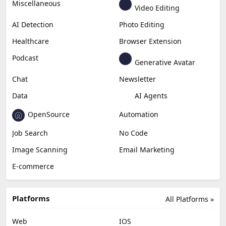
Miscellaneous
Video Editing
AI Detection
Photo Editing
Healthcare
Browser Extension
Podcast
Generative Avatar
Chat
Newsletter
Data
AI Agents
OpenSource
Automation
Job Search
No Code
Image Scanning
Email Marketing
E-commerce
Platforms
All Platforms »
Web
IOS