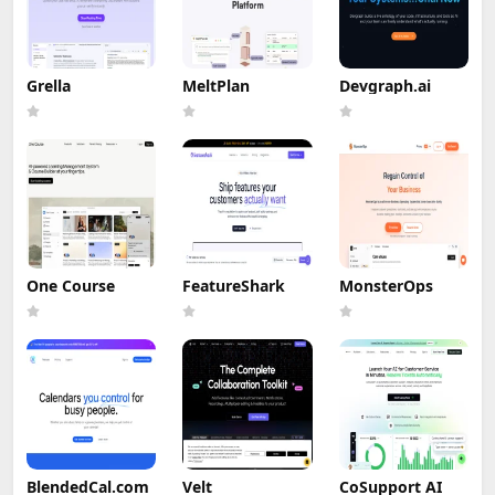
Grella
MeltPlan
Devgraph.ai
One Course
FeatureShark
MonsterOps
BlendedCal.com
Velt
CoSupport AI