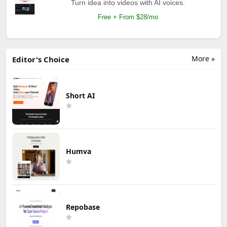
Turn idea into videos with AI voices.
Free + From $28/mo
More »
Editor's Choice
Short AI
Humva
Repobase