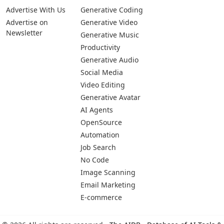
Advertise With Us
Generative Coding
Advertise on
Generative Video
Newsletter
Generative Music
Productivity
Generative Audio
Social Media
Video Editing
Generative Avatar
AI Agents
OpenSource
Automation
Job Search
No Code
Image Scanning
Email Marketing
E-commerce