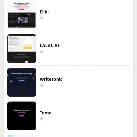
Fliki
LALAL.AI
Writesonic
Tome