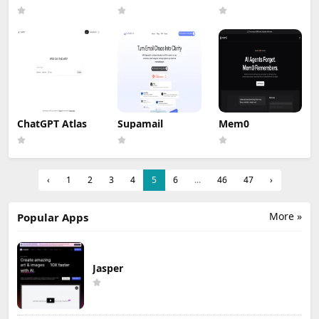
ChatGPT Atlas
Supamail
Mem0
‹
1
2
3
4
5
6
...
46
47
›
More »
Popular Apps
Jasper