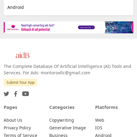
Android
The Complete Database Of Artificial Intelligence (AI) Tools and
Services. For Ads: montoroxllc@gmail.com
Submit Your App
Pages
Categories
Platforms
About Us
Copywriting
Web
Privacy Policy
Generative Image
IOS
Terms of Service
Business
Android