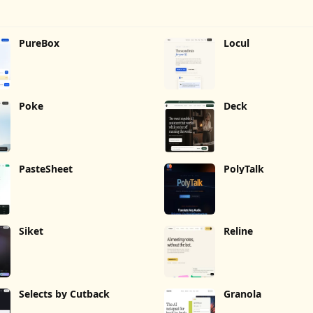
PureBox
Locul
Poke
Deck
PasteSheet
PolyTalk
Siket
Reline
Selects by Cutback
Granola