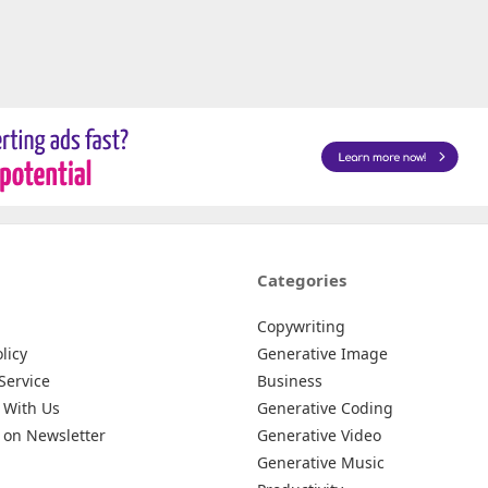
Categories
Copywriting
licy
Generative Image
Service
Business
 With Us
Generative Coding
 on Newsletter
Generative Video
Generative Music