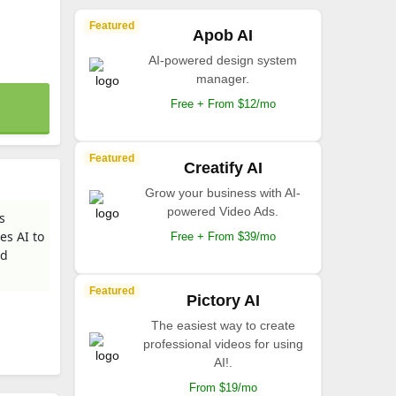
Featured
Apob AI
AI-powered design system
manager.
Free + From $12/mo
Featured
Creatify AI
Grow your business with AI-
powered Video Ads.
s
es AI to
Free + From $39/mo
nd
Featured
Pictory AI
The easiest way to create
professional videos for using
AI!.
From $19/mo