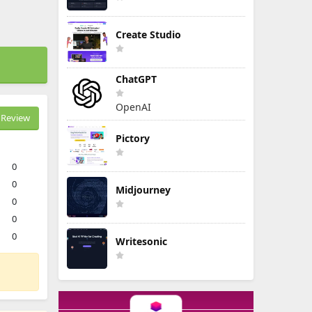
Create Studio
ChatGPT
OpenAI
Review
Pictory
0
0
Midjourney
0
0
0
Writesonic