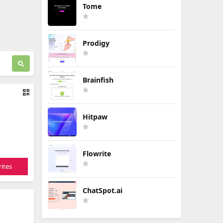
Tome
Prodigy
Brainfish
Hitpaw
Flowrite
ites
ChatSpot.ai