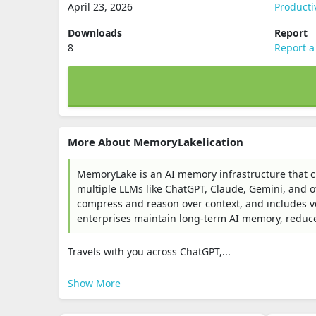
April 23, 2026
Producti
Downloads
Report
8
Report a
More About MemoryLakelication
MemoryLake is an AI memory infrastructure that c
multiple LLMs like ChatGPT, Claude, Gemini, and o
compress and reason over context, and includes vers
enterprises maintain long-term AI memory, reduc
Travels with you across ChatGPT,...
Show More