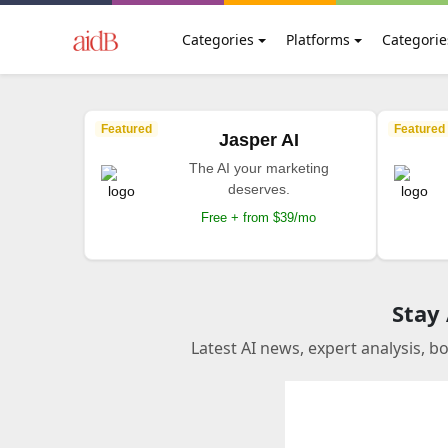
Categories
Platforms
Categorie
Featured
Featured
Jasper AI
The AI your marketing
deserves.
Free + from $39/mo
Stay
Latest AI news, expert analysis, b