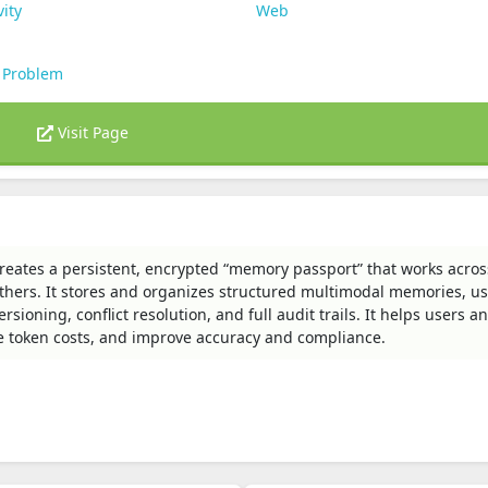
vity
Web
 Problem
Visit Page
reates a persistent, encrypted “memory passport” that works acros
thers. It stores and organizes structured multimodal memories, us
ioning, conflict resolution, and full audit trails. It helps users a
e token costs, and improve accuracy and compliance.