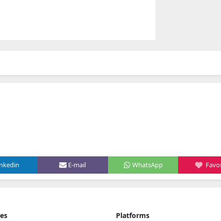
inkedin
E-mail
WhatsApp
Favor
ies
Platforms