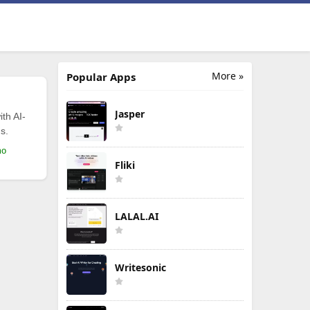
More »
Popular Apps
Jasper
th AI-
s.
mo
Fliki
LALAL.AI
Writesonic