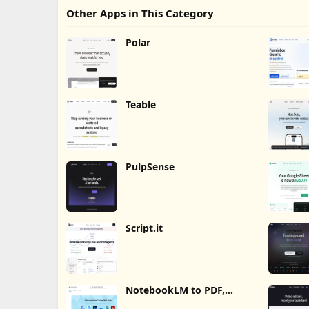
Other Apps in This Category
Polar
Teable
PulpSense
Script.it
NotebookLM to PDF,
Word, Markdown Export