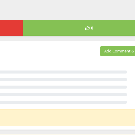
0
Add Comment & 