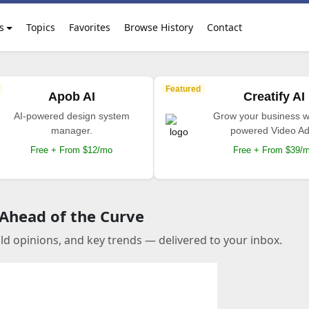
s
Topics
Favorites
Browse History
Contact
Featured
Apob AI
Creatify AI
AI-powered design system
Grow your business wi
manager.
powered Video Ad
Free + From $12/mo
Free + From $39/
 Ahead of the Curve
old opinions, and key trends — delivered to your inbox.