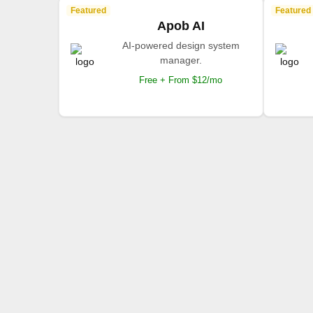
Featured
Featured
Apob AI
AI-powered design system
manager.
Free + From $12/mo