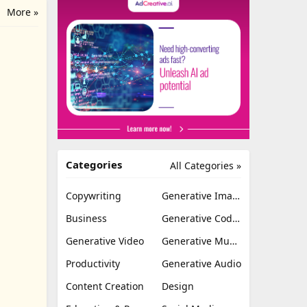
More »
Categories
All Categories »
Copywriting
Generative Image
Business
Generative Coding
Generative Video
Generative Music
Productivity
Generative Audio
Content Creation
Design