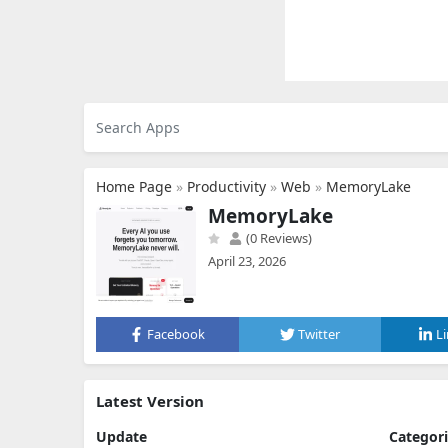
Home Page
»
Productivity
»
Web
»
MemoryLake
MemoryLake
(0 Reviews)
April 23, 2026
Facebook
Twitter
L
Latest Version
Update
Categor