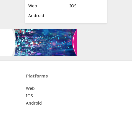
Web
IOS
Android
Platforms
Web
IOS
Android