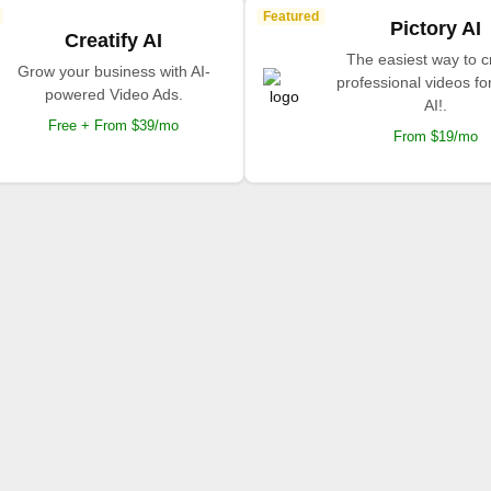
Featured
Pictory AI
Creatify AI
The easiest way to c
Grow your business with AI-
professional videos fo
powered Video Ads.
AI!.
Free + From $39/mo
From $19/mo