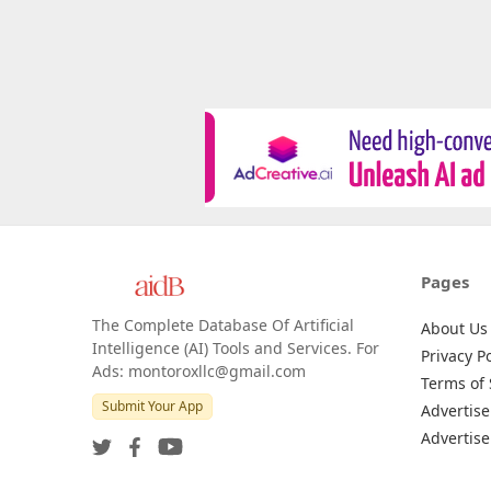
Pages
The Complete Database Of Artificial
About Us
Intelligence (AI) Tools and Services. For
Privacy Po
Ads: montoroxllc@gmail.com
Terms of 
Submit Your App
Advertise
Advertise