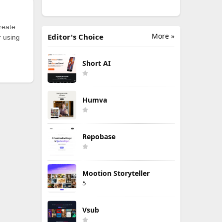
reate
More »
Editor's Choice
r using
Short AI
Humva
Repobase
Mootion Storyteller
5
Vsub