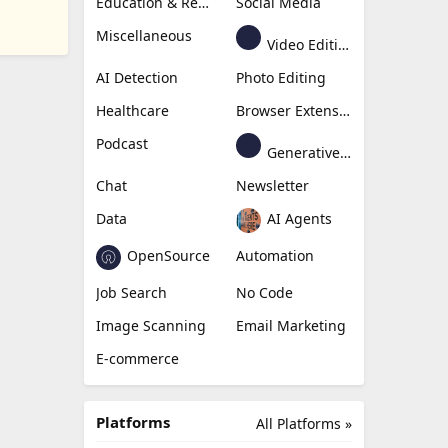
Education & Research
Social Media
Miscellaneous
Video Editing
AI Detection
Photo Editing
Healthcare
Browser Extension
Podcast
Generative Avatar
Chat
Newsletter
Data
AI Agents
OpenSource
Automation
Job Search
No Code
Image Scanning
Email Marketing
E-commerce
Platforms
All Platforms »