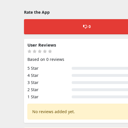
Rate the App
0
User Reviews
Based on 0 reviews
5 Star
4 Star
3 Star
2 Star
1 Star
No reviews added yet.