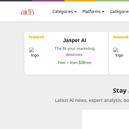
Categories
Platforms
Categorie
Featured
Featured
Jasper AI
The AI your marketing
deserves.
Free + from $39/mo
Stay
Latest AI news, expert analysis, b