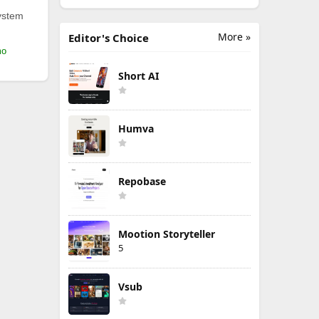
ystem
More »
Editor's Choice
mo
Short AI
Humva
Repobase
Mootion Storyteller
5
Vsub