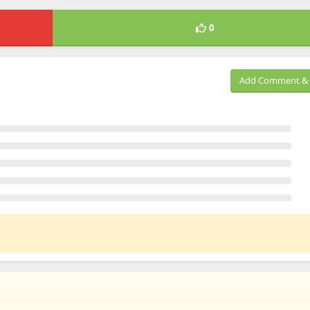
0
Add Comment & 