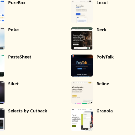
PureBox
Locul
Poke
Deck
PasteSheet
PolyTalk
Siket
Reline
Selects by Cutback
Granola