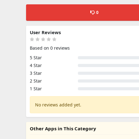
0
User Reviews
Based on 0 reviews
5 Star
4 Star
3 Star
2 Star
1 Star
No reviews added yet.
Other Apps in This Category