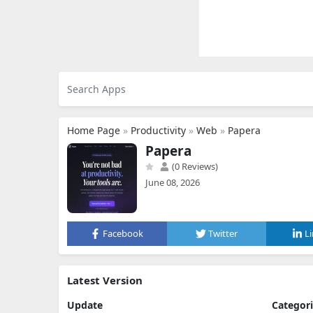
Home Page
»
Productivity
»
Web
»
Papera
Papera
(0 Reviews)
June 08, 2026
Facebook
Twitter
L
Latest Version
Update
Categor