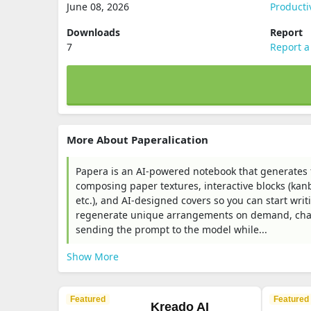
June 08, 2026
Producti
Downloads
Report
7
Report a
More About Paperalication
Papera is an AI-powered notebook that generates 
composing paper textures, interactive blocks (kanba
etc.), and AI-designed covers so you can start writ
regenerate unique arrangements on demand, char
sending the prompt to the model while...
Show More
Featured
Featured
Kreado AI