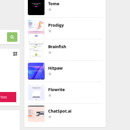
Tome
Prodigy
Brainfish
Hitpaw
Flowrite
ites
ChatSpot.ai