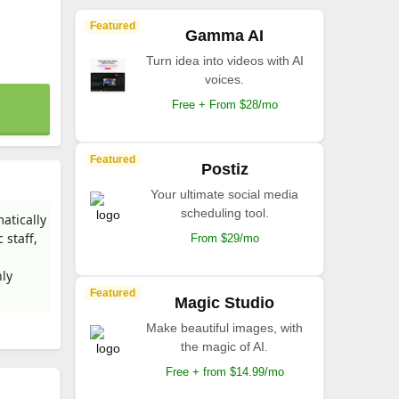
Featured
Gamma AI
Turn idea into videos with AI
voices.
Free + From $28/mo
Featured
Postiz
Your ultimate social media
scheduling tool.
atically
 staff,
From $29/mo
ly
Featured
Magic Studio
Make beautiful images, with
the magic of AI.
Free + from $14.99/mo