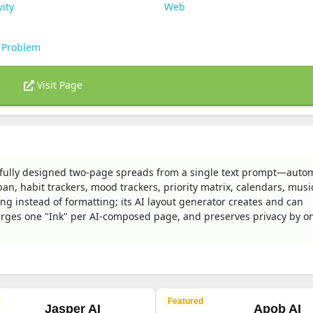
vity
Web
 Problem
Visit Page
fully designed two-page spreads from a single text prompt—autom
n, habit trackers, mood trackers, priority matrix, calendars, music
ing instead of formatting; its AI layout generator creates and can
ges one "Ink" per AI-composed page, and preserves privacy by on
Featured
Jasper AI
Apob AI