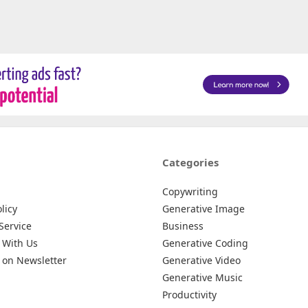
Categories
Copywriting
licy
Generative Image
Service
Business
 With Us
Generative Coding
 on Newsletter
Generative Video
Generative Music
Productivity