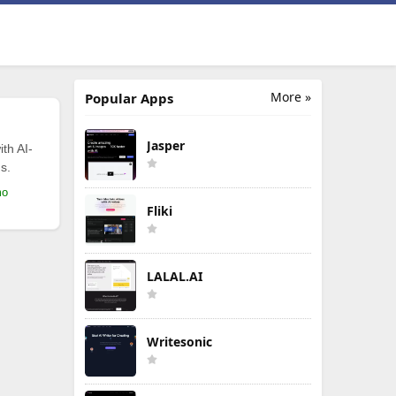
More »
Popular Apps
Jasper
th AI-
s.
mo
Fliki
LALAL.AI
Writesonic