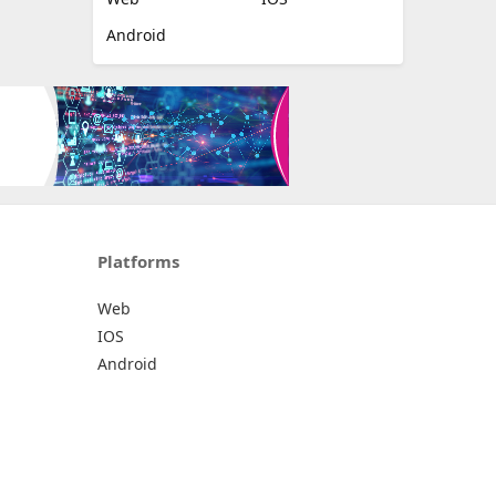
Android
Platforms
Web
IOS
Android