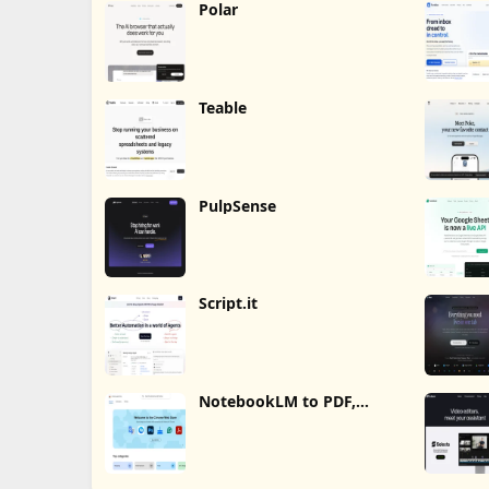
Polar
Teable
PulpSense
Script.it
NotebookLM to PDF,
Word, Markdown Export