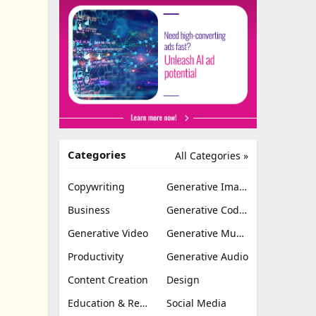
Categories
All Categories »
Copywriting
Generative Image
Business
Generative Coding
Generative Video
Generative Music
Productivity
Generative Audio
Content Creation
Design
Education & Research
Social Media