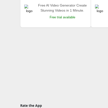
Free AI Video Generator Create
Stunning Videos in 1 Minute.
Free trial available
Rate the App