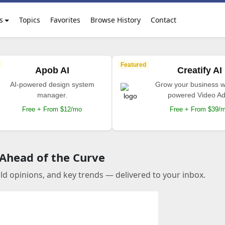
s
Topics
Favorites
Browse History
Contact
Featured
Apob AI
Creatify AI
AI-powered design system
Grow your business wi
manager.
powered Video Ad
Free + From $12/mo
Free + From $39/
 Ahead of the Curve
old opinions, and key trends — delivered to your inbox.