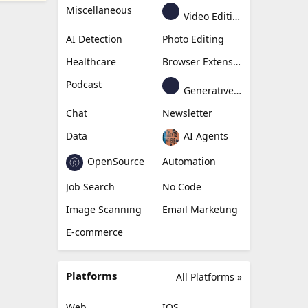
Miscellaneous
Video Editing
AI Detection
Photo Editing
Healthcare
Browser Extension
Podcast
Generative Avatar
Chat
Newsletter
Data
AI Agents
OpenSource
Automation
Job Search
No Code
Image Scanning
Email Marketing
E-commerce
Platforms
All Platforms »
Web
IOS