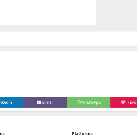
inkedin
E-mail
WhatsApp
Favor
ies
Platforms