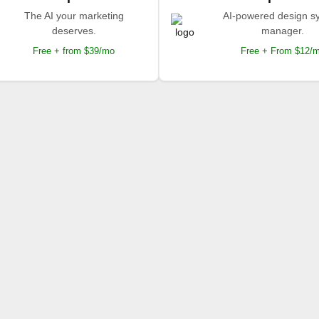
The AI your marketing
AI-powered design s
deserves.
manager.
Free + from $39/mo
Free + From $12/