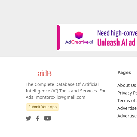
Pages
The Complete Database Of Artificial
About Us
Intelligence (AI) Tools and Services. For
Privacy Po
Ads: montoroxllc@gmail.com
Terms of 
Submit Your App
Advertise
Advertise