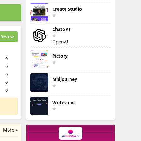
Create Studio
ChatGPT
Review
OpenAI
Pictory
0
0
0
Midjourney
0
0
Writesonic
More »