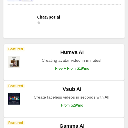
ChatSpot.ai
Featured
Humva AI
Creating avatar video in minutes!.
Free + From $19/mo
Featured
Vsub AI
Create faceless videos in seconds with AI!.
From $29/mo
Featured
Gamma AI