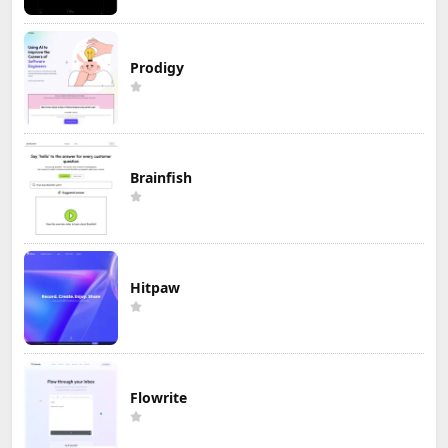
Prodigy
Brainfish
Hitpaw
Flowrite