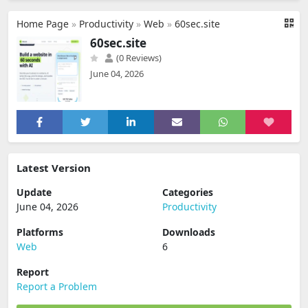
Home Page
»
Productivity
»
Web
»
60sec.site
60sec.site
(0 Reviews)
June 04, 2026
Latest Version
Update
Categories
June 04, 2026
Productivity
Platforms
Downloads
Web
6
Report
Report a Problem