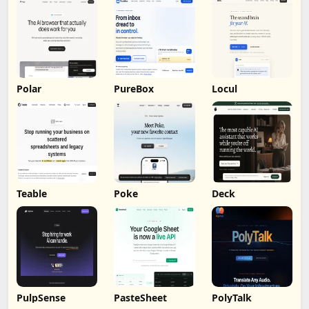
Polar
PureBox
Locul
Teable
Poke
Deck
PulpSense
PasteSheet
PolyTalk