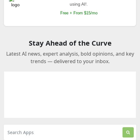
using AI!.
Free + From $15/mo
Stay Ahead of the Curve
Latest AI news, expert analysis, bold opinions, and key
trends — delivered to your inbox.