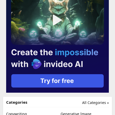
Categories
All Categories »
Copywriting
Generative Image