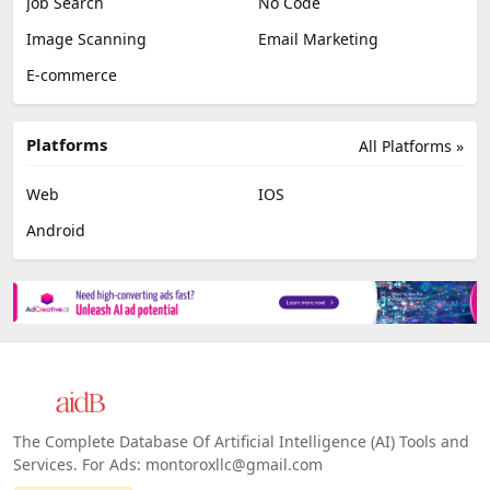
Job Search
No Code
Image Scanning
Email Marketing
E-commerce
Platforms
All Platforms »
Web
IOS
Android
The Complete Database Of Artificial Intelligence (AI) Tools and
Services. For Ads: montoroxllc@gmail.com