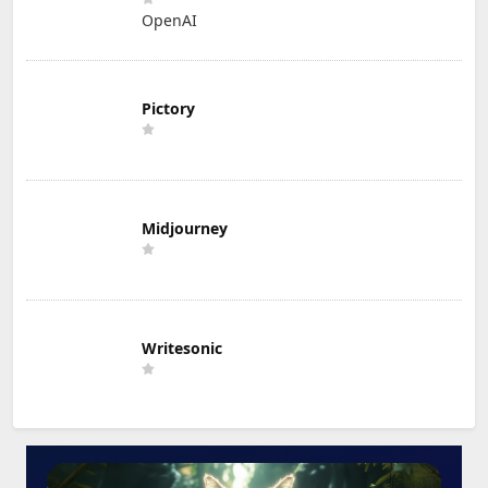
OpenAI
Pictory
Midjourney
Writesonic