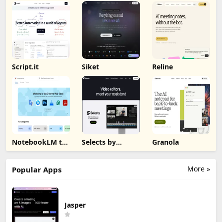
Script.it
Siket
Reline
NotebookLM to
Selects by
Granola
PDF, Word,
Cutback
Markdown
Export
More »
Popular Apps
Jasper