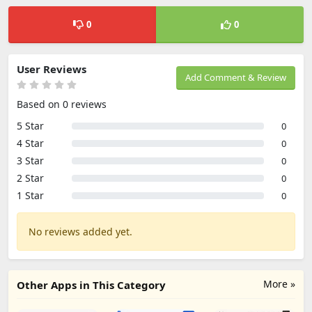
0
0
User Reviews
Add Comment & Review
Based on 0 reviews
5 Star
0
4 Star
0
3 Star
0
2 Star
0
1 Star
0
No reviews added yet.
More »
Other Apps in This Category