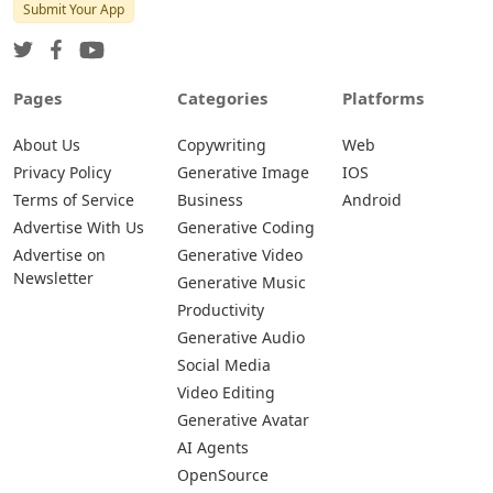
Submit Your App
Pages
Categories
Platforms
About Us
Copywriting
Web
Privacy Policy
Generative Image
IOS
Terms of Service
Business
Android
Advertise With Us
Generative Coding
Advertise on
Generative Video
Newsletter
Generative Music
Productivity
Generative Audio
Social Media
Video Editing
Generative Avatar
AI Agents
OpenSource