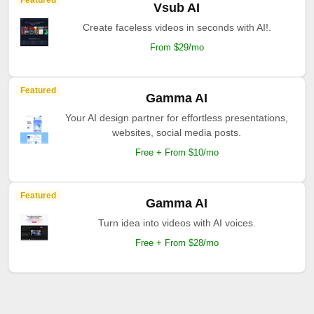
Featured
Vsub AI
Create faceless videos in seconds with AI!.
From $29/mo
Featured
Gamma AI
Your AI design partner for effortless presentations,
websites, social media posts.
Free + From $10/mo
Featured
Gamma AI
Turn idea into videos with AI voices.
Free + From $28/mo