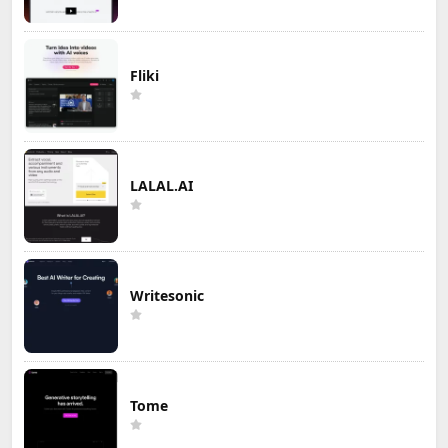
Fliki
LALAL.AI
Writesonic
Tome