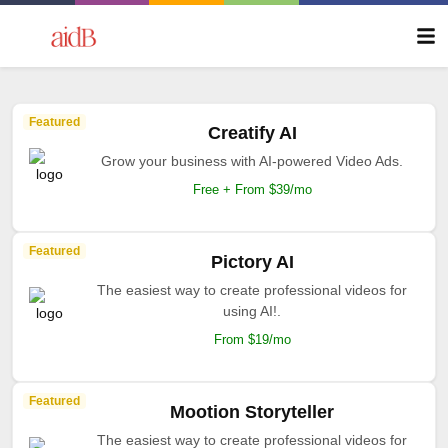
Featured
Creatify AI
Grow your business with AI-powered Video Ads.
Free + From $39/mo
Featured
Pictory AI
The easiest way to create professional videos for
using AI!.
From $19/mo
Featured
Mootion Storyteller
The easiest way to create professional videos for