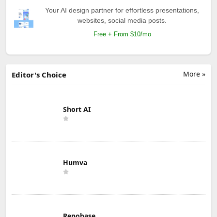
Your AI design partner for effortless presentations,
websites, social media posts.
Free + From $10/mo
More »
Editor's Choice
Short AI
Humva
Repobase