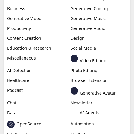
Business
Generative Coding
Generative Video
Generative Music
Productivity
Generative Audio
Content Creation
Design
Education & Research
Social Media
Miscellaneous
Video Editing
AI Detection
Photo Editing
Healthcare
Browser Extension
Podcast
Generative Avatar
Chat
Newsletter
Data
AI Agents
OpenSource
Automation