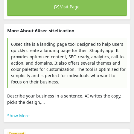
Visit Page
More About 60sec.sitelication
60sec.site is a landing page tool designed to help users
quickly create a landing page for their Shopify app. It
provides optimized content, SEO ready, analytics, call-to-
action, and domains. It also offers several themes and
color palettes for customization. The tool is optimized for
simplicity and is perfect for individuals who want to
focus on their business.
Describe your business in a sentence. AI writes the copy,
picks the design,...
Show More