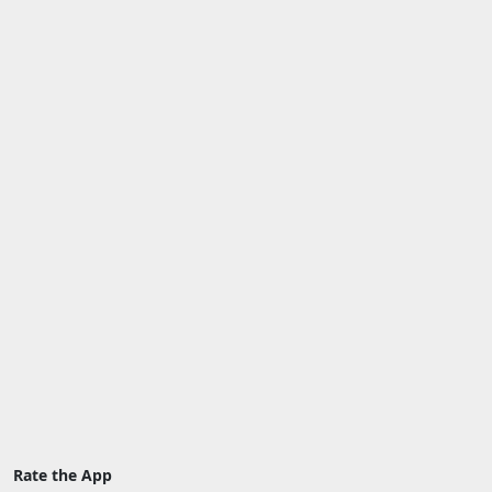
Rate the App