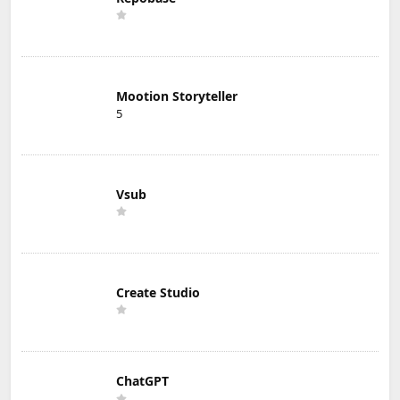
Mootion Storyteller
5
Vsub
Create Studio
ChatGPT