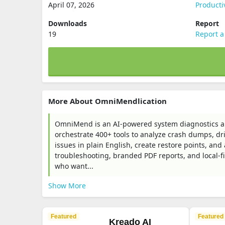
April 07, 2026
Producti
Downloads
Report
19
Report a
More About OmniMendlication
OmniMend is an AI-powered system diagnostics a
orchestrate 400+ tools to analyze crash dumps, dri
issues in plain English, create restore points, an
troubleshooting, branded PDF reports, and local-fi
who want...
Show More
Featured
Featured
Kreado AI