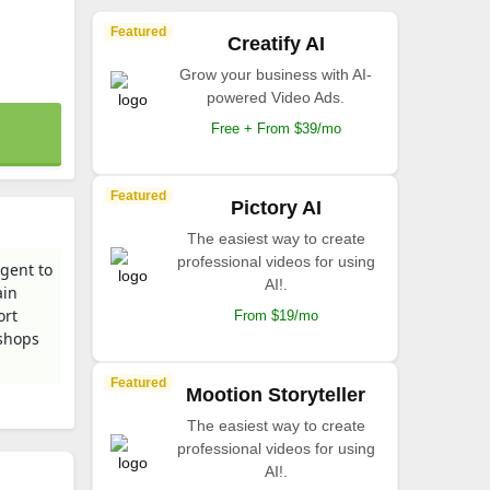
Featured
Creatify AI
Grow your business with AI-
powered Video Ads.
Free + From $39/mo
Featured
Pictory AI
The easiest way to create
professional videos for using
gent to
AI!.
ain
ort
From $19/mo
 shops
Featured
Mootion Storyteller
The easiest way to create
professional videos for using
AI!.