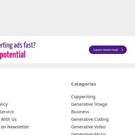
Categories
Copywriting
licy
Generative Image
Service
Business
 With Us
Generative Coding
 on Newsletter
Generative Video
Generative Music