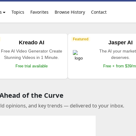
s
Topics
Favorites
Browse History
Contact
Featured
Kreado AI
Jasper AI
Free AI Video Generator Create
The AI your market
Stunning Videos in 1 Minute.
deserves.
Free trial available
Free + from $39/
 Ahead of the Curve
old opinions, and key trends — delivered to your inbox.