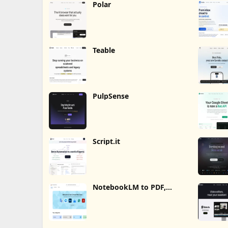
Polar
Teable
PulpSense
Script.it
NotebookLM to PDF,
Word, Markdown Export