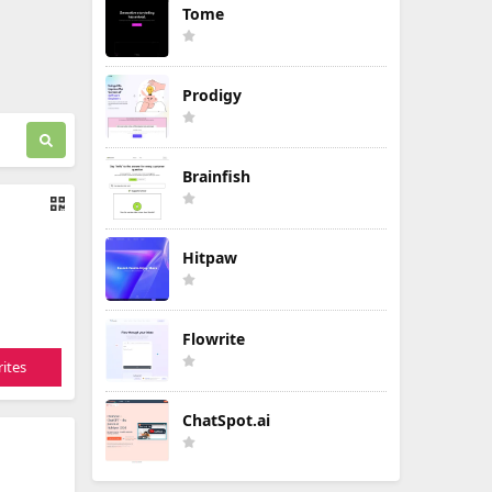
Tome
Prodigy
Brainfish
Hitpaw
Flowrite
ites
ChatSpot.ai