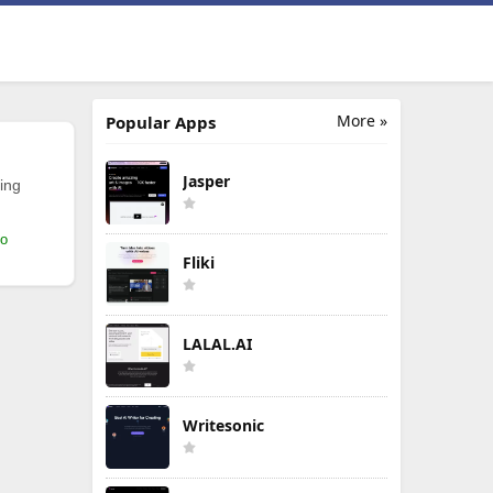
More »
Popular Apps
Jasper
ing
mo
Fliki
LALAL.AI
Writesonic