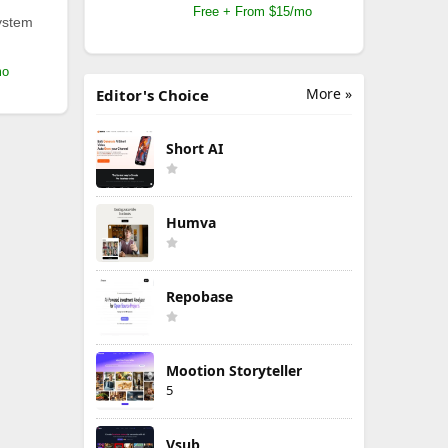
Free + From $15/mo
ystem
mo
More »
Editor's Choice
Short AI
Humva
Repobase
Mootion Storyteller
5
Vsub