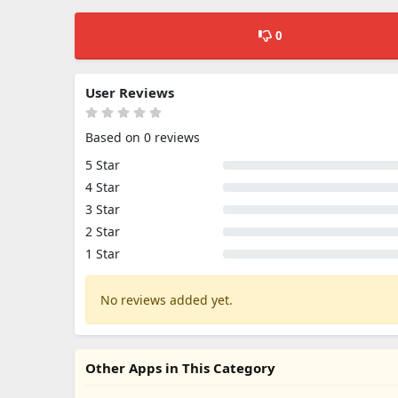
0
User Reviews
Based on 0 reviews
5 Star
4 Star
3 Star
2 Star
1 Star
No reviews added yet.
Other Apps in This Category