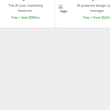
The AI your marketing
AI-powered design s
deserves.
manager.
Free + from $39/mo
Free + From $12/