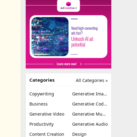
Categories
All Categories »
Copywriting
Generative Image
Business
Generative Coding
Generative Video
Generative Music
Productivity
Generative Audio
Content Creation
Design