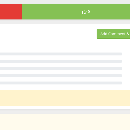
0
Add Comment & 