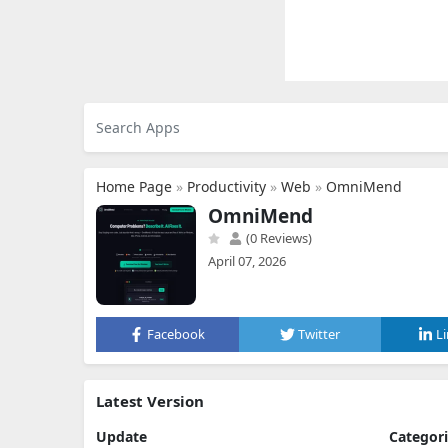
Home Page
»
Productivity
»
Web
»
OmniMend
OmniMend
(0 Reviews)
April 07, 2026
Facebook
Twitter
L
Latest Version
Update
Categor