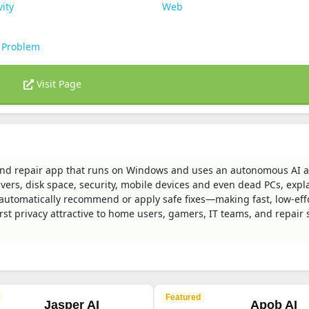
vity
Web
 Problem
Visit Page
nd repair app that runs on Windows and uses an autonomous AI a
vers, disk space, security, mobile devices and even dead PCs, expl
d automatically recommend or apply safe fixes—making fast, low-eff
rst privacy attractive to home users, gamers, IT teams, and repair
Featured
Jasper AI
Apob AI