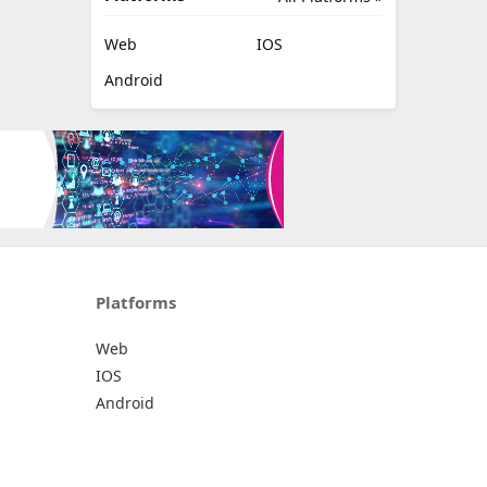
Web
IOS
Android
Platforms
Web
IOS
Android