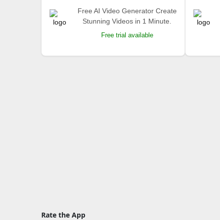
Free AI Video Generator Create
Stunning Videos in 1 Minute.
Free trial available
Rate the App