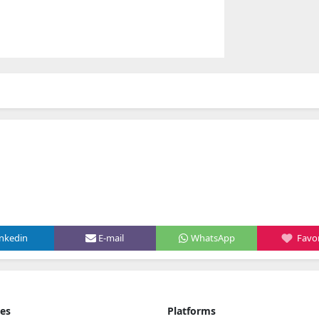
inkedin
E-mail
WhatsApp
Favor
ies
Platforms