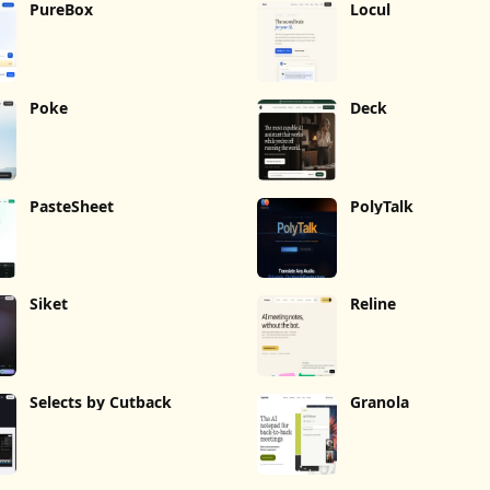
PureBox
Locul
Poke
Deck
PasteSheet
PolyTalk
Siket
Reline
Selects by Cutback
Granola