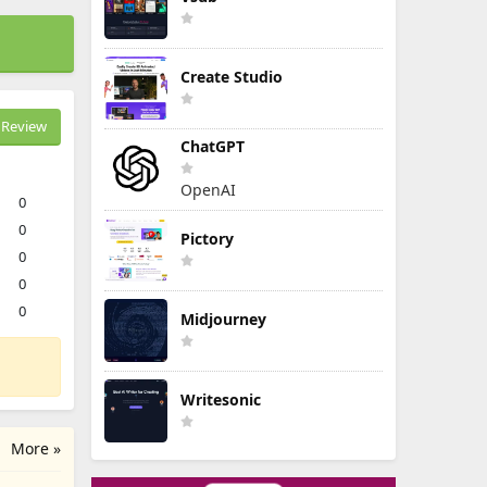
Create Studio
Review
ChatGPT
OpenAI
0
0
Pictory
0
0
0
Midjourney
Writesonic
More »