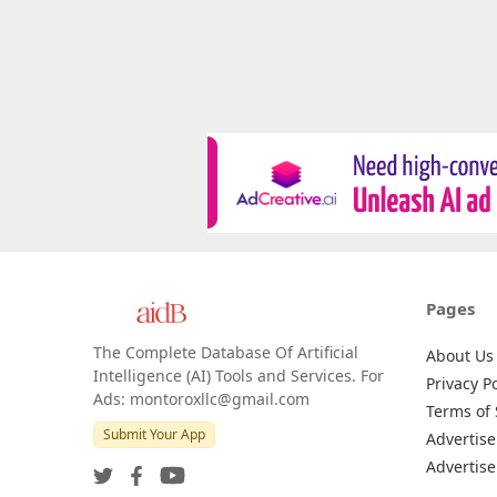
Pages
The Complete Database Of Artificial
About Us
Intelligence (AI) Tools and Services. For
Privacy Po
Ads: montoroxllc@gmail.com
Terms of 
Submit Your App
Advertise
Advertise