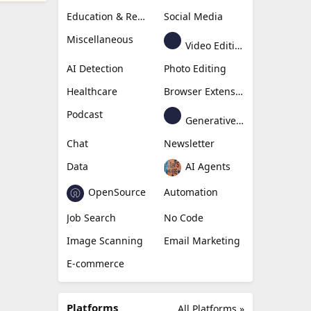
Education & Research
Social Media
Miscellaneous
Video Editing
AI Detection
Photo Editing
Healthcare
Browser Extension
Podcast
Generative Avatar
Chat
Newsletter
Data
AI Agents
OpenSource
Automation
Job Search
No Code
Image Scanning
Email Marketing
E-commerce
Platforms
All Platforms »