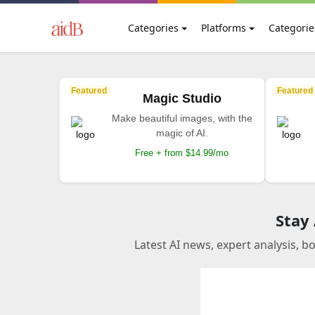
Categories
Platforms
Categorie
Featured
Featured
Magic Studio
Make beautiful images, with the
magic of AI.
Free + from $14.99/mo
Stay
Latest AI news, expert analysis, b