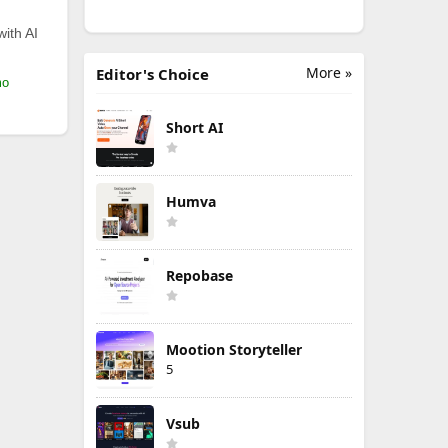
with AI
More »
Editor's Choice
mo
Short AI
Humva
Repobase
Mootion Storyteller
5
Vsub