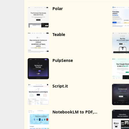
Polar
Teable
PulpSense
Script.it
NotebookLM to PDF,
Word, Markdown Export