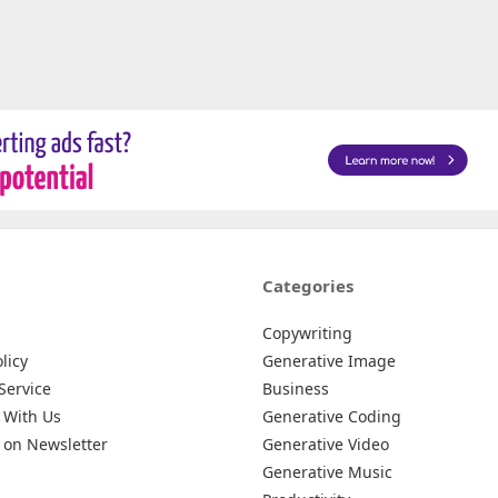
Categories
Copywriting
licy
Generative Image
Service
Business
 With Us
Generative Coding
 on Newsletter
Generative Video
Generative Music