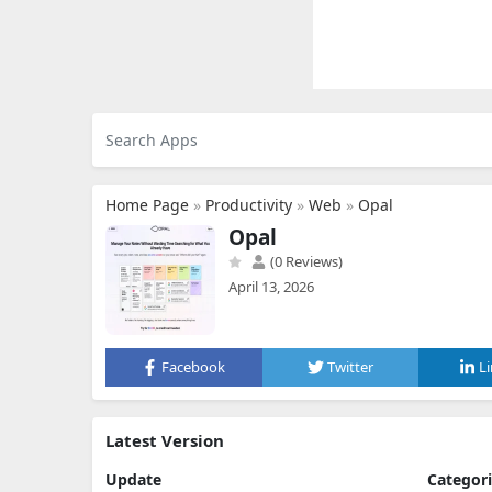
Home Page
»
Productivity
»
Web
»
Opal
Opal
(0 Reviews)
April 13, 2026
Facebook
Twitter
L
Latest Version
Update
Categor