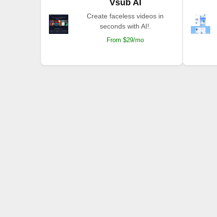
Vsub AI
Create faceless videos in
seconds with AI!.
From $29/mo