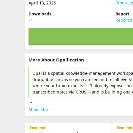
April 13, 2026
Producti
Downloads
Report
11
Report a
More About Opallication
Opal is a spatial knowledge-management workspace 
draggable canvas so you can see and recall everyth
where your brain expects it. It already exposes an 
transcribed notes via CRUSH) and is building one-cl
...
Show More
Featured
Featured