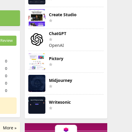
Create Studio
ChatGPT
Review
OpenAI
Pictory
0
0
0
Midjourney
0
0
Writesonic
More »