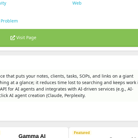
vity
Web
 Problem
Visit Page
that puts your notes, clients, tasks, SOPs, and links on a giant
ing at a glance; it reduces time lost to searching and keeps work 
API for AI agents and integrates with AI-driven services (e.g., AI-
ick AI agent creation (Claude, Perplexity.
Featured
Gamma AI