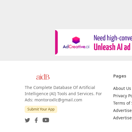
Pages
The Complete Database Of Artificial
About Us
Intelligence (AI) Tools and Services. For
Privacy Po
Ads: montoroxllc@gmail.com
Terms of 
Submit Your App
Advertise
Advertise