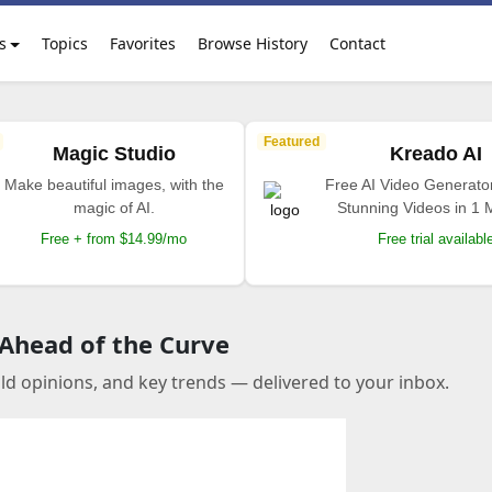
s
Topics
Favorites
Browse History
Contact
Featured
Magic Studio
Kreado AI
Make beautiful images, with the
Free AI Video Generato
magic of AI.
Stunning Videos in 1 
Free + from $14.99/mo
Free trial availabl
 Ahead of the Curve
old opinions, and key trends — delivered to your inbox.