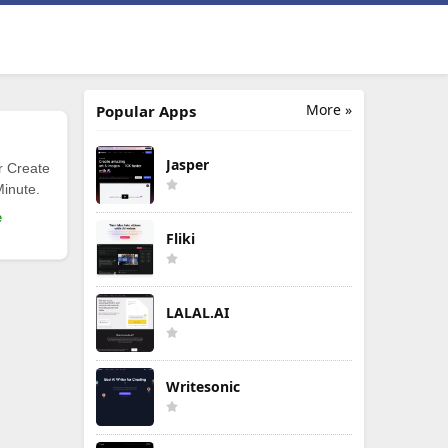
More »
Popular Apps
Jasper
r Create
Minute.
e
Fliki
LALAL.AI
Writesonic