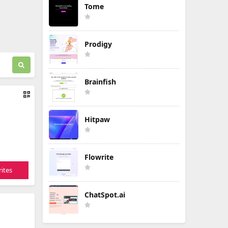
Tome
Prodigy
Brainfish
Hitpaw
Flowrite
ites
ChatSpot.ai