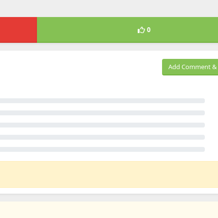
0
Add Comment & 