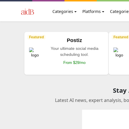
Categories
Platforms
Categorie
Featured
Featured
Postiz
Your ultimate social media
scheduling tool.
From $29/mo
Stay
Latest AI news, expert analysis, b