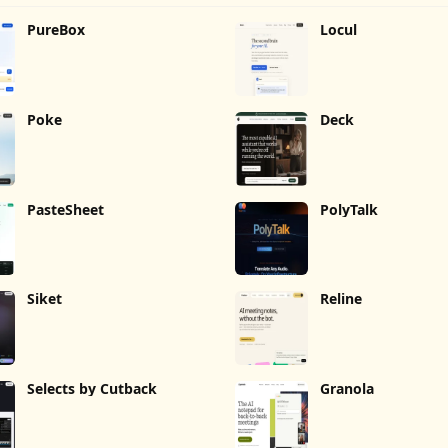
PureBox
Locul
Poke
Deck
PasteSheet
PolyTalk
Siket
Reline
Selects by Cutback
Granola