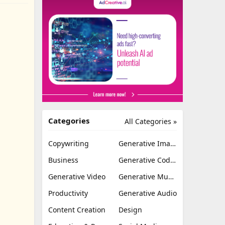
Categories
All Categories »
Copywriting
Generative Image
Business
Generative Coding
Generative Video
Generative Music
Productivity
Generative Audio
Content Creation
Design