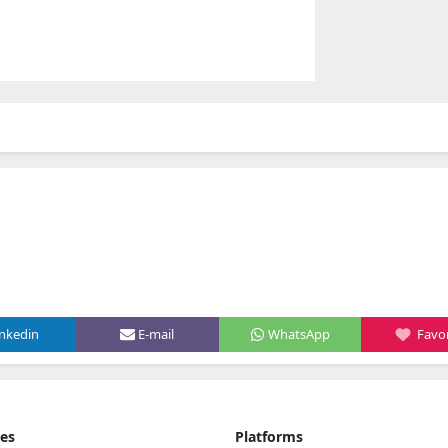
inkedin
E-mail
WhatsApp
Favor
ies
Platforms