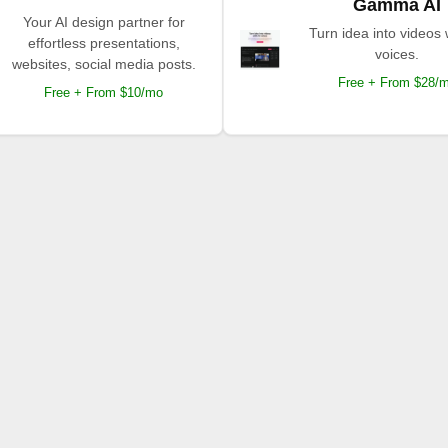
Gamma AI
Your AI design partner for
Turn idea into videos 
effortless presentations,
voices.
websites, social media posts.
Free + From $28/
Free + From $10/mo