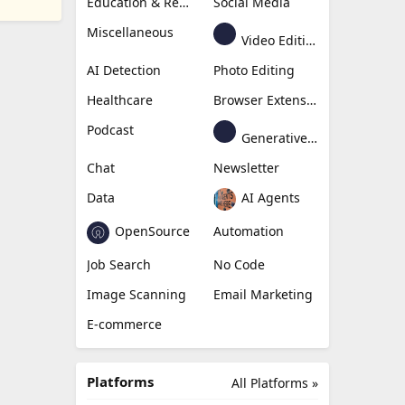
Education & Research
Social Media
Miscellaneous
Video Editing
AI Detection
Photo Editing
Healthcare
Browser Extension
Podcast
Generative Avatar
Chat
Newsletter
Data
AI Agents
OpenSource
Automation
Job Search
No Code
Image Scanning
Email Marketing
E-commerce
Platforms
All Platforms »