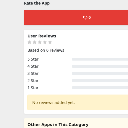
Rate the App
0
User Reviews
Based on 0 reviews
5 Star
4 Star
3 Star
2 Star
1 Star
No reviews added yet.
Other Apps in This Category