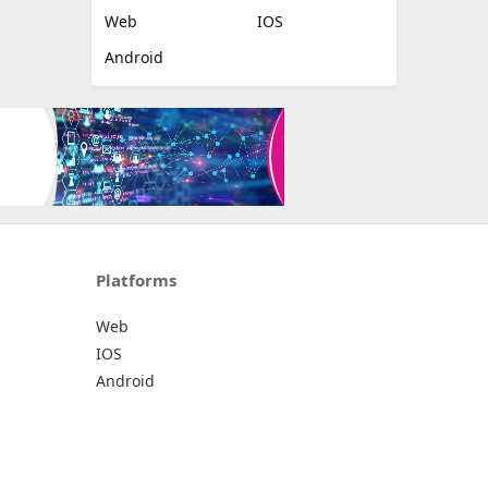
Web
IOS
Android
Platforms
Web
IOS
Android