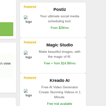
Featured
Postiz
Your ultimate social media
scheduling tool.
From $29/mo
Featured
Magic Studio
Make beautiful images, with
the magic of AI.
in view
Free + from $14.99/mo
Featured
Kreado AI
Free AI Video Generator
Create Stunning Videos in 1
Minute.
Free trial available