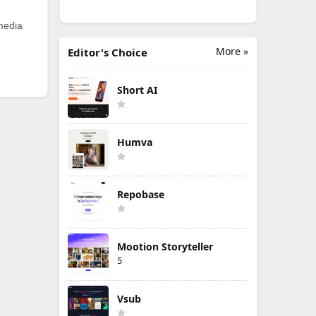
 media
More »
Editor's Choice
Short AI
Humva
Repobase
Mootion Storyteller
5
Vsub