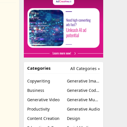
Categories
All Categories »
Copywriting
Generative Image
Business
Generative Coding
Generative Video
Generative Music
Productivity
Generative Audio
Content Creation
Design