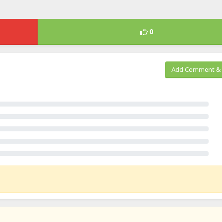
0
Add Comment & 