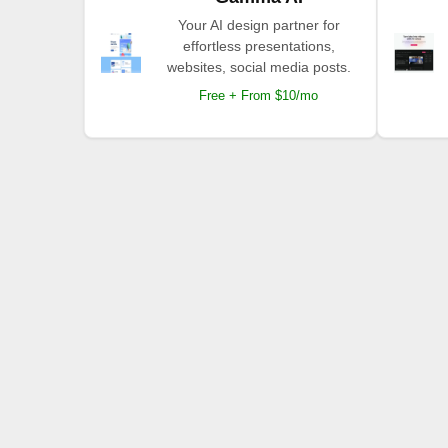
Your AI design partner for
effortless presentations,
websites, social media posts.
Free + From $10/mo