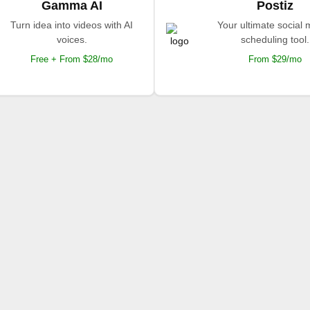
Gamma AI
Postiz
Turn idea into videos with AI
Your ultimate social
voices.
scheduling tool.
Free + From $28/mo
From $29/mo