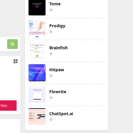
Tome
Prodigy
Brainfish
Hitpaw
Flowrite
ites
ChatSpot.ai