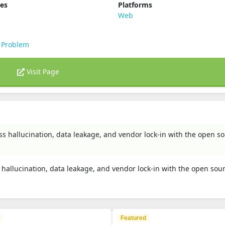
ies
Platforms
Web
 Problem
Visit Page
 less hallucination, data leakage, and vendor lock-in with the open s
ess hallucination, data leakage, and vendor lock-in with the open sou
Featured