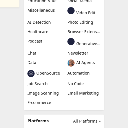
Education & Research
Social Media
Miscellaneous
Video Editing
AI Detection
Photo Editing
Healthcare
Browser Extension
Podcast
Generative Avatar
Chat
Newsletter
Data
AI Agents
OpenSource
Automation
Job Search
No Code
Image Scanning
Email Marketing
E-commerce
Platforms
All Platforms »