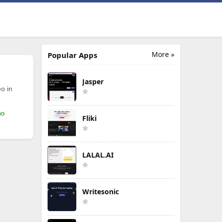
More »
Popular Apps
Jasper
o in
mo
Fliki
LALAL.AI
Writesonic