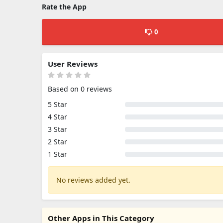
Rate the App
0
User Reviews
Based on 0 reviews
5 Star
4 Star
3 Star
2 Star
1 Star
No reviews added yet.
Other Apps in This Category