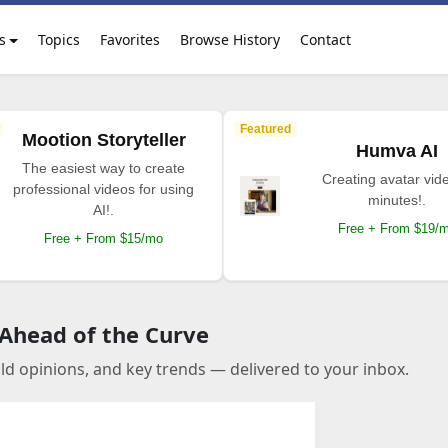
s
Topics
Favorites
Browse History
Contact
Featured
Mootion Storyteller
Humva AI
The easiest way to create
Creating avatar vide
professional videos for using
minutes!.
AI!.
Free + From $19/
Free + From $15/mo
 Ahead of the Curve
old opinions, and key trends — delivered to your inbox.