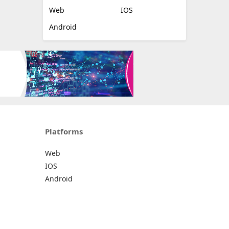
Web
IOS
Android
Platforms
Web
IOS
Android