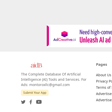
Pages
The Complete Database Of Artificial
About Us
Intelligence (AI) Tools and Services. For
Privacy Po
Ads: montoroxllc@gmail.com
Terms of 
Submit Your App
Advertise
Advertise