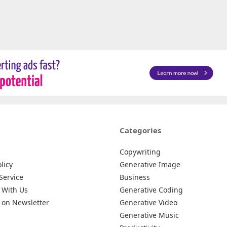
Categories
Copywriting
licy
Generative Image
Service
Business
 With Us
Generative Coding
 on Newsletter
Generative Video
Generative Music