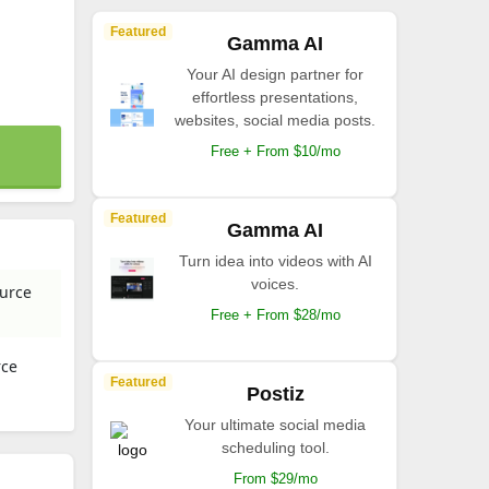
Featured
Gamma AI
Your AI design partner for
effortless presentations,
websites, social media posts.
Free + From $10/mo
Featured
Gamma AI
Turn idea into videos with AI
voices.
ource
Free + From $28/mo
rce
Featured
Postiz
Your ultimate social media
scheduling tool.
From $29/mo