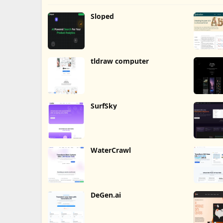
Sloped
tldraw computer
SurfSky
WaterCrawl
DeGen.ai