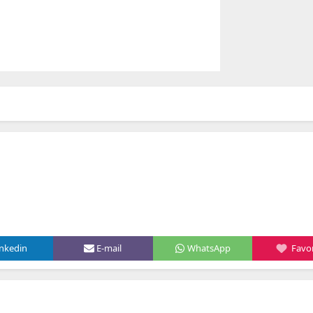
inkedin
E-mail
WhatsApp
Favor