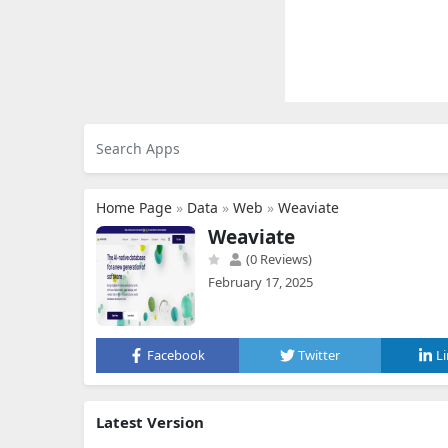
Home Page
»
Data
»
Web
»
Weaviate
Weaviate
(0 Reviews)
February 17, 2025
Facebook
Twitter
L
Latest Version