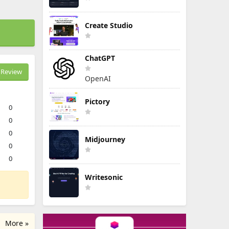
Create Studio
ChatGPT
Review
OpenAI
Pictory
0
0
0
Midjourney
0
0
Writesonic
More »