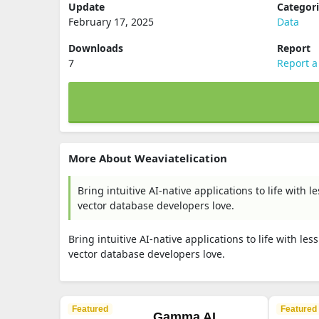
Update
Categor
February 17, 2025
Data
Downloads
Report
7
Report a
More About Weaviatelication
Bring intuitive AI-native applications to life with
vector database developers love.
Bring intuitive AI-native applications to life with l
vector database developers love.
Featured
Featured
Gamma AI