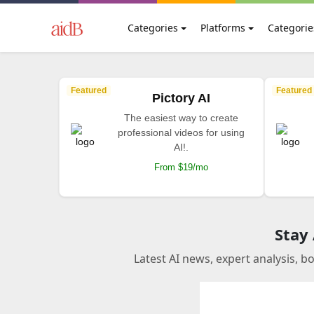
Categories
Platforms
Categorie
Featured
Featured
Pictory AI
The easiest way to create
professional videos for using
AI!.
From $19/mo
Stay
Latest AI news, expert analysis, b