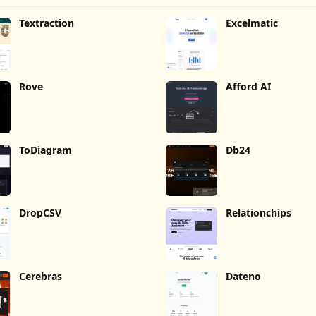
Textraction
Excelmatic
Rove
Afford AI
ToDiagram
Db24
DropCSV
Relationchips
Cerebras
Dateno