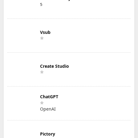
5
Vsub
Create Studio
ChatGPT
OpenAI
Pictory