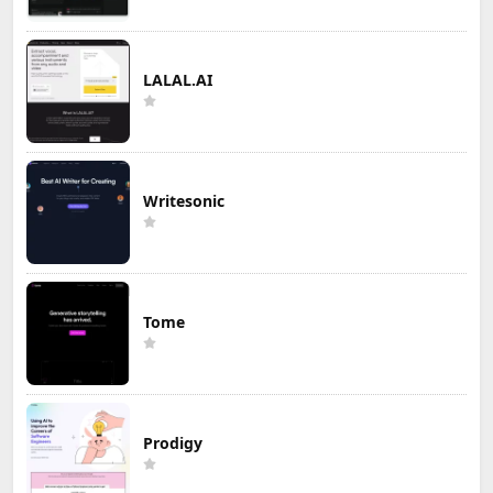
LALAL.AI
Writesonic
Tome
Prodigy