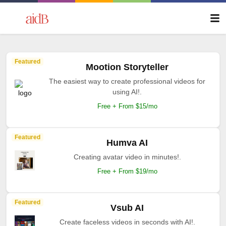
Featured
Mootion Storyteller
The easiest way to create professional videos for
using AI!.
Free + From $15/mo
Featured
Humva AI
Creating avatar video in minutes!.
Free + From $19/mo
Featured
Vsub AI
Create faceless videos in seconds with AI!.