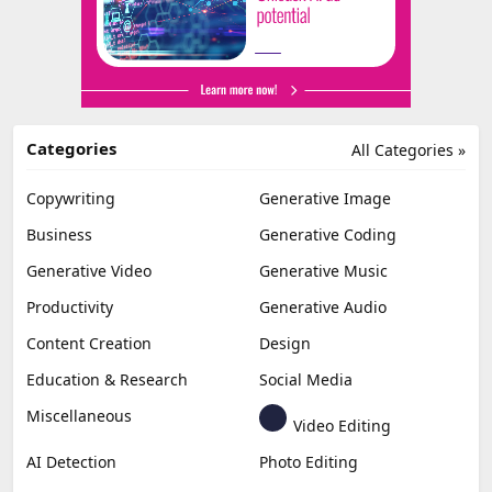
Categories
All Categories »
Copywriting
Generative Image
Business
Generative Coding
Generative Video
Generative Music
Productivity
Generative Audio
Content Creation
Design
Education & Research
Social Media
Miscellaneous
Video Editing
AI Detection
Photo Editing