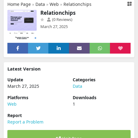
Home Page
»
Data
»
Web
»
Relationchips
Relationchips
(0 Reviews)
March 27, 2025
Latest Version
Update
Categories
March 27, 2025
Data
Platforms
Downloads
Web
1
Report
Report a Problem