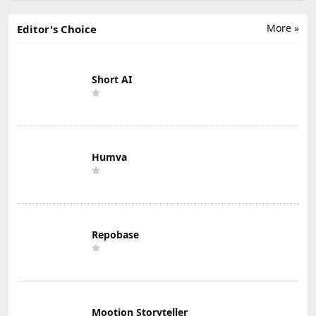
More »
Editor's Choice
Short AI
Humva
Repobase
Mootion Storyteller