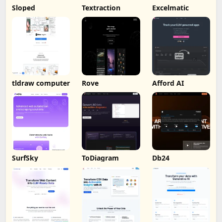
Sloped
Textraction
Excelmatic
tldraw computer
Rove
Afford AI
SurfSky
ToDiagram
Db24