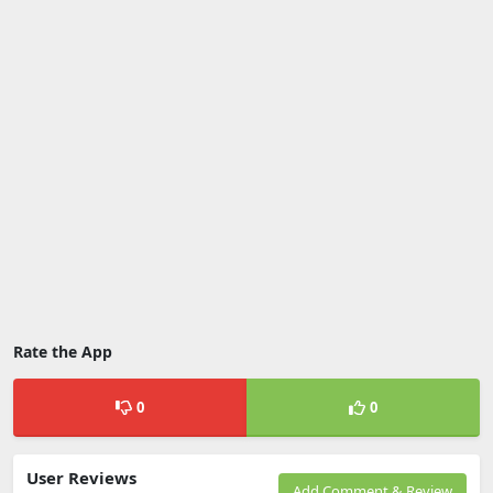
Rate the App
0
0
User Reviews
Add Comment & Review