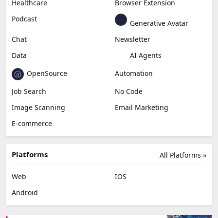
Healthcare
Browser Extension
Podcast
Generative Avatar
Chat
Newsletter
Data
AI Agents
OpenSource
Automation
Job Search
No Code
Image Scanning
Email Marketing
E-commerce
Platforms
All Platforms »
Web
IOS
Android