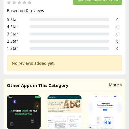
Based on 0 reviews
5 Star
0
4 Star
0
3 Star
0
2 Star
0
1 Star
0
No reviews added yet.
More »
Other Apps in This Category