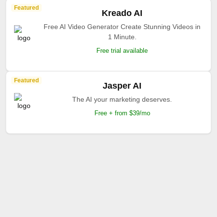
Featured
Kreado AI
Free AI Video Generator Create Stunning Videos in
1 Minute.
Free trial available
Featured
Jasper AI
The AI your marketing deserves.
Free + from $39/mo