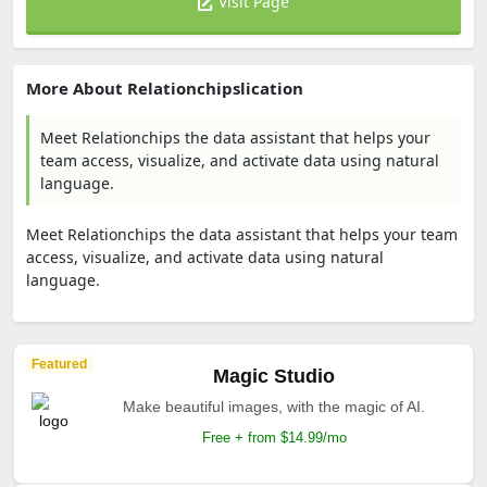
Visit Page
More About Relationchipslication
Meet Relationchips the data assistant that helps your
team access, visualize, and activate data using natural
language.
Meet Relationchips the data assistant that helps your team
access, visualize, and activate data using natural
language.
Featured
Magic Studio
Make beautiful images, with the magic of AI.
Free + from $14.99/mo