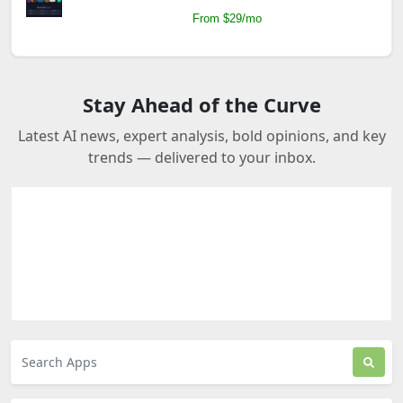
From $29/mo
Stay Ahead of the Curve
Latest AI news, expert analysis, bold opinions, and key
trends — delivered to your inbox.