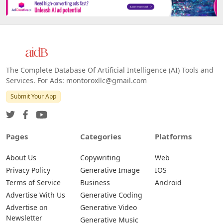
The Complete Database Of Artificial Intelligence (AI) Tools and
Services. For Ads: montoroxllc@gmail.com
Submit Your App
Pages
Categories
Platforms
About Us
Copywriting
Web
Privacy Policy
Generative Image
IOS
Terms of Service
Business
Android
Advertise With Us
Generative Coding
Advertise on
Generative Video
Newsletter
Generative Music