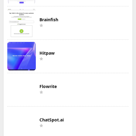
Brainfish
Hitpaw
Flowrite
ChatSpot.ai