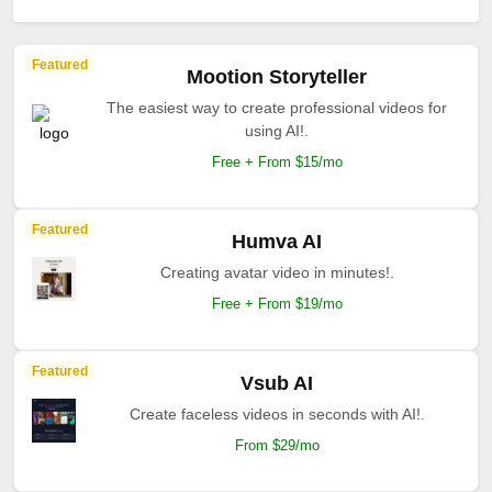
Featured
Mootion Storyteller
The easiest way to create professional videos for
using AI!.
Free + From $15/mo
Featured
Humva AI
Creating avatar video in minutes!.
Free + From $19/mo
Featured
Vsub AI
Create faceless videos in seconds with AI!.
From $29/mo