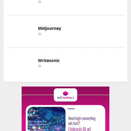
Midjourney
Writesonic