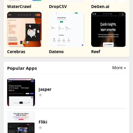
WaterCrawl
DropCSV
DeGen.ai
Cerebras
Dateno
Reef
More »
Popular Apps
Jasper
Fliki