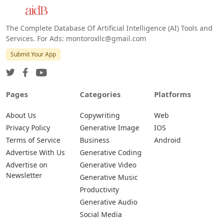
Android
The Complete Database Of Artificial Intelligence (AI) Tools and
Services. For Ads: montoroxllc@gmail.com
Submit Your App
Pages
Categories
Platforms
About Us
Copywriting
Web
Privacy Policy
Generative Image
IOS
Terms of Service
Business
Android