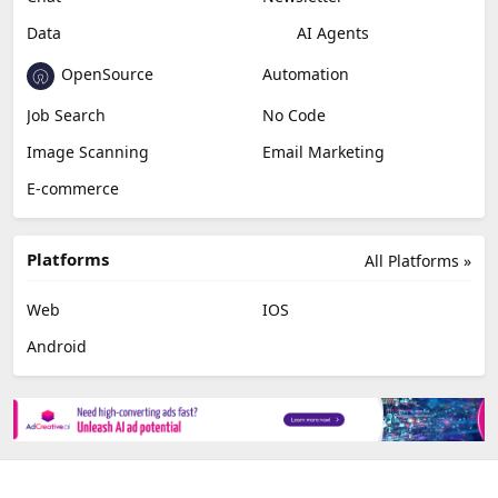
Video Editing
AI Detection
Photo Editing
Healthcare
Browser Extension
Podcast
Generative Avatar
Chat
Newsletter
Data
AI Agents
OpenSource
Automation
Job Search
No Code
Image Scanning
Email Marketing
E-commerce
Platforms
All Platforms »
Web
IOS