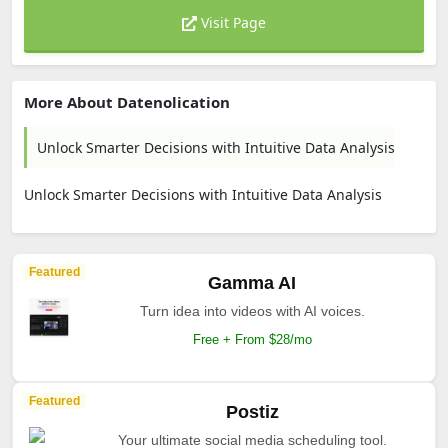
Visit Page
More About Datenolication
Unlock Smarter Decisions with Intuitive Data Analysis
Unlock Smarter Decisions with Intuitive Data Analysis
Featured
Gamma AI
Turn idea into videos with AI voices.
Free + From $28/mo
Featured
Postiz
Your ultimate social media scheduling tool.