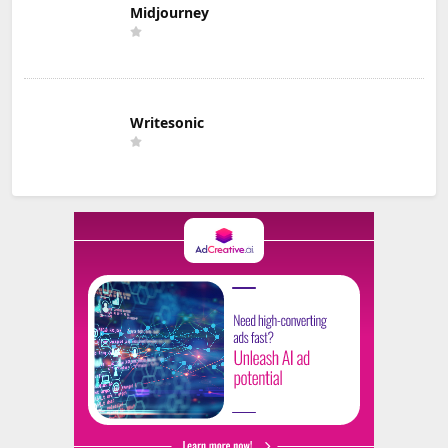
Midjourney
Writesonic