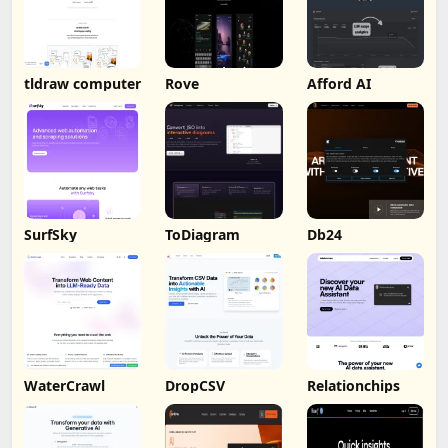
tldraw computer
Rove
Afford AI
SurfSky
ToDiagram
Db24
WaterCrawl
DropCSV
Relationchips