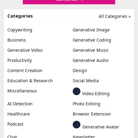
Categories
All Categories »
Copywriting
Generative Image
Business
Generative Coding
Generative Video
Generative Music
Productivity
Generative Audio
Content Creation
Design
Education & Research
Social Media
Miscellaneous