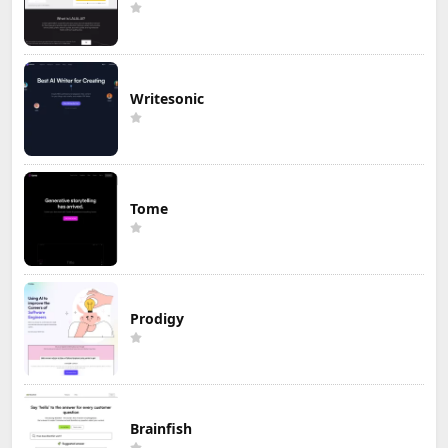
Writesonic
Tome
Prodigy
Brainfish