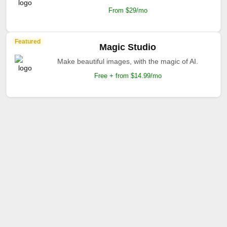
From $29/mo
Featured
Magic Studio
Make beautiful images, with the magic of AI.
Free + from $14.99/mo