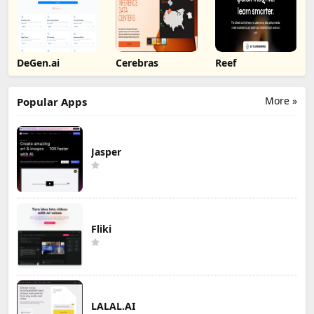
DeGen.ai
Cerebras
Reef
More »
Popular Apps
Jasper
Fliki
LALAL.AI