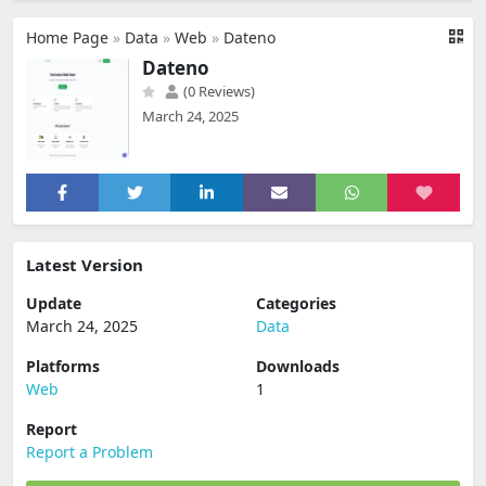
Home Page
»
Data
»
Web
»
Dateno
Dateno
(0 Reviews)
March 24, 2025
Latest Version
Update
Categories
March 24, 2025
Data
Platforms
Downloads
Web
1
Report
Report a Problem