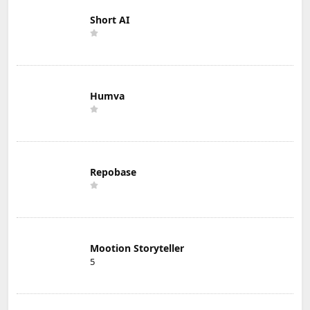
Short AI
Humva
Repobase
Mootion Storyteller
5