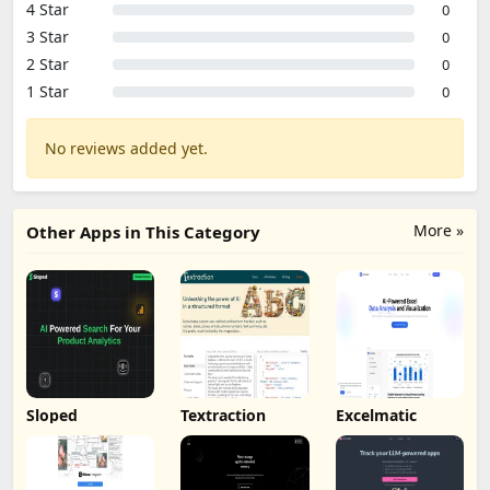
4 Star
0
3 Star
0
2 Star
0
1 Star
0
No reviews added yet.
More »
Other Apps in This Category
Sloped
Textraction
Excelmatic