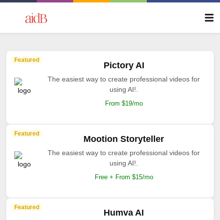
Featured
Pictory AI
The easiest way to create professional videos for
using AI!.
From $19/mo
Featured
Mootion Storyteller
The easiest way to create professional videos for
using AI!.
Free + From $15/mo
Featured
Humva AI