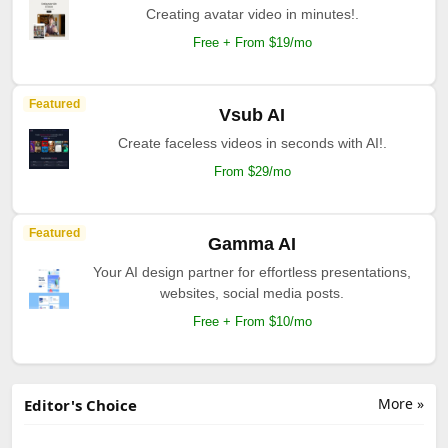
Creating avatar video in minutes!.
Free + From $19/mo
Featured
Vsub AI
Create faceless videos in seconds with AI!.
From $29/mo
Featured
Gamma AI
Your AI design partner for effortless presentations,
websites, social media posts.
Free + From $10/mo
More »
Editor's Choice