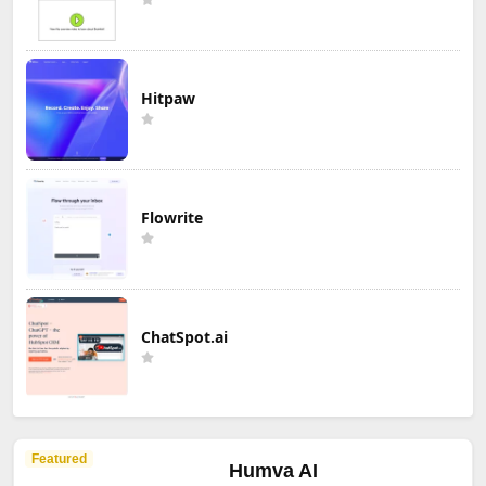
Hitpaw
Flowrite
ChatSpot.ai
Featured
Humva AI