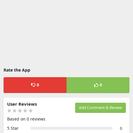
Rate the App
0
0
User Reviews
Add Comment & Review
Based on 0 reviews
5 Star
0