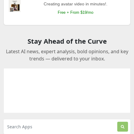
Creating avatar video in minutes!.
Free + From $19/mo
Stay Ahead of the Curve
Latest AI news, expert analysis, bold opinions, and key
trends — delivered to your inbox.