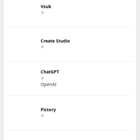
Vsub
Create Studio
ChatGPT
OpenAI
Pictory