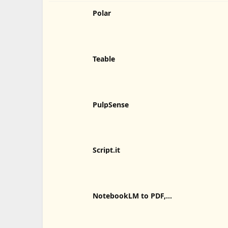
Polar
Teable
PulpSense
Script.it
NotebookLM to PDF,
Word, Markdown Export