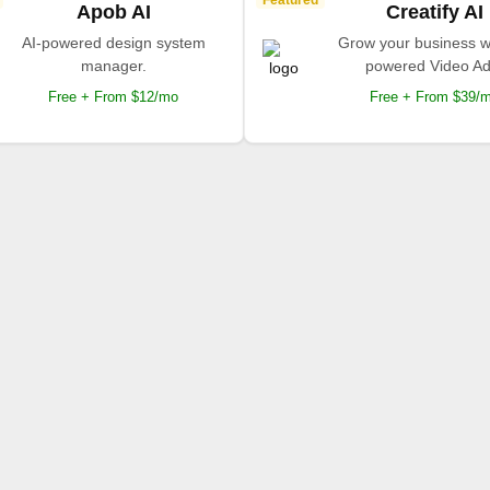
Featured
Apob AI
Creatify AI
AI-powered design system
Grow your business wi
manager.
powered Video Ad
Free + From $12/mo
Free + From $39/