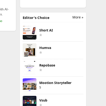
th AI-
s.
More »
Editor's Choice
mo
Short AI
Humva
Repobase
Mootion Storyteller
5
Vsub