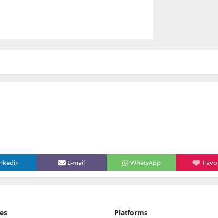
inkedin
E-mail
WhatsApp
Favor
ies
Platforms