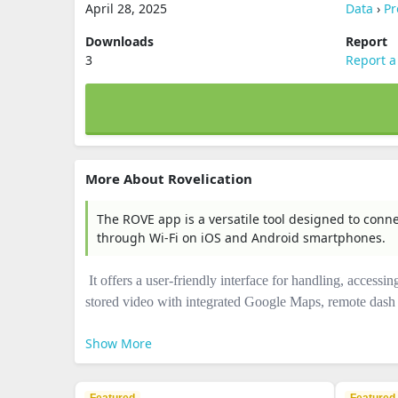
April 28, 2025
Data
›
Pr
Downloads
Report
3
Report a
More About Rovelication
The ROVE app is a versatile tool designed to con
through Wi-Fi on iOS and Android smartphones.
It offers a user-friendly interface for handling, accessi
stored video with integrated Google Maps, remote dash c
Show More