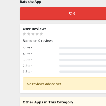
Rate the App
0
User Reviews
Based on 0 reviews
5 Star
4 Star
3 Star
2 Star
1 Star
No reviews added yet.
Other Apps in This Category