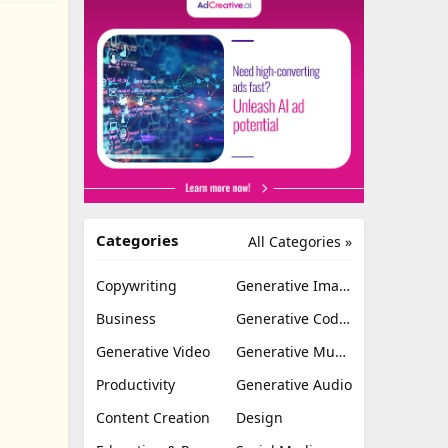
Categories
All Categories »
Copywriting
Generative Image
Business
Generative Coding
Generative Video
Generative Music
Productivity
Generative Audio
Content Creation
Design