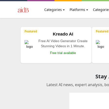
Categories
Platforms
Categorie
Featured
Featured
Kreado AI
Free AI Video Generator Create
Stunning Videos in 1 Minute.
Free trial available
Stay
Latest AI news, expert analysis, b