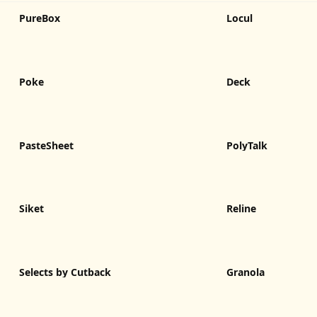
PureBox
Locul
Poke
Deck
PasteSheet
PolyTalk
Siket
Reline
Selects by Cutback
Granola