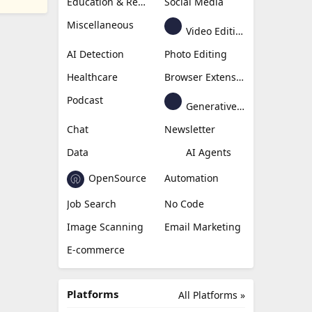
Education & Research
Social Media
Miscellaneous
Video Editing
AI Detection
Photo Editing
Healthcare
Browser Extension
Podcast
Generative Avatar
Chat
Newsletter
Data
AI Agents
OpenSource
Automation
Job Search
No Code
Image Scanning
Email Marketing
E-commerce
Platforms
All Platforms »