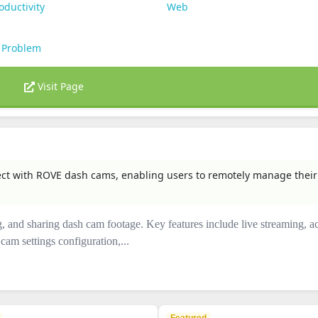
oductivity
Web
 Problem
Visit Page
nect with ROVE dash cams, enabling users to remotely manage their
ng, and sharing dash cam footage. Key features include live streaming, a
am settings configuration,...