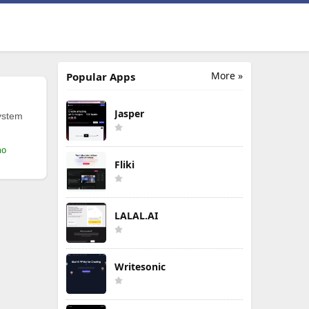
More »
Popular Apps
Jasper
ystem
mo
Fliki
LALAL.AI
Writesonic