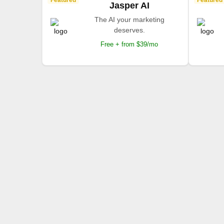
Featured
Featured
Jasper AI
The AI your marketing
deserves.
Free + from $39/mo