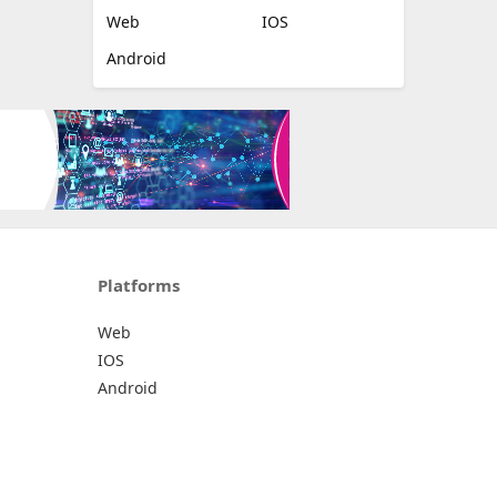
Web
IOS
Android
Platforms
Web
IOS
Android