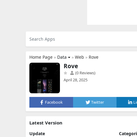
Home Page
»
Data
»
Web
»
Rove
Rove
(0 Reviews)
April 28, 2025
Facebook
Twitter
L
Latest Version
Update
Categor