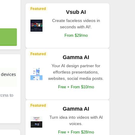
Featured
Vsub AI
Create faceless videos in
seconds with AI!.
From $29/mo
Featured
Gamma AI
Your AI design partner for
effortless presentations,
 devices
websites, social media posts.
Free + From $10/mo
ccess to
Featured
Gamma AI
Turn idea into videos with AI
voices.
Free + From $28/mo