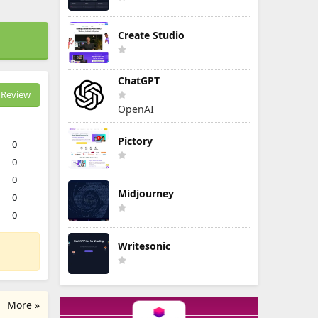
Create Studio
ChatGPT
Review
OpenAI
Pictory
0
0
0
Midjourney
0
0
Writesonic
More »