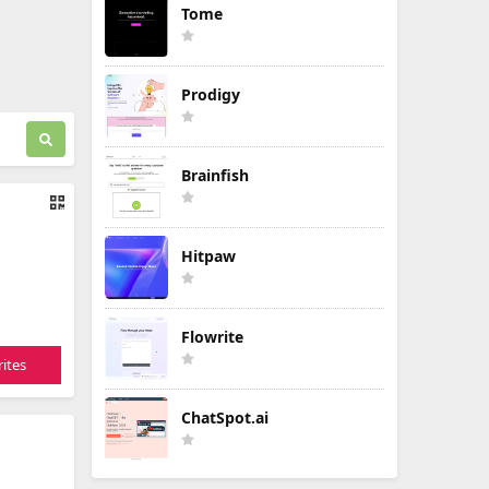
Tome
Prodigy
Brainfish
Hitpaw
Flowrite
ites
ChatSpot.ai