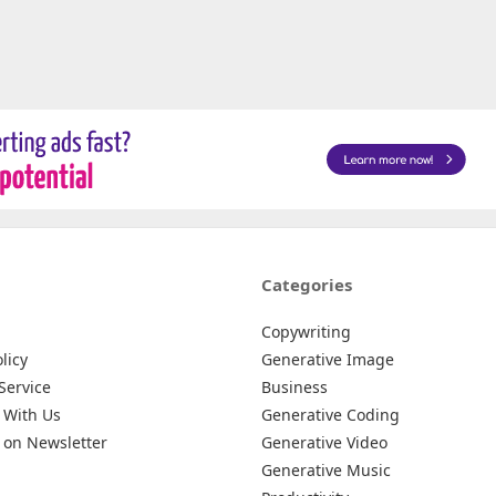
Categories
Copywriting
licy
Generative Image
Service
Business
 With Us
Generative Coding
 on Newsletter
Generative Video
Generative Music