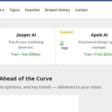
s
Topics
Favorites
Browse History
Contact
Featured
Jasper AI
Apob AI
The AI your marketing
AI-powered design s
deserves.
manager.
Free + from $39/mo
Free + From $12/
 Ahead of the Curve
old opinions, and key trends — delivered to your inbox.