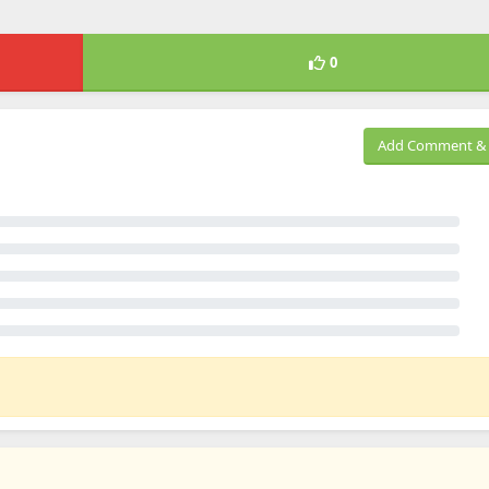
0
Add Comment & 