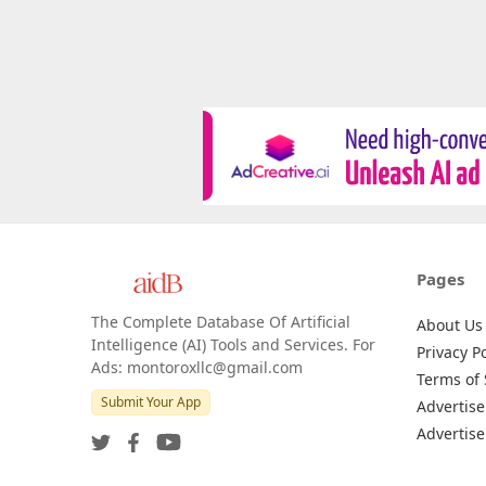
Pages
The Complete Database Of Artificial
About Us
Intelligence (AI) Tools and Services. For
Privacy Po
Ads: montoroxllc@gmail.com
Terms of 
Submit Your App
Advertise
Advertise