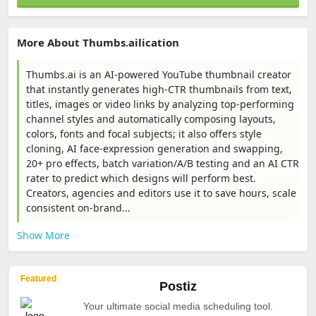
More About Thumbs.ailication
Thumbs.ai is an AI-powered YouTube thumbnail creator
that instantly generates high-CTR thumbnails from text,
titles, images or video links by analyzing top-performing
channel styles and automatically composing layouts,
colors, fonts and focal subjects; it also offers style
cloning, AI face-expression generation and swapping,
20+ pro effects, batch variation/A/B testing and an AI CTR
rater to predict which designs will perform best.
Creators, agencies and editors use it to save hours, scale
consistent on‑brand...
Show More
Featured
Postiz
Your ultimate social media scheduling tool.