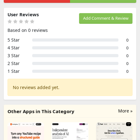
User Reviews
Add Comment & Review
Based on 0 reviews
5 Star
0
4 Star
0
3 Star
0
2 Star
0
1 Star
0
No reviews added yet.
More »
Other Apps in This Category