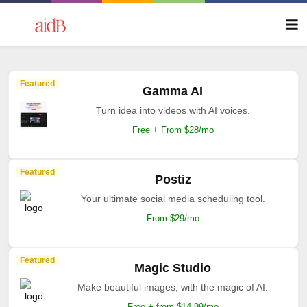
Featured
Gamma AI
Turn idea into videos with AI voices.
Free + From $28/mo
Featured
Postiz
Your ultimate social media scheduling tool.
From $29/mo
Featured
Magic Studio
Make beautiful images, with the magic of AI.
Free + from $14.99/mo