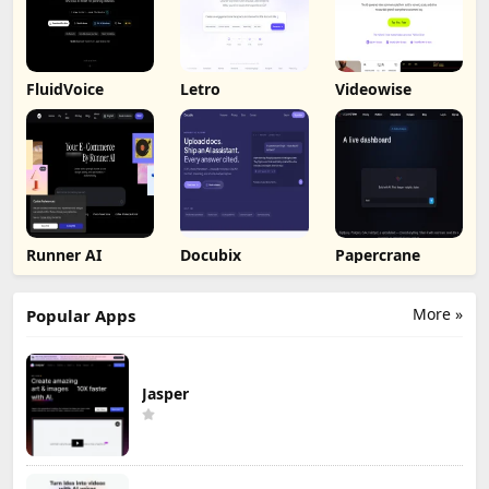
FluidVoice
Letro
Videowise
Runner AI
Docubix
Papercrane
More »
Popular Apps
Jasper