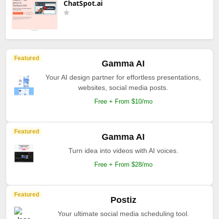
ChatSpot.ai
Featured
Gamma AI
Your AI design partner for effortless presentations,
websites, social media posts.
Free + From $10/mo
Featured
Gamma AI
Turn idea into videos with AI voices.
Free + From $28/mo
Featured
Postiz
Your ultimate social media scheduling tool.