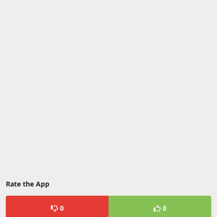
Rate the App
0
0