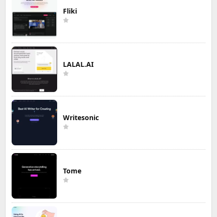
Fliki
LALAL.AI
Writesonic
Tome