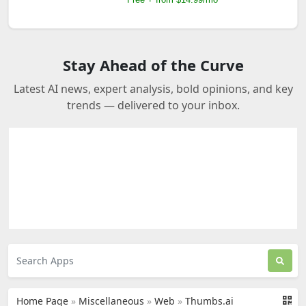
Stay Ahead of the Curve
Latest AI news, expert analysis, bold opinions, and key
trends — delivered to your inbox.
Home Page
»
Miscellaneous
»
Web
»
Thumbs.ai