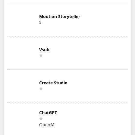
Mootion Storyteller
5
Vsub
Create Studio
ChatGPT
OpenAI