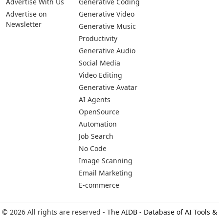
Advertise With Us
Generative Coding
Advertise on
Generative Video
Newsletter
Generative Music
Productivity
Generative Audio
Social Media
Video Editing
Generative Avatar
AI Agents
OpenSource
Automation
Job Search
No Code
Image Scanning
Email Marketing
E-commerce
© 2026 All rights are reserved -
The AIDB - Database of AI Tools &