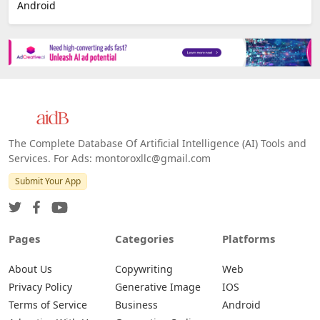
Android
The Complete Database Of Artificial Intelligence (AI) Tools and
Services. For Ads: montoroxllc@gmail.com
Submit Your App
Pages
Categories
Platforms
About Us
Copywriting
Web
Privacy Policy
Generative Image
IOS
Terms of Service
Business
Android