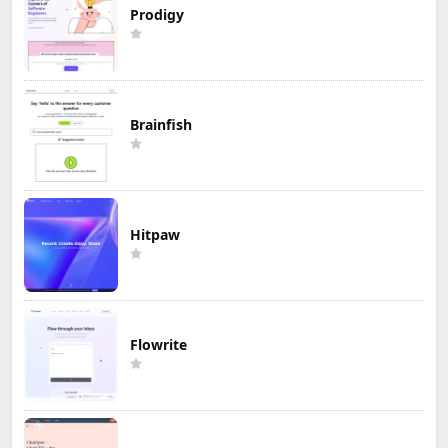
Prodigy
Brainfish
Hitpaw
Flowrite