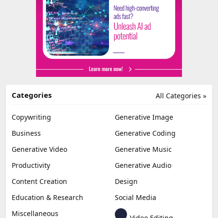
Categories
All Categories »
Copywriting
Generative Image
Business
Generative Coding
Generative Video
Generative Music
Productivity
Generative Audio
Content Creation
Design
Education & Research
Social Media
Miscellaneous
Video Editing