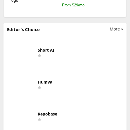
From $29/mo
More »
Editor's Choice
Short AI
Humva
Repobase