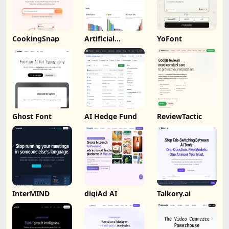
CookingSnap
Artificial
YoFont
Analysis
Ghost Font
AI Hedge Fund
ReviewTactic
InterMIND
digiAd AI
Talkory.ai