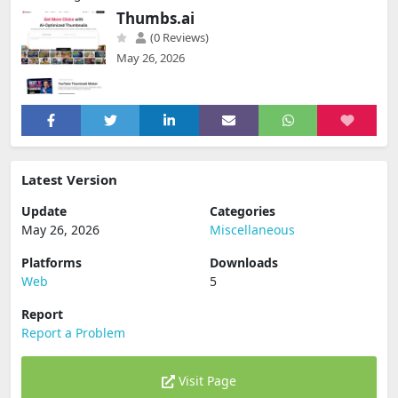
Thumbs.ai
(0 Reviews)
May 26, 2026
Latest Version
Update
Categories
May 26, 2026
Miscellaneous
Platforms
Downloads
Web
5
Report
Report a Problem
Visit Page