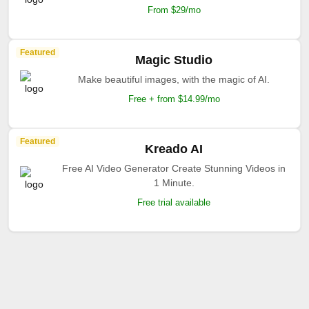
From $29/mo
Featured
Magic Studio
Make beautiful images, with the magic of AI.
Free + from $14.99/mo
Featured
Kreado AI
Free AI Video Generator Create Stunning Videos in
1 Minute.
Free trial available