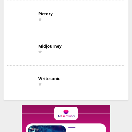
Pictory
Midjourney
Writesonic