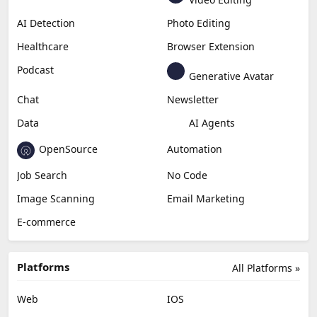
AI Detection
Photo Editing
Healthcare
Browser Extension
Podcast
Generative Avatar
Chat
Newsletter
Data
AI Agents
OpenSource
Automation
Job Search
No Code
Image Scanning
Email Marketing
E-commerce
Platforms
All Platforms »
Web
IOS