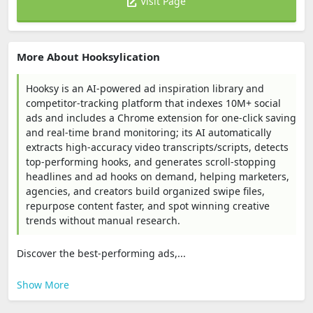
Visit Page
More About Hooksylication
Hooksy is an AI-powered ad inspiration library and
competitor-tracking platform that indexes 10M+ social
ads and includes a Chrome extension for one-click saving
and real-time brand monitoring; its AI automatically
extracts high-accuracy video transcripts/scripts, detects
top-performing hooks, and generates scroll-stopping
headlines and ad hooks on demand, helping marketers,
agencies, and creators build organized swipe files,
repurpose content faster, and spot winning creative
trends without manual research.
Discover the best-performing ads,...
Show More