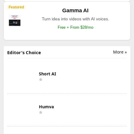
Featured
Gamma AI
Turn idea into videos with AI voices.
Free + From $28/mo
More »
Editor's Choice
Short AI
Humva