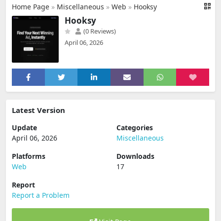
Home Page
»
Miscellaneous
»
Web
»
Hooksy
Hooksy
(0 Reviews)
April 06, 2026
Latest Version
Update
Categories
April 06, 2026
Miscellaneous
Platforms
Downloads
Web
17
Report
Report a Problem