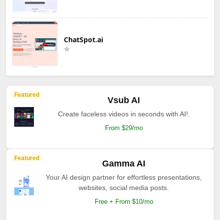
ChatSpot.ai
Featured
Vsub AI
Create faceless videos in seconds with AI!.
From $29/mo
Featured
Gamma AI
Your AI design partner for effortless presentations,
websites, social media posts.
Free + From $10/mo