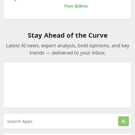
From $19/mo
Stay Ahead of the Curve
Latest AI news, expert analysis, bold opinions, and key
trends — delivered to your inbox.