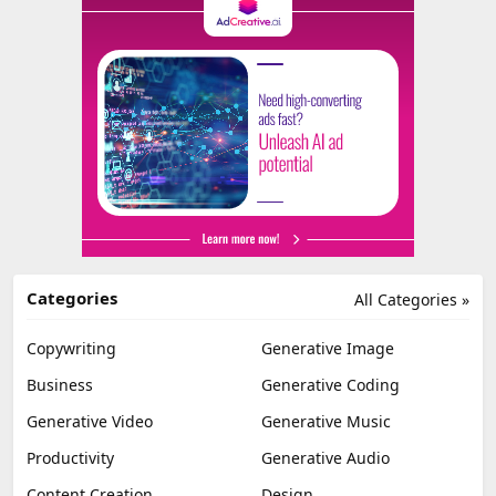
Categories
All Categories »
Copywriting
Generative Image
Business
Generative Coding
Generative Video
Generative Music
Productivity
Generative Audio
Content Creation
Design