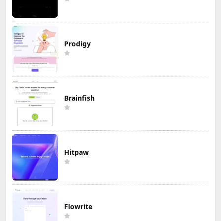
Prodigy
Brainfish
Hitpaw
Flowrite