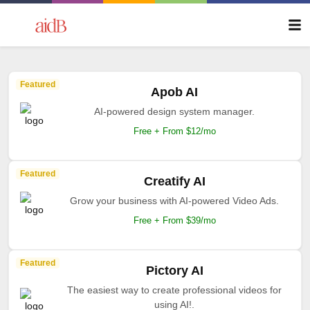
Featured
Apob AI
AI-powered design system manager.
Free + From $12/mo
Featured
Creatify AI
Grow your business with AI-powered Video Ads.
Free + From $39/mo
Featured
Pictory AI
The easiest way to create professional videos for
using AI!.