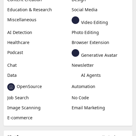
Education & Research
Social Media
Miscellaneous
Video Editing
AI Detection
Photo Editing
Healthcare
Browser Extension
Podcast
Generative Avatar
Chat
Newsletter
Data
AI Agents
OpenSource
Automation
Job Search
No Code
Image Scanning
Email Marketing
E-commerce