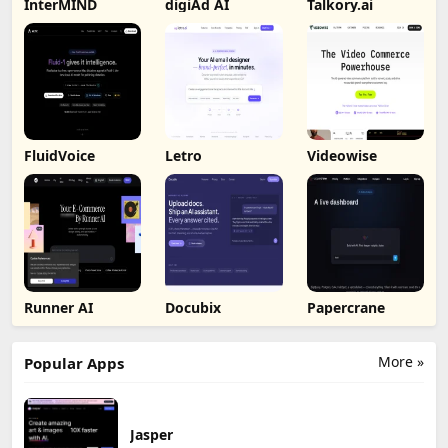
InterMIND
digiAd AI
Talkory.ai
FluidVoice
Letro
Videowise
Runner AI
Docubix
Papercrane
More »
Popular Apps
Jasper