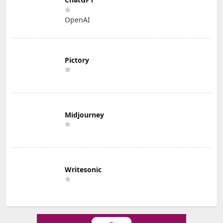
OpenAI
Pictory
Midjourney
Writesonic