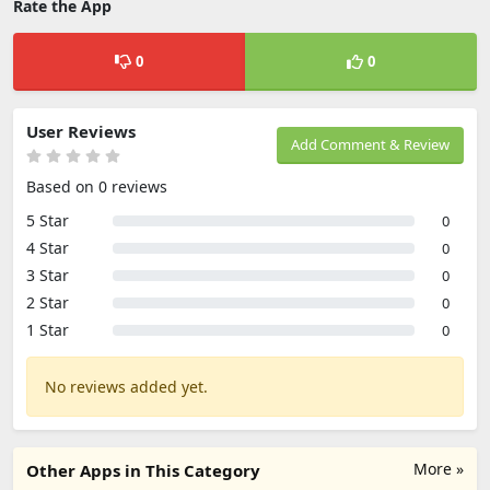
Rate the App
0
0
User Reviews
Add Comment & Review
Based on 0 reviews
5 Star
0
4 Star
0
3 Star
0
2 Star
0
1 Star
0
No reviews added yet.
More »
Other Apps in This Category