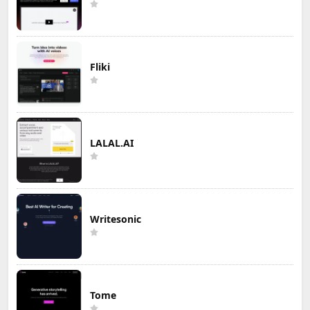
Fliki
LALAL.AI
Writesonic
Tome