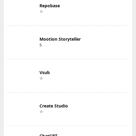
Repobase
Mootion Storyteller
5
Vsub
Create Studio
ChatGPT