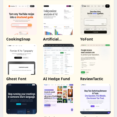
CookingSnap
Artificial
YoFont
Analysis
Ghost Font
AI Hedge Fund
ReviewTactic