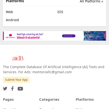
Platforms
All Platforms »
Web
IOS
Android
The Complete Database Of Artificial Intelligence (AI) Tools and
Services. For Ads: montoroxllc@gmail.com
Submit Your App
Pages
Categories
Platforms