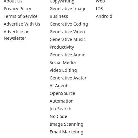
About Us
Copywriting
Web
Privacy Policy
Generative Image
IOS
Terms of Service
Business
Android
Advertise With Us
Generative Coding
Advertise on
Generative Video
Newsletter
Generative Music
Productivity
Generative Audio
Social Media
Video Editing
Generative Avatar
AI Agents
OpenSource
Automation
Job Search
No Code
Image Scanning
Email Marketing