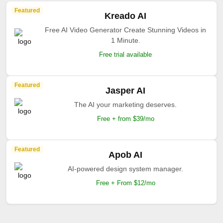
Featured
Kreado AI
Free AI Video Generator Create Stunning Videos in
1 Minute.
Free trial available
Featured
Jasper AI
The AI your marketing deserves.
Free + from $39/mo
Featured
Apob AI
AI-powered design system manager.
Free + From $12/mo