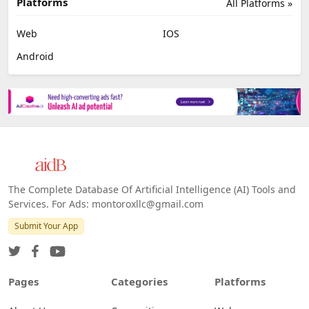
Platforms
All Platforms »
Web
IOS
Android
The Complete Database Of Artificial Intelligence (AI) Tools and
Services. For Ads: montoroxllc@gmail.com
Submit Your App
Pages
Categories
Platforms