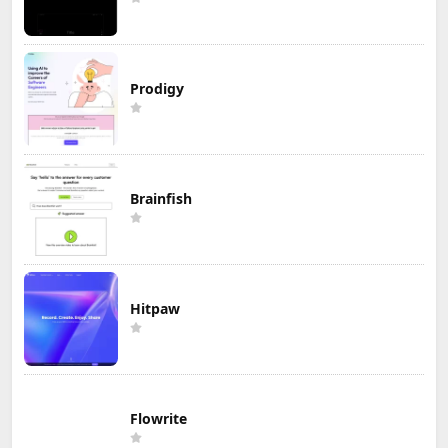
Prodigy
Brainfish
Hitpaw
Flowrite