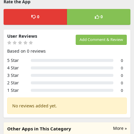
Rate the App
0
0
User Reviews
Add Comment & Review
Based on 0 reviews
5 Star
0
4 Star
0
3 Star
0
2 Star
0
1 Star
0
No reviews added yet.
More »
Other Apps in This Category