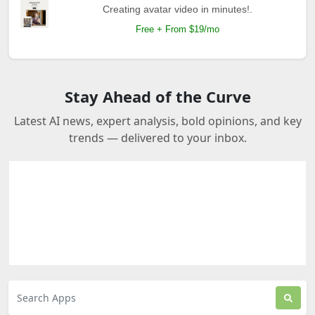
Creating avatar video in minutes!.
Free + From $19/mo
Stay Ahead of the Curve
Latest AI news, expert analysis, bold opinions, and key
trends — delivered to your inbox.