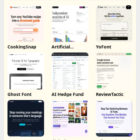
CookingSnap
Artificial
YoFont
Analysis
Ghost Font
AI Hedge Fund
ReviewTactic