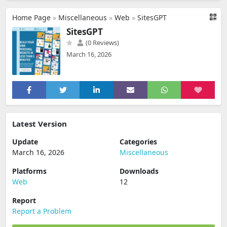
Home Page
»
Miscellaneous
»
Web
»
SitesGPT
SitesGPT
(0 Reviews)
March 16, 2026
Latest Version
Update
Categories
March 16, 2026
Miscellaneous
Platforms
Downloads
Web
12
Report
Report a Problem