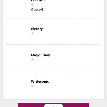
OpenAI
Pictory
Midjourney
Writesonic