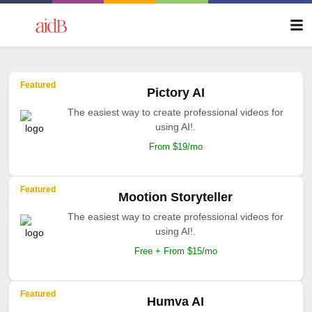
Featured
Pictory AI
The easiest way to create professional videos for
using AI!.
From $19/mo
Featured
Mootion Storyteller
The easiest way to create professional videos for
using AI!.
Free + From $15/mo
Featured
Humva AI