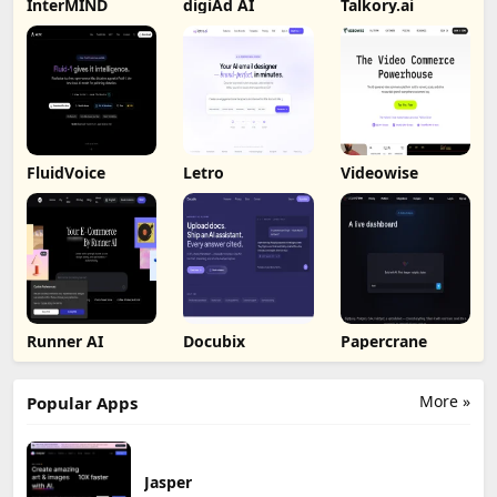
InterMIND
digiAd AI
Talkory.ai
FluidVoice
Letro
Videowise
Runner AI
Docubix
Papercrane
More »
Popular Apps
Jasper