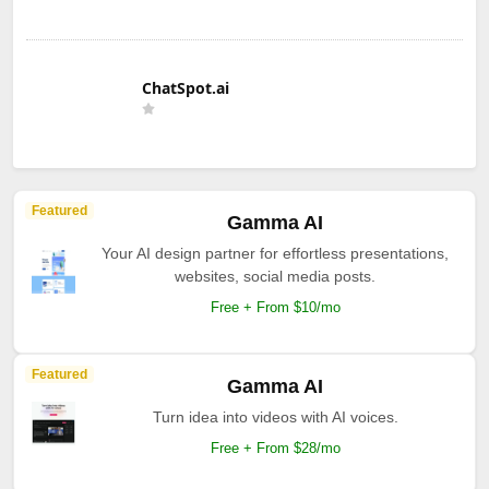
ChatSpot.ai
Featured
Gamma AI
Your AI design partner for effortless presentations,
websites, social media posts.
Free + From $10/mo
Featured
Gamma AI
Turn idea into videos with AI voices.
Free + From $28/mo