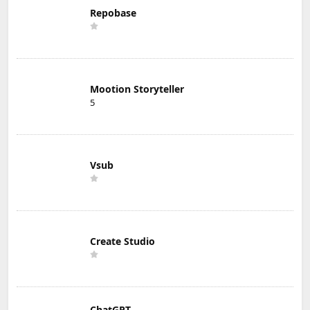
Repobase
Mootion Storyteller
5
Vsub
Create Studio
ChatGPT