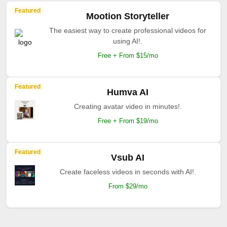
Featured
Mootion Storyteller
The easiest way to create professional videos for
using AI!.
Free + From $15/mo
Featured
Humva AI
Creating avatar video in minutes!.
Free + From $19/mo
Featured
Vsub AI
Create faceless videos in seconds with AI!.
From $29/mo