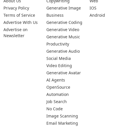
About Us
Copywriting
Web
Privacy Policy
Generative Image
IOS
Terms of Service
Business
Android
Advertise With Us
Generative Coding
Advertise on
Generative Video
Newsletter
Generative Music
Productivity
Generative Audio
Social Media
Video Editing
Generative Avatar
AI Agents
OpenSource
Automation
Job Search
No Code
Image Scanning
Email Marketing