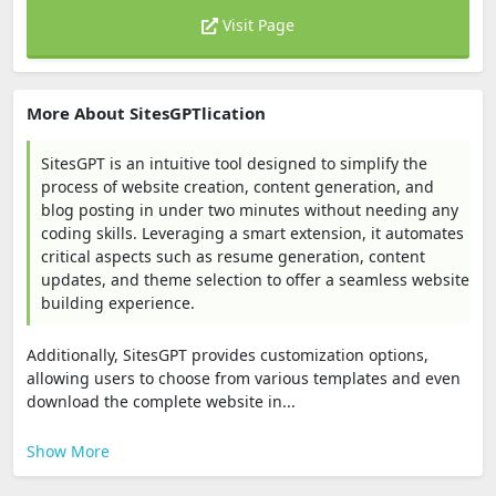
Visit Page
More About SitesGPTlication
SitesGPT is an intuitive tool designed to simplify the
process of website creation, content generation, and
blog posting in under two minutes without needing any
coding skills. Leveraging a smart extension, it automates
critical aspects such as resume generation, content
updates, and theme selection to offer a seamless website
building experience.
Additionally, SitesGPT provides customization options,
allowing users to choose from various templates and even
download the complete website in...
Show More