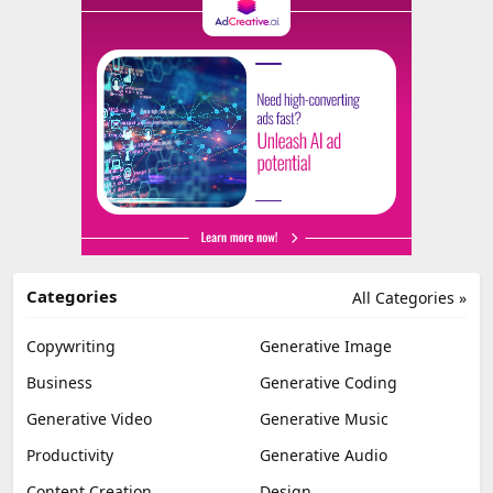
Categories
All Categories »
Copywriting
Generative Image
Business
Generative Coding
Generative Video
Generative Music
Productivity
Generative Audio
Content Creation
Design