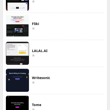
Fliki
LALAL.AI
Writesonic
Tome