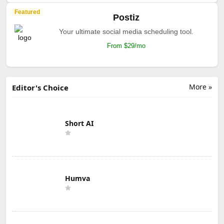
Featured
Postiz
Your ultimate social media scheduling tool.
From $29/mo
More »
Editor's Choice
Short AI
Humva