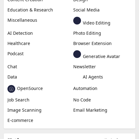
Education & Research
Social Media
Miscellaneous
Video Editing
AI Detection
Photo Editing
Healthcare
Browser Extension
Podcast
Generative Avatar
Chat
Newsletter
Data
AI Agents
OpenSource
Automation
Job Search
No Code
Image Scanning
Email Marketing
E-commerce