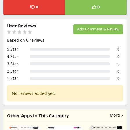
0
0
User Reviews
Add Comment & Review
Based on 0 reviews
5 Star
0
4 Star
0
3 Star
0
2 Star
0
1 Star
0
No reviews added yet.
More »
Other Apps in This Category