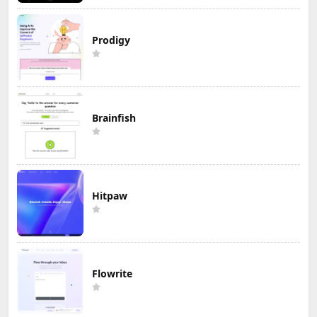
Prodigy
Brainfish
Hitpaw
Flowrite