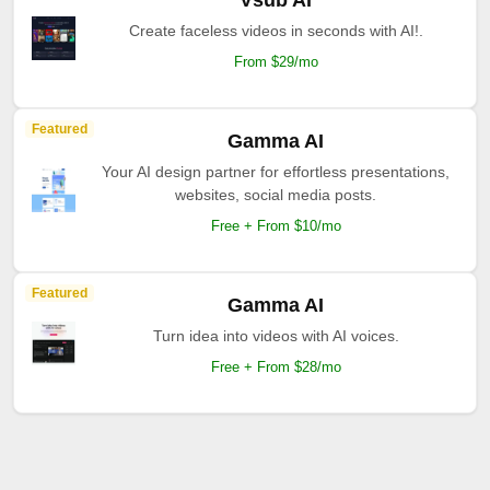
Vsub AI
Create faceless videos in seconds with AI!.
From $29/mo
Featured
Gamma AI
Your AI design partner for effortless presentations,
websites, social media posts.
Free + From $10/mo
Featured
Gamma AI
Turn idea into videos with AI voices.
Free + From $28/mo