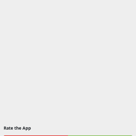
Rate the App