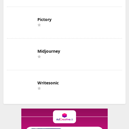
Pictory
Midjourney
Writesonic