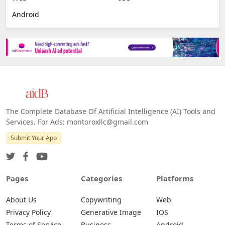
Android
The Complete Database Of Artificial Intelligence (AI) Tools and
Services. For Ads: montoroxllc@gmail.com
Submit Your App
Pages
Categories
Platforms
About Us
Copywriting
Web
Privacy Policy
Generative Image
IOS
Terms of Service
Business
Android