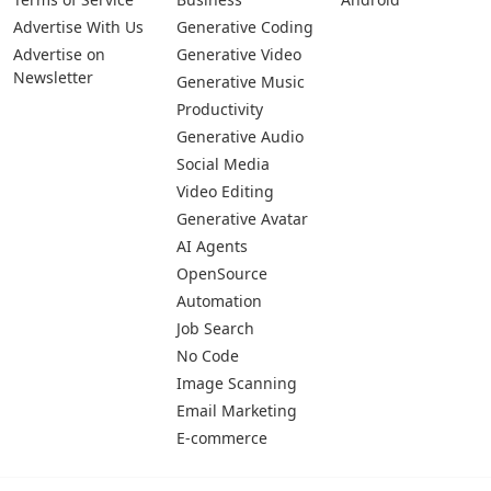
Advertise With Us
Generative Coding
Advertise on
Generative Video
Newsletter
Generative Music
Productivity
Generative Audio
Social Media
Video Editing
Generative Avatar
AI Agents
OpenSource
Automation
Job Search
No Code
Image Scanning
Email Marketing
E-commerce