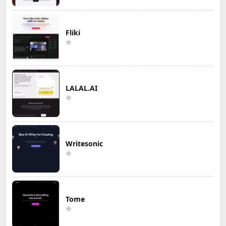
Fliki
LALAL.AI
Writesonic
Tome