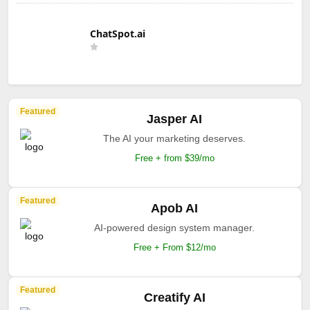
ChatSpot.ai
Featured
Jasper AI
The AI your marketing deserves.
Free + from $39/mo
Featured
Apob AI
AI-powered design system manager.
Free + From $12/mo
Featured
Creatify AI