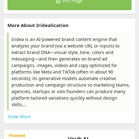
Visit Page
More About Iridealication
Iridea is an AI-powered brand content engine that
analyzes your brand (via a website URL or inputs) to
extract brand DNA—visual style, tone, colors and
messaging—and then generates on-brand ad
campaigns, images, videos and copy optimized for
platforms like Meta and TikTok (often in about 90
seconds); its generative models automate creative
production and campaign structure so marketing teams,
agencies, startups or solo founders can produce many
platform-tailored variations quickly without design
skills,...
Show More
Featured