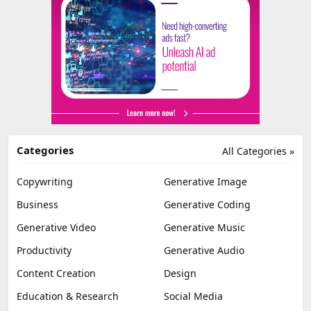
Categories
All Categories »
Copywriting
Generative Image
Business
Generative Coding
Generative Video
Generative Music
Productivity
Generative Audio
Content Creation
Design
Education & Research
Social Media