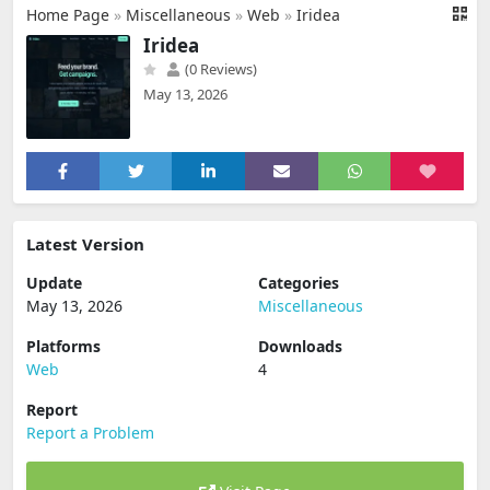
Home Page
»
Miscellaneous
»
Web
»
Iridea
Iridea
(0 Reviews)
May 13, 2026
Latest Version
Update
Categories
May 13, 2026
Miscellaneous
Platforms
Downloads
Web
4
Report
Report a Problem