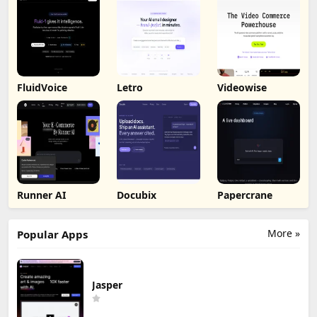
FluidVoice
Letro
Videowise
Runner AI
Docubix
Papercrane
More »
Popular Apps
Jasper