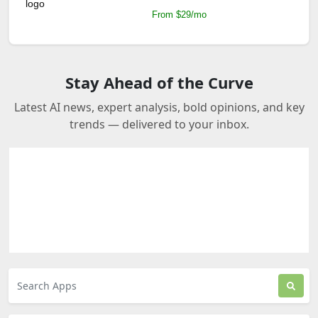
From $29/mo
Stay Ahead of the Curve
Latest AI news, expert analysis, bold opinions, and key
trends — delivered to your inbox.