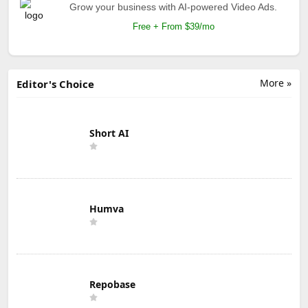
Grow your business with AI-powered Video Ads.
Free + From $39/mo
More »
Editor's Choice
Short AI
Humva
Repobase