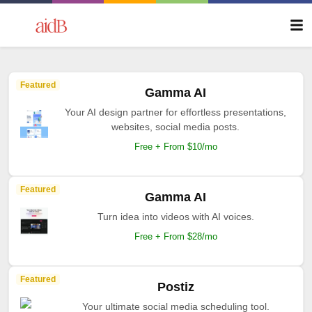
Featured
Gamma AI
Your AI design partner for effortless presentations,
websites, social media posts.
Free + From $10/mo
Featured
Gamma AI
Turn idea into videos with AI voices.
Free + From $28/mo
Featured
Postiz
Your ultimate social media scheduling tool.