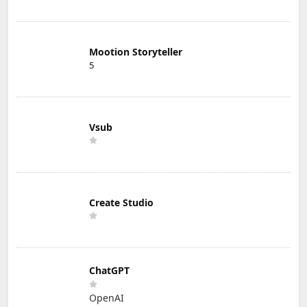
Mootion Storyteller
5
Vsub
Create Studio
ChatGPT
OpenAI