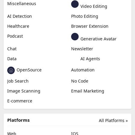
Miscellaneous
Video Editing
AI Detection
Photo Editing
Healthcare
Browser Extension
Podcast
Generative Avatar
Chat
Newsletter
Data
AI Agents
OpenSource
Automation
Job Search
No Code
Image Scanning
Email Marketing
E-commerce
Platforms
All Platforms »
Web
IOS