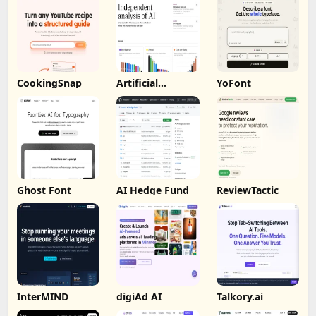
CookingSnap
Artificial
YoFont
Analysis
Ghost Font
AI Hedge Fund
ReviewTactic
InterMIND
digiAd AI
Talkory.ai