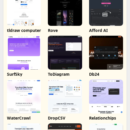
tldraw computer
Rove
Afford AI
SurfSky
ToDiagram
Db24
WaterCrawl
DropCSV
Relationchips