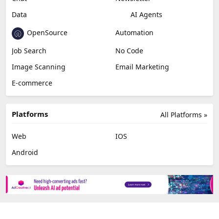
Video Editing
AI Detection
Photo Editing
Healthcare
Browser Extension
Podcast
Generative Avatar
Chat
Newsletter
Data
AI Agents
OpenSource
Automation
Job Search
No Code
Image Scanning
Email Marketing
E-commerce
Platforms
All Platforms »
Web
IOS