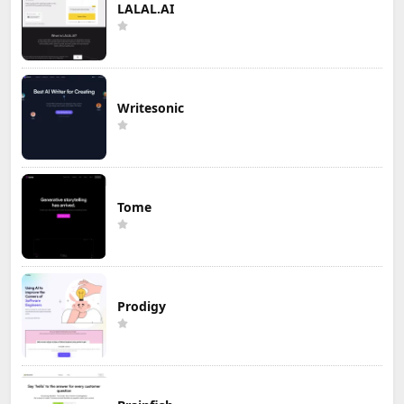
LALAL.AI
Writesonic
Tome
Prodigy