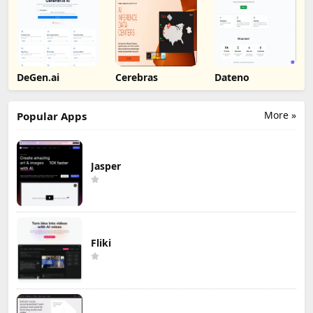
DeGen.ai
Cerebras
Dateno
More »
Popular Apps
Jasper
Fliki