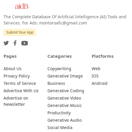
Android
The Complete Database Of Artificial Intelligence (AI) Tools and
Services. For Ads: montoroxllc@gmail.com
Submit Your App
Pages
Categories
Platforms
About Us
Copywriting
Web
Privacy Policy
Generative Image
IOS
Terms of Service
Business
Android