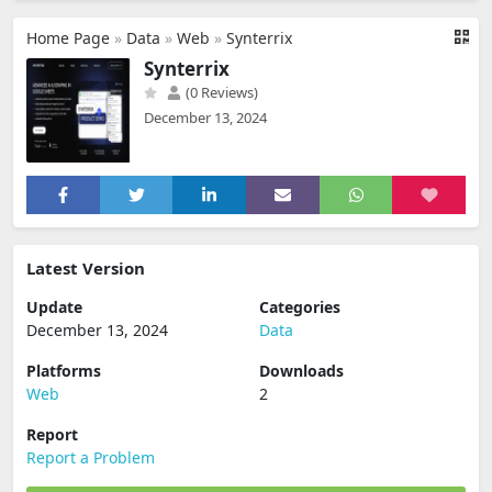
Home Page
»
Data
»
Web
»
Synterrix
Synterrix
(0 Reviews)
December 13, 2024
Latest Version
Update
Categories
December 13, 2024
Data
Platforms
Downloads
Web
2
Report
Report a Problem