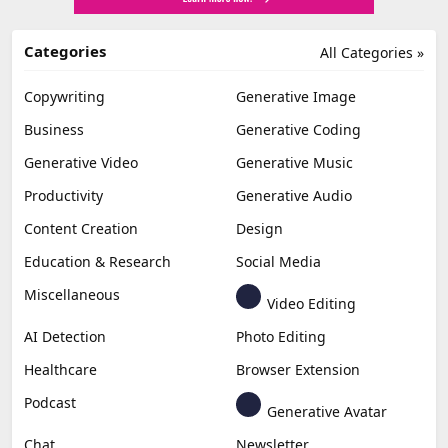
Categories
All Categories »
Copywriting
Generative Image
Business
Generative Coding
Generative Video
Generative Music
Productivity
Generative Audio
Content Creation
Design
Education & Research
Social Media
Miscellaneous