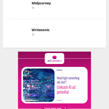
Midjourney
Writesonic