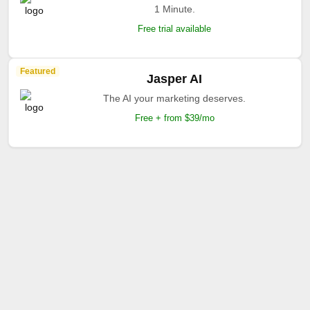
1 Minute.
Free trial available
Featured
Jasper AI
The AI your marketing deserves.
Free + from $39/mo