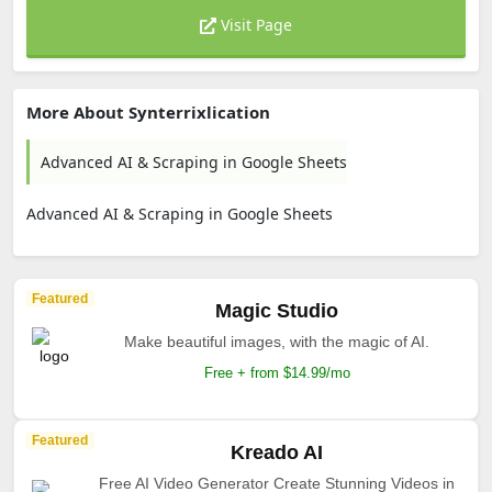
Visit Page
More About Synterrixlication
Advanced AI & Scraping in Google Sheets
Advanced AI & Scraping in Google Sheets
Featured
Magic Studio
Make beautiful images, with the magic of AI.
Free + from $14.99/mo
Featured
Kreado AI
Free AI Video Generator Create Stunning Videos in