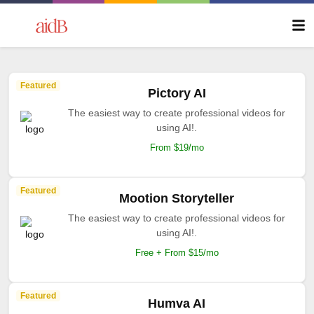
Featured
Pictory AI
The easiest way to create professional videos for
using AI!.
From $19/mo
Featured
Mootion Storyteller
The easiest way to create professional videos for
using AI!.
Free + From $15/mo
Featured
Humva AI