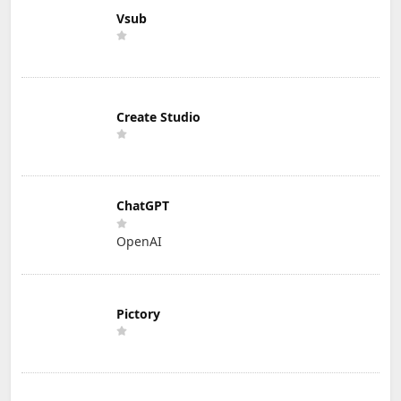
Vsub
Create Studio
ChatGPT
OpenAI
Pictory