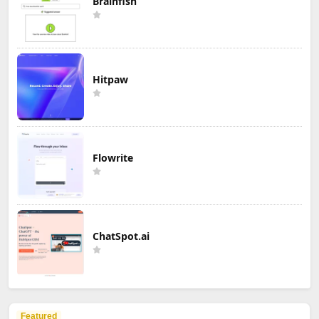
Brainfish
Hitpaw
Flowrite
ChatSpot.ai
Featured