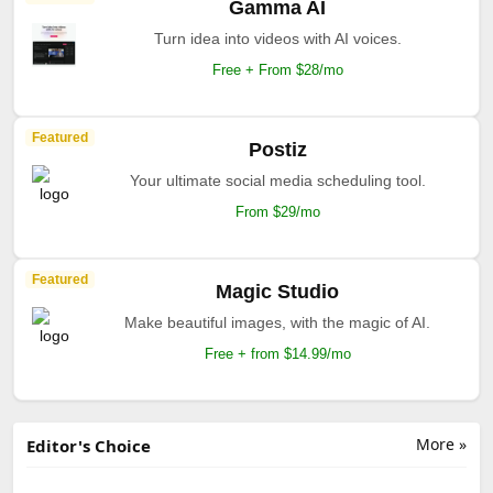
Gamma AI
Turn idea into videos with AI voices.
Free + From $28/mo
Featured
Postiz
Your ultimate social media scheduling tool.
From $29/mo
Featured
Magic Studio
Make beautiful images, with the magic of AI.
Free + from $14.99/mo
More »
Editor's Choice