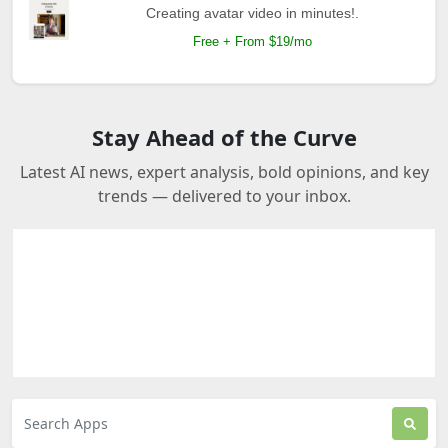
Creating avatar video in minutes!.
Free + From $19/mo
Stay Ahead of the Curve
Latest AI news, expert analysis, bold opinions, and key
trends — delivered to your inbox.