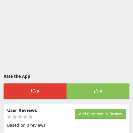
Rate the App
0
0
User Reviews
Add Comment & Review
Based on 0 reviews