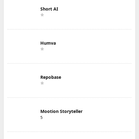
Short AI
Humva
Repobase
Mootion Storyteller
5