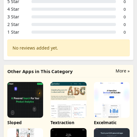
5 Star
0
4 Star
0
3 Star
0
2 Star
0
1 Star
0
No reviews added yet.
More »
Other Apps in This Category
Sloped
Textraction
Excelmatic