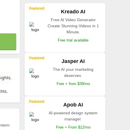
Featured
Kreado AI
Free AI Video Generator
Create Stunning Videos in 1
Minute.
Free trial available
Featured
Jasper AI
The AI your marketing
deserves.
ights.
Free + from $39/mo
ghts.
Featured
Apob AI
AI-powered design system
manager.
ystem
Free + From $12/mo