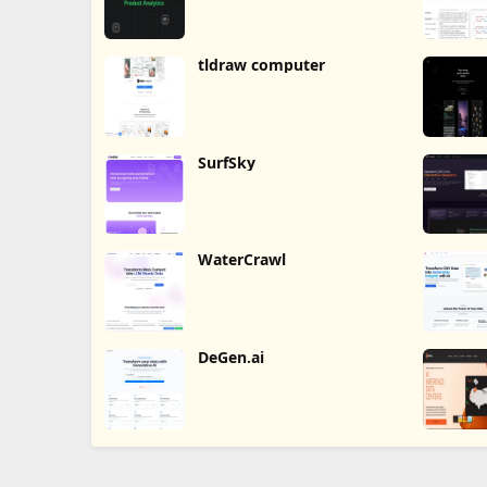
tldraw computer
SurfSky
WaterCrawl
DeGen.ai