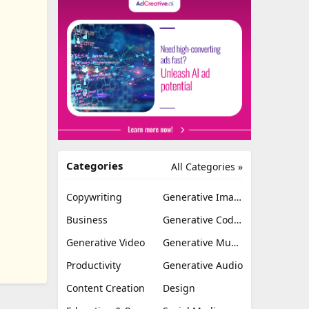
Categories
All Categories »
Copywriting
Generative Image
Business
Generative Coding
Generative Video
Generative Music
Productivity
Generative Audio
Content Creation
Design