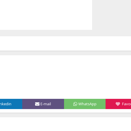
inkedin
E-mail
WhatsApp
Favor