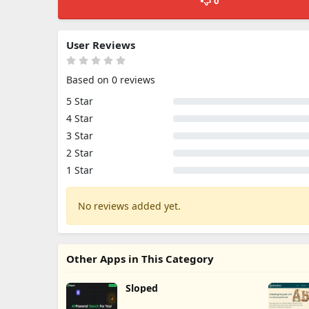
0
User Reviews
Based on 0 reviews
5 Star
4 Star
3 Star
2 Star
1 Star
No reviews added yet.
Other Apps in This Category
Sloped