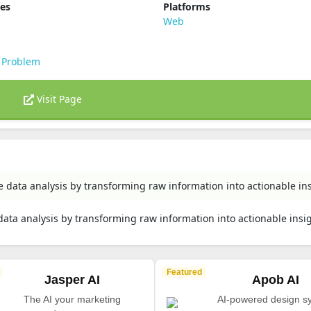
ies
Platforms
Web
 Problem
Visit Page
e data analysis by transforming raw information into actionable ins
data analysis by transforming raw information into actionable insi
Featured
Jasper AI
Apob AI
The AI your marketing
AI-powered design s