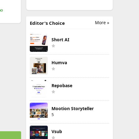
mo
More »
Editor's Choice
Short AI
Humva
Repobase
Mootion Storyteller
5
Vsub