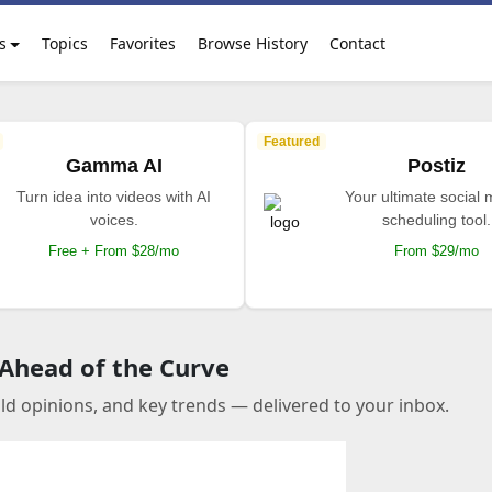
s
Topics
Favorites
Browse History
Contact
Featured
Gamma AI
Postiz
Turn idea into videos with AI
Your ultimate social
voices.
scheduling tool.
Free + From $28/mo
From $29/mo
 Ahead of the Curve
old opinions, and key trends — delivered to your inbox.