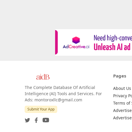
Pages
The Complete Database Of Artificial
About Us
Intelligence (AI) Tools and Services. For
Privacy Po
Ads: montoroxllc@gmail.com
Terms of 
Submit Your App
Advertise
Advertise