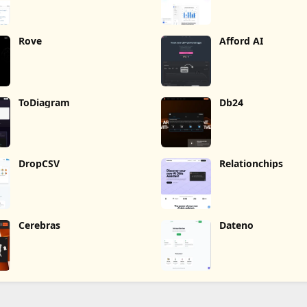
Rove
Afford AI
ToDiagram
Db24
DropCSV
Relationchips
Cerebras
Dateno