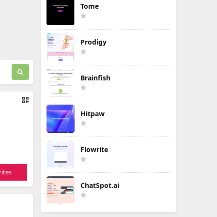
Tome
Prodigy
Brainfish
Hitpaw
Flowrite
ites
ChatSpot.ai