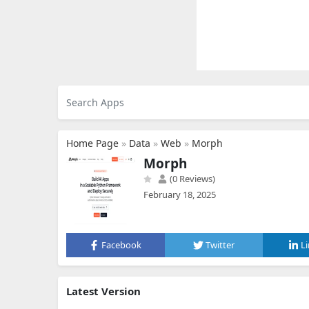
Home Page
»
Data
»
Web
»
Morph
Morph
(0 Reviews)
February 18, 2025
Facebook
Twitter
L
Latest Version