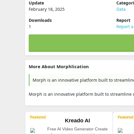
Update
Categor
February 18, 2025
Data
Downloads
Report
1
Report a
More About Morphlication
Morph is an innovative platform built to streamlin
Morph is an innovative platform built to streamline 
Featured
Featured
Kreado AI
Free AI Video Generator Create