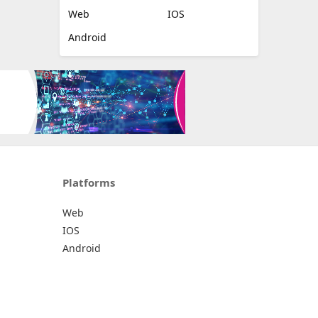
Web
IOS
Android
Platforms
Web
IOS
Android