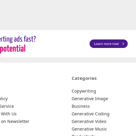
Categories
Copywriting
licy
Generative Image
Service
Business
 With Us
Generative Coding
 on Newsletter
Generative Video
Generative Music