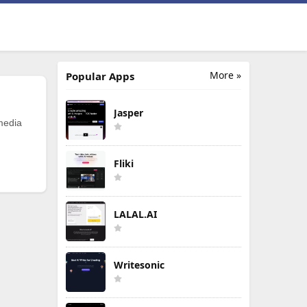
More »
Popular Apps
Jasper
 media
Fliki
LALAL.AI
Writesonic