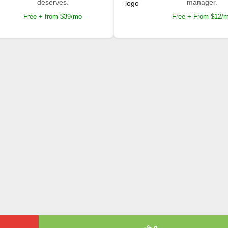
deserves.
manager.
Free + from $39/mo
Free + From $12/