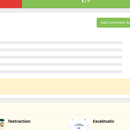
0
Add Comment & 
Textraction
Excelmatic