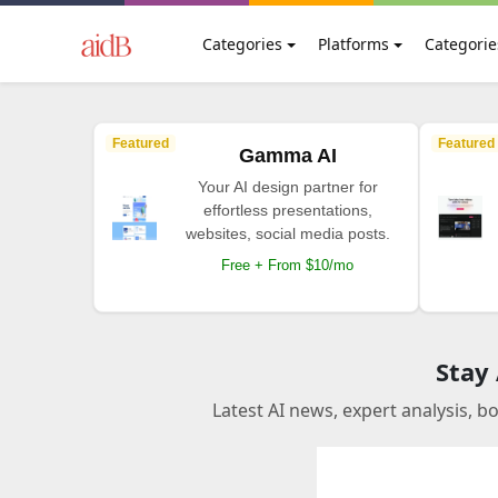
Categories
Platforms
Categorie
Featured
Featured
Gamma AI
Your AI design partner for
effortless presentations,
websites, social media posts.
Free + From $10/mo
Stay
Latest AI news, expert analysis, b