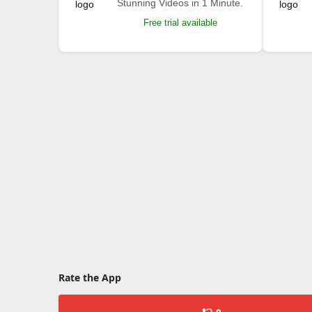
Stunning Videos in 1 Minute.
Free trial available
Rate the App