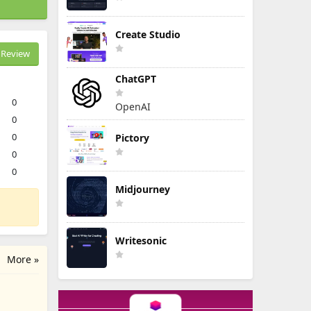
Create Studio
Review
ChatGPT
0
OpenAI
0
0
Pictory
0
0
Midjourney
Writesonic
More »