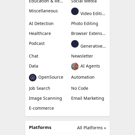
Education & Research
Social Media
Miscellaneous
Video Editing
AI Detection
Photo Editing
Healthcare
Browser Extension
Podcast
Generative Avatar
Chat
Newsletter
Data
AI Agents
OpenSource
Automation
Job Search
No Code
Image Scanning
Email Marketing
E-commerce
Platforms
All Platforms »