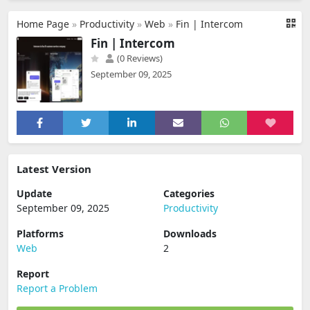
Home Page
»
Productivity
»
Web
»
Fin | Intercom
Fin | Intercom
(0 Reviews)
September 09, 2025
Latest Version
Update
Categories
September 09, 2025
Productivity
Platforms
Downloads
Web
2
Report
Report a Problem