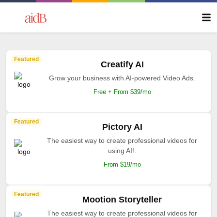
Featured
Creatify AI
Grow your business with AI-powered Video Ads.
Free + From $39/mo
Featured
Pictory AI
The easiest way to create professional videos for
using AI!.
From $19/mo
Featured
Mootion Storyteller
The easiest way to create professional videos for