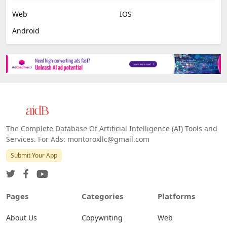
Web
IOS
Android
The Complete Database Of Artificial Intelligence (AI) Tools and
Services. For Ads: montoroxllc@gmail.com
Submit Your App
Pages
Categories
Platforms
About Us
Copywriting
Web