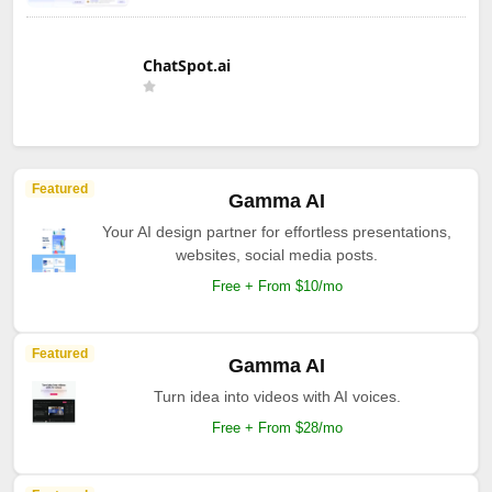
ChatSpot.ai
Featured
Gamma AI
Your AI design partner for effortless presentations,
websites, social media posts.
Free + From $10/mo
Featured
Gamma AI
Turn idea into videos with AI voices.
Free + From $28/mo