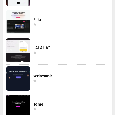
Fliki
LALAL.AI
Writesonic
Tome