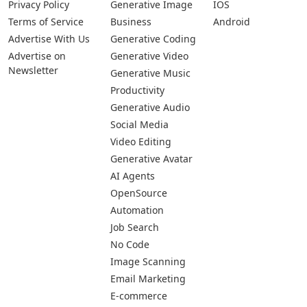
Privacy Policy
Generative Image
IOS
Terms of Service
Business
Android
Advertise With Us
Generative Coding
Advertise on
Generative Video
Newsletter
Generative Music
Productivity
Generative Audio
Social Media
Video Editing
Generative Avatar
AI Agents
OpenSource
Automation
Job Search
No Code
Image Scanning
Email Marketing
E-commerce