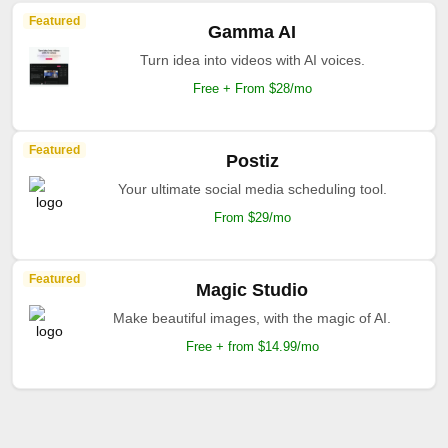
Featured
Gamma AI
Turn idea into videos with AI voices.
Free + From $28/mo
Featured
Postiz
Your ultimate social media scheduling tool.
From $29/mo
Featured
Magic Studio
Make beautiful images, with the magic of AI.
Free + from $14.99/mo