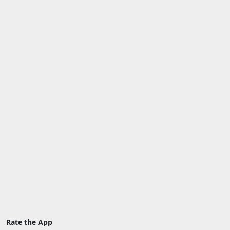
Rate the App