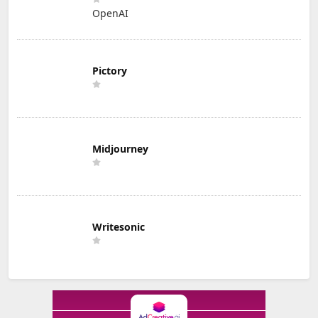
OpenAI
Pictory
Midjourney
Writesonic