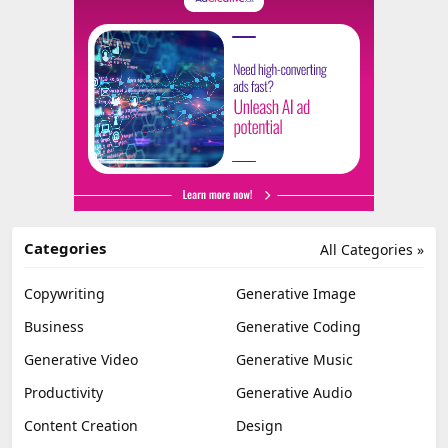
Categories
All Categories »
Copywriting
Generative Image
Business
Generative Coding
Generative Video
Generative Music
Productivity
Generative Audio
Content Creation
Design