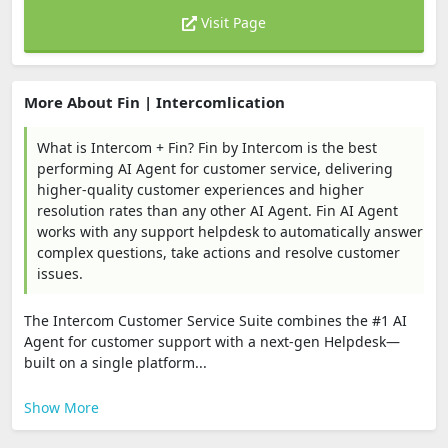
Visit Page
More About Fin | Intercomlication
What is Intercom + Fin? Fin by Intercom is the best
performing AI Agent for customer service, delivering
higher-quality customer experiences and higher
resolution rates than any other AI Agent. Fin AI Agent
works with any support helpdesk to automatically answer
complex questions, take actions and resolve customer
issues.
The Intercom Customer Service Suite combines the #1 AI
Agent for customer support with a next-gen Helpdesk—
built on a single platform...
Show More