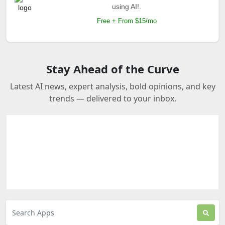
using AI!.
Free + From $15/mo
Stay Ahead of the Curve
Latest AI news, expert analysis, bold opinions, and key
trends — delivered to your inbox.