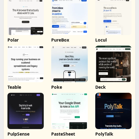
Polar
PureBox
Locul
Teable
Poke
Deck
PulpSense
PasteSheet
PolyTalk