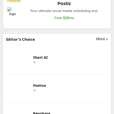
Featured
Postiz
Your ultimate social media scheduling tool.
From $29/mo
More »
Editor's Choice
Short AI
Humva
Repobase