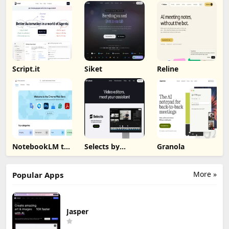
Script.it
Siket
Reline
NotebookLM to
Selects by
Granola
PDF, Word,
Cutback
Markdown
Export
More »
Popular Apps
Jasper