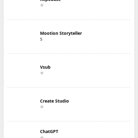
Mootion Storyteller
5
Vsub
Create Studio
ChatGPT