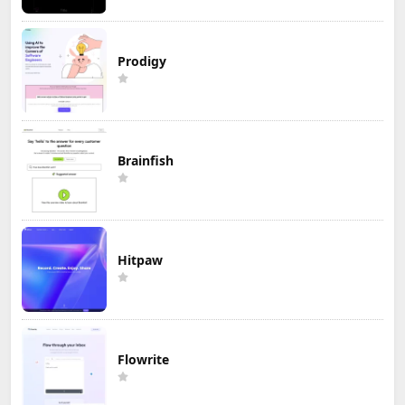
Prodigy
Brainfish
Hitpaw
Flowrite