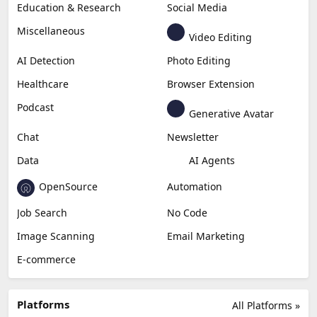
Education & Research
Social Media
Miscellaneous
Video Editing
AI Detection
Photo Editing
Healthcare
Browser Extension
Podcast
Generative Avatar
Chat
Newsletter
Data
AI Agents
OpenSource
Automation
Job Search
No Code
Image Scanning
Email Marketing
E-commerce
Platforms
All Platforms »