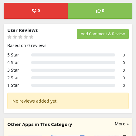
0
0
User Reviews
Add Comment & Review
Based on 0 reviews
5 Star
0
4 Star
0
3 Star
0
2 Star
0
1 Star
0
No reviews added yet.
More »
Other Apps in This Category