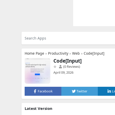
Home Page
»
Productivity
»
Web
»
Code[Input]
Code[Input]
(0 Reviews)
April 09, 2026
Facebook
Twitter
L
Latest Version