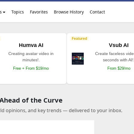
s
Topics
Favorites
Browse History
Contact
Featured
Humva AI
Vsub AI
Creating avatar video in
Create faceless vide
minutes!.
seconds with AI!
Free + From $19/mo
From $29/mo
 Ahead of the Curve
old opinions, and key trends — delivered to your inbox.