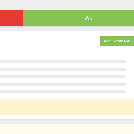
0
Add Comment & 