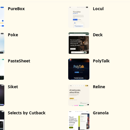
PureBox
Locul
Poke
Deck
PasteSheet
PolyTalk
Siket
Reline
Selects by Cutback
Granola