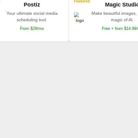
Featured
Postiz
Magic Studi
Your ultimate social media
Make beautiful images, 
scheduling tool.
magic of AI.
From $29/mo
Free + from $14.99