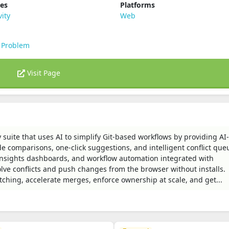
ies
Platforms
vity
Web
 Problem
Visit Page
 suite that uses AI to simplify Git-based workflows by providing AI-
e comparisons, one-click suggestions, and intelligent conflict que
insights dashboards, and workflow automation integrated with
lve conflicts and push changes from the browser without installs.
tching, accelerate merges, enforce ownership at scale, and get...