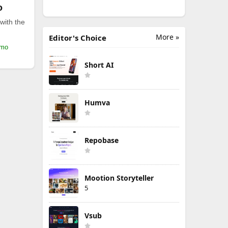
o
with the
More »
Editor's Choice
/mo
Short AI
Humva
Repobase
Mootion Storyteller
5
Vsub