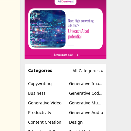
Categories
All Categories »
Copywriting
Generative Image
Business
Generative Coding
Generative Video
Generative Music
Productivity
Generative Audio
Content Creation
Design