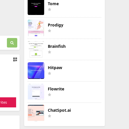
Tome
Prodigy
Brainfish
Hitpaw
Flowrite
ites
ChatSpot.ai