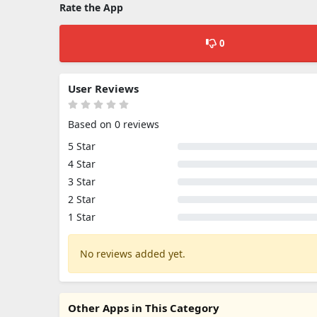
Rate the App
0
User Reviews
Based on 0 reviews
5 Star
4 Star
3 Star
2 Star
1 Star
No reviews added yet.
Other Apps in This Category