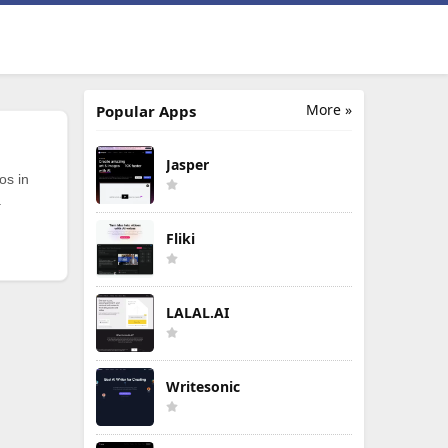
More »
Popular Apps
Jasper
os in
.
Fliki
LALAL.AI
Writesonic