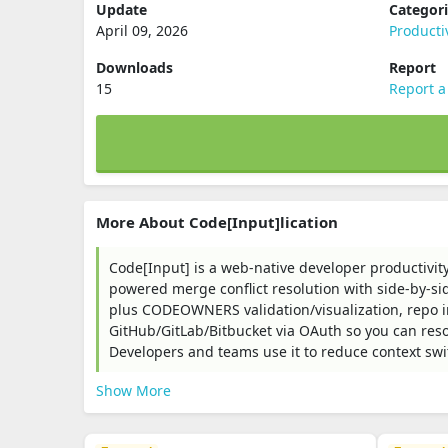
Update
Categor
April 09, 2026
Producti
Downloads
Report
15
Report a
More About Code[Input]lication
Code[Input] is a web-native developer productivity
powered merge conflict resolution with side-by-sid
plus CODEOWNERS validation/visualization, repo 
GitHub/GitLab/Bitbucket via OAuth so you can reso
Developers and teams use it to reduce context swi
Show More