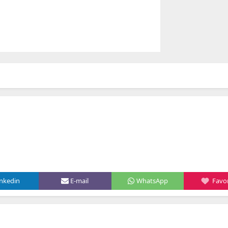
inkedin
E-mail
WhatsApp
Favor