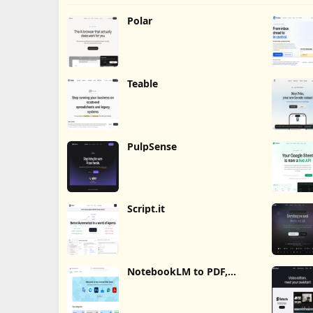
Polar
Teable
PulpSense
Script.it
NotebookLM to PDF,
Word, Markdown Export