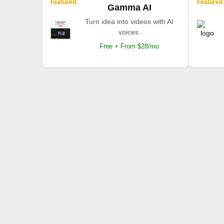
Featured
Featured
Gamma AI
Turn idea into videos with AI
voices.
Free + From $28/mo