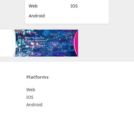
Web
IOS
Android
Platforms
Web
IOS
Android