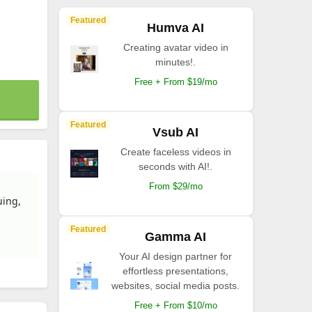
Featured
Humva AI
Creating avatar video in
minutes!.
Free + From $19/mo
Featured
Vsub AI
Create faceless videos in
seconds with AI!.
From $29/mo
uing,
Featured
Gamma AI
Your AI design partner for
effortless presentations,
websites, social media posts.
Free + From $10/mo