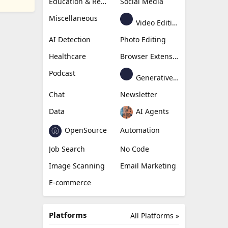
Education & Research
Social Media
Miscellaneous
Video Editing
AI Detection
Photo Editing
Healthcare
Browser Extension
Podcast
Generative Avatar
Chat
Newsletter
Data
AI Agents
OpenSource
Automation
Job Search
No Code
Image Scanning
Email Marketing
E-commerce
Platforms
All Platforms »