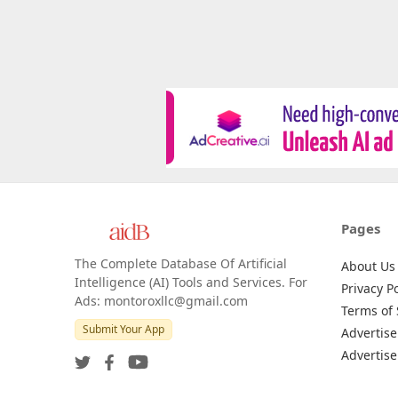
Pages
The Complete Database Of Artificial
About Us
Intelligence (AI) Tools and Services. For
Privacy Po
Ads: montoroxllc@gmail.com
Terms of 
Submit Your App
Advertise
Advertise