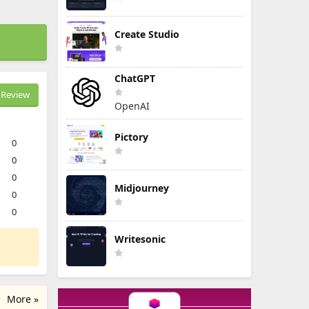
Create Studio
ChatGPT
Review
OpenAI
Pictory
0
0
0
Midjourney
0
0
Writesonic
More »