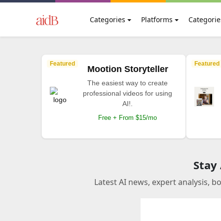
Categories
Platforms
Categorie
Featured
Featured
Mootion Storyteller
The easiest way to create
professional videos for using
AI!.
Free + From $15/mo
Stay
Latest AI news, expert analysis, b