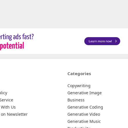
Categories
Copywriting
licy
Generative Image
Service
Business
 With Us
Generative Coding
 on Newsletter
Generative Video
Generative Music