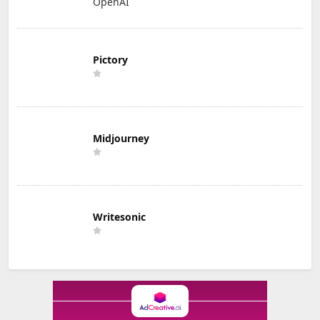
OpenAI
Pictory
Midjourney
Writesonic