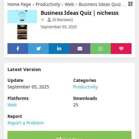
Home Page
»
Productivity
»
Web
»
Business Ideas Quiz | nichesss
Business Ideas Quiz | nichesss
(0 Reviews)
September 05, 2025
Latest Version
Update
Categories
September 05, 2025
Productivity
Platforms
Downloads
Web
25
Report
Report a Problem