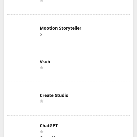
Mootion Storyteller
5
Vsub
Create Studio
ChatGPT