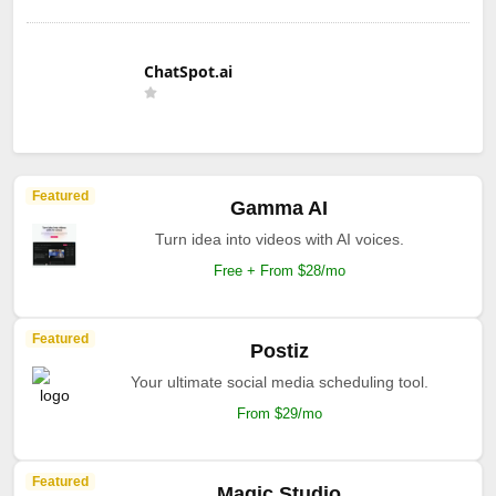
ChatSpot.ai
Featured
Gamma AI
Turn idea into videos with AI voices.
Free + From $28/mo
Featured
Postiz
Your ultimate social media scheduling tool.
From $29/mo
Featured
Magic Studio