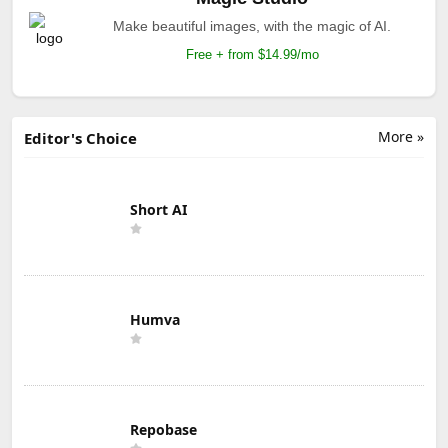
Make beautiful images, with the magic of AI.
Free + from $14.99/mo
More »
Editor's Choice
Short AI
Humva
Repobase