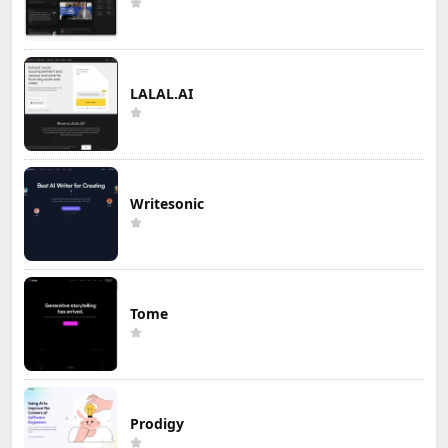
LALAL.AI
Writesonic
Tome
Prodigy