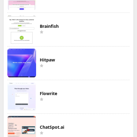
Brainfish
Hitpaw
Flowrite
ChatSpot.ai