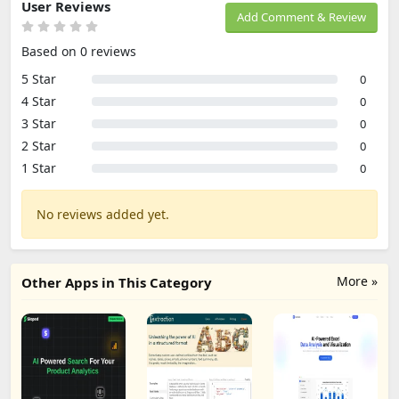
User Reviews
Add Comment & Review
Based on 0 reviews
5 Star
0
4 Star
0
3 Star
0
2 Star
0
1 Star
0
No reviews added yet.
More »
Other Apps in This Category