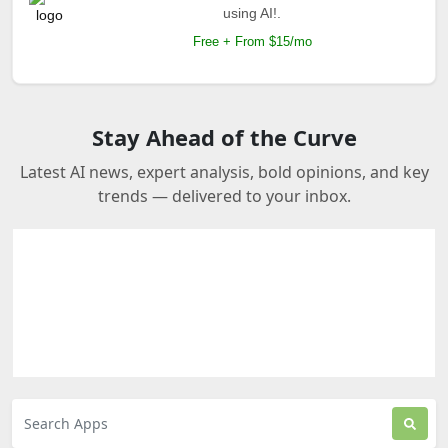
using AI!.
Free + From $15/mo
Stay Ahead of the Curve
Latest AI news, expert analysis, bold opinions, and key
trends — delivered to your inbox.