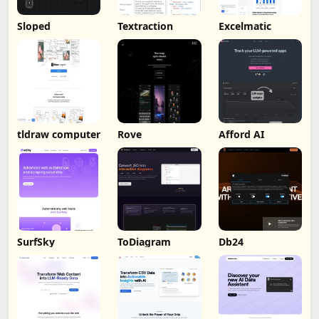
Sloped
Textraction
Excelmatic
tldraw computer
Rove
Afford AI
SurfSky
ToDiagram
Db24