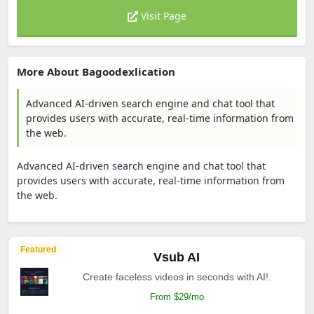
Visit Page
More About Bagoodexlication
Advanced AI-driven search engine and chat tool that
provides users with accurate, real-time information from
the web.
Advanced AI-driven search engine and chat tool that
provides users with accurate, real-time information from
the web.
Featured
Vsub AI
Create faceless videos in seconds with AI!.
From $29/mo