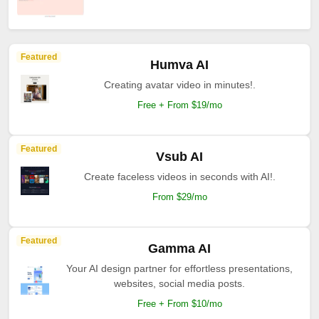
Featured
Humva AI
Creating avatar video in minutes!.
Free + From $19/mo
Featured
Vsub AI
Create faceless videos in seconds with AI!.
From $29/mo
Featured
Gamma AI
Your AI design partner for effortless presentations,
websites, social media posts.
Free + From $10/mo