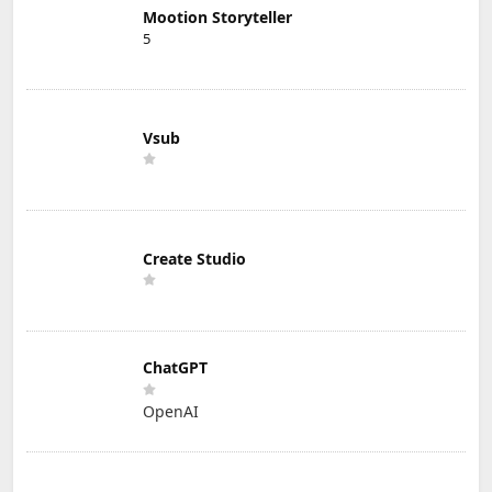
Mootion Storyteller
5
Vsub
Create Studio
ChatGPT
OpenAI