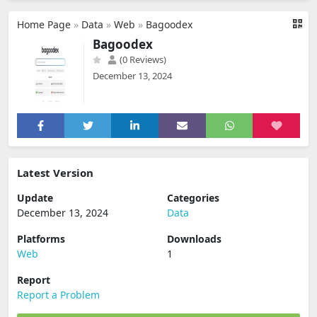
Home Page
»
Data
»
Web
»
Bagoodex
Bagoodex
(0 Reviews)
December 13, 2024
Latest Version
Update
Categories
December 13, 2024
Data
Platforms
Downloads
Web
1
Report
Report a Problem