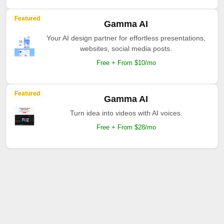
Featured
Gamma AI
Your AI design partner for effortless presentations,
websites, social media posts.
Free + From $10/mo
Featured
Gamma AI
Turn idea into videos with AI voices.
Free + From $28/mo