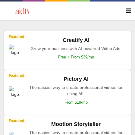
Featured
Creatify AI
Grow your business with AI-powered Video Ads.
Free + From $39/mo
Featured
Pictory AI
The easiest way to create professional videos for
using AI!.
From $19/mo
Featured
Mootion Storyteller
The easiest way to create professional videos for