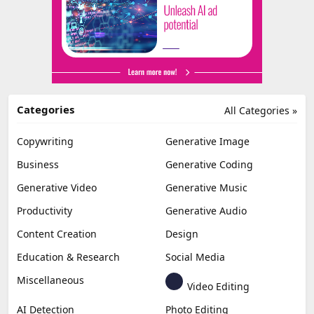
Categories
All Categories »
Copywriting
Generative Image
Business
Generative Coding
Generative Video
Generative Music