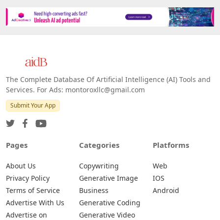
Platforms
All Platforms »
Web
IOS
Android
The Complete Database Of Artificial Intelligence (AI) Tools and
Services. For Ads: montoroxllc@gmail.com
Submit Your App
Pages
Categories
Platforms