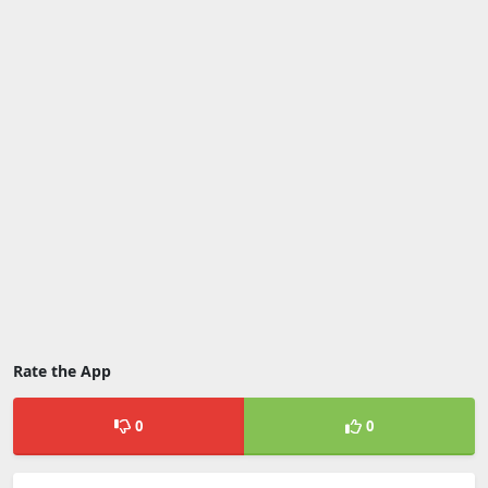
Rate the App
0
0