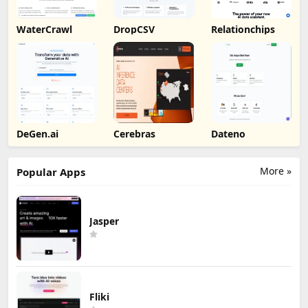
WaterCrawl
DropCSV
Relationchips
DeGen.ai
Cerebras
Dateno
More »
Popular Apps
Jasper
Fliki