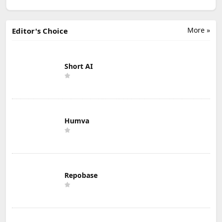
More »
Editor's Choice
Short AI
Humva
Repobase