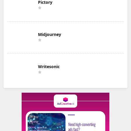
Pictory
Midjourney
Writesonic