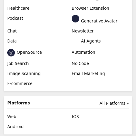
Productivity
Generative Audio
Content Creation
Design
Education & Research
Social Media
Miscellaneous
Video Editing
AI Detection
Photo Editing
Healthcare
Browser Extension
Podcast
Generative Avatar
Chat
Newsletter
Data
AI Agents
OpenSource
Automation
Job Search
No Code
Image Scanning
Email Marketing
E-commerce