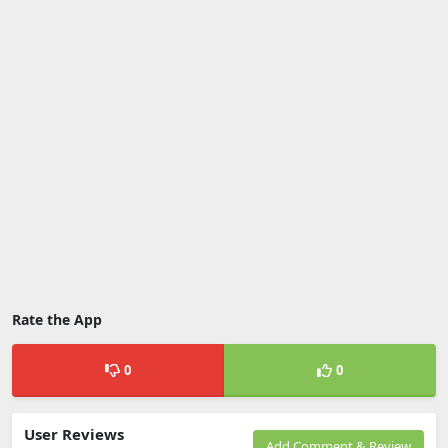
Rate the App
0
0
User Reviews
Add Comment & Review