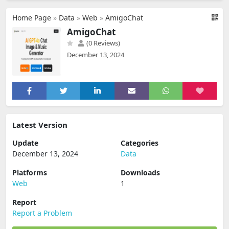
Home Page
»
Data
»
Web
»
AmigoChat
AmigoChat
(0 Reviews)
December 13, 2024
Latest Version
Update
Categories
December 13, 2024
Data
Platforms
Downloads
Web
1
Report
Report a Problem