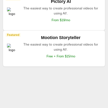
Pictory AI
The easiest way to create professional videos for
using AI!.
From $19/mo
Featured
Mootion Storyteller
The easiest way to create professional videos for
using AI!.
Free + From $15/mo