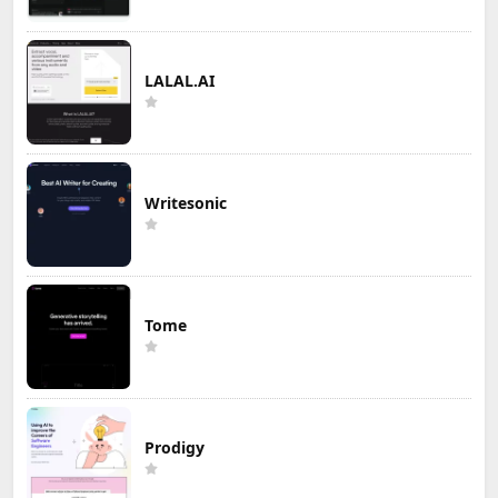
LALAL.AI
Writesonic
Tome
Prodigy