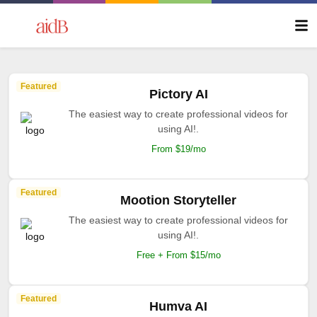
Featured
Pictory AI
The easiest way to create professional videos for
using AI!.
From $19/mo
Featured
Mootion Storyteller
The easiest way to create professional videos for
using AI!.
Free + From $15/mo
Featured
Humva AI