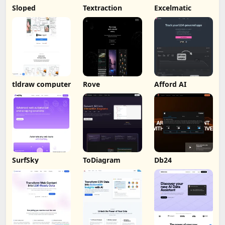
Sloped
Textraction
Excelmatic
tldraw computer
Rove
Afford AI
SurfSky
ToDiagram
Db24