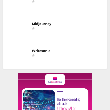
Midjourney
Writesonic