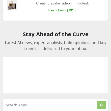
Creating avatar video in minutes!.
Free + From $19/mo
Stay Ahead of the Curve
Latest AI news, expert analysis, bold opinions, and key
trends — delivered to your inbox.