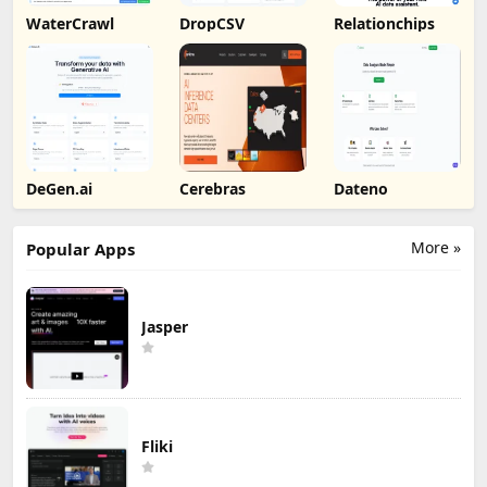
WaterCrawl
DropCSV
Relationchips
DeGen.ai
Cerebras
Dateno
More »
Popular Apps
Jasper
Fliki