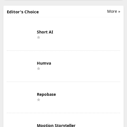
More »
Editor's Choice
Short AI
Humva
Repobase
Mootion Storyteller