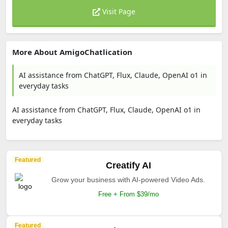
Visit Page
More About AmigoChatlication
AI assistance from ChatGPT, Flux, Claude, OpenAI o1 in
everyday tasks
AI assistance from ChatGPT, Flux, Claude, OpenAI o1 in
everyday tasks
Featured
Creatify AI
Grow your business with AI-powered Video Ads.
Free + From $39/mo
Featured