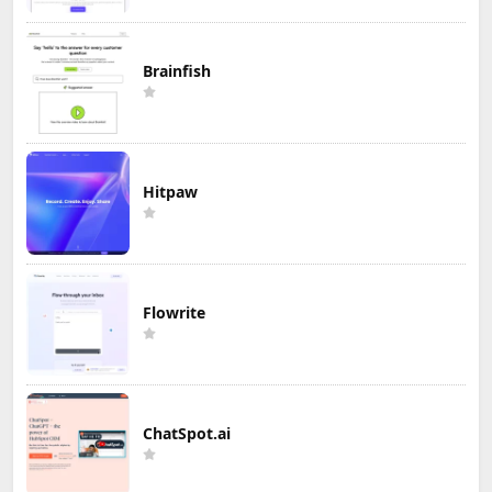
Brainfish
Hitpaw
Flowrite
ChatSpot.ai