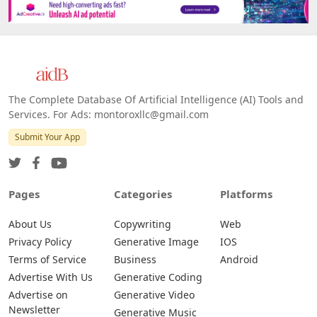
The Complete Database Of Artificial Intelligence (AI) Tools and
Services. For Ads: montoroxllc@gmail.com
Submit Your App
Pages
Categories
Platforms
About Us
Copywriting
Web
Privacy Policy
Generative Image
IOS
Terms of Service
Business
Android
Advertise With Us
Generative Coding
Advertise on
Generative Video
Newsletter
Generative Music