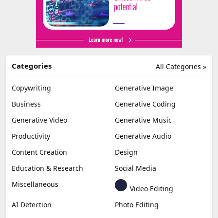
Categories
All Categories »
Copywriting
Generative Image
Business
Generative Coding
Generative Video
Generative Music
Productivity
Generative Audio
Content Creation
Design
Education & Research
Social Media
Miscellaneous
Video Editing
AI Detection
Photo Editing