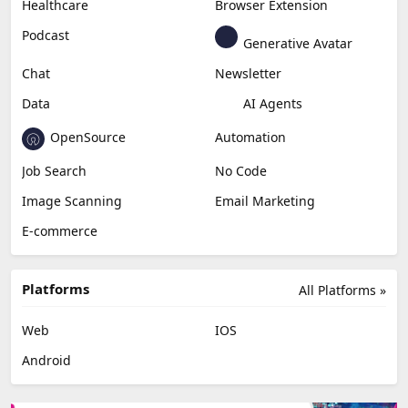
Healthcare
Browser Extension
Podcast
Generative Avatar
Chat
Newsletter
Data
AI Agents
OpenSource
Automation
Job Search
No Code
Image Scanning
Email Marketing
E-commerce
Platforms
All Platforms »
Web
IOS
Android