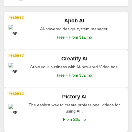
Featured
Apob AI
AI-powered design system manager.
Free + From $12/mo
Featured
Creatify AI
Grow your business with AI-powered Video Ads.
Free + From $39/mo
Featured
Pictory AI
The easiest way to create professional videos for
using AI!.
From $19/mo