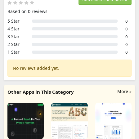
Based on 0 reviews
5 Star
0
4 Star
0
3 Star
0
2 Star
0
1 Star
0
No reviews added yet.
More »
Other Apps in This Category