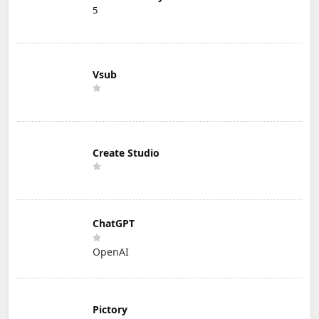
5
Vsub
Create Studio
ChatGPT
OpenAI
Pictory