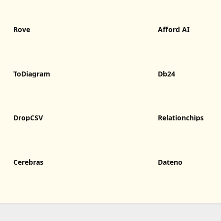
Rove
Afford AI
ToDiagram
Db24
DropCSV
Relationchips
Cerebras
Dateno