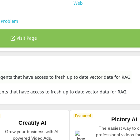
Web
 Problem
Visit Page
gents that have access to fresh up to date vector data for RAG.
nts that have access to fresh up to date vector data for RAG.
Featured
Pictory AI
Creatify AI
The easiest way to c
Grow your business with AI-
professional videos fo
powered Video Ads.