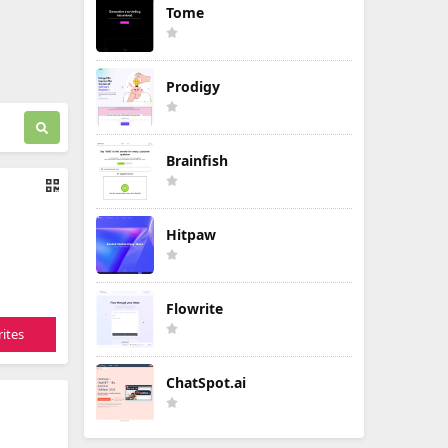
Tome
Prodigy
Brainfish
Hitpaw
Flowrite
ites
ChatSpot.ai