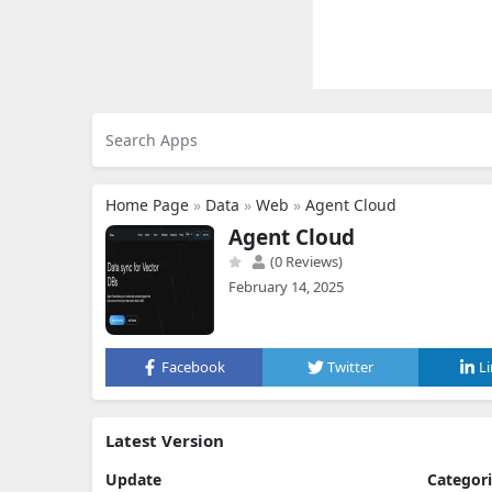
Home Page
»
Data
»
Web
»
Agent Cloud
Agent Cloud
(0 Reviews)
February 14, 2025
Facebook
Twitter
L
Latest Version
Update
Categor