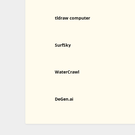
tldraw computer
SurfSky
WaterCrawl
DeGen.ai