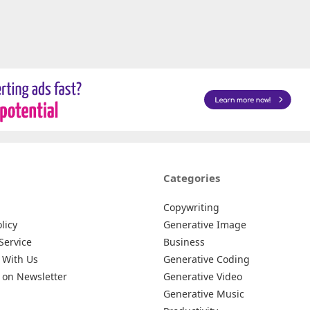
Categories
Copywriting
licy
Generative Image
Service
Business
 With Us
Generative Coding
 on Newsletter
Generative Video
Generative Music