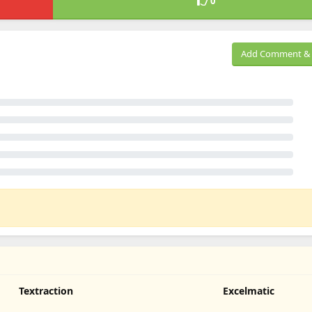
0
Add Comment & 
Textraction
Excelmatic