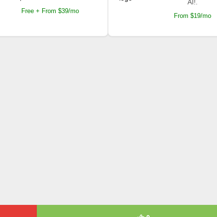
AI!.
Free + From $39/mo
From $19/mo