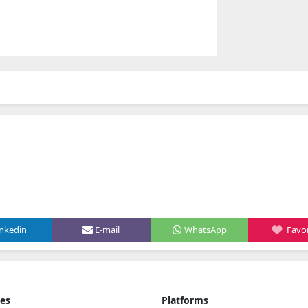
inkedin
E-mail
WhatsApp
Favor
ies
Platforms