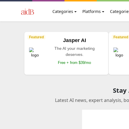
Categories
Platforms
Categorie
Featured
Featured
Jasper AI
The AI your marketing
deserves.
Free + from $39/mo
Stay
Latest AI news, expert analysis, b