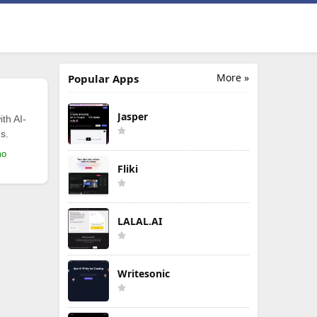
More »
Popular Apps
Jasper
th AI-
s.
mo
Fliki
LALAL.AI
Writesonic