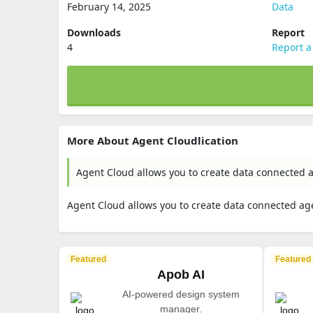
February 14, 2025
Data
Downloads
Report
4
Report a
More About Agent Cloudlication
Agent Cloud allows you to create data connected a
Agent Cloud allows you to create data connected age
Featured
Featured
Apob AI
AI-powered design system
manager.