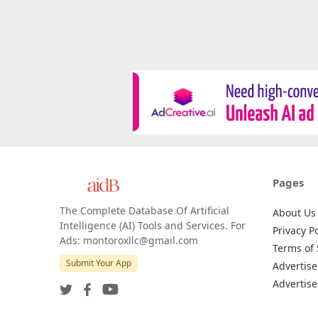
Pages
The Complete Database Of Artificial
About Us
Intelligence (AI) Tools and Services. For
Privacy Po
Ads: montoroxllc@gmail.com
Terms of 
Submit Your App
Advertise
Advertise