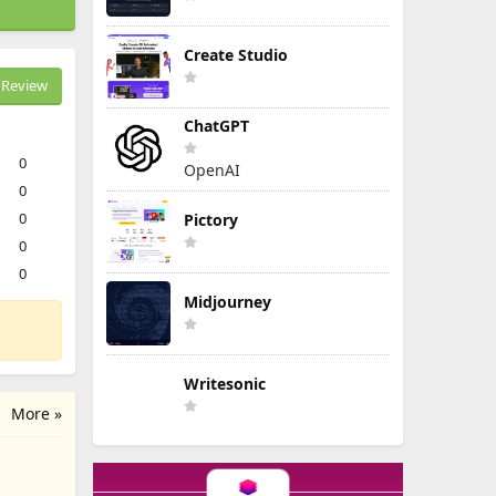
Create Studio
Review
ChatGPT
0
OpenAI
0
0
Pictory
0
0
Midjourney
Writesonic
More »