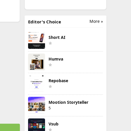
More »
Editor's Choice
Short AI
Humva
Repobase
Mootion Storyteller
5
Vsub