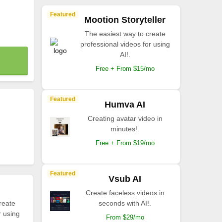
Featured
Mootion Storyteller
The easiest way to create
professional videos for using
AI!.
Free + From $15/mo
Featured
Humva AI
Creating avatar video in
minutes!.
Free + From $19/mo
Featured
Vsub AI
Create faceless videos in
reate
seconds with AI!.
r using
From $29/mo