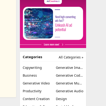
Categories
All Categories »
Copywriting
Generative Image
Business
Generative Coding
Generative Video
Generative Music
Productivity
Generative Audio
Content Creation
Design