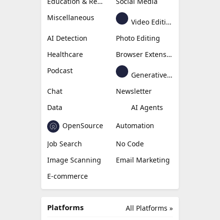
Education & Research
Social Media
Miscellaneous
Video Editing
AI Detection
Photo Editing
Healthcare
Browser Extension
Podcast
Generative Avatar
Chat
Newsletter
Data
AI Agents
OpenSource
Automation
Job Search
No Code
Image Scanning
Email Marketing
E-commerce
Platforms
All Platforms »