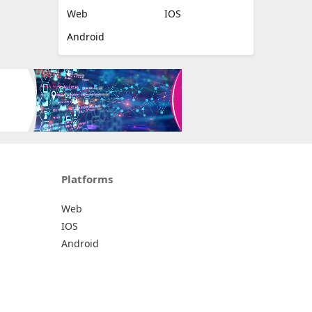
Web
IOS
Android
Platforms
Web
IOS
Android