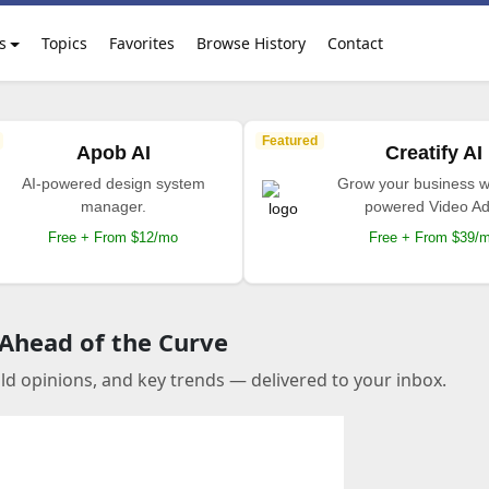
s
Topics
Favorites
Browse History
Contact
Featured
Apob AI
Creatify AI
AI-powered design system
Grow your business wi
manager.
powered Video Ad
Free + From $12/mo
Free + From $39/
 Ahead of the Curve
old opinions, and key trends — delivered to your inbox.