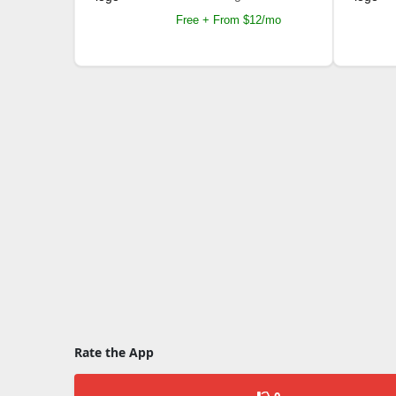
Free + From $12/mo
Rate the App