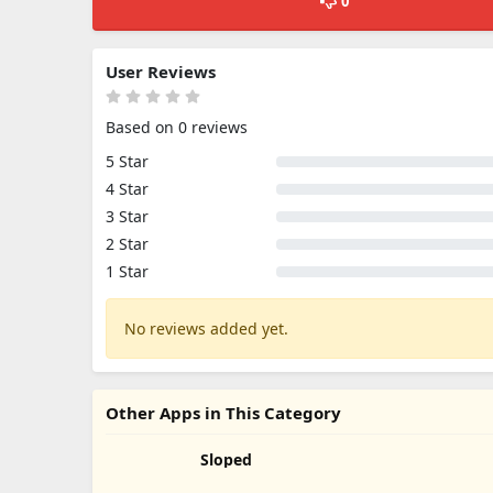
0
User Reviews
Based on 0 reviews
5 Star
4 Star
3 Star
2 Star
1 Star
No reviews added yet.
Other Apps in This Category
Sloped