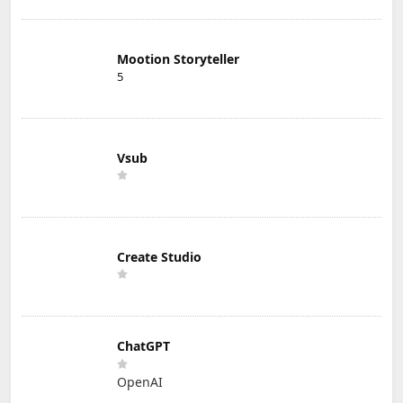
Mootion Storyteller
5
Vsub
Create Studio
ChatGPT
OpenAI