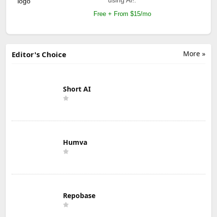
Free + From $15/mo
More »
Editor's Choice
Short AI
Humva
Repobase