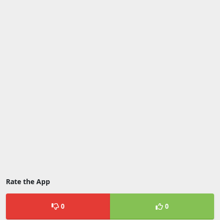
Rate the App
0
0