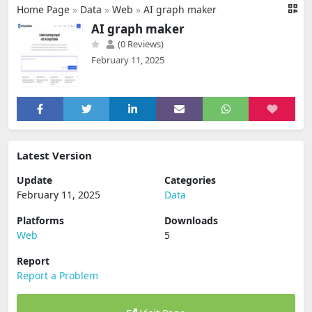
Home Page
»
Data
»
Web
»
AI graph maker
AI graph maker
(0 Reviews)
February 11, 2025
Latest Version
Update
Categories
February 11, 2025
Data
Platforms
Downloads
Web
5
Report
Report a Problem