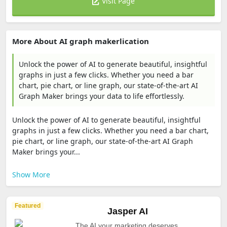
Visit Page
More About AI graph makerlication
Unlock the power of AI to generate beautiful, insightful
graphs in just a few clicks. Whether you need a bar
chart, pie chart, or line graph, our state-of-the-art AI
Graph Maker brings your data to life effortlessly.
Unlock the power of AI to generate beautiful, insightful
graphs in just a few clicks. Whether you need a bar chart,
pie chart, or line graph, our state-of-the-art AI Graph
Maker brings your...
Show More
Featured
Jasper AI
The AI your marketing deserves.