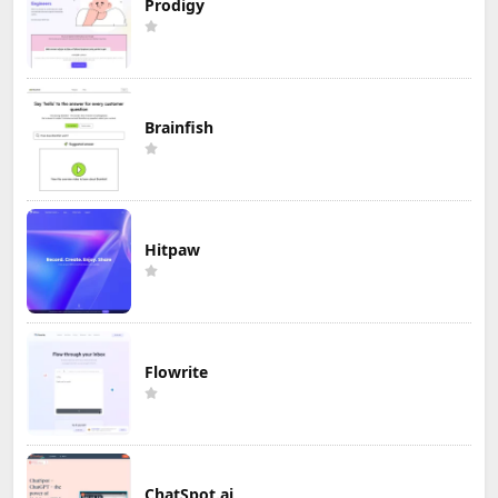
Prodigy
Brainfish
Hitpaw
Flowrite
ChatSpot.ai