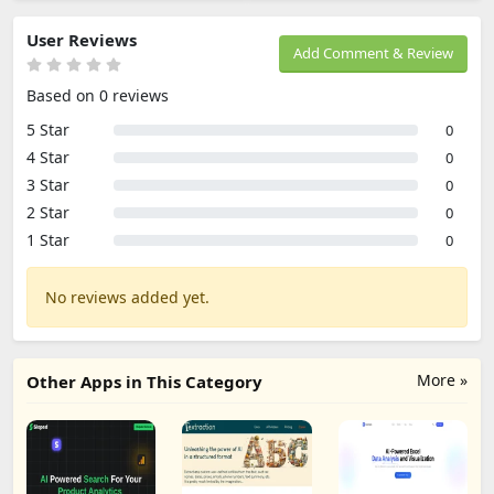
User Reviews
Add Comment & Review
Based on 0 reviews
5 Star
0
4 Star
0
3 Star
0
2 Star
0
1 Star
0
No reviews added yet.
More »
Other Apps in This Category