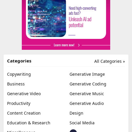
Categories
All Categories »
Copywriting
Generative Image
Business
Generative Coding