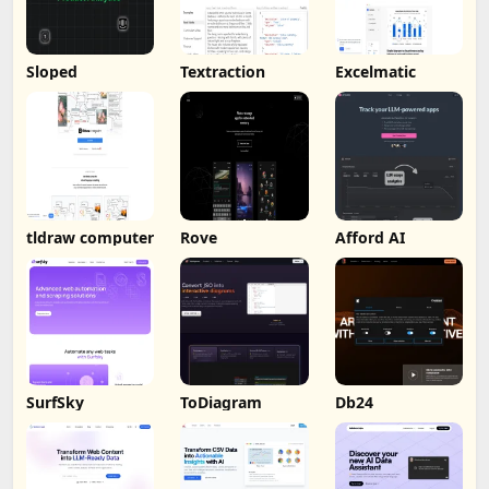
Sloped
Textraction
Excelmatic
tldraw computer
Rove
Afford AI
SurfSky
ToDiagram
Db24