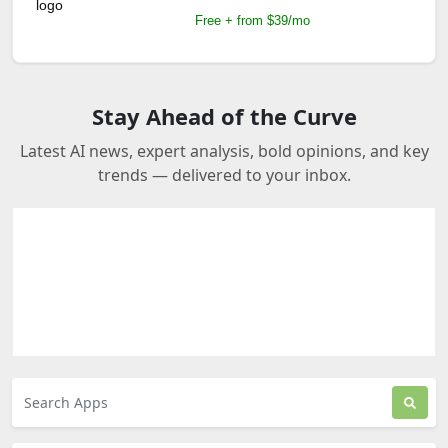
Free + from $39/mo
Stay Ahead of the Curve
Latest AI news, expert analysis, bold opinions, and key
trends — delivered to your inbox.