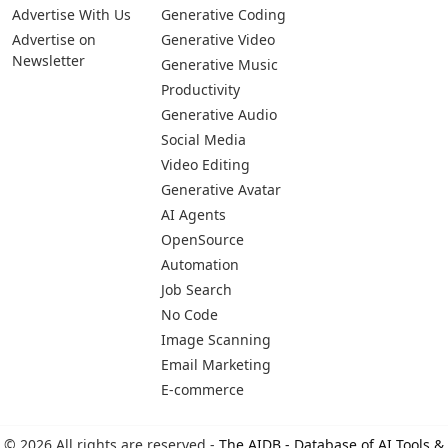
Pages
Categories
Platforms
About Us
Copywriting
Web
Privacy Policy
Generative Image
IOS
Terms of Service
Business
Android
Advertise With Us
Generative Coding
Advertise on
Generative Video
Newsletter
Generative Music
Productivity
Generative Audio
Social Media
Video Editing
Generative Avatar
AI Agents
OpenSource
Automation
Job Search