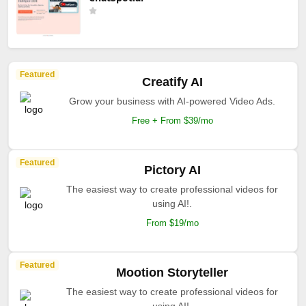
Featured
Creatify AI
Grow your business with AI-powered Video Ads.
Free + From $39/mo
Featured
Pictory AI
The easiest way to create professional videos for
using AI!.
From $19/mo
Featured
Mootion Storyteller
The easiest way to create professional videos for
using AI!.