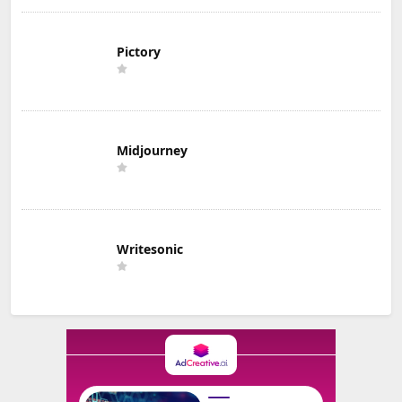
Pictory
Midjourney
Writesonic