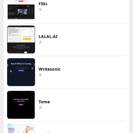
Fliki
LALAL.AI
Writesonic
Tome