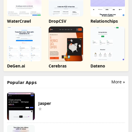
WaterCrawl
DropCSV
Relationchips
DeGen.ai
Cerebras
Dateno
More »
Popular Apps
Jasper