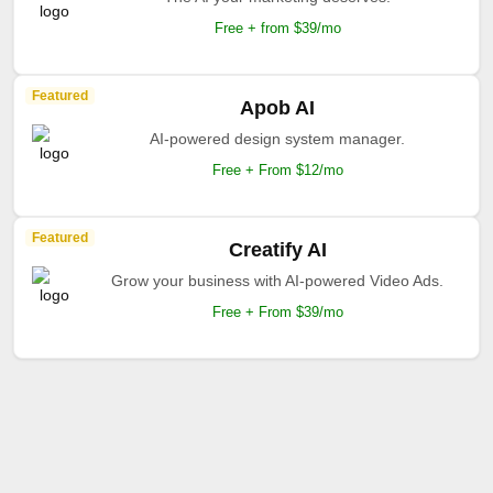
Free + from $39/mo
Featured
Apob AI
AI-powered design system manager.
Free + From $12/mo
Featured
Creatify AI
Grow your business with AI-powered Video Ads.
Free + From $39/mo