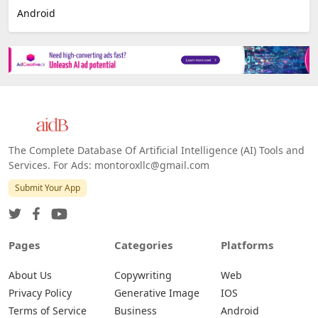
E-commerce
Platforms
All Platforms »
Web
IOS
Android
The Complete Database Of Artificial Intelligence (AI) Tools and
Services. For Ads: montoroxllc@gmail.com
Submit Your App