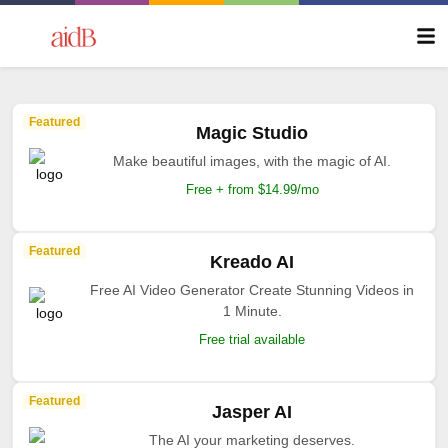
Featured
Magic Studio
Make beautiful images, with the magic of AI.
Free + from $14.99/mo
Featured
Kreado AI
Free AI Video Generator Create Stunning Videos in
1 Minute.
Free trial available
Featured
Jasper AI
The AI your marketing deserves.