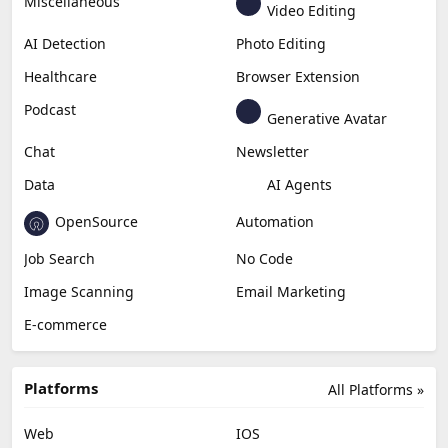
Generative Video
Generative Music
Productivity
Generative Audio
Content Creation
Design
Education & Research
Social Media
Miscellaneous
Video Editing
AI Detection
Photo Editing
Healthcare
Browser Extension
Podcast
Generative Avatar
Chat
Newsletter
Data
AI Agents
OpenSource
Automation
Job Search
No Code
Image Scanning
Email Marketing