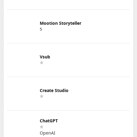
Mootion Storyteller
5
Vsub
Create Studio
ChatGPT
OpenAI