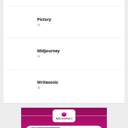
Pictory
Midjourney
Writesonic