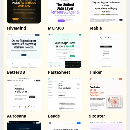
HiveMind
MCP360
Teable
BetterDB
PasteSheet
Tinker
Autosana
Beads
9Router