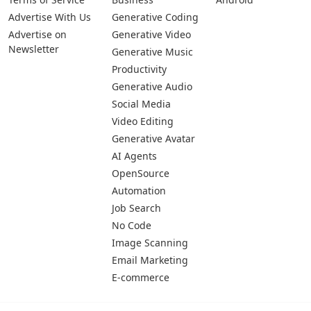
Advertise With Us
Generative Coding
Advertise on
Generative Video
Newsletter
Generative Music
Productivity
Generative Audio
Social Media
Video Editing
Generative Avatar
AI Agents
OpenSource
Automation
Job Search
No Code
Image Scanning
Email Marketing
E-commerce