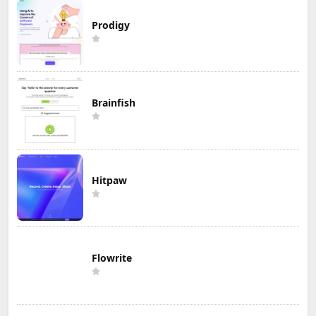
Prodigy
Brainfish
Hitpaw
Flowrite