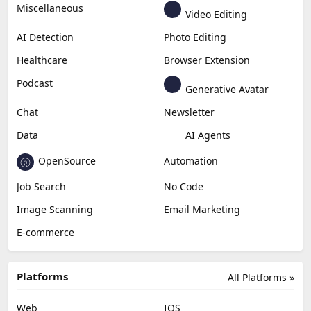
Miscellaneous
Video Editing
AI Detection
Photo Editing
Healthcare
Browser Extension
Podcast
Generative Avatar
Chat
Newsletter
Data
AI Agents
OpenSource
Automation
Job Search
No Code
Image Scanning
Email Marketing
E-commerce
Platforms
All Platforms »
Web
IOS