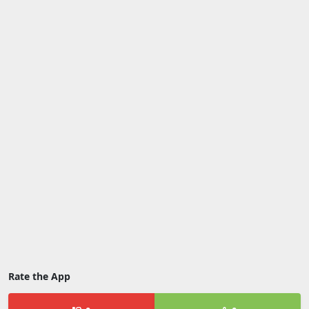
Rate the App