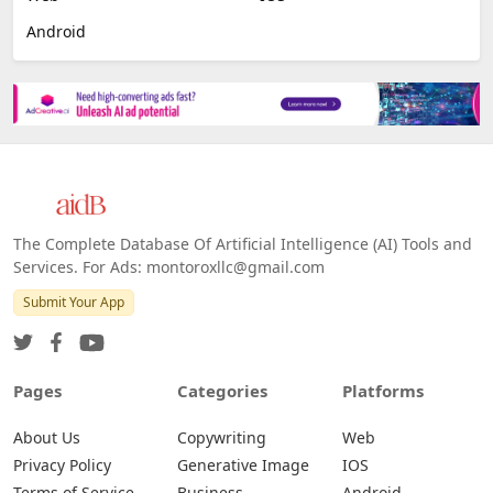
Android
The Complete Database Of Artificial Intelligence (AI) Tools and
Services. For Ads: montoroxllc@gmail.com
Submit Your App
Pages
Categories
Platforms
About Us
Copywriting
Web
Privacy Policy
Generative Image
IOS
Terms of Service
Business
Android