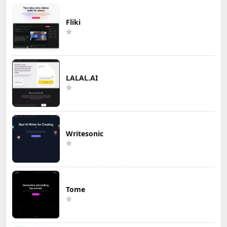
Fliki
LALAL.AI
Writesonic
Tome