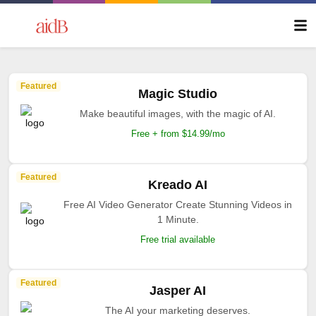
Featured
Magic Studio
Make beautiful images, with the magic of AI.
Free + from $14.99/mo
Featured
Kreado AI
Free AI Video Generator Create Stunning Videos in
1 Minute.
Free trial available
Featured
Jasper AI
The AI your marketing deserves.