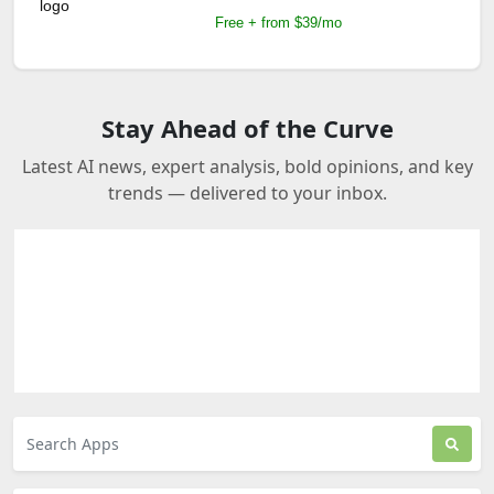
Free + from $39/mo
Stay Ahead of the Curve
Latest AI news, expert analysis, bold opinions, and key
trends — delivered to your inbox.