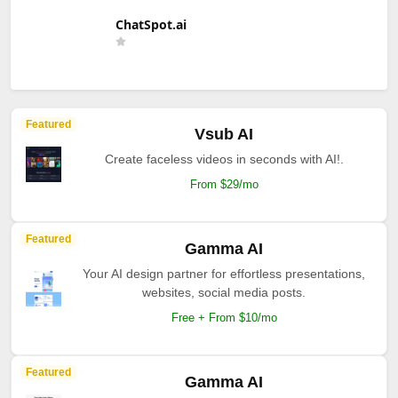
ChatSpot.ai
Featured
Vsub AI
Create faceless videos in seconds with AI!.
From $29/mo
Featured
Gamma AI
Your AI design partner for effortless presentations,
websites, social media posts.
Free + From $10/mo
Featured
Gamma AI