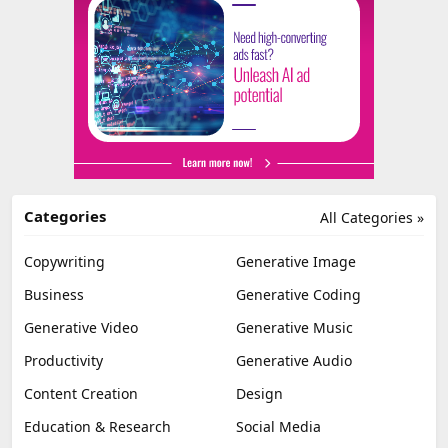
Categories
All Categories »
Copywriting
Generative Image
Business
Generative Coding
Generative Video
Generative Music
Productivity
Generative Audio
Content Creation
Design
Education & Research
Social Media