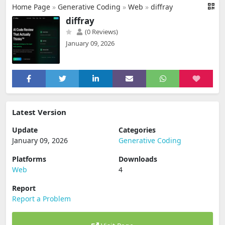
Home Page
»
Generative Coding
»
Web
»
diffray
diffray
(0 Reviews)
January 09, 2026
Latest Version
Update
Categories
January 09, 2026
Generative Coding
Platforms
Downloads
Web
4
Report
Report a Problem