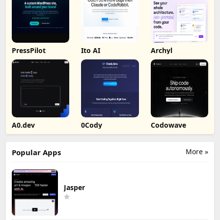
PressPilot
Ito AI
Archyl
A0.dev
0Cody
Codowave
More »
Popular Apps
Jasper