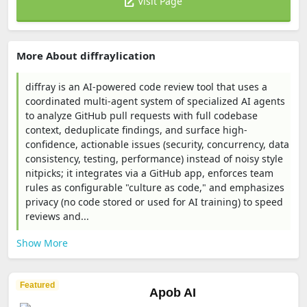
Visit Page
More About diffraylication
diffray is an AI-powered code review tool that uses a
coordinated multi-agent system of specialized AI agents
to analyze GitHub pull requests with full codebase
context, deduplicate findings, and surface high-
confidence, actionable issues (security, concurrency, data
consistency, testing, performance) instead of noisy style
nitpicks; it integrates via a GitHub app, enforces team
rules as configurable "culture as code," and emphasizes
privacy (no code stored or used for AI training) to speed
reviews and...
Show More
Featured
Apob AI