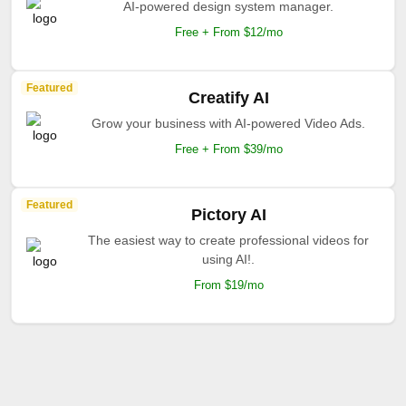
AI-powered design system manager.
Free + From $12/mo
Featured
Creatify AI
Grow your business with AI-powered Video Ads.
Free + From $39/mo
Featured
Pictory AI
The easiest way to create professional videos for
using AI!.
From $19/mo