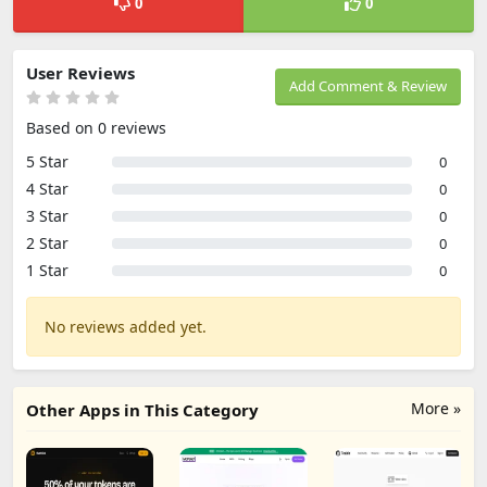
0
0
User Reviews
Add Comment & Review
Based on 0 reviews
5 Star
0
4 Star
0
3 Star
0
2 Star
0
1 Star
0
No reviews added yet.
More »
Other Apps in This Category