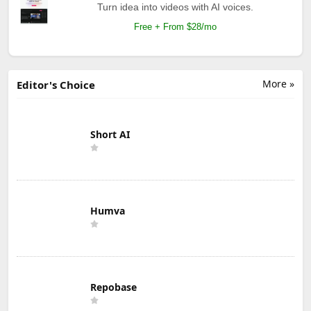
Turn idea into videos with AI voices.
Free + From $28/mo
More »
Editor's Choice
Short AI
Humva
Repobase