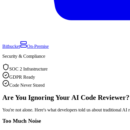
Bitbucket
On-Premise
Security & Compliance
SOC 2 Infrastructure
GDPR Ready
Code Never Stored
Are You Ignoring Your AI Code Reviewer?
You're not alone. Here's what developers told us about traditional AI 
Too Much Noise