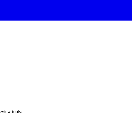
review tools: