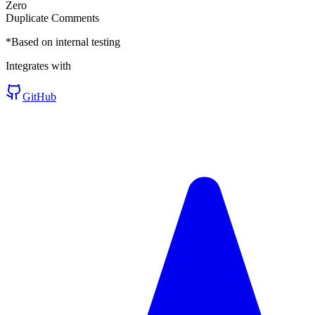
Zero
Duplicate Comments
*Based on internal testing
Integrates with
GitHub