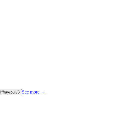
See more
→
diffray/pull/3