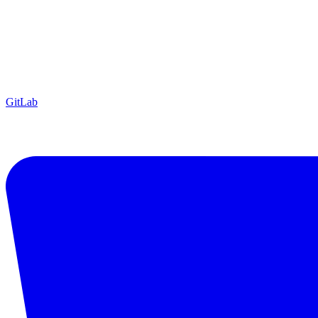
GitLab