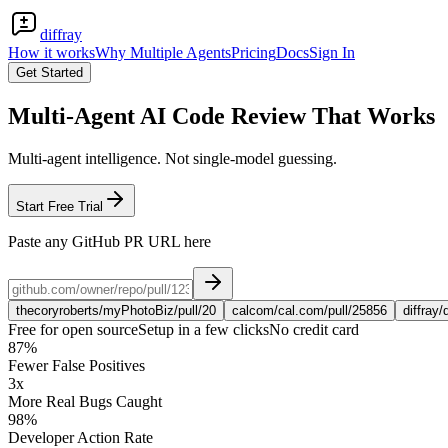
diffray
How it works
Why Multiple Agents
Pricing
Docs
Sign In
Get Started
Multi-Agent AI Code Review That Works
Multi-agent intelligence. Not single-model guessing.
Start Free Trial
Paste any GitHub PR URL here
thecoryroberts/myPhotoBiz/pull/20
calcom/cal.com/pull/25856
diffray/
Free for open source
Setup in a few clicks
No credit card
87%
Fewer False Positives
3x
More Real Bugs Caught
98%
Developer Action Rate