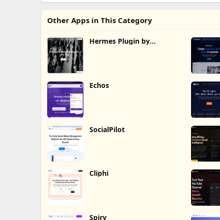
Other Apps in This Category
Hermes Plugin by
Humalike
Echos
SocialPilot
Cliphi
Spiry