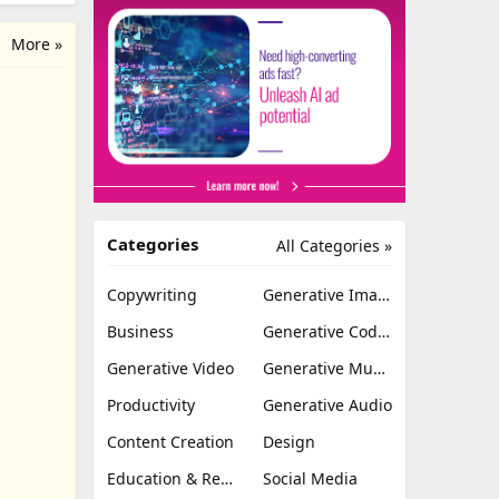
More »
Categories
All Categories »
Copywriting
Generative Image
Business
Generative Coding
Generative Video
Generative Music
Productivity
Generative Audio
Content Creation
Design
Education & Research
Social Media