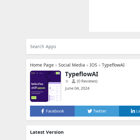
Home Page
»
Social Media
»
IOS
»
TypeflowAI
TypeflowAI
(0 Reviews)
June 04, 2024
Facebook
Twitter
L
Latest Version