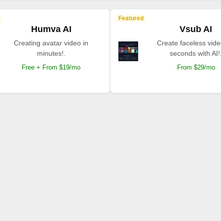
Featured
Humva AI
Vsub AI
Creating avatar video in
Create faceless vide
minutes!.
seconds with AI!
Free + From $19/mo
From $29/mo