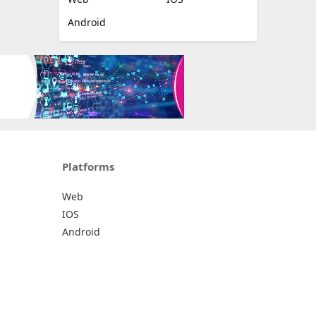
Android
Platforms
Web
IOS
Android