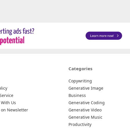
Categories
Copywriting
licy
Generative Image
Service
Business
 With Us
Generative Coding
 on Newsletter
Generative Video
Generative Music
Productivity