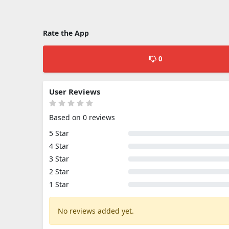
Rate the App
0
User Reviews
Based on 0 reviews
5 Star
4 Star
3 Star
2 Star
1 Star
No reviews added yet.