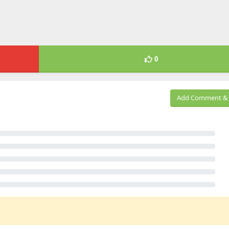
0
Add Comment & 