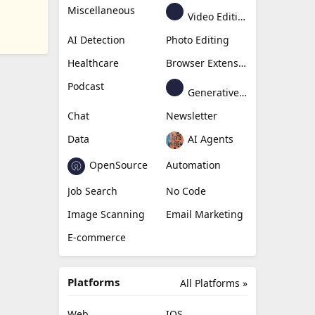
Miscellaneous
Video Editing
AI Detection
Photo Editing
Healthcare
Browser Extension
Podcast
Generative Avatar
Chat
Newsletter
Data
AI Agents
OpenSource
Automation
Job Search
No Code
Image Scanning
Email Marketing
E-commerce
Platforms
All Platforms »
Web
IOS