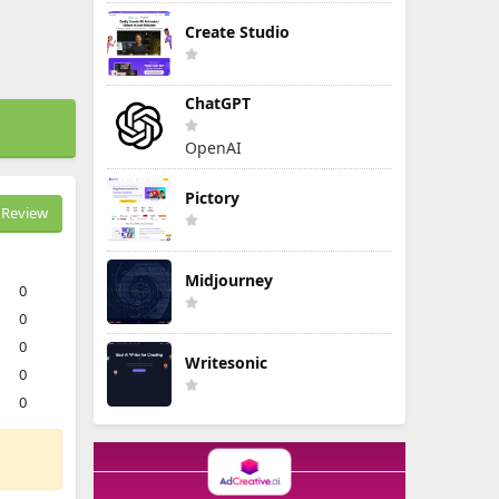
Create Studio
ChatGPT
OpenAI
Pictory
Review
Midjourney
0
0
0
Writesonic
0
0