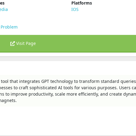
ies
Platforms
edia
IOS
 Problem
Visit Page
 tool that integrates GPT technology to transform standard queries
esses to craft sophisticated AI tools for various purposes. Users c
s to improve productivity, scale more efficiently, and create dyna
 magnets.