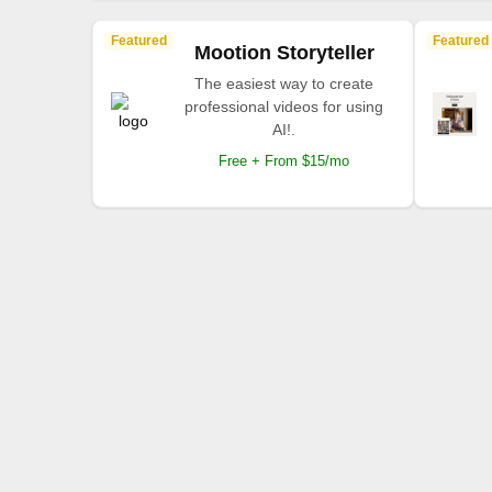
Featured
Featured
Mootion Storyteller
The easiest way to create
professional videos for using
AI!.
Free + From $15/mo