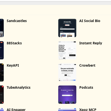
Sandcastles
AI Social Bio
88Stacks
Instant Reply
KeyAPI
Crowbert
TubeAnalytics
Podcuts
AI Engager
Xpoz MCP