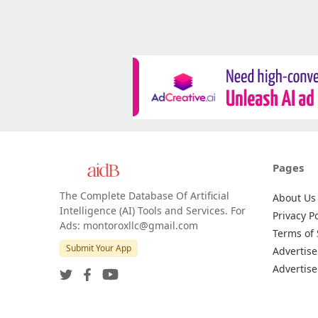
Pages
The Complete Database Of Artificial
About Us
Intelligence (AI) Tools and Services. For
Privacy Po
Ads: montoroxllc@gmail.com
Terms of 
Submit Your App
Advertise
Advertise