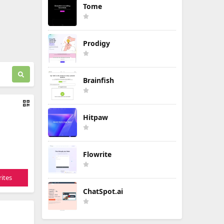
Tome
Prodigy
Brainfish
Hitpaw
Flowrite
ites
ChatSpot.ai