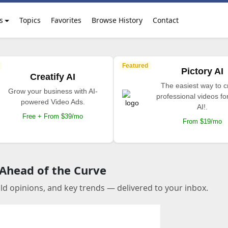
s
Topics
Favorites
Browse History
Contact
Featured
Pictory AI
Creatify AI
The easiest way to c
Grow your business with AI-
professional videos fo
powered Video Ads.
AI!.
Free + From $39/mo
From $19/mo
 Ahead of the Curve
old opinions, and key trends — delivered to your inbox.