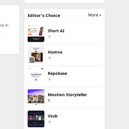
More »
Editor's Choice
os in
Short AI
.
Humva
Repobase
Mootion Storyteller
5
Vsub