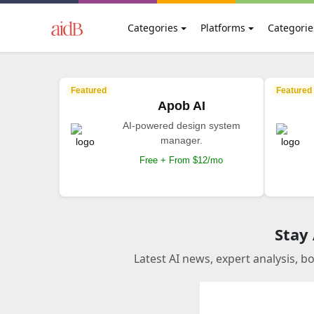
Categories
Platforms
Categorie
Featured
Featured
Apob AI
AI-powered design system
manager.
Free + From $12/mo
Stay
Latest AI news, expert analysis, b