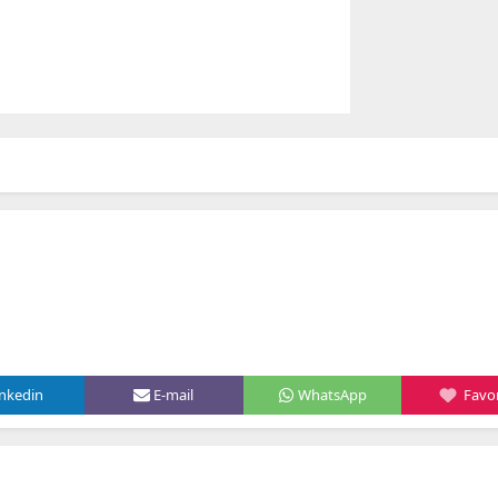
inkedin
E-mail
WhatsApp
Favor