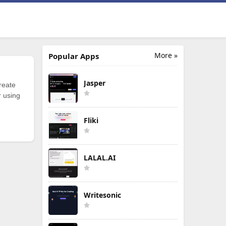
More »
Popular Apps
Jasper
reate
r using
Fliki
LALAL.AI
Writesonic