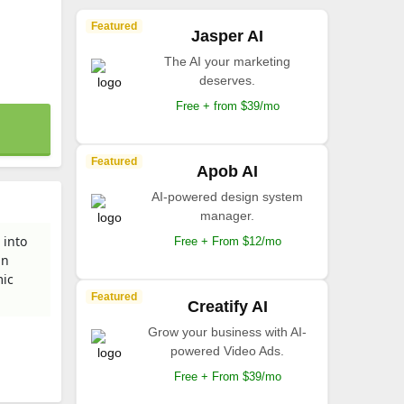
Featured
Jasper AI
The AI your marketing
deserves.
Free + from $39/mo
Featured
Apob AI
AI-powered design system
manager.
 into
Free + From $12/mo
an
mic
Featured
Creatify AI
Grow your business with AI-
powered Video Ads.
Free + From $39/mo