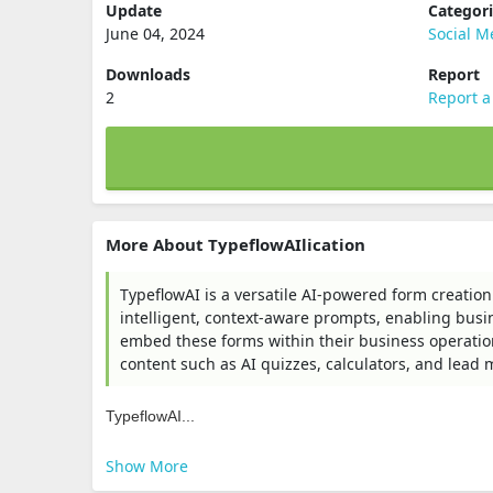
Update
Categor
June 04, 2024
Social M
Downloads
Report
2
Report a
More About TypeflowAIlication
TypeflowAI is a versatile AI-powered form creation
intelligent, context-aware prompts, enabling busin
embed these forms within their business operation
content such as AI quizzes, calculators, and lead
TypeflowAI...
Show More