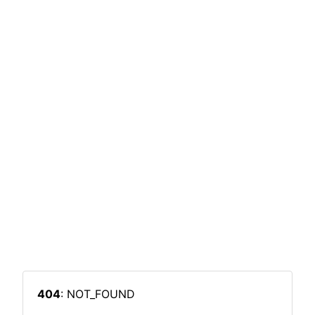
404
: NOT_FOUND