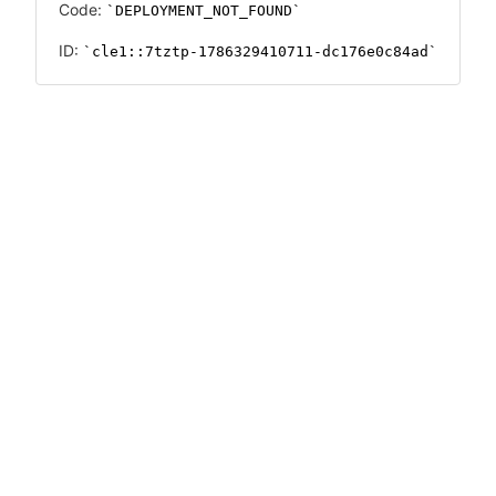
Code:
DEPLOYMENT_NOT_FOUND
ID:
cle1::7tztp-1786329410711-dc176e0c84ad