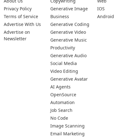
About Us
Copywriting
Web
Privacy Policy
Generative Image
IOS
Terms of Service
Business
Android
Advertise With Us
Generative Coding
Advertise on
Generative Video
Newsletter
Generative Music
Productivity
Generative Audio
Social Media
Video Editing
Generative Avatar
AI Agents
OpenSource
Automation
Job Search
No Code
Image Scanning
Email Marketing