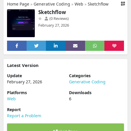
Home Page
»
Generative Coding
»
Web
»
Sketchflow
Sketchflow
(0 Reviews)
February 27, 2026
Latest Version
Update
Categories
February 27, 2026
Generative Coding
Platforms
Downloads
Web
6
Report
Report a Problem