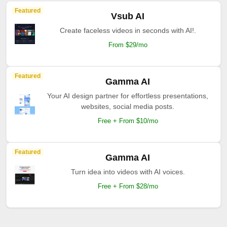
Featured
Vsub AI
Create faceless videos in seconds with AI!.
From $29/mo
Featured
Gamma AI
Your AI design partner for effortless presentations,
websites, social media posts.
Free + From $10/mo
Featured
Gamma AI
Turn idea into videos with AI voices.
Free + From $28/mo