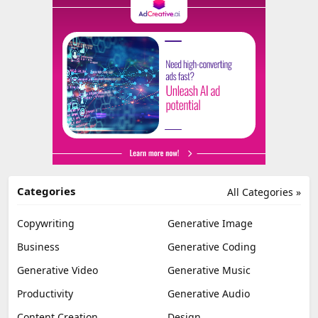
Categories
All Categories »
Copywriting
Generative Image
Business
Generative Coding
Generative Video
Generative Music
Productivity
Generative Audio
Content Creation
Design