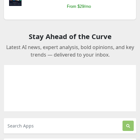
From $29/mo
Stay Ahead of the Curve
Latest AI news, expert analysis, bold opinions, and key
trends — delivered to your inbox.