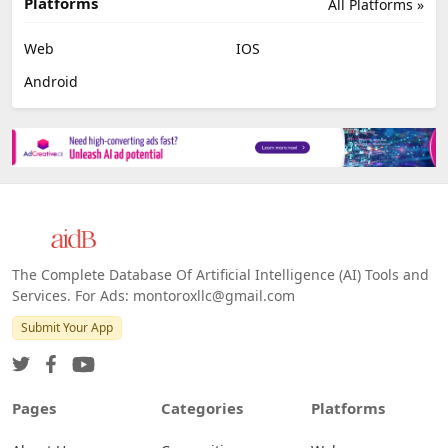
Platforms
All Platforms »
Web
IOS
Android
The Complete Database Of Artificial Intelligence (AI) Tools and
Services. For Ads: montoroxllc@gmail.com
Submit Your App
Pages
Categories
Platforms