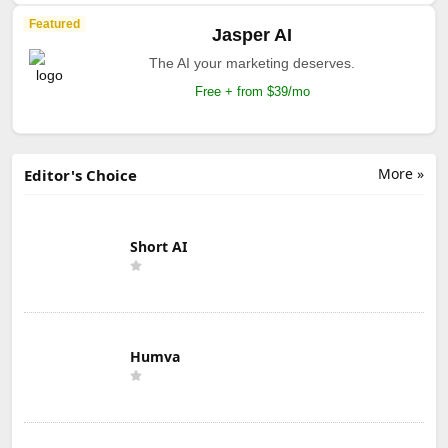
Featured
Jasper AI
The AI your marketing deserves.
Free + from $39/mo
More »
Editor's Choice
Short AI
Humva