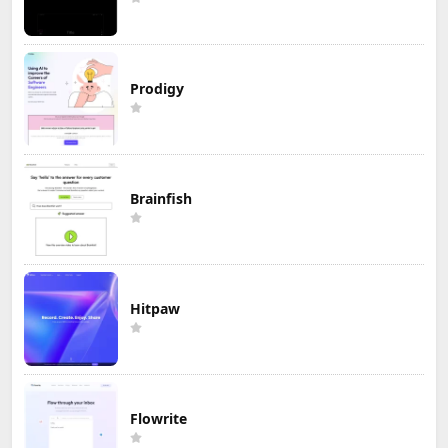
Prodigy
Brainfish
Hitpaw
Flowrite