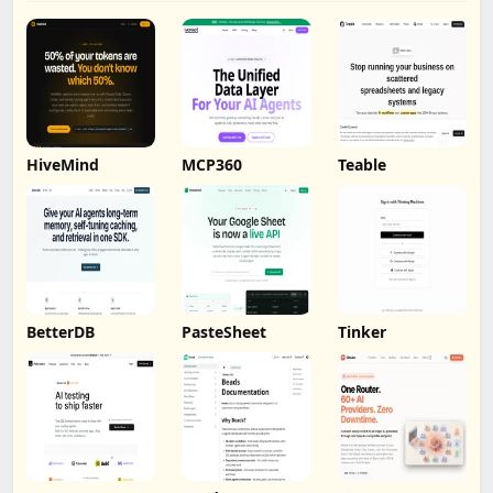
HiveMind
MCP360
Teable
BetterDB
PasteSheet
Tinker