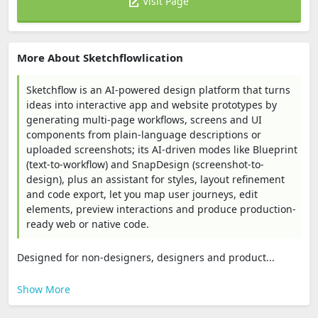
Visit Page
More About Sketchflowlication
Sketchflow is an AI-powered design platform that turns
ideas into interactive app and website prototypes by
generating multi-page workflows, screens and UI
components from plain-language descriptions or
uploaded screenshots; its AI-driven modes like Blueprint
(text-to-workflow) and SnapDesign (screenshot-to-
design), plus an assistant for styles, layout refinement
and code export, let you map user journeys, edit
elements, preview interactions and produce production-
ready web or native code.
Designed for non-designers, designers and product...
Show More