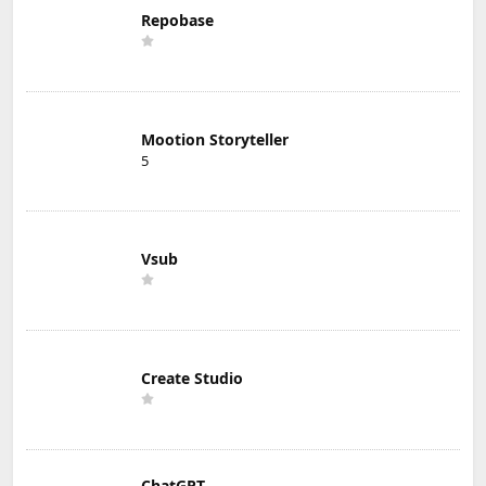
Repobase
Mootion Storyteller
5
Vsub
Create Studio
ChatGPT