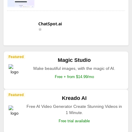
ChatSpot.ai
Featured
Magic Studio
Make beautiful images, with the magic of AI.
Free + from $14.99/mo
Featured
Kreado AI
Free AI Video Generator Create Stunning Videos in
1 Minute.
Free trial available