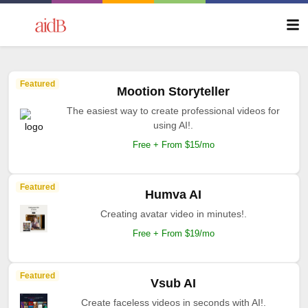
Featured
Mootion Storyteller
The easiest way to create professional videos for
using AI!.
Free + From $15/mo
Featured
Humva AI
Creating avatar video in minutes!.
Free + From $19/mo
Featured
Vsub AI
Create faceless videos in seconds with AI!.