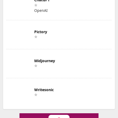
OpenAI
Pictory
Midjourney
Writesonic