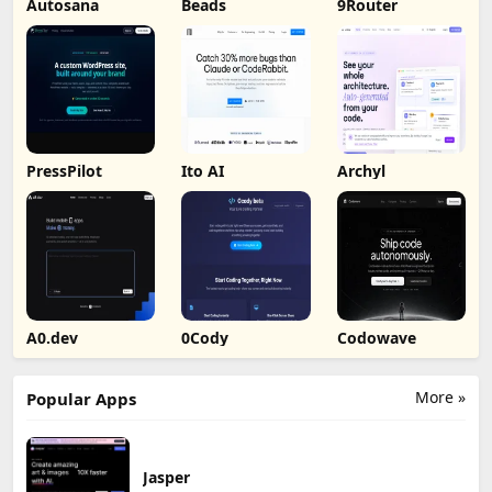
Autosana
Beads
9Router
PressPilot
Ito AI
Archyl
A0.dev
0Cody
Codowave
More »
Popular Apps
Jasper