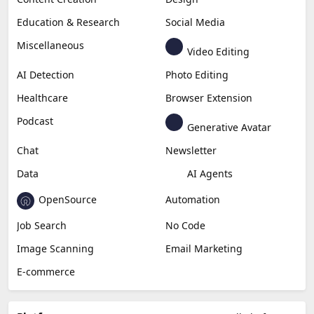
Education & Research
Social Media
Miscellaneous
Video Editing
AI Detection
Photo Editing
Healthcare
Browser Extension
Podcast
Generative Avatar
Chat
Newsletter
Data
AI Agents
OpenSource
Automation
Job Search
No Code
Image Scanning
Email Marketing
E-commerce