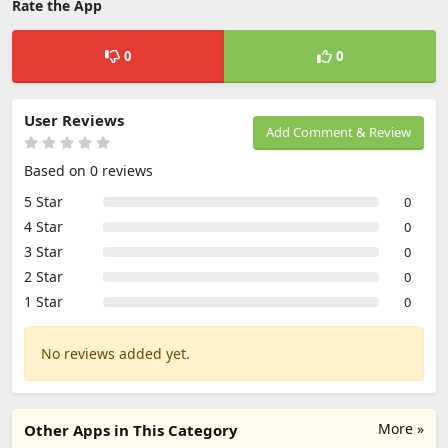
Rate the App
0
0
User Reviews
Add Comment & Review
Based on 0 reviews
5 Star
0
4 Star
0
3 Star
0
2 Star
0
1 Star
0
No reviews added yet.
More »
Other Apps in This Category