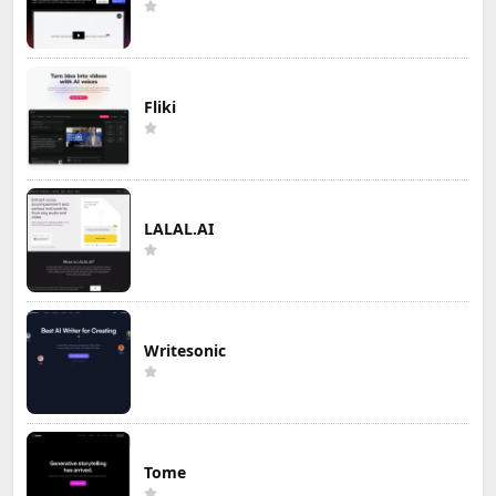
Fliki
LALAL.AI
Writesonic
Tome