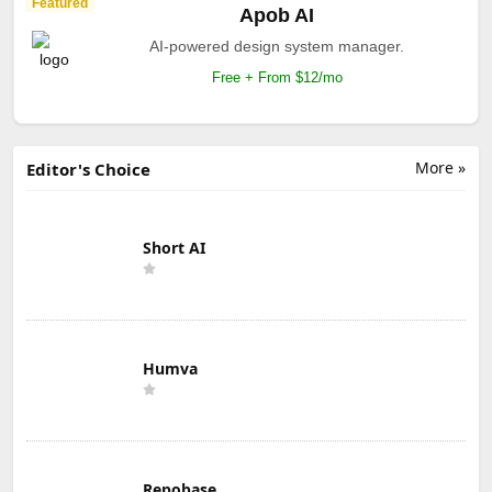
Featured
Apob AI
AI-powered design system manager.
Free + From $12/mo
More »
Editor's Choice
Short AI
Humva
Repobase