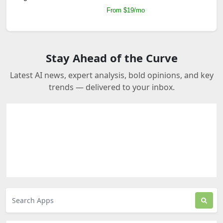
From $19/mo
Stay Ahead of the Curve
Latest AI news, expert analysis, bold opinions, and key
trends — delivered to your inbox.