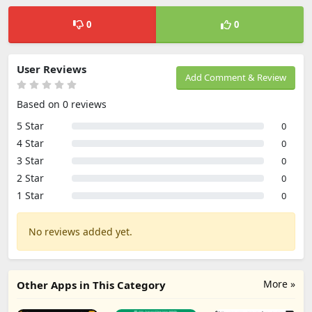
0
0
User Reviews
Add Comment & Review
Based on 0 reviews
5 Star
0
4 Star
0
3 Star
0
2 Star
0
1 Star
0
No reviews added yet.
More »
Other Apps in This Category