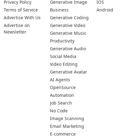
Privacy Policy
Generative Image
IOS
Terms of Service
Business
Android
Advertise With Us
Generative Coding
Advertise on
Generative Video
Newsletter
Generative Music
Productivity
Generative Audio
Social Media
Video Editing
Generative Avatar
AI Agents
OpenSource
Automation
Job Search
No Code
Image Scanning
Email Marketing
E-commerce