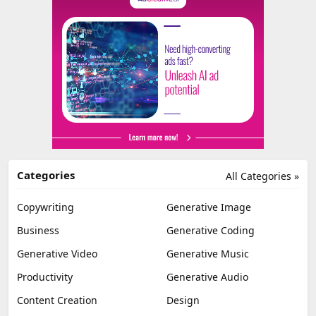
Categories
All Categories »
Copywriting
Generative Image
Business
Generative Coding
Generative Video
Generative Music
Productivity
Generative Audio
Content Creation
Design