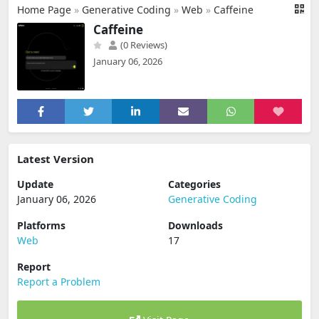
Home Page
»
Generative Coding
»
Web
»
Caffeine
Caffeine
(0 Reviews)
January 06, 2026
Latest Version
Update
Categories
January 06, 2026
Generative Coding
Platforms
Downloads
Web
17
Report
Report a Problem