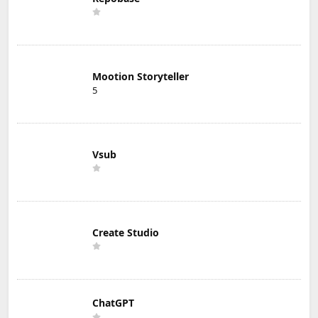
Mootion Storyteller
5
Vsub
Create Studio
ChatGPT