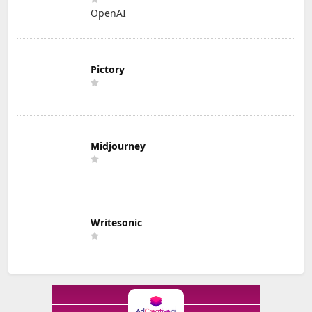
OpenAI
Pictory
Midjourney
Writesonic