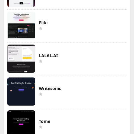
Fliki
LALAL.AI
Writesonic
Tome