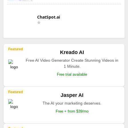
ChatSpot.ai
Featured
Kreado AI
Free AI Video Generator Create Stunning Videos in
1 Minute.
Free trial available
Featured
Jasper AI
The AI your marketing deserves.
Free + from $39/mo