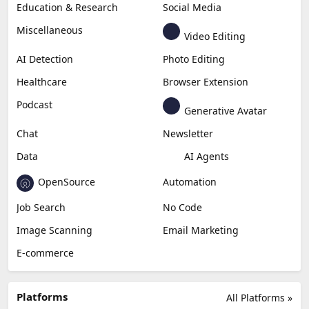
Education & Research
Social Media
Miscellaneous
Video Editing
AI Detection
Photo Editing
Healthcare
Browser Extension
Podcast
Generative Avatar
Chat
Newsletter
Data
AI Agents
OpenSource
Automation
Job Search
No Code
Image Scanning
Email Marketing
E-commerce
Platforms
All Platforms »