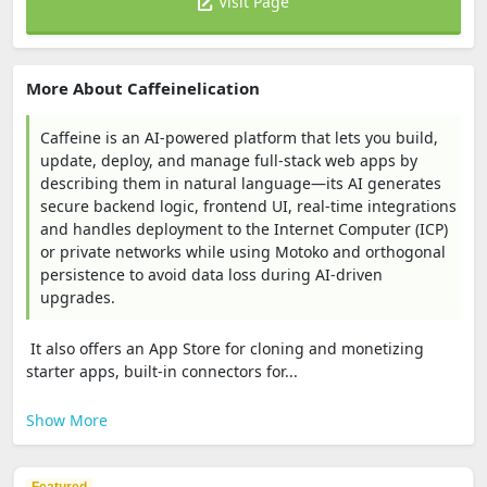
Visit Page
More About Caffeinelication
Caffeine is an AI-powered platform that lets you build,
update, deploy, and manage full‑stack web apps by
describing them in natural language—its AI generates
secure backend logic, frontend UI, real‑time integrations
and handles deployment to the Internet Computer (ICP)
or private networks while using Motoko and orthogonal
persistence to avoid data loss during AI-driven
upgrades.
It also offers an App Store for cloning and monetizing
starter apps, built-in connectors for...
Show More