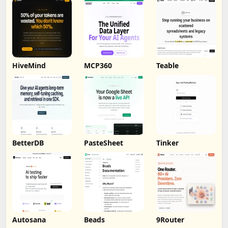
HiveMind
MCP360
Teable
BetterDB
PasteSheet
Tinker
Autosana
Beads
9Router