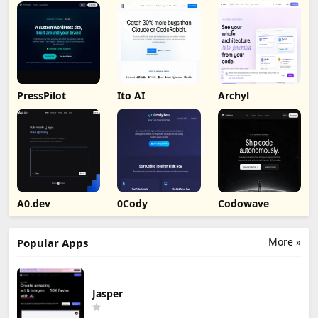
PressPilot
Ito AI
Archyl
A0.dev
0Cody
Codowave
More »
Popular Apps
Jasper