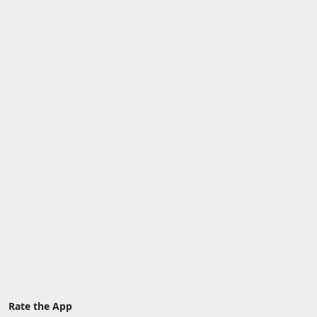
Rate the App