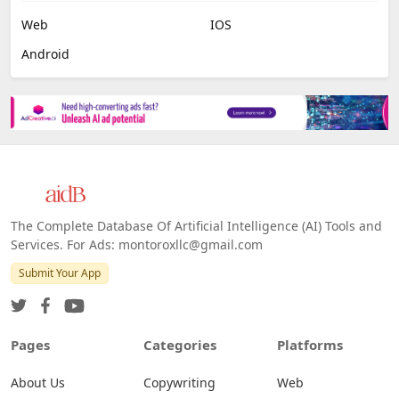
Web
IOS
Android
The Complete Database Of Artificial Intelligence (AI) Tools and
Services. For Ads: montoroxllc@gmail.com
Submit Your App
Pages
Categories
Platforms
About Us
Copywriting
Web