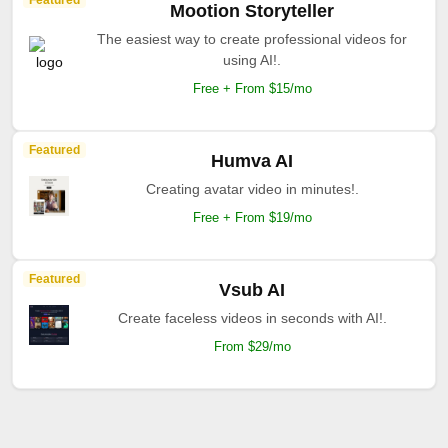
Featured
Mootion Storyteller
The easiest way to create professional videos for
using AI!.
Free + From $15/mo
Featured
Humva AI
Creating avatar video in minutes!.
Free + From $19/mo
Featured
Vsub AI
Create faceless videos in seconds with AI!.
From $29/mo