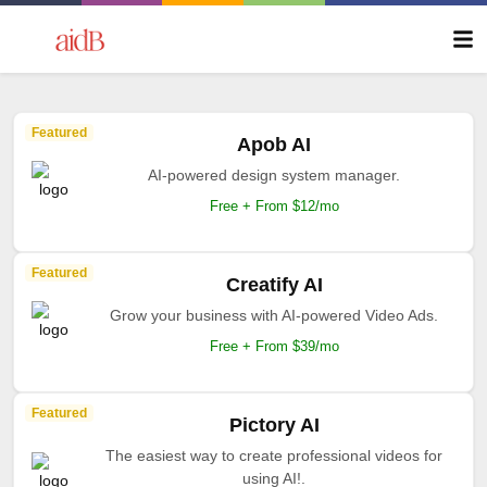
Featured
Apob AI
AI-powered design system manager.
Free + From $12/mo
Featured
Creatify AI
Grow your business with AI-powered Video Ads.
Free + From $39/mo
Featured
Pictory AI
The easiest way to create professional videos for
using AI!.