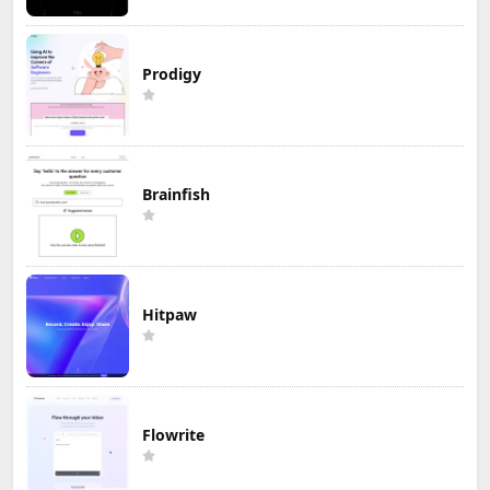
Prodigy
Brainfish
Hitpaw
Flowrite