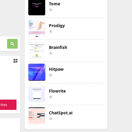
Tome
Prodigy
Brainfish
Hitpaw
Flowrite
ites
ChatSpot.ai