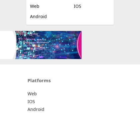
Web
IOS
Android
Platforms
Web
IOS
Android