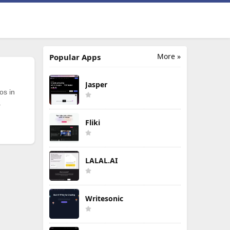
More »
Popular Apps
Jasper
os in
.
Fliki
LALAL.AI
Writesonic