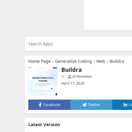
Home Page
»
Generative Coding
»
Web
»
Buildra
Buildra
(0 Reviews)
April 17, 2026
Facebook
Twitter
L
Latest Version