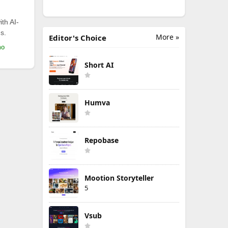
th AI-
s.
More »
Editor's Choice
mo
Short AI
Humva
Repobase
Mootion Storyteller
5
Vsub