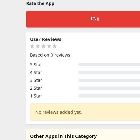
Rate the App
0
User Reviews
Based on 0 reviews
5 Star
4 Star
3 Star
2 Star
1 Star
No reviews added yet.
Other Apps in This Category