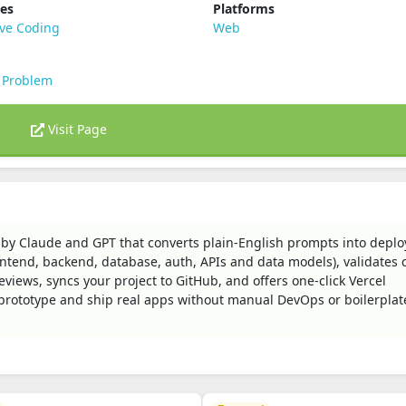
ies
Platforms
ive Coding
Web
 Problem
Visit Page
 by Claude and GPT that converts plain-English prompts into deplo
rontend, backend, database, auth, APIs and data models), validates 
eviews, syncs your project to GitHub, and offers one‑click Vercel
 prototype and ship real apps without manual DevOps or boilerplat