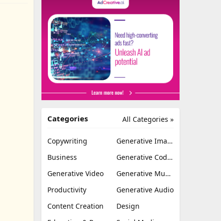
Categories
All Categories »
Copywriting
Generative Image
Business
Generative Coding
Generative Video
Generative Music
Productivity
Generative Audio
Content Creation
Design