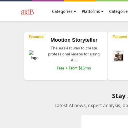
Categories
Platforms
Categorie
Featured
Featured
Mootion Storyteller
The easiest way to create
professional videos for using
AI!.
Free + From $15/mo
Stay
Latest AI news, expert analysis, b