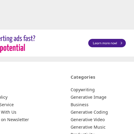
Categories
Copywriting
licy
Generative Image
Service
Business
 With Us
Generative Coding
 on Newsletter
Generative Video
Generative Music