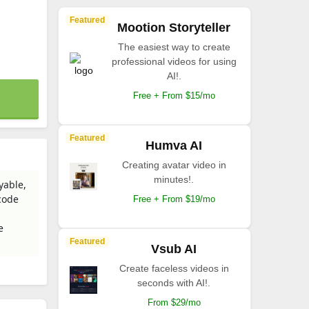
Featured
Mootion Storyteller
The easiest way to create
professional videos for using
AI!.
Free + From $15/mo
Featured
Humva AI
Creating avatar video in
minutes!.
yable,
code
Free + From $19/mo
e
Featured
Vsub AI
Create faceless videos in
seconds with AI!.
From $29/mo