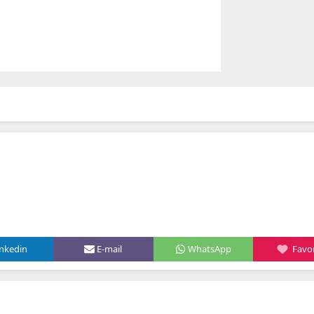
inkedin
E-mail
WhatsApp
Favor