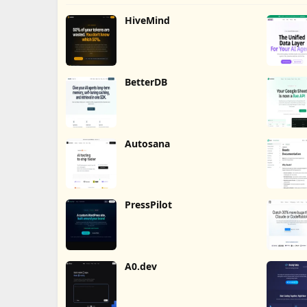
HiveMind
BetterDB
Autosana
PressPilot
A0.dev