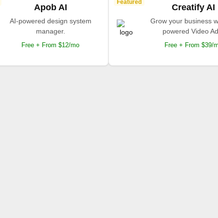
Featured
Apob AI
Creatify AI
AI-powered design system
Grow your business wi
manager.
powered Video Ad
Free + From $12/mo
Free + From $39/