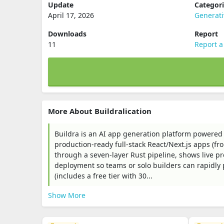
Update
Categor
April 17, 2026
Generat
Downloads
Report
11
Report a
More About Buildralication
Buildra is an AI app generation platform powered
production-ready full‑stack React/Next.js apps (f
through a seven‑layer Rust pipeline, shows live pr
deployment so teams or solo builders can rapidly
(includes a free tier with 30...
Show More