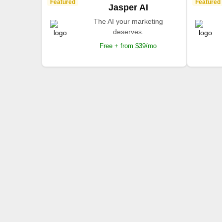
Featured
Featured
Jasper AI
The AI your marketing
deserves.
Free + from $39/mo