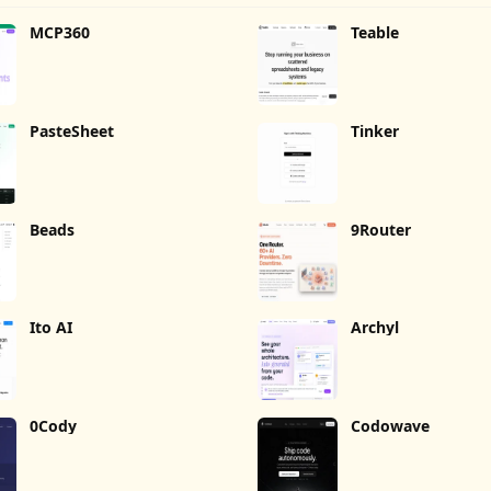
MCP360
Teable
PasteSheet
Tinker
Beads
9Router
Ito AI
Archyl
0Cody
Codowave