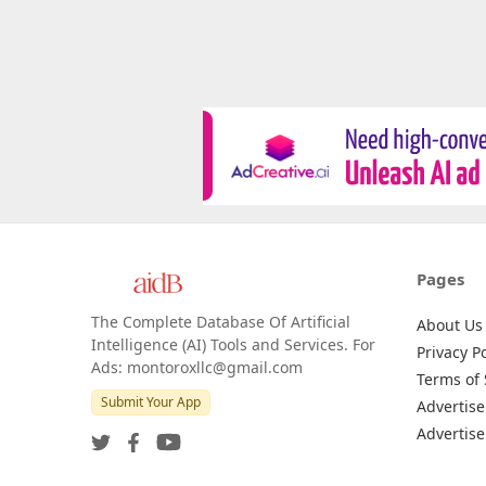
Pages
The Complete Database Of Artificial
About Us
Intelligence (AI) Tools and Services. For
Privacy Po
Ads: montoroxllc@gmail.com
Terms of 
Submit Your App
Advertise
Advertise