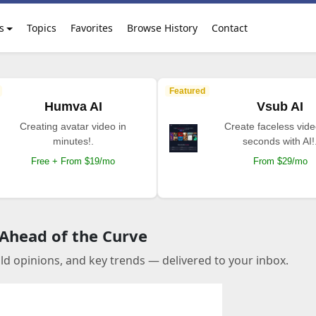
s
Topics
Favorites
Browse History
Contact
Featured
Humva AI
Vsub AI
Creating avatar video in
Create faceless vide
minutes!.
seconds with AI!
Free + From $19/mo
From $29/mo
 Ahead of the Curve
old opinions, and key trends — delivered to your inbox.