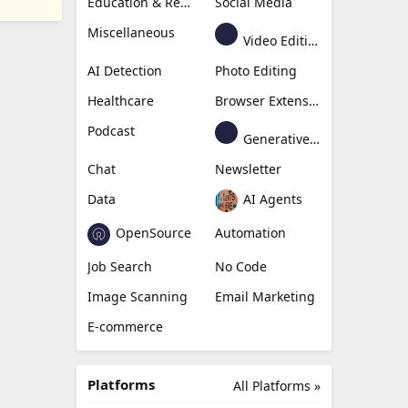
Education & Research
Social Media
Miscellaneous
Video Editing
AI Detection
Photo Editing
Healthcare
Browser Extension
Podcast
Generative Avatar
Chat
Newsletter
Data
AI Agents
OpenSource
Automation
Job Search
No Code
Image Scanning
Email Marketing
E-commerce
Platforms
All Platforms »