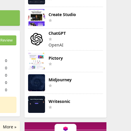
Create Studio
ChatGPT
Review
OpenAI
Pictory
0
0
0
Midjourney
0
0
Writesonic
More »