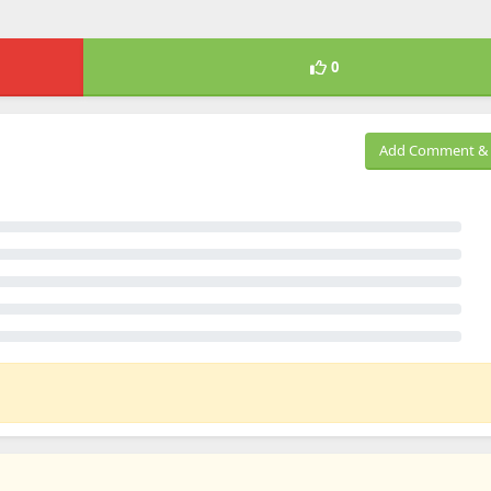
0
Add Comment & 