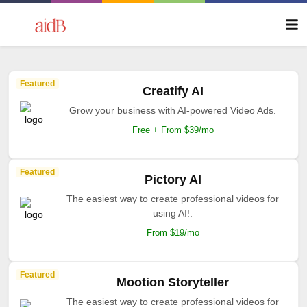
Featured
Creatify AI
Grow your business with AI-powered Video Ads.
Free + From $39/mo
Featured
Pictory AI
The easiest way to create professional videos for
using AI!.
From $19/mo
Featured
Mootion Storyteller
The easiest way to create professional videos for