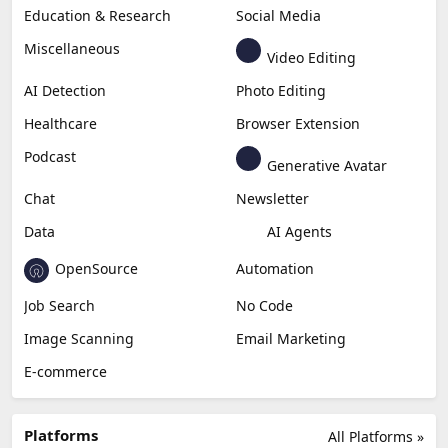
Education & Research
Social Media
Miscellaneous
Video Editing
AI Detection
Photo Editing
Healthcare
Browser Extension
Podcast
Generative Avatar
Chat
Newsletter
Data
AI Agents
OpenSource
Automation
Job Search
No Code
Image Scanning
Email Marketing
E-commerce
Platforms
All Platforms »