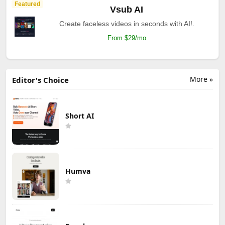
Featured
Vsub AI
Create faceless videos in seconds with AI!.
From $29/mo
More »
Editor's Choice
Short AI
Humva