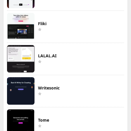
Fliki
LALAL.AI
Writesonic
Tome