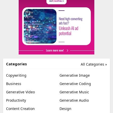
Categories
All Categories »
Copywriting
Generative Image
Business
Generative Coding
Generative Video
Generative Music
Productivity
Generative Audio
Content Creation
Design