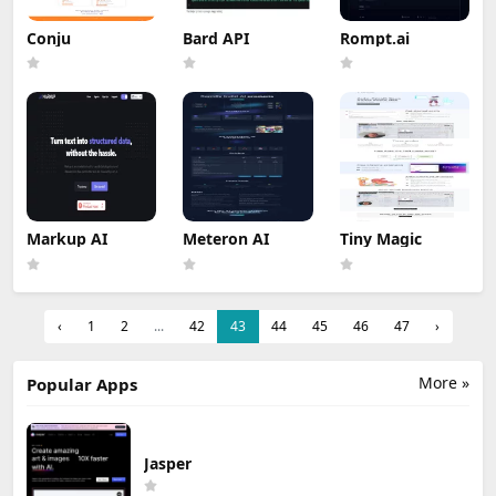
Conju
Bard API
Rompt.ai
Markup AI
Meteron AI
Tiny Magic
‹
1
2
...
42
43
44
45
46
47
›
More »
Popular Apps
Jasper