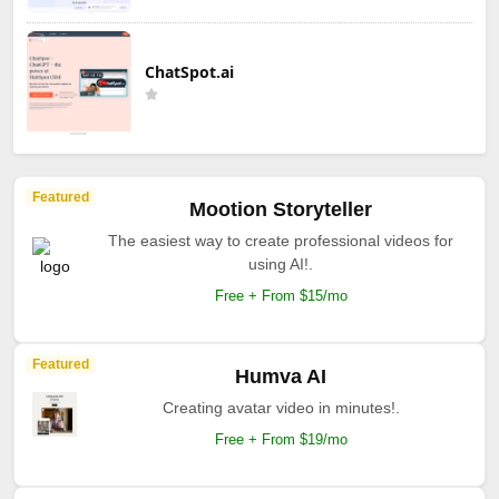
ChatSpot.ai
Featured
Mootion Storyteller
The easiest way to create professional videos for
using AI!.
Free + From $15/mo
Featured
Humva AI
Creating avatar video in minutes!.
Free + From $19/mo