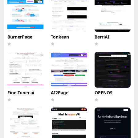
BurnerPage
Tonkean
BerriAI
Fine-Tuner.ai
AI2Page
OPENOS