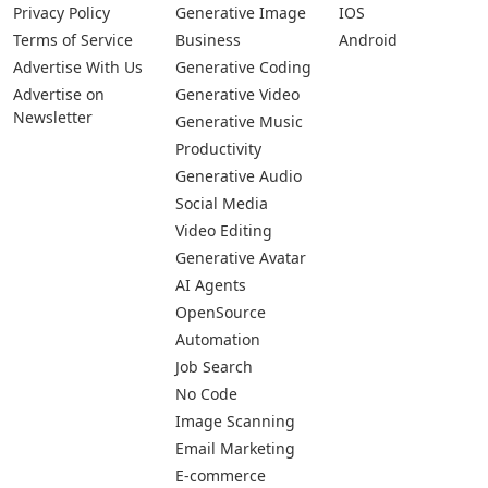
Privacy Policy
Generative Image
IOS
Terms of Service
Business
Android
Advertise With Us
Generative Coding
Advertise on
Generative Video
Newsletter
Generative Music
Productivity
Generative Audio
Social Media
Video Editing
Generative Avatar
AI Agents
OpenSource
Automation
Job Search
No Code
Image Scanning
Email Marketing
E-commerce