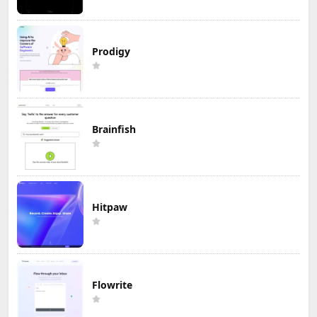
Prodigy
Brainfish
Hitpaw
Flowrite