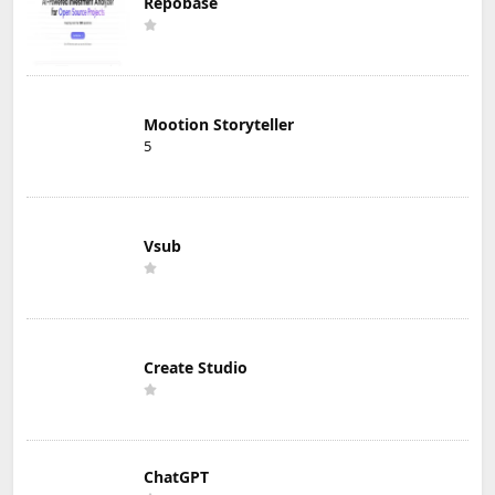
Repobase
Mootion Storyteller
5
Vsub
Create Studio
ChatGPT