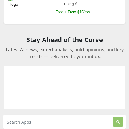
using AI!.
Free + From $15/mo
Stay Ahead of the Curve
Latest AI news, expert analysis, bold opinions, and key
trends — delivered to your inbox.