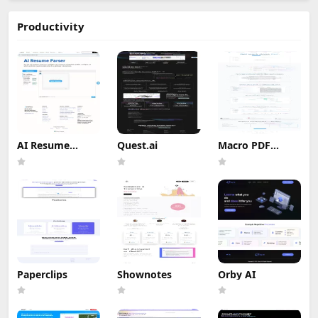
Productivity
AI Resume
Quest.ai
Macro PDF
Screener
Editor
Paperclips
Shownotes
Orby AI