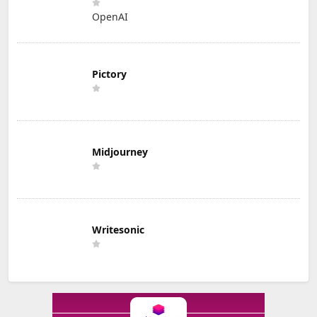
OpenAI
Pictory
Midjourney
Writesonic