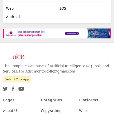
Web
IOS
Android
The Complete Database Of Artificial Intelligence (AI) Tools and
Services. For Ads: montoroxllc@gmail.com
Submit Your App
Pages
Categories
Platforms
About Us
Copywriting
Web