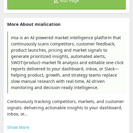
Visit Page
More About mialication
mia is an AI-powered market intelligence platform that
continuously scans competitors, customer feedback,
product launches, pricing and market signals to
generate prioritized insights, automated alerts,
SWOT/product–market fit analysis and editable one-click
reports delivered to your dashboard, inbox, or Slack—
helping product, growth, and strategy teams replace
slow manual research with real-time, AI-driven
monitoring and decision-ready intelligence.
Continuously tracking competitors, markets, and customer
signals: delivering actionable insights to your dashboard,
inbox, or...
Show More