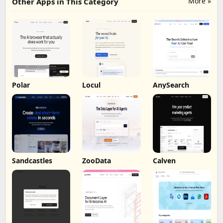
More »
Other Apps in This Category
Polar
Locul
AnySearch
Sandcastles
ZooData
Calven