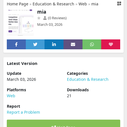
Home Page
»
Education & Research
»
Web
»
mia
mia
(0 Reviews)
March 03, 2026
Latest Version
Update
Categories
March 03, 2026
Education & Research
Platforms
Downloads
Web
21
Report
Report a Problem