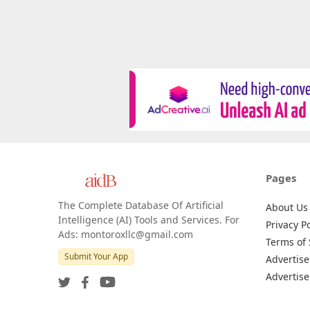
Pages
The Complete Database Of Artificial
About Us
Intelligence (AI) Tools and Services. For
Privacy Po
Ads: montoroxllc@gmail.com
Terms of 
Submit Your App
Advertise
Advertise