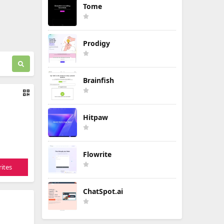
Tome
Prodigy
Brainfish
Hitpaw
Flowrite
ites
ChatSpot.ai