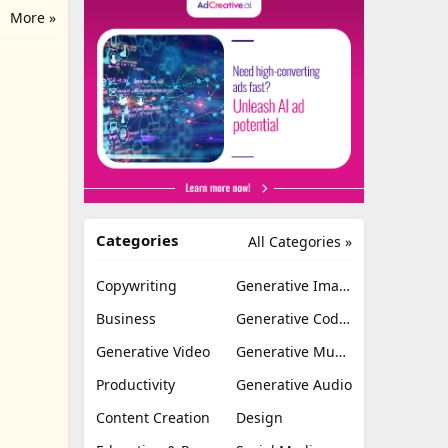
More »
Categories
All Categories »
Copywriting
Generative Image
Business
Generative Coding
Generative Video
Generative Music
Productivity
Generative Audio
Content Creation
Design