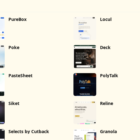
PureBox
Locul
Poke
Deck
PasteSheet
PolyTalk
Siket
Reline
Selects by Cutback
Granola