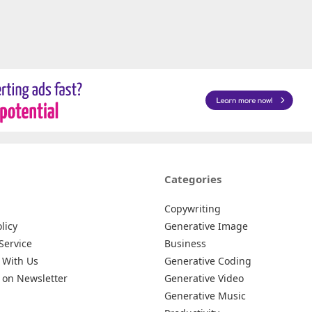
Categories
Copywriting
licy
Generative Image
Service
Business
 With Us
Generative Coding
 on Newsletter
Generative Video
Generative Music