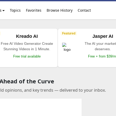
s
Topics
Favorites
Browse History
Contact
Featured
Kreado AI
Jasper AI
Free AI Video Generator Create
The AI your market
Stunning Videos in 1 Minute.
deserves.
Free trial available
Free + from $39/
 Ahead of the Curve
old opinions, and key trends — delivered to your inbox.