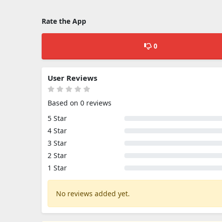
Rate the App
0
User Reviews
Based on 0 reviews
5 Star
4 Star
3 Star
2 Star
1 Star
No reviews added yet.