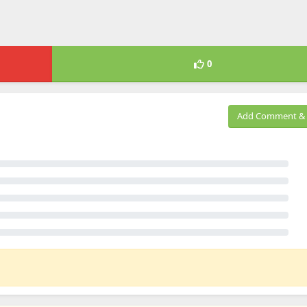
0
Add Comment & 