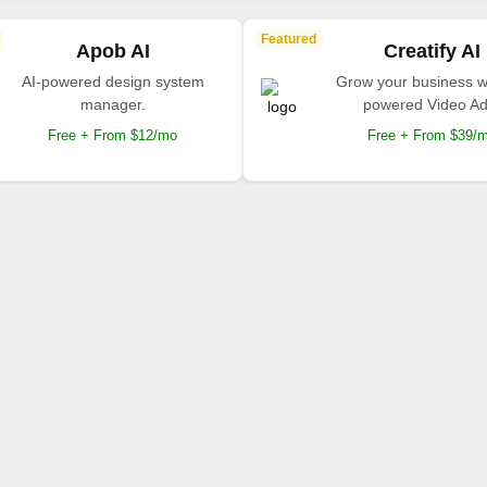
Featured
Apob AI
Creatify AI
AI-powered design system
Grow your business wi
manager.
powered Video Ad
Free + From $12/mo
Free + From $39/