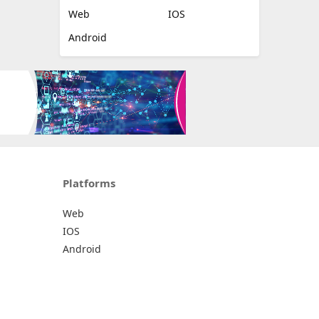
Web
IOS
Android
Platforms
Web
IOS
Android