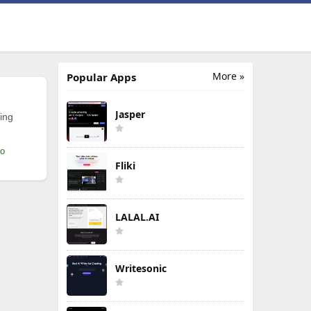
More »
Popular Apps
Jasper
ing
mo
Fliki
LALAL.AI
Writesonic