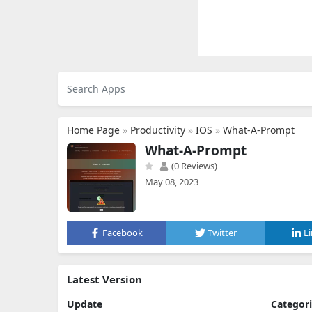
Home Page
»
Productivity
»
IOS
»
What-A-Prompt
What-A-Prompt
(0 Reviews)
May 08, 2023
Facebook
Twitter
L
Latest Version
Update
Categor