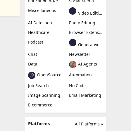
Education & Research
Social Media
Miscellaneous
Video Editing
AI Detection
Photo Editing
Healthcare
Browser Extension
Podcast
Generative Avatar
Chat
Newsletter
Data
AI Agents
OpenSource
Automation
Job Search
No Code
Image Scanning
Email Marketing
E-commerce
Platforms
All Platforms »