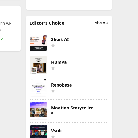
More »
Editor's Choice
th AI-
s.
mo
Short AI
Humva
Repobase
Mootion Storyteller
5
Vsub