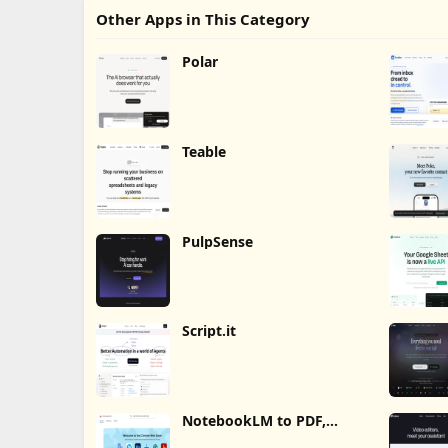
Other Apps in This Category
Polar
Teable
PulpSense
Script.it
NotebookLM to PDF,
Word, Markdown Export