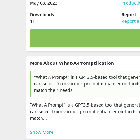
May 08, 2023
Producti
Downloads
Report
11
Report a
More About What-A-Promptlication
"What A Prompt" is a GPT3.5-based tool that gene
can select from various prompt enhancer methods, 
match their needs.
"What A Prompt" is a GPT3.5-based tool that genera
can select from various prompt enhancer methods, in
match...
Show More