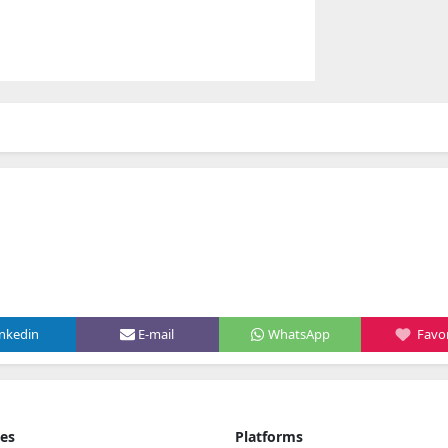
inkedin
E-mail
WhatsApp
Favor
ies
Platforms