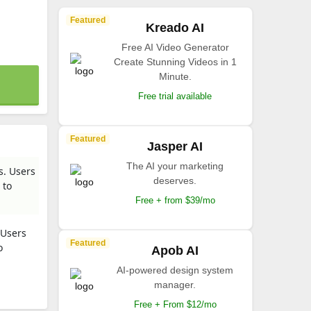
Featured
Kreado AI
Free AI Video Generator
Create Stunning Videos in 1
Minute.
Free trial available
Featured
Jasper AI
The AI your marketing
s. Users
deserves.
 to
Free + from $39/mo
 Users
Featured
o
Apob AI
AI-powered design system
manager.
Free + From $12/mo