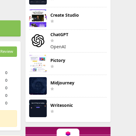
Create Studio
ChatGPT
OpenAI
Review
Pictory
0
0
Midjourney
0
0
0
Writesonic