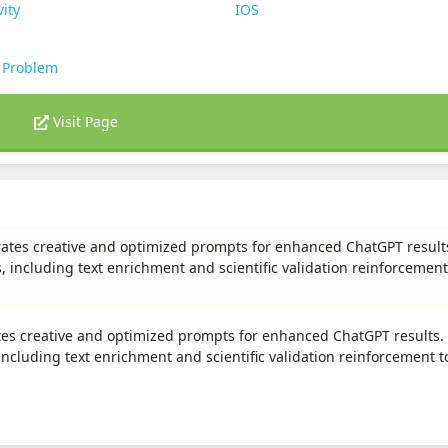
vity
IOS
 Problem
Visit Page
rates creative and optimized prompts for enhanced ChatGPT result
including text enrichment and scientific validation reinforcement
tes creative and optimized prompts for enhanced ChatGPT results.
cluding text enrichment and scientific validation reinforcement t