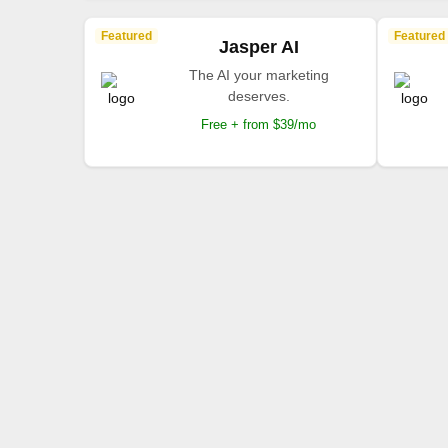
Featured
Featured
Jasper AI
The AI your marketing
deserves.
Free + from $39/mo