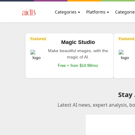
Categories
Platforms
Categorie
Featured
Featured
Magic Studio
Make beautiful images, with the
magic of AI.
Free + from $14.99/mo
Stay
Latest AI news, expert analysis, b