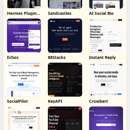
Hermes Plugin
Sandcastles
AI Social Bio
by Humalike
Echos
88Stacks
Instant Reply
SocialPilot
KeyAPI
Crowbert