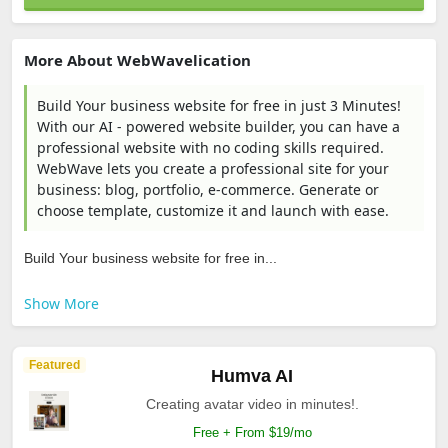
More About WebWavelication
Build Your business website for free in just 3 Minutes!
With our AI - powered website builder, you can have a
professional website with no coding skills required.
WebWave lets you create a professional site for your
business: blog, portfolio, e-commerce. Generate or
choose template, customize it and launch with ease.
Build Your business website for free in...
Show More
Featured
Humva AI
Creating avatar video in minutes!.
Free + From $19/mo