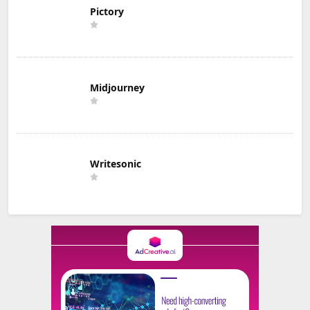
Pictory
Midjourney
Writesonic