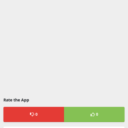
Rate the App
0
0