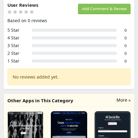
User Reviews
Add Comment & Review
Based on 0 reviews
5 Star
0
4 Star
0
3 Star
0
2 Star
0
1 Star
0
No reviews added yet.
More »
Other Apps in This Category