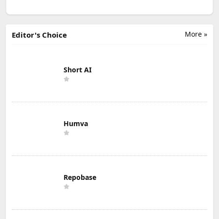
More »
Editor's Choice
Short AI
Humva
Repobase