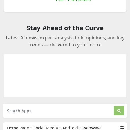
Stay Ahead of the Curve
Latest AI news, expert analysis, bold opinions, and key
trends — delivered to your inbox.
Home Page
»
Social Media
»
Android
»
WebWave