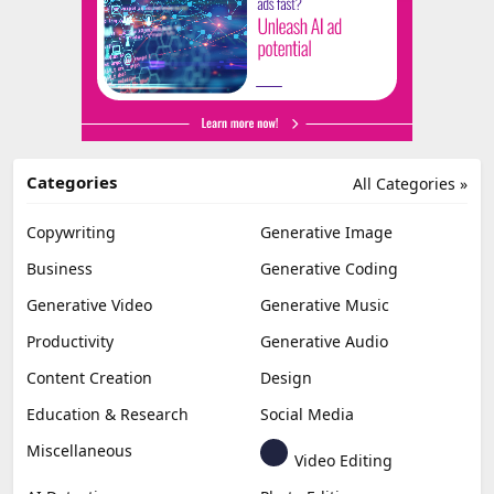
Categories
All Categories »
Copywriting
Generative Image
Business
Generative Coding
Generative Video
Generative Music
Productivity
Generative Audio
Content Creation
Design
Education & Research
Social Media
Miscellaneous
Video Editing