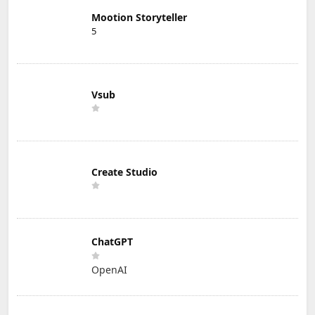
Mootion Storyteller
5
Vsub
Create Studio
ChatGPT
OpenAI