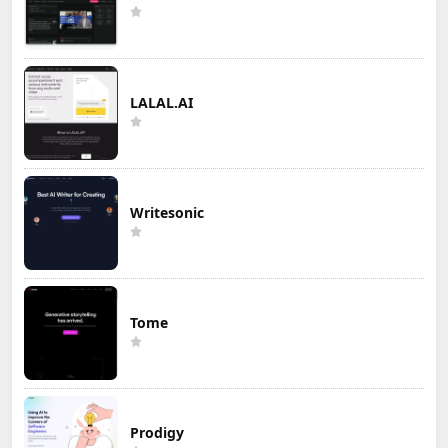
LALAL.AI
Writesonic
Tome
Prodigy