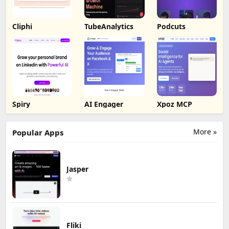
Cliphi
TubeAnalytics
Podcuts
Spiry
AI Engager
Xpoz MCP
More »
Popular Apps
Jasper
Fliki