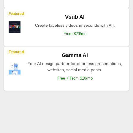
Featured
Vsub AI
Create faceless videos in seconds with AI!.
From $29/mo
Featured
Gamma AI
Your AI design partner for effortless presentations,
websites, social media posts.
Free + From $10/mo