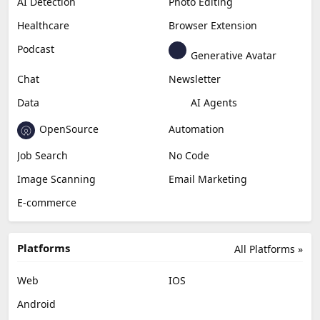
AI Detection
Photo Editing
Healthcare
Browser Extension
Podcast
Generative Avatar
Chat
Newsletter
Data
AI Agents
OpenSource
Automation
Job Search
No Code
Image Scanning
Email Marketing
E-commerce
Platforms
All Platforms »
Web
IOS
Android