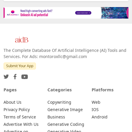
The Complete Database Of Artificial Intelligence (AI) Tools and
Services. For Ads: montoroxllc@gmail.com
Submit Your App
Pages
Categories
Platforms
About Us
Copywriting
Web
Privacy Policy
Generative Image
IOS
Terms of Service
Business
Android
Advertise With Us
Generative Coding
Advertise on
Generative Video