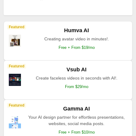
Featured
Humva AI
Creating avatar video in minutes!.
Free + From $19/mo
Featured
Vsub AI
Create faceless videos in seconds with AI!.
From $29/mo
Featured
Gamma AI
Your AI design partner for effortless presentations,
websites, social media posts.
Free + From $10/mo