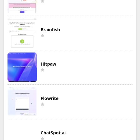
Brainfish
Hitpaw
Flowrite
ChatSpot.ai