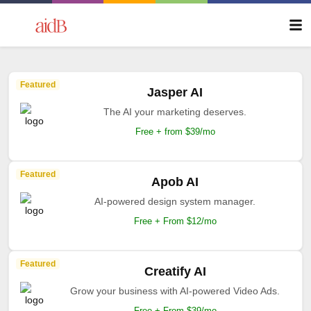
Featured
Jasper AI
The AI your marketing deserves.
Free + from $39/mo
Featured
Apob AI
AI-powered design system manager.
Free + From $12/mo
Featured
Creatify AI
Grow your business with AI-powered Video Ads.
Free + From $39/mo