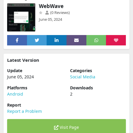
WebWave
(0 Reviews)
June 05, 2024
Latest Version
Update
Categories
June 05, 2024
Social Media
Platforms
Downloads
Android
2
Report
Report a Problem
Visit Page