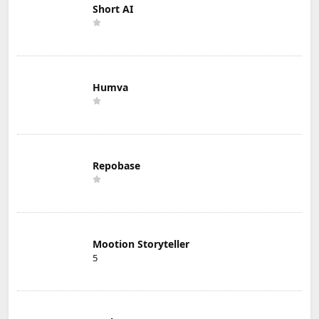
Short AI
Humva
Repobase
Mootion Storyteller
5