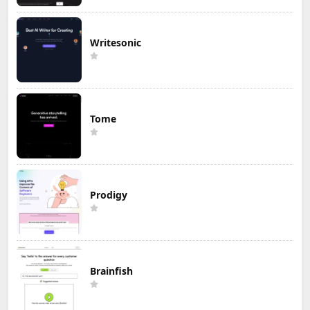
Writesonic
Tome
Prodigy
Brainfish