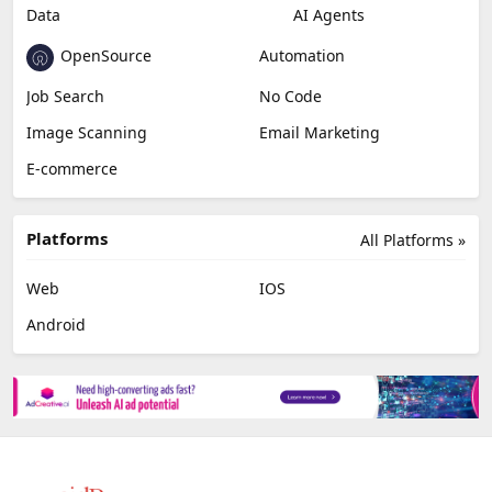
Data
AI Agents
OpenSource
Automation
Job Search
No Code
Image Scanning
Email Marketing
E-commerce
Platforms
All Platforms »
Web
IOS
Android