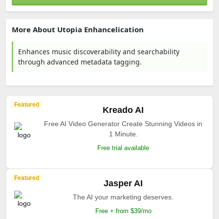
More About Utopia Enhancelication
Enhances music discoverability and searchability
through advanced metadata tagging.
Featured
Kreado AI
Free AI Video Generator Create Stunning Videos in
1 Minute.
Free trial available
Featured
Jasper AI
The AI your marketing deserves.
Free + from $39/mo