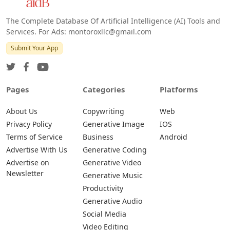
The Complete Database Of Artificial Intelligence (AI) Tools and
Services. For Ads: montoroxllc@gmail.com
Submit Your App
Pages
Categories
Platforms
About Us
Copywriting
Web
Privacy Policy
Generative Image
IOS
Terms of Service
Business
Android
Advertise With Us
Generative Coding
Advertise on
Generative Video
Newsletter
Generative Music
Productivity
Generative Audio
Social Media
Video Editing