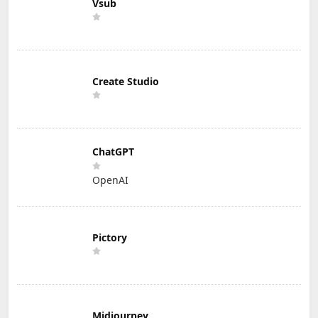
Vsub
Create Studio
ChatGPT
OpenAI
Pictory
Midjourney