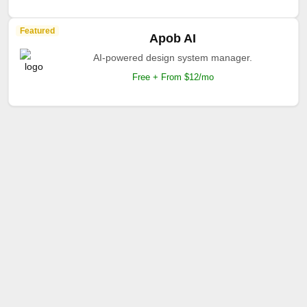
Featured
Apob AI
AI-powered design system manager.
Free + From $12/mo