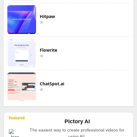
Hitpaw
Flowrite
ChatSpot.ai
Featured
Pictory AI
The easiest way to create professional videos for
using AI!.