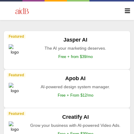
Featured
Jasper AI
The AI your marketing deserves.
Free + from $39/mo
Featured
Apob AI
AI-powered design system manager.
Free + From $12/mo
Featured
Creatify AI
Grow your business with AI-powered Video Ads.
Free + From $39/mo