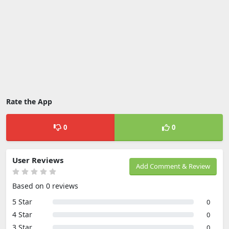
Rate the App
0
0
User Reviews
Add Comment & Review
Based on 0 reviews
5 Star
0
4 Star
0
3 Star
0