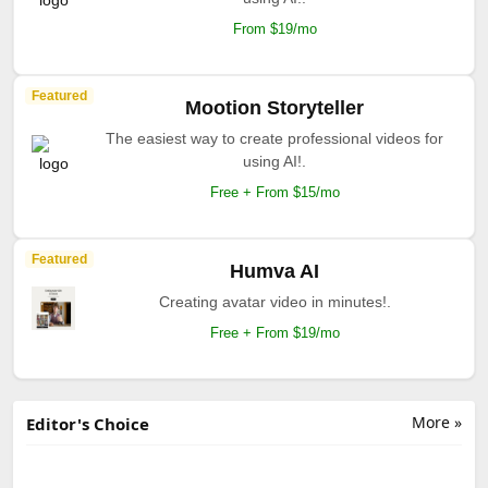
From $19/mo
Featured
Mootion Storyteller
The easiest way to create professional videos for
using AI!.
Free + From $15/mo
Featured
Humva AI
Creating avatar video in minutes!.
Free + From $19/mo
More »
Editor's Choice