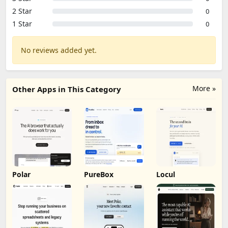
2 Star
0
1 Star
0
No reviews added yet.
More »
Other Apps in This Category
Polar
PureBox
Locul