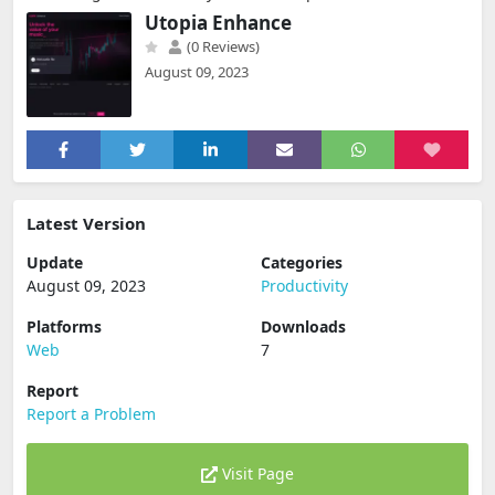
Utopia Enhance
(0 Reviews)
August 09, 2023
Latest Version
Update
Categories
August 09, 2023
Productivity
Platforms
Downloads
Web
7
Report
Report a Problem
Visit Page