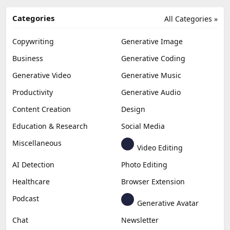
Categories
All Categories »
Copywriting
Generative Image
Business
Generative Coding
Generative Video
Generative Music
Productivity
Generative Audio
Content Creation
Design
Education & Research
Social Media
Miscellaneous
Video Editing
AI Detection
Photo Editing
Healthcare
Browser Extension
Podcast
Generative Avatar
Chat
Newsletter