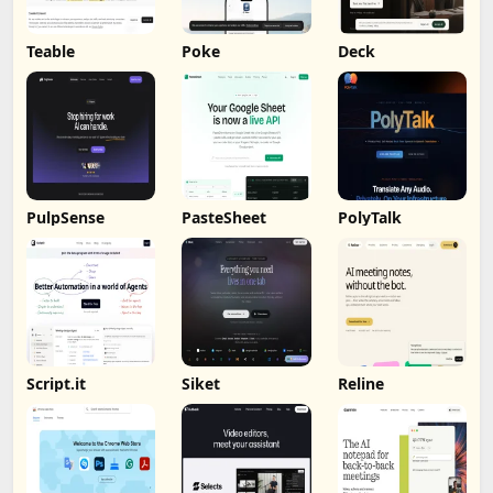
Teable
Poke
Deck
PulpSense
PasteSheet
PolyTalk
Script.it
Siket
Reline