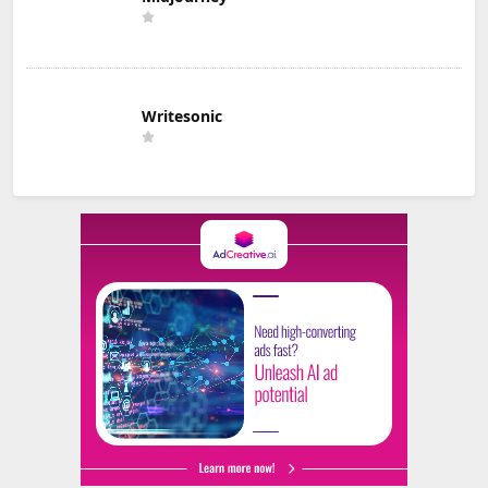
Writesonic