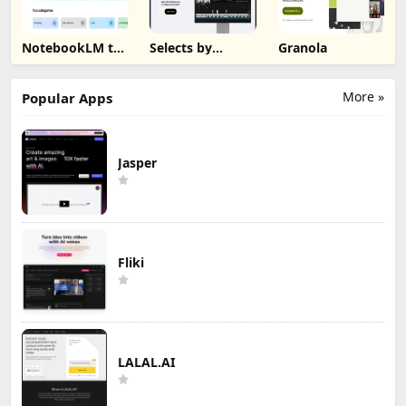
NotebookLM to
Selects by
Granola
PDF, Word,
Cutback
Markdown
Export
More »
Popular Apps
Jasper
Fliki
LALAL.AI