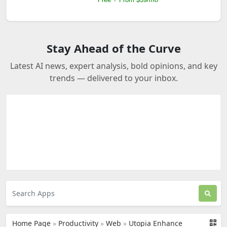
Stay Ahead of the Curve
Latest AI news, expert analysis, bold opinions, and key
trends — delivered to your inbox.
Home Page
»
Productivity
»
Web
»
Utopia Enhance