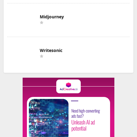
Midjourney
Writesonic