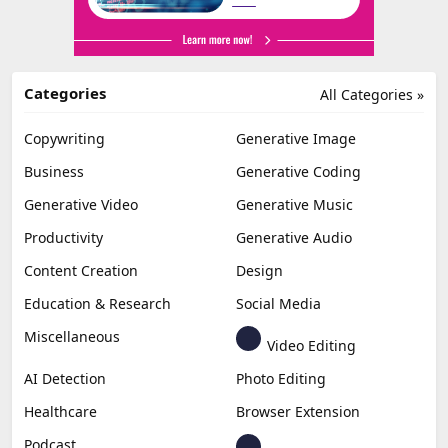
Categories
All Categories »
Copywriting
Generative Image
Business
Generative Coding
Generative Video
Generative Music
Productivity
Generative Audio
Content Creation
Design
Education & Research
Social Media
Miscellaneous
Video Editing
AI Detection
Photo Editing
Healthcare
Browser Extension
Podcast