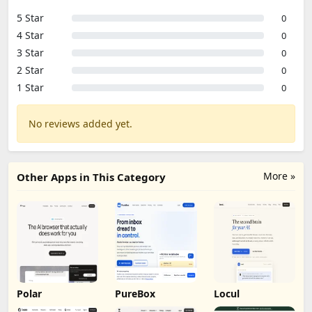
5 Star
0
4 Star
0
3 Star
0
2 Star
0
1 Star
0
No reviews added yet.
More »
Other Apps in This Category
Polar
PureBox
Locul