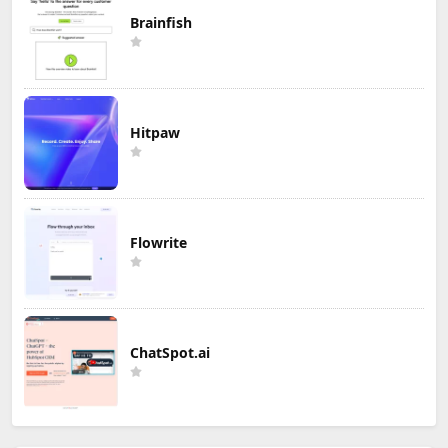
Brainfish
Hitpaw
Flowrite
ChatSpot.ai