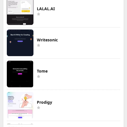
LALAL.AI
Writesonic
Tome
Prodigy