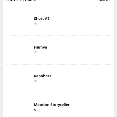
Short AI
Humva
Repobase
Mootion Storyteller
5