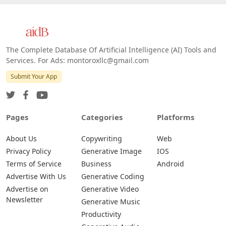
The Complete Database Of Artificial Intelligence (AI) Tools and
Services. For Ads: montoroxllc@gmail.com
Submit Your App
Pages
Categories
Platforms
About Us
Copywriting
Web
Privacy Policy
Generative Image
IOS
Terms of Service
Business
Android
Advertise With Us
Generative Coding
Advertise on
Generative Video
Newsletter
Generative Music
Productivity