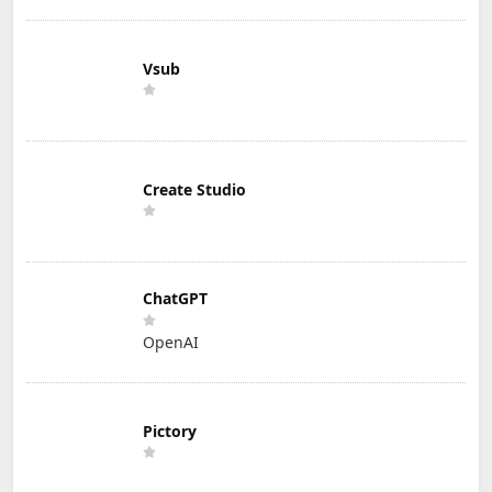
Vsub
Create Studio
ChatGPT
OpenAI
Pictory