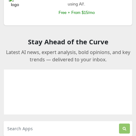
using AI!.
Free + From $15/mo
Stay Ahead of the Curve
Latest AI news, expert analysis, bold opinions, and key
trends — delivered to your inbox.