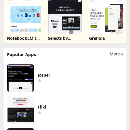
NotebookLM to
Selects by
Granola
PDF, Word,
Cutback
Markdown
Export
More »
Popular Apps
Jasper
Fliki