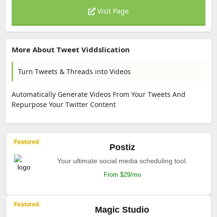
Visit Page
More About Tweet Viddslication
Turn Tweets & Threads into Videos
Automatically Generate Videos From Your Tweets And
Repurpose Your Twitter Content
Featured
Postiz
Your ultimate social media scheduling tool.
From $29/mo
Featured
Magic Studio