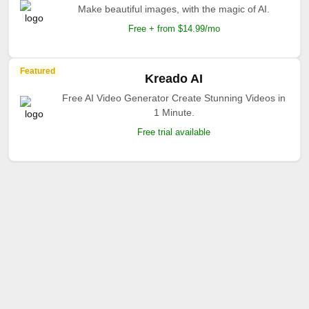
Make beautiful images, with the magic of AI.
Free + from $14.99/mo
Featured
Kreado AI
Free AI Video Generator Create Stunning Videos in
1 Minute.
Free trial available