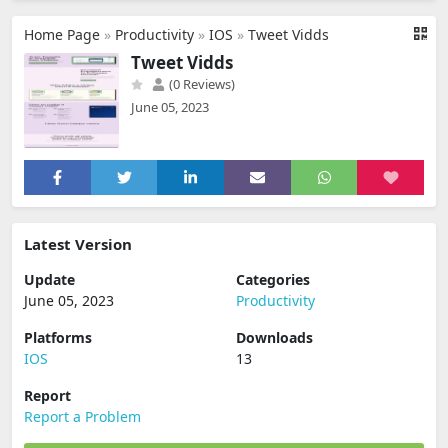
Home Page
»
Productivity
»
IOS
»
Tweet Vidds
Tweet Vidds
(0 Reviews)
June 05, 2023
Latest Version
Update
Categories
June 05, 2023
Productivity
Platforms
Downloads
IOS
13
Report
Report a Problem