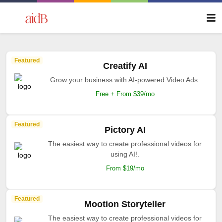
Featured
Creatify AI
Grow your business with AI-powered Video Ads.
Free + From $39/mo
Featured
Pictory AI
The easiest way to create professional videos for
using AI!.
From $19/mo
Featured
Mootion Storyteller
The easiest way to create professional videos for