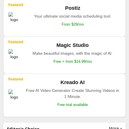
Featured
Postiz
Your ultimate social media scheduling tool.
From $29/mo
Featured
Magic Studio
Make beautiful images, with the magic of AI.
Free + from $14.99/mo
Featured
Kreado AI
Free AI Video Generator Create Stunning Videos in
1 Minute.
Free trial available
More »
Editor's Choice