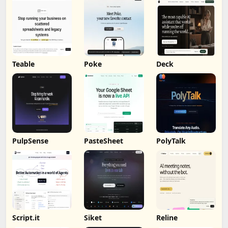
Teable
Poke
Deck
PulpSense
PasteSheet
PolyTalk
Script.it
Siket
Reline