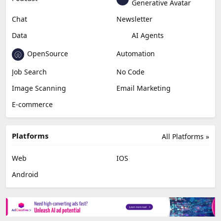
Generative Avatar
Chat
Newsletter
Data
AI Agents
OpenSource
Automation
Job Search
No Code
Image Scanning
Email Marketing
E-commerce
Platforms
All Platforms »
Web
IOS
Android