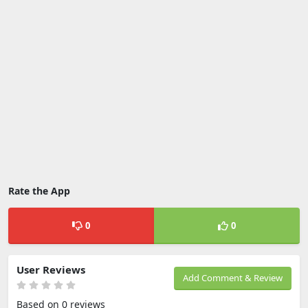
Rate the App
0
0
User Reviews
Add Comment & Review
Based on 0 reviews