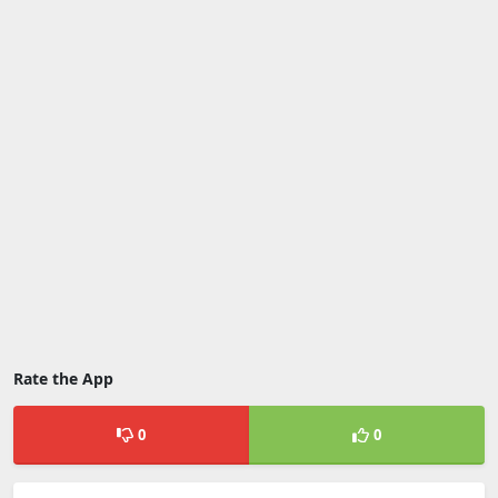
Rate the App
0
0