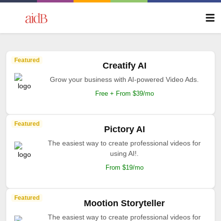
Featured
Creatify AI
Grow your business with AI-powered Video Ads.
Free + From $39/mo
Featured
Pictory AI
The easiest way to create professional videos for
using AI!.
From $19/mo
Featured
Mootion Storyteller
The easiest way to create professional videos for