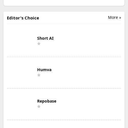
More »
Editor's Choice
Short AI
Humva
Repobase