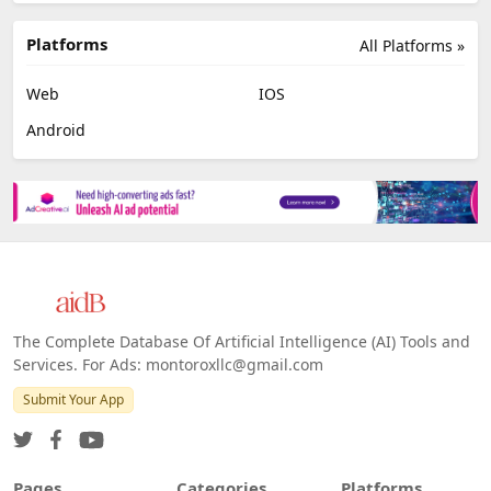
Platforms
All Platforms »
Web
IOS
Android
The Complete Database Of Artificial Intelligence (AI) Tools and
Services. For Ads: montoroxllc@gmail.com
Submit Your App
Pages
Categories
Platforms