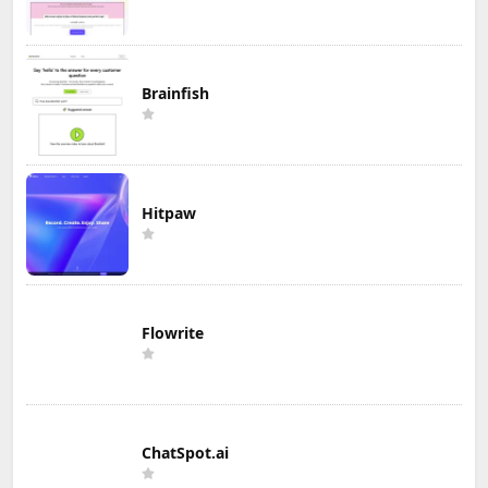
Brainfish
Hitpaw
Flowrite
ChatSpot.ai