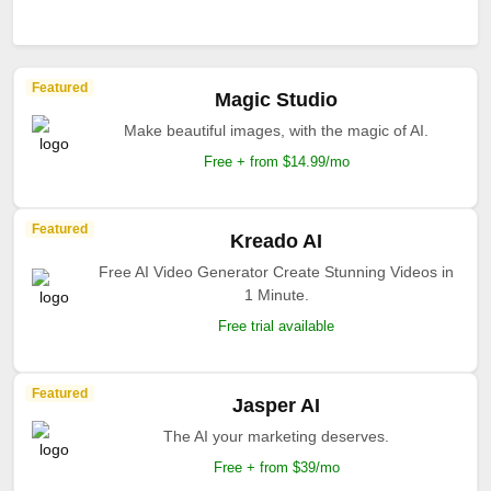
Featured
Magic Studio
Make beautiful images, with the magic of AI.
Free + from $14.99/mo
Featured
Kreado AI
Free AI Video Generator Create Stunning Videos in
1 Minute.
Free trial available
Featured
Jasper AI
The AI your marketing deserves.
Free + from $39/mo