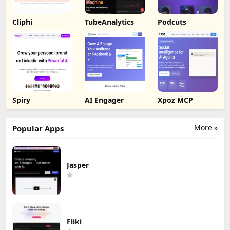
Cliphi
TubeAnalytics
Podcuts
Spiry
AI Engager
Xpoz MCP
More »
Popular Apps
Jasper
Fliki