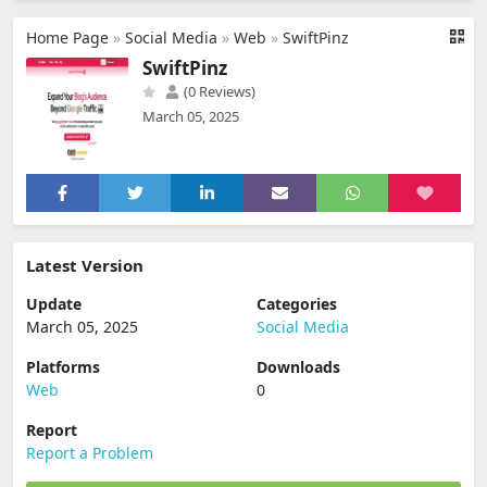
Home Page
»
Social Media
»
Web
»
SwiftPinz
SwiftPinz
(0 Reviews)
March 05, 2025
Latest Version
Update
Categories
March 05, 2025
Social Media
Platforms
Downloads
Web
0
Report
Report a Problem