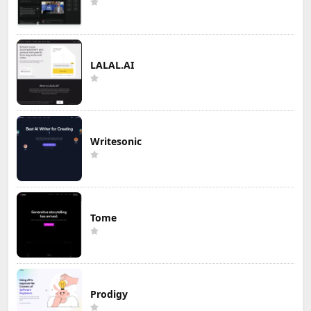
LALAL.AI
Writesonic
Tome
Prodigy