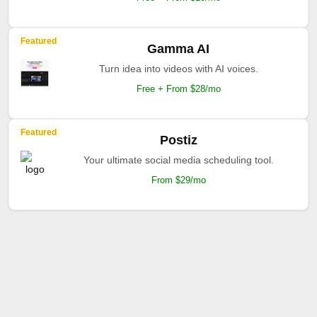
Featured
Gamma AI
Turn idea into videos with AI voices.
Free + From $28/mo
Featured
Postiz
Your ultimate social media scheduling tool.
From $29/mo