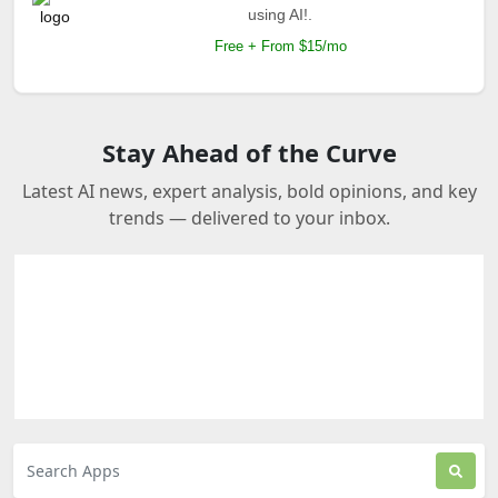
using AI!.
Free + From $15/mo
Stay Ahead of the Curve
Latest AI news, expert analysis, bold opinions, and key
trends — delivered to your inbox.