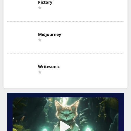
Pictory
Midjourney
Writesonic