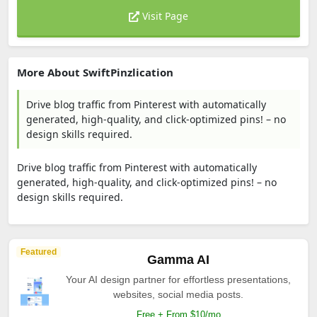
Visit Page
More About SwiftPinzlication
Drive blog traffic from Pinterest with automatically
generated, high-quality, and click-optimized pins! – no
design skills required.
Drive blog traffic from Pinterest with automatically
generated, high-quality, and click-optimized pins! – no
design skills required.
Featured
Gamma AI
Your AI design partner for effortless presentations,
websites, social media posts.
Free + From $10/mo