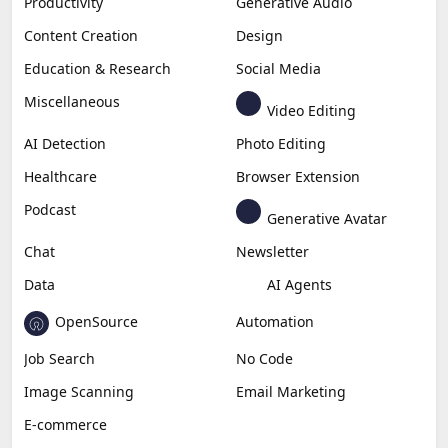
Productivity
Generative Audio
Content Creation
Design
Education & Research
Social Media
Miscellaneous
Video Editing
AI Detection
Photo Editing
Healthcare
Browser Extension
Podcast
Generative Avatar
Chat
Newsletter
Data
AI Agents
OpenSource
Automation
Job Search
No Code
Image Scanning
Email Marketing
E-commerce