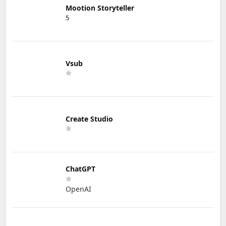
Mootion Storyteller
5
Vsub
Create Studio
ChatGPT
OpenAI