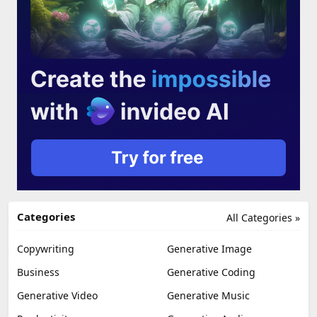
Categories
All Categories »
Copywriting
Generative Image
Business
Generative Coding
Generative Video
Generative Music