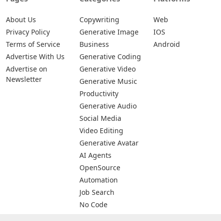
About Us
Copywriting
Web
Privacy Policy
Generative Image
IOS
Terms of Service
Business
Android
Advertise With Us
Generative Coding
Advertise on
Generative Video
Newsletter
Generative Music
Productivity
Generative Audio
Social Media
Video Editing
Generative Avatar
AI Agents
OpenSource
Automation
Job Search
No Code
Image Scanning