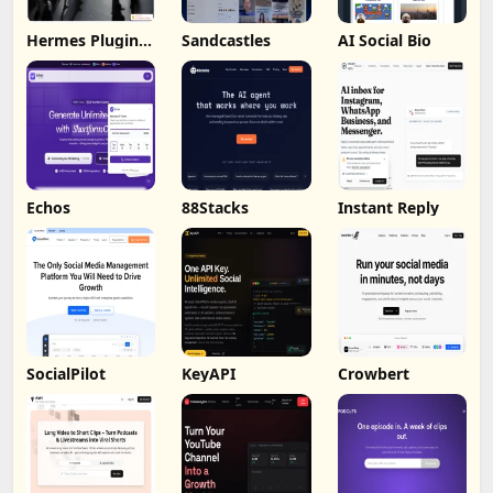
Hermes Plugin
Sandcastles
AI Social Bio
by Humalike
Echos
88Stacks
Instant Reply
SocialPilot
KeyAPI
Crowbert