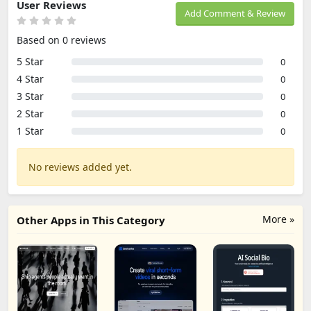
User Reviews
Add Comment & Review
Based on 0 reviews
5 Star
0
4 Star
0
3 Star
0
2 Star
0
1 Star
0
No reviews added yet.
More »
Other Apps in This Category